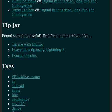
Cumulonimbus
on
Digital italic is dead, long live The
Cubicgarden
James Holden
on
Digital italic is dead, long live The
Cubicgarden
Tip jar
Found something useful? Feel free to tip me if you like...
Tip me with Monzo
Leave me a tip using Lightning ⚡
Donate bitcoins
Tags
#Blacklivesmatter
ai
android
apple
bbc
conference
covid19
dance