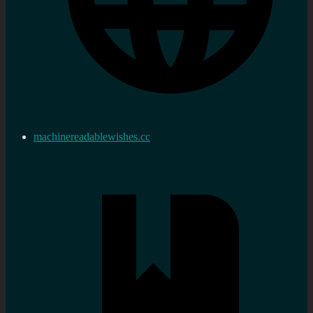
machinereadablewishes.cc