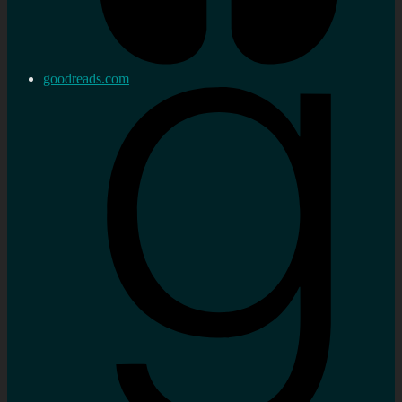
goodreads.com