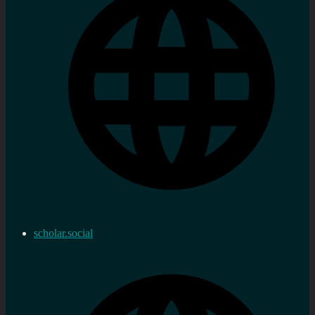
scholar.social