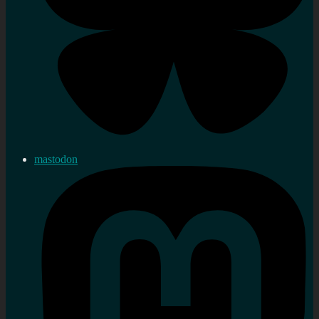
mastodon