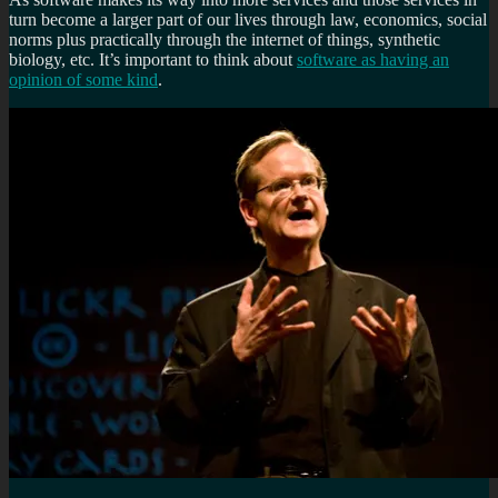
turn become a larger part of our lives through law, economics, social
norms plus practically through the internet of things, synthetic
biology, etc. It’s important to think about
software as having an
opinion of some kind
.