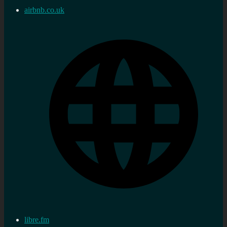
airbnb.co.uk
libre.fm