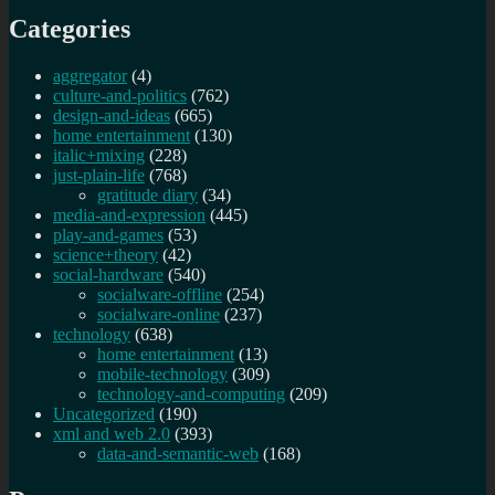
Categories
aggregator
(4)
culture-and-politics
(762)
design-and-ideas
(665)
home entertainment
(130)
italic+mixing
(228)
just-plain-life
(768)
gratitude diary
(34)
media-and-expression
(445)
play-and-games
(53)
science+theory
(42)
social-hardware
(540)
socialware-offline
(254)
socialware-online
(237)
technology
(638)
home entertainment
(13)
mobile-technology
(309)
technology-and-computing
(209)
Uncategorized
(190)
xml and web 2.0
(393)
data-and-semantic-web
(168)