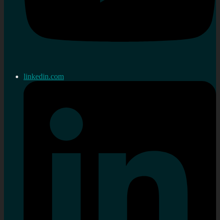
linkedin.com