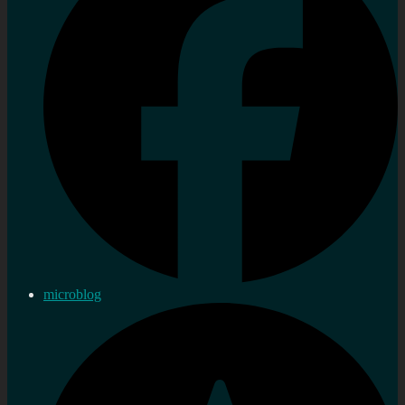
microblog