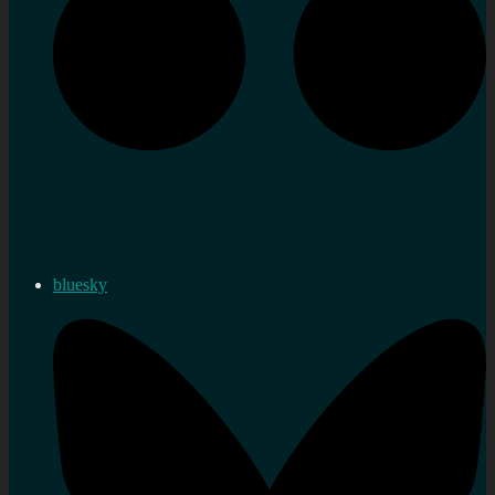
bluesky