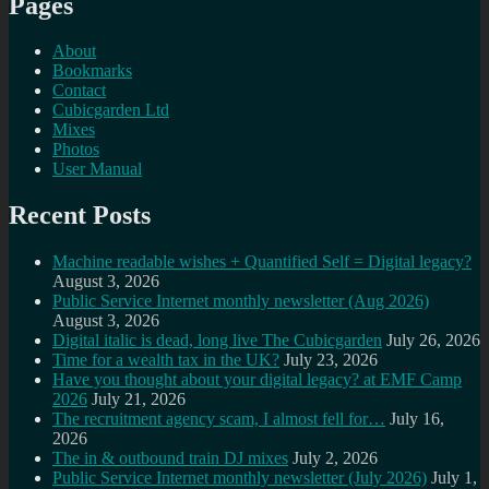
Pages
About
Bookmarks
Contact
Cubicgarden Ltd
Mixes
Photos
User Manual
Recent Posts
Machine readable wishes + Quantified Self = Digital legacy?
August 3, 2026
Public Service Internet monthly newsletter (Aug 2026)
August 3, 2026
Digital italic is dead, long live The Cubicgarden
July 26, 2026
Time for a wealth tax in the UK?
July 23, 2026
Have you thought about your digital legacy? at EMF Camp
2026
July 21, 2026
The recruitment agency scam, I almost fell for…
July 16,
2026
The in & outbound train DJ mixes
July 2, 2026
Public Service Internet monthly newsletter (July 2026)
July 1,