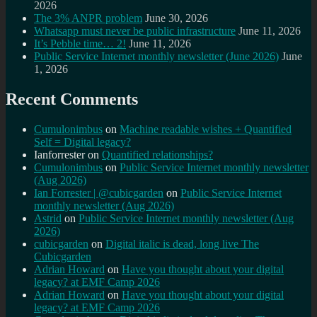
2026
The 3% ANPR problem
June 30, 2026
Whatsapp must never be public infrastructure
June 11, 2026
It’s Pebble time… 2!
June 11, 2026
Public Service Internet monthly newsletter (June 2026)
June
1, 2026
Recent Comments
Cumulonimbus
on
Machine readable wishes + Quantified
Self = Digital legacy?
Ianforrester
on
Quantified relationships?
Cumulonimbus
on
Public Service Internet monthly newsletter
(Aug 2026)
Ian Forrester | @cubicgarden
on
Public Service Internet
monthly newsletter (Aug 2026)
Astrid
on
Public Service Internet monthly newsletter (Aug
2026)
cubicgarden
on
Digital italic is dead, long live The
Cubicgarden
Adrian Howard
on
Have you thought about your digital
legacy? at EMF Camp 2026
Adrian Howard
on
Have you thought about your digital
legacy? at EMF Camp 2026