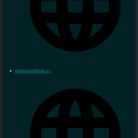
datingmanifesto.cc