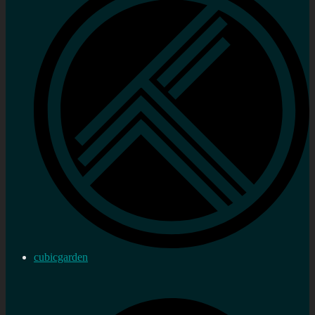
cubicgarden