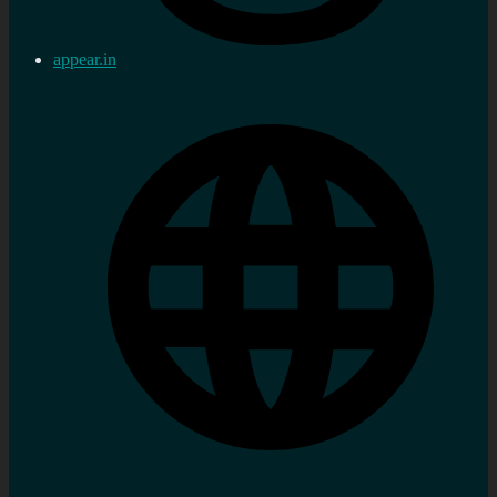
appear.in