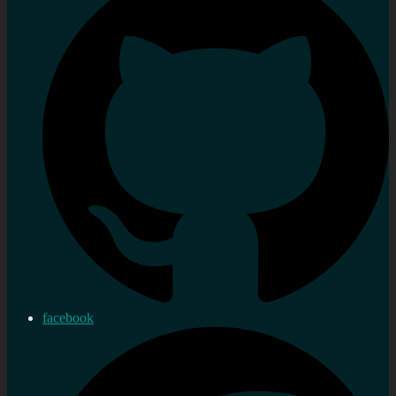
facebook