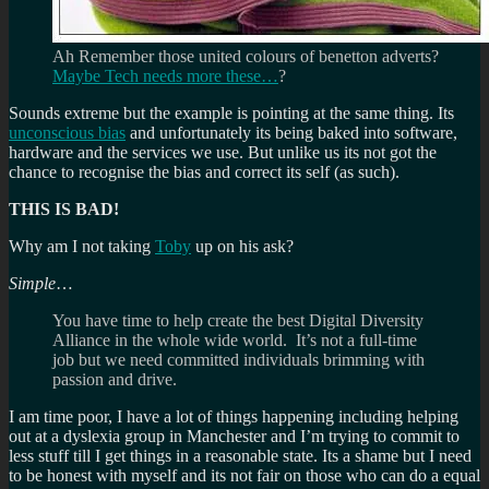
Ah Remember those united colours of benetton adverts?
Maybe Tech needs more these…
?
Sounds extreme but the example is pointing at the same thing. Its
unconscious bias
and unfortunately its being baked into software,
hardware and the services we use. But unlike us its not got the
chance to recognise the bias and correct its self (as such).
THIS IS BAD!
Why am I not taking
Toby
up on his ask?
Simple
…
You have time to help create the best Digital Diversity
Alliance in the whole wide world. It’s not a full-time
job but we need committed individuals brimming with
passion and drive.
I am time poor, I have a lot of things happening including helping
out at a dyslexia group in Manchester and I’m trying to commit to
less stuff till I get things in a reasonable state. Its a shame but I need
to be honest with myself and its not fair on those who can do a equal