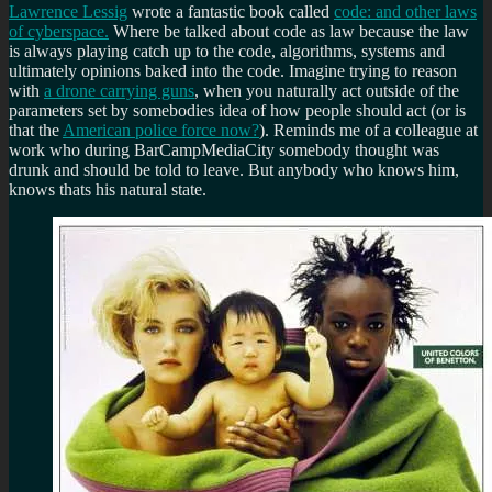
Lawrence Lessig
wrote a fantastic book called
code: and other laws
of cyberspace.
Where be talked about code as law because the law
is always playing catch up to the code, algorithms, systems and
ultimately opinions baked into the code. Imagine trying to reason
with
a drone carrying guns
, when you naturally act outside of the
parameters set by somebodies idea of how people should act (or is
that the
American police force now?
). Reminds me of a colleague at
work who during BarCampMediaCity somebody thought was
drunk and should be told to leave. But anybody who knows him,
knows thats his natural state.