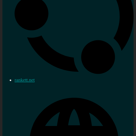
rankett.net