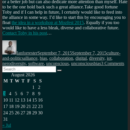
or a better job but can also dedicate more attention than myself. Hate
to be the one hold back such a great alliance.Take good fortune
Toby and if I can help in future, I certainly would like to feed into
the alliance in some way. I’d like to start this by encouraging you to
float
the idea in a workshop at Mozfest 2015
. Equally if you too
would like to have a less bleak, diverse and collaborative future.
Contact Toby in his post
…
Author
Posted
Categories
on
Ianforrester
September 7, 2015
September 7, 2015
culture-
Tags
and-politics
alliance
,
bias
,
collaboration
,
digital
,
diversity
,
iot
,
on
nerodiversity
,
software
,
unconscious
,
unconsciousbias
3 Comments
Search
A
Search
for:
wo
August 2026
wri
M
T
W
T
F
S
S
by
1
2
on
3
4
5
6
7
8
9
sli
of
10
11
12
13
14
15
16
a
17
18
19
20
21
22
23
ver
24
25
26
27
28
29
30
big
31
pie
« Jul