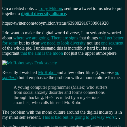
On a related note…
Toby Mildon
, sent me a tweet to his idea to put
together a
digital diversity alliance
.
https://twitter.com/tobymildon/status/639882916730961920
I do want to make the digital world diverse, I am seriously worried
about
where we are going
.
There are signs
that things
will get better
for some
but its clear
we need to look diversity
not just
one segment
of the whole pie. I understand this is incredibly hard but its so
important
that the aim is the moon
not just the upper atmosphere.
Recently I watched
Mr Robot
and a few other films (
I promise
no
spoilers
)
but it emphasize the problem with a mono culture for me.
A young computer programmer (Malek) who suffers
from social anxiety disorder and forms connections
through hacking. He’s recruited by a mysterious
anarchist, who calls himself Mr. Robot.
The problem with the mono culture around the digital industry is in
my mind self evident.
This is bad but its going to get way worst
…
As software makes its way into more services and those services in