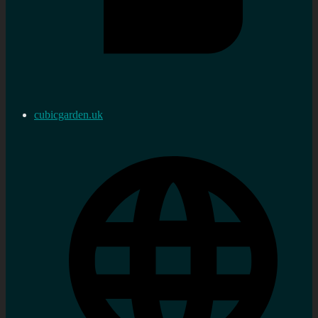
cubicgarden.uk