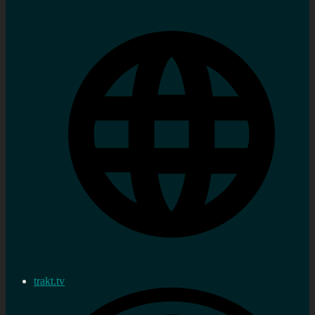
trakt.tv