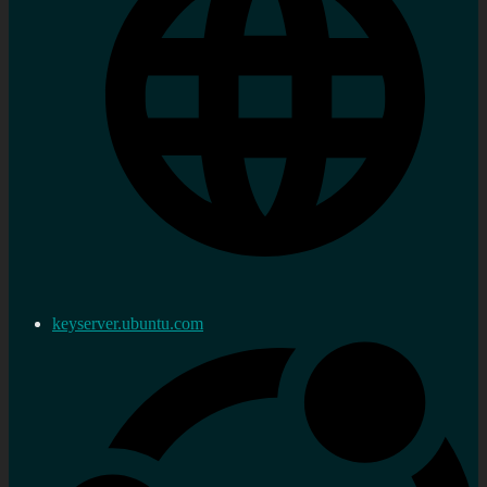
keyserver.ubuntu.com