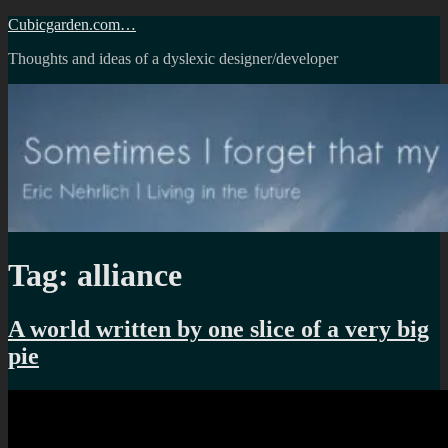
Skip
Cubicgarden.com…
to
Thoughts and ideas of a dyslexic designer/developer
content
Tag:
alliance
A world written by one slice of a very big
pie