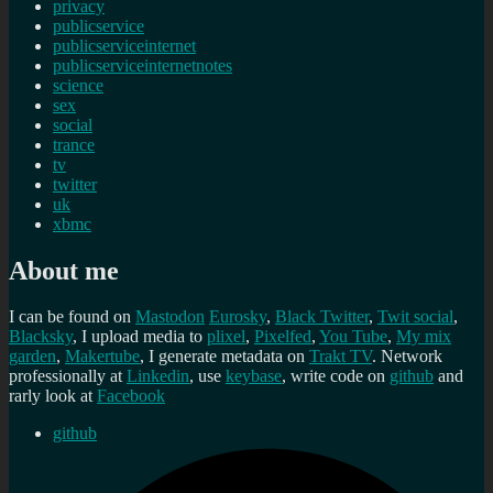
privacy
publicservice
publicserviceinternet
publicserviceinternetnotes
science
sex
social
trance
tv
twitter
uk
xbmc
About me
I can be found on
Mastodon
Eurosky
,
Black Twitter
,
Twit social
,
Blacksky
, I upload media to
plixel
,
Pixelfed
,
You Tube
,
My mix
garden
,
Makertube
, I generate metadata on
Trakt TV
. Network
professionally at
Linkedin
, use
keybase
, write code on
github
and
rarly look at
Facebook
github