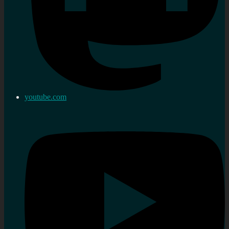
youtube.com