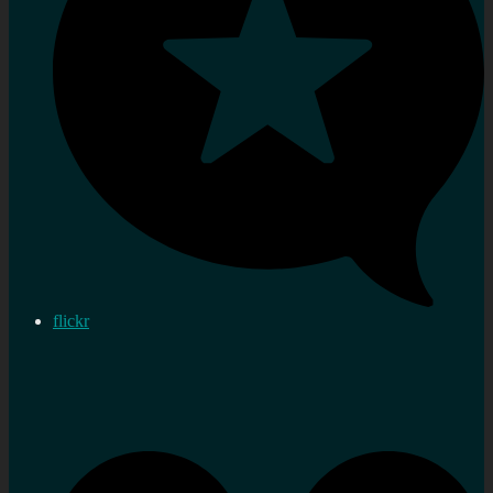
flickr