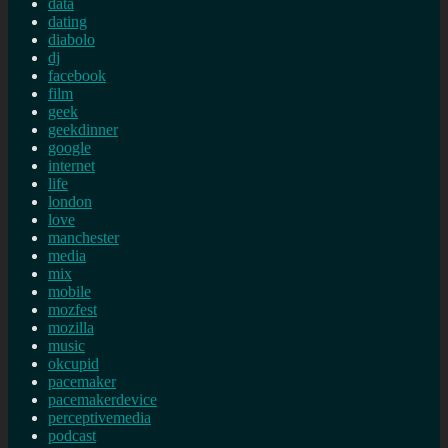
data
dating
diabolo
dj
facebook
film
geek
geekdinner
google
internet
life
london
love
manchester
media
mix
mobile
mozfest
mozilla
music
okcupid
pacemaker
pacemakerdevice
perceptivemedia
podcast