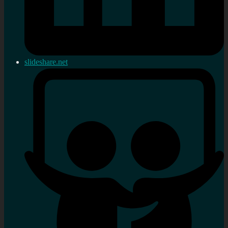
slideshare.net