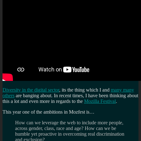
Diversity in the digital sector
, its the thing which I and
many many
others
are banging about. In recent times, I have been thinking about
this a lot and even more in regards to the
Mozilla Festival
.
This year one of the ambitions in Mozfest is…
How can we leverage the web to include more people,
across gender, class, race and age? How can we be
humble yet proactive in overcoming real discrimination
and exclusion?