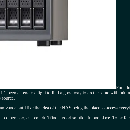
For a l
t’s been an endless fight to find a good way to do the same with minim
 source.
ivance but I like the idea of the NAS being the place to access everyt
to others too, as I couldn’t find a good solution in one place. To be fa