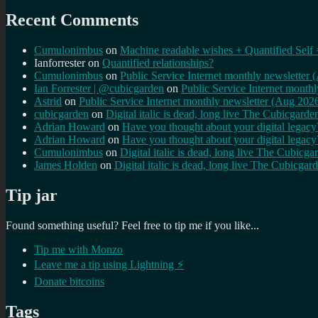
Recent Comments
Cumulonimbus
on
Machine readable wishes + Quantified Self 
Ianforrester
on
Quantified relationships?
Cumulonimbus
on
Public Service Internet monthly newsletter
Ian Forrester | @cubicgarden
on
Public Service Internet month
Astrid
on
Public Service Internet monthly newsletter (Aug 202
cubicgarden
on
Digital italic is dead, long live The Cubicgarde
Adrian Howard
on
Have you thought about your digital lega
Adrian Howard
on
Have you thought about your digital lega
Cumulonimbus
on
Digital italic is dead, long live The Cubicga
James Holden
on
Digital italic is dead, long live The Cubicgar
Tip jar
Found something useful? Feel free to tip me if you like...
Tip me with Monzo
Leave me a tip using Lightning ⚡
Donate bitcoins
Tags