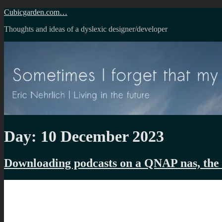
Skip
Cubicgarden.com…
to
Thoughts and ideas of a dyslexic designer/developer
content
Day:
10 December 2023
Downloading podcasts on a QNAP nas, the