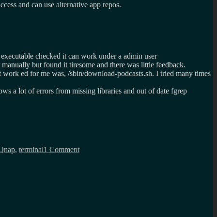
ccess and can use alternative app repos.
t executable checked it can work under a admin user
t manually but found it tiresome and there was little feedback.
at work ed for me was, /sbin/download-podcasts.sh. I tried many times
 a lot of errors from missing libraries and out of date fgrep
on
Downloading
Qnap
,
terminal
1 Comment
podcasts
on
a
QNAP
nas,
the
hard
way