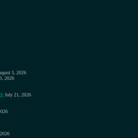
ugust 3, 2026
3, 2026
26
July 21, 2026
2026
 2026