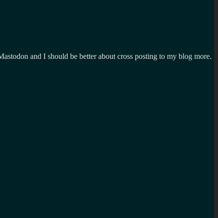
n Mastodon and I should be better about cross posting to my blog more.