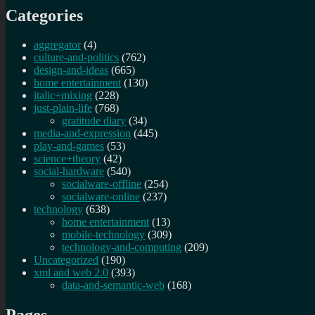
Categories
aggregator
(4)
culture-and-politics
(762)
design-and-ideas
(665)
home entertainment
(130)
italic+mixing
(228)
just-plain-life
(768)
gratitude diary
(34)
media-and-expression
(445)
play-and-games
(53)
science+theory
(42)
social-hardware
(540)
socialware-offline
(254)
socialware-online
(237)
technology
(638)
home entertainment
(13)
mobile-technology
(309)
technology-and-computing
(209)
Uncategorized
(190)
xml and web 2.0
(393)
data-and-semantic-web
(168)