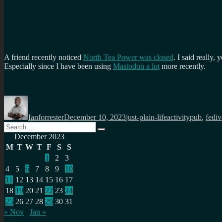
A friend recently noticed
North Tea Power was closed
. I said really
Especially since I have been using
Mastodon a lot
more recently.
Author
Posted
Categories
Tags
on
Ianforrester
December 10, 2023
just-plain-life
activitypub
,
fediv
Search
Search
for:
December 2023
M
T
W
T
F
S
S
1
2
3
4
5
6
7
8
9
10
11
12
13
14
15
16
17
18
19
20
21
22
23
24
25
26
27
28
29
30
31
« Nov
Jan »