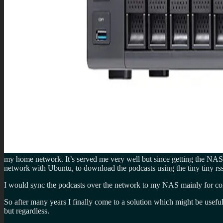
my home network. It’s served me very well but since getting the NAS i
network with Ubuntu, to download the podcasts using the tiny tiny rss
I would sync the podcasts over the network to my NAS mainly for conn
So after many years I finally come to a solution which might be useful 
but regardless.