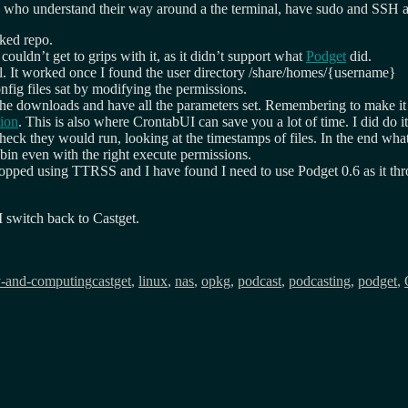
le who understand their way around a the terminal, have sudo and SSH a
nked repo.
couldn’t get to grips with it, as it didn’t support what
Podget
did.
l. It worked once I found the user directory /share/homes/{username}
fig files sat by modifying the permissions.
 the downloads and have all the parameters set. Remembering to make i
tion
. This is also where CrontabUI can save you a lot of time. I did do i
check they would run, looking at the timestamps of files. In the end wh
sbin even with the right execute permissions.
pped using TTRSS and I have found I need to use Podget 0.6 as it throws
I switch back to Castget.
Tags
y-and-computing
castget
,
linux
,
nas
,
opkg
,
podcast
,
podcasting
,
podget
,