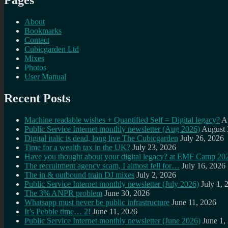
Pages
About
Bookmarks
Contact
Cubicgarden Ltd
Mixes
Photos
User Manual
Recent Posts
Machine readable wishes + Quantified Self = Digital legacy?
A
Public Service Internet monthly newsletter (Aug 2026)
August 
Digital italic is dead, long live The Cubicgarden
July 26, 2026
Time for a wealth tax in the UK?
July 23, 2026
Have you thought about your digital legacy? at EMF Camp 20
The recruitment agency scam, I almost fell for…
July 16, 2026
The in & outbound train DJ mixes
July 2, 2026
Public Service Internet monthly newsletter (July 2026)
July 1, 
The 3% ANPR problem
June 30, 2026
Whatsapp must never be public infrastructure
June 11, 2026
It’s Pebble time… 2!
June 11, 2026
Public Service Internet monthly newsletter (June 2026)
June 1,