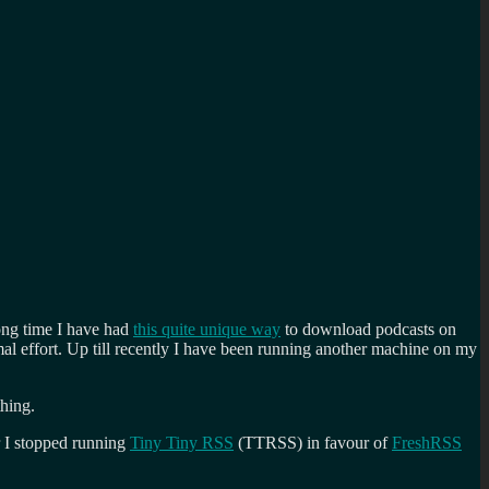
ong time I have had
this quite unique way
to download podcasts on
al effort. Up till recently I have been running another machine on my
hing.
ir I stopped running
Tiny Tiny RSS
(TTRSS) in favour of
FreshRSS