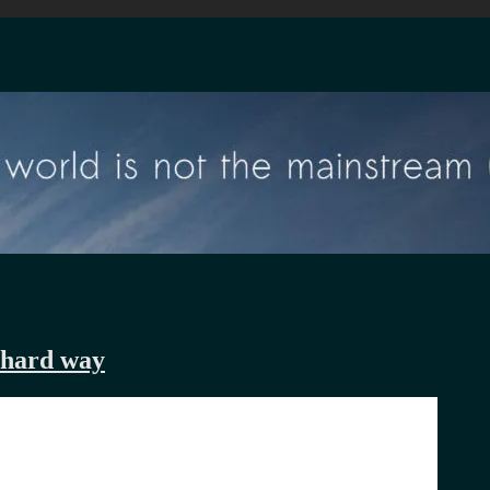
 hard way