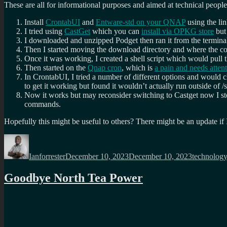
These are all for informational purposes and aimed at technical peop
Install
CrontabUI
and
Entware-std on your QNAP
using the li
I tried using
CastGet
which you can
install via OPKG store
but 
I downloaded and unzipped Podget then ran it from the termina
Then I started moving the download directory and where the con
Once it was working, I created a shell script which would pull
Then started on the
Qnap cron
, which is
a pain and needs atten
In CrontabUI, I tried a number of different options and would 
to get it working but found it wouldn’t actually run outside of /
Now it works but may reconsider switching to Castget now I sto
commands.
Hopefully this might be useful to others? There might be an update if 
Author
Posted
Categories
on
Ianforrester
December 10, 2023
December 10, 2023
technolog
Goodbye North Tea Power