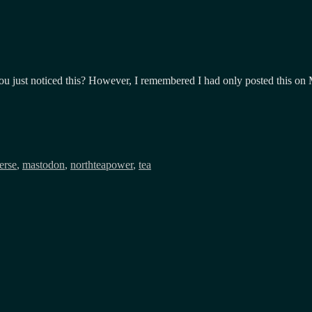
, you just noticed this? However, I remembered I had only posted this o
erse
,
mastodon
,
northteapower
,
tea