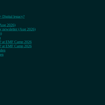
= Digital legacy?
 (Aug 2026)
ly newsletter (Aug 2026)
6)
n
cy? at EMF Camp 2026
cy? at EMF Camp 2026
rden
den