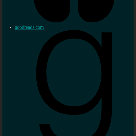
goodreads.com