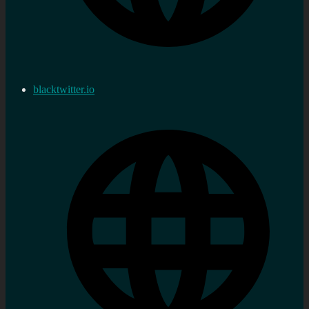
blacktwitter.io