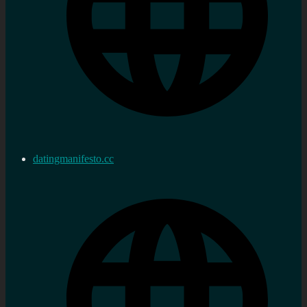
datingmanifesto.cc