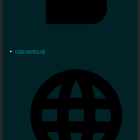
cubicgarden.uk