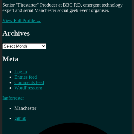
Senior "Firestarter" Producer at BBC RD, emergent technology
expert and serial Manchester social geek event organiser.
View Full Profile →
Archives
Archives
Meta
Log in
Entries feed
Comments feed
WordPress.org
Ianforrester
Manchester
github