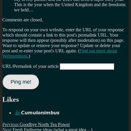
This is the year when the United Kingdom and the freedoms
we held…
Comments are closed.
To respond on your own website, enter the URL of your response
which should contain a link to this post's permalink URL. Your
response will then appear (possibly after moderation) on this page.
Want to update or remove your response? Update or delete your
post and re-enter your post's URL again. (
Find out more about
Webmentions.
)
URL/Permalink of your article
Likes
👍
𝘾𝙪𝙢𝙪𝙡𝙤𝙣𝙞𝙢𝙗𝙪𝙨
Post
Previous
Previous
Goodbye North Tea Power
Next
post:
Next
Fresh Fediverse ideas (what a great idea…)