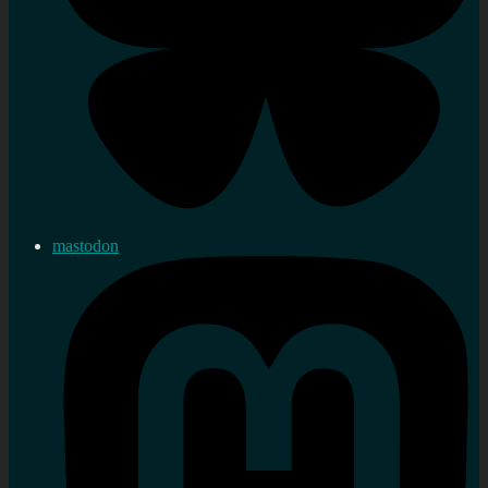
mastodon