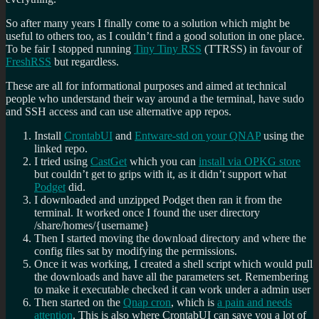
So after many years I finally come to a solution which might be
useful to others too, as I couldn’t find a good solution in one place.
To be fair I stopped running
Tiny Tiny RSS
(TTRSS) in favour of
FreshRSS
but regardless.
These are all for informational purposes and aimed at technical
people who understand their way around a the terminal, have sudo
and SSH access and can use alternative app repos.
Install
CrontabUI
and
Entware-std on your QNAP
using the
linked repo.
I tried using
CastGet
which you can
install via OPKG store
but couldn’t get to grips with it, as it didn’t support what
Podget
did.
I downloaded and unzipped Podget then ran it from the
terminal. It worked once I found the user directory
/share/homes/{username}
Then I started moving the download directory and where the
config files sat by modifying the permissions.
Once it was working, I created a shell script which would pull
the downloads and have all the parameters set. Remembering
to make it executable checked it can work under a admin user
Then started on the
Qnap cron
, which is
a pain and needs
attention
. This is also where CrontabUI can save you a lot of