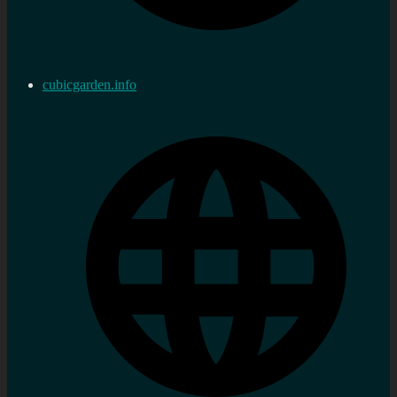
cubicgarden.info