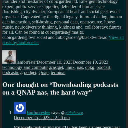
Founder and firestarter of cubicgarden ltd. Emergent technology
expert, public service supporter, defender of human scale
flourishing, city dweller, European at heart and social geek event
organiser. Captivated by the digital legacy, future of dating, human
data interaction, self-hosing, personal data, open-source, house
music, neurodiversity thinking, kindness and collaborative futures
for all. Can be found at cubicgarden@mas.to,
cubicgarden@twit.social and cubicgarden@blacktwitter.io
View all
posts by
Ianforrester
Author
Posted
Categories
on
Ianforrester
December 10, 2023
December 10, 2023
Tags
technology-and-computing
castget
,
linux
,
nas
,
opkg
,
podcast
,
podcasting
,
podget
,
Qnap
,
terminal
One thought on “
Downloading podcasts
on a QNAP nas, the hard way
”
Ianforrester
says:
@
github.com
December 25, 2023 at 2:26 pm
My lovely partner and me 2023 has been a super busy year.