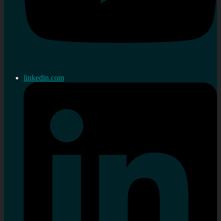
linkedin.com