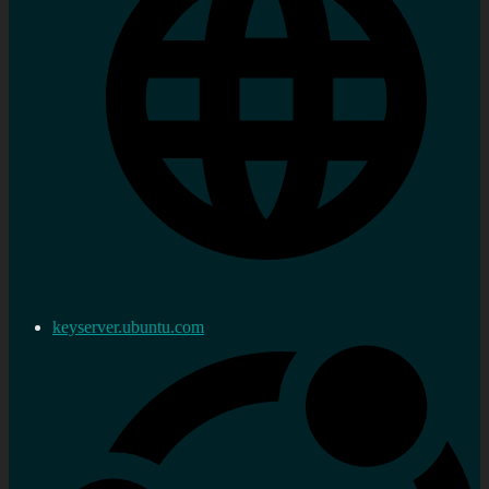
keyserver.ubuntu.com