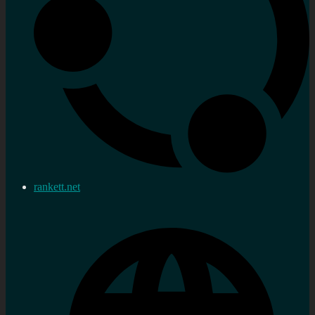
rankett.net