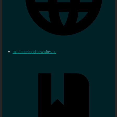
machinereadablewishes.cc