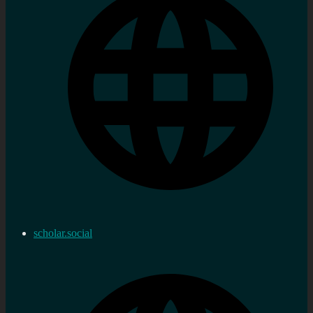
scholar.social