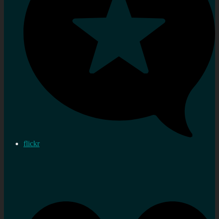
flickr