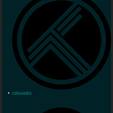
cubicgarden