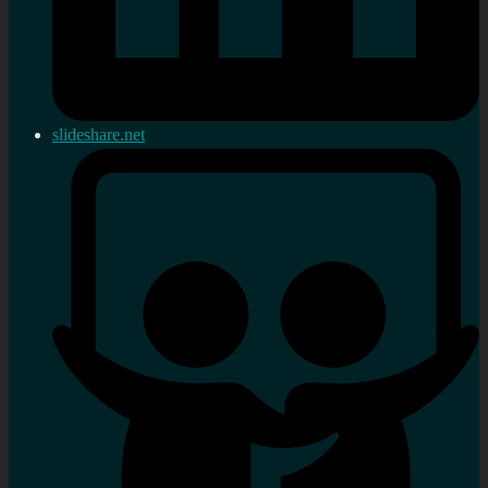
slideshare.net