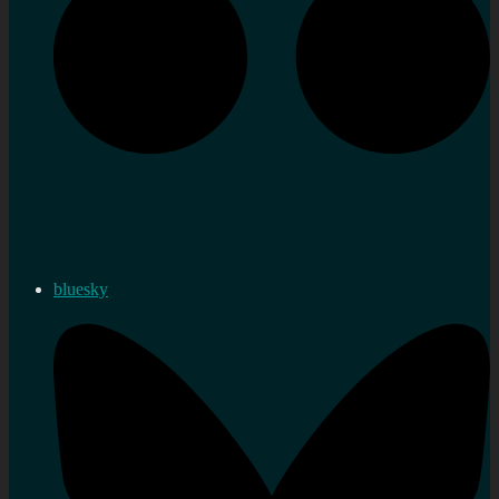
bluesky