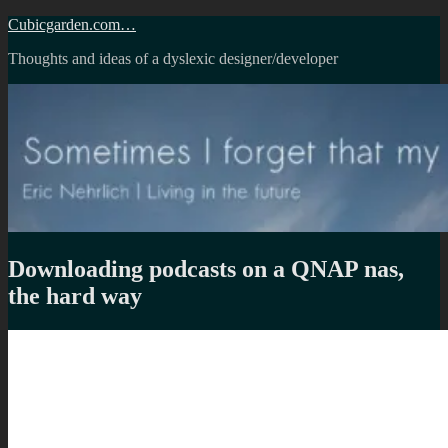
Skip
Cubicgarden.com…
to
Thoughts and ideas of a dyslexic designer/developer
content
Downloading podcasts on a QNAP nas,
the hard way