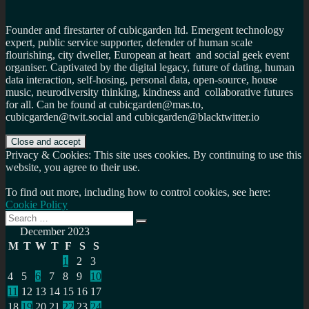
Founder and firestarter of cubicgarden ltd. Emergent technology
expert, public service supporter, defender of human scale
flourishing, city dweller, European at heart and social geek event
organiser. Captivated by the digital legacy, future of dating, human
data interaction, self-hosing, personal data, open-source, house
music, neurodiversity thinking, kindness and collaborative futures
for all. Can be found at cubicgarden@mas.to,
cubicgarden@twit.social and cubicgarden@blacktwitter.io
Privacy & Cookies: This site uses cookies. By continuing to use this
website, you agree to their use.
To find out more, including how to control cookies, see here:
Cookie Policy
Search
Search
for:
December 2023
M
T
W
T
F
S
S
1
2
3
4
5
6
7
8
9
10
11
12
13
14
15
16
17
18
19
20
21
22
23
24