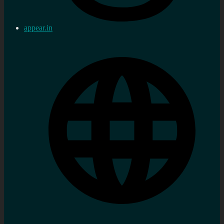
appear.in