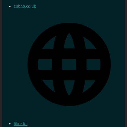
airbnb.co.uk
libre.fm