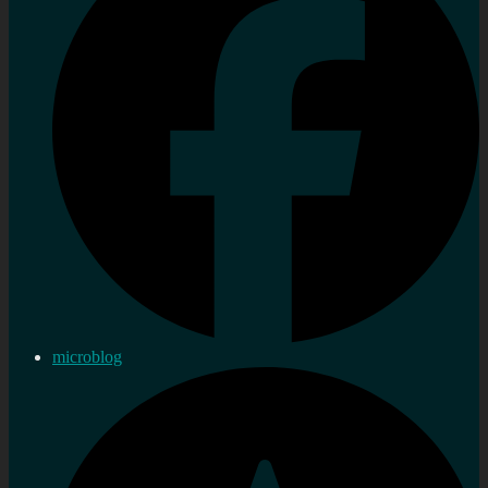
microblog