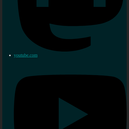
youtube.com