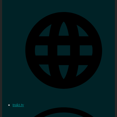
trakt.tv