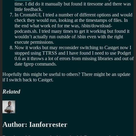
time. I did do it manually but found it tiresome and there was
little feedback.
In CrontabUI, I tried a number of different options and would
check they would run, looking at the timestamps of files. In
the end what work ed for me was, /sbin/download-
podcasts.sh. I tried many times to get it working but found it
wouldn’t actually run outside of /sbin even with the right
execute permissions.
Now it works but may reconsider switching to Castget now I
stopped using TTRSS and I have found I need to use Podget
0.6 as it throws a lot of errors from missing libraries and out of
date fgrep commands.
Hopefully this might be useful to others? There might be an update
if I switch back to Castget.
Related
Author:
Ianforrester