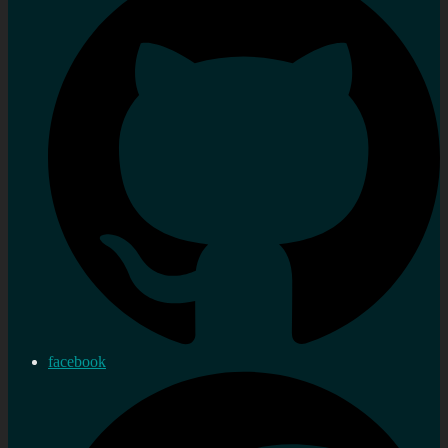
facebook