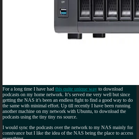
For a long time I have had
this quite unique way
to download
podcasts on my home network. It’s served me very well but since
getting the NAS it’s been an endless fight to find a good way to do
the same with minimal effort. Up till recently I have been running
another machine on my network with Ubuntu, to download the
podcasts using the tiny tiny rss source.
I would sync the podcasts over the network to my NAS mainly for
connivance but I like the idea of the NAS being the place to access
everything.