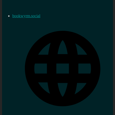
bookwyrm.social