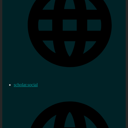
scholar.social