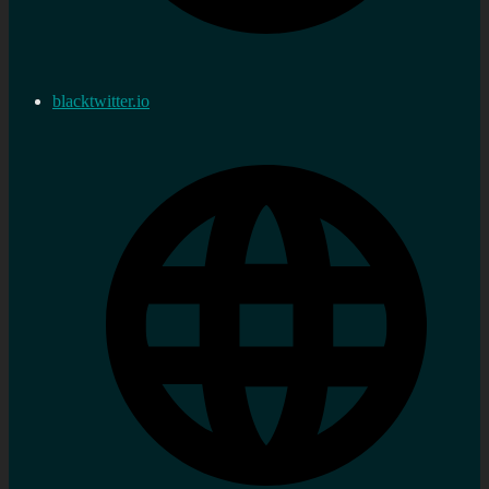
blacktwitter.io