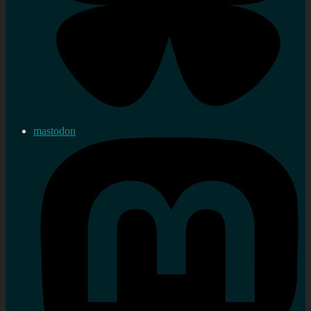
mastodon