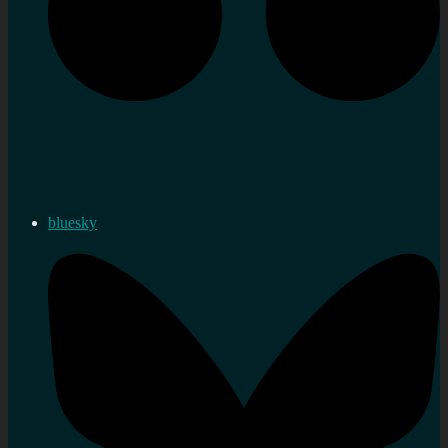
bluesky