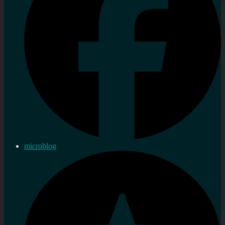
microblog