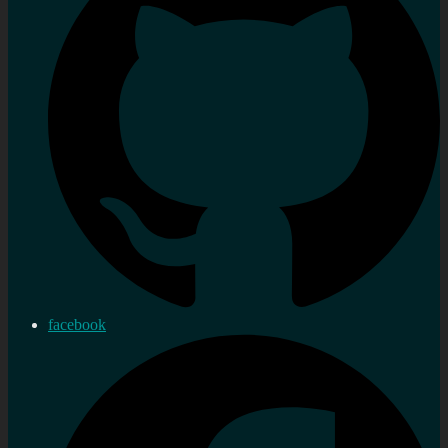
facebook