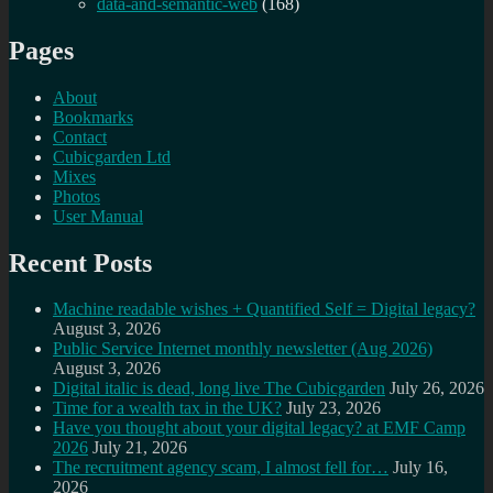
data-and-semantic-web
(168)
Pages
About
Bookmarks
Contact
Cubicgarden Ltd
Mixes
Photos
User Manual
Recent Posts
Machine readable wishes + Quantified Self = Digital legacy?
August 3, 2026
Public Service Internet monthly newsletter (Aug 2026)
August 3, 2026
Digital italic is dead, long live The Cubicgarden
July 26, 2026
Time for a wealth tax in the UK?
July 23, 2026
Have you thought about your digital legacy? at EMF Camp
2026
July 21, 2026
The recruitment agency scam, I almost fell for…
July 16,
2026