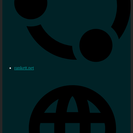
rankett.net