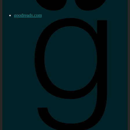
goodreads.com