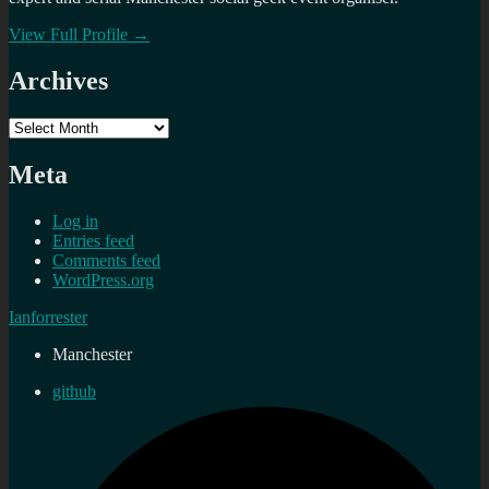
View Full Profile →
Archives
Archives
Meta
Log in
Entries feed
Comments feed
WordPress.org
Ianforrester
Manchester
github