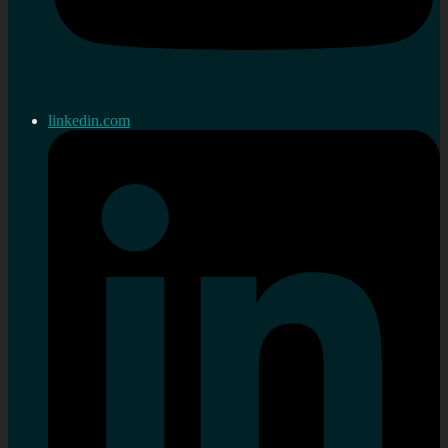
linkedin.com