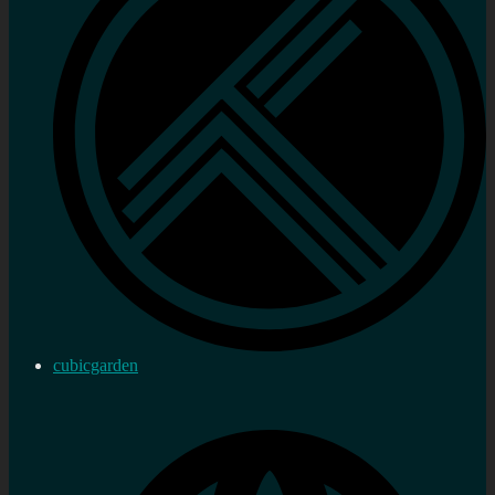
cubicgarden