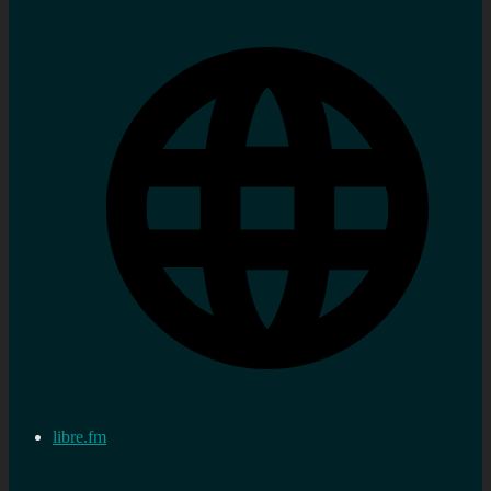
libre.fm