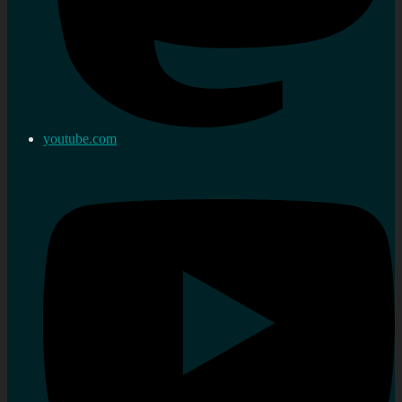
youtube.com