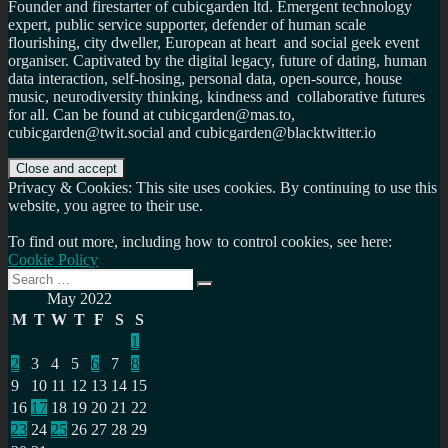
Founder and firestarter of cubicgarden ltd. Emergent technology
expert, public service supporter, defender of human scale
flourishing, city dweller, European at heart and social geek event
organiser. Captivated by the digital legacy, future of dating, human
data interaction, self-hosing, personal data, open-source, house
music, neurodiversity thinking, kindness and collaborative futures
for all. Can be found at cubicgarden@mas.to,
cubicgarden@twit.social and cubicgarden@blacktwitter.io
Privacy & Cookies: This site uses cookies. By continuing to use this
website, you agree to their use.
To find out more, including how to control cookies, see here:
Cookie Policy
Search
Search
for:
May 2022
M
T
W
T
F
S
S
1
2
3
4
5
6
7
8
9
10
11
12
13
14
15
16
17
18
19
20
21
22
23
24
25
26
27
28
29