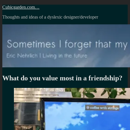
Skip
Cubicgarden.com…
to
Thoughts and ideas of a dyslexic designer/developer
content
What do you value most in a friendship?