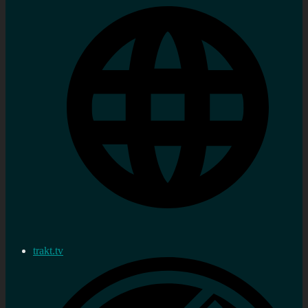
trakt.tv