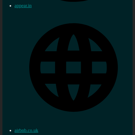
appear.in
airbnb.co.uk