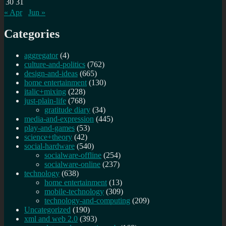
30
31
« Apr
Jun »
Categories
aggregator
(4)
culture-and-politics
(762)
design-and-ideas
(665)
home entertainment
(130)
italic+mixing
(228)
just-plain-life
(768)
gratitude diary
(34)
media-and-expression
(445)
play-and-games
(53)
science+theory
(42)
social-hardware
(540)
socialware-offline
(254)
socialware-online
(237)
technology
(638)
home entertainment
(13)
mobile-technology
(309)
technology-and-computing
(209)
Uncategorized
(190)
xml and web 2.0
(393)