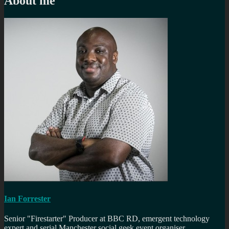
About me
Ian Forrester
Senior "Firestarter" Producer at BBC RD, emergent technology
expert and serial Manchester social geek event organiser.