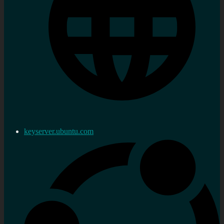
keyserver.ubuntu.com