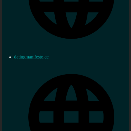
datingmanifesto.cc