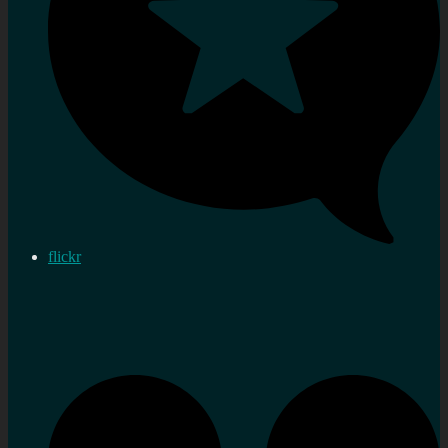
flickr