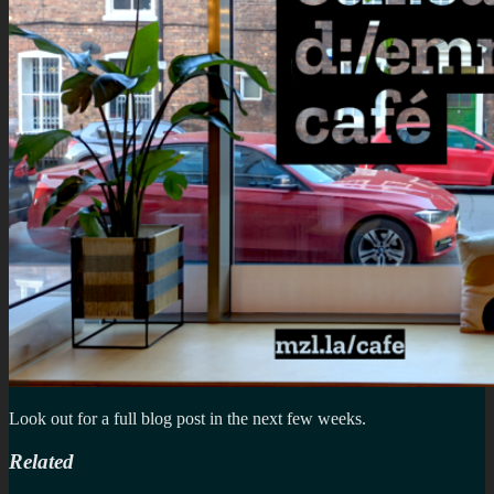
Look out for a full blog post in the next few weeks.
Related