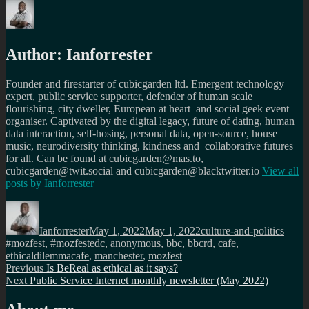
Author:
Ianforrester
Founder and firestarter of cubicgarden ltd. Emergent technology
expert, public service supporter, defender of human scale
flourishing, city dweller, European at heart and social geek event
organiser. Captivated by the digital legacy, future of dating, human
data interaction, self-hosing, personal data, open-source, house
music, neurodiversity thinking, kindness and collaborative futures
for all. Can be found at cubicgarden@mas.to,
cubicgarden@twit.social and cubicgarden@blacktwitter.io
View all
posts by
Ianforrester
Author
Posted
Categories
Tags
on
Ianforrester
May 1, 2022
May 1, 2022
culture-and-politics
#mozfest
,
#mozfestedc
,
anonymous
,
bbc
,
bbcrd
,
cafe
,
ethicaldilemmacafe
,
manchester
,
mozfest
Post
Previous
Previous
Is BeReal as ethical as it says?
Next
post:
Next
Public Service Internet monthly newsletter (May 2022)
navigation
post: