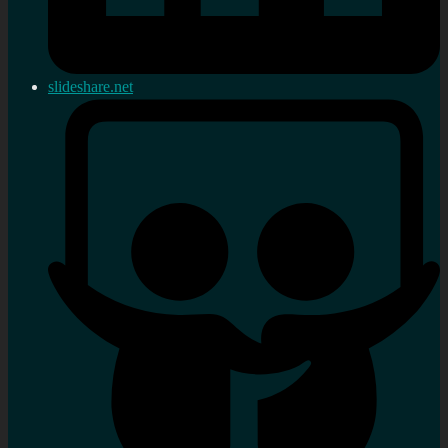
slideshare.net