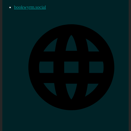
bookwyrm.social