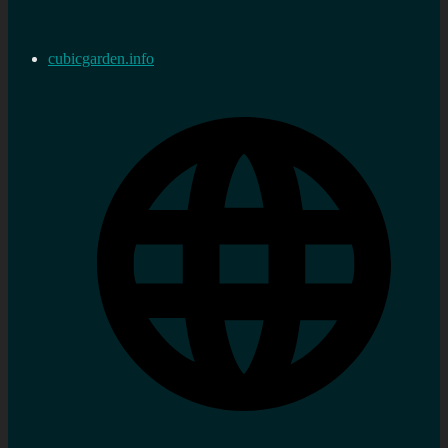
cubicgarden.info