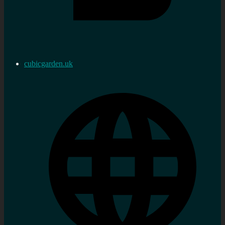
cubicgarden.uk