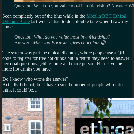
Question: What do you value most in a friendship? Answer: Wh
Seen completely out of the blue while in the
Mozilla/BBC Ethical
Dilemma Cafe
last week. I had to do a double take when I saw my
name.
Question:
What do you value most in a friendship?
Answer
: When Ian Forrester gives chocolate 😉
The screen was part the ethical dilemma, where people use a QR
code to register for free hot drinks but in return they need to answer
personal questions getting more and more personal/intrusive the
more hot drinks you have.
Do I know who wrote the answer?
Actually I do not, but I have a small number of people who I do
think it could be…