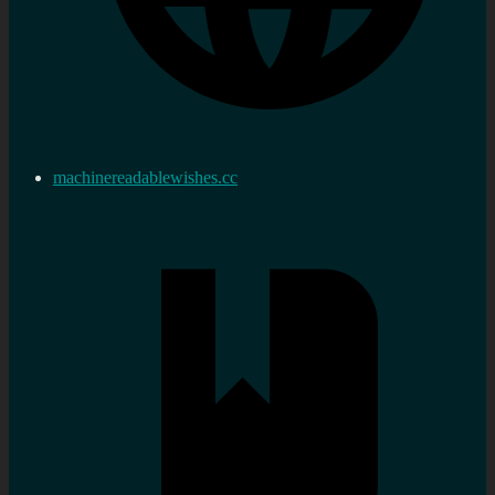
machinereadablewishes.cc