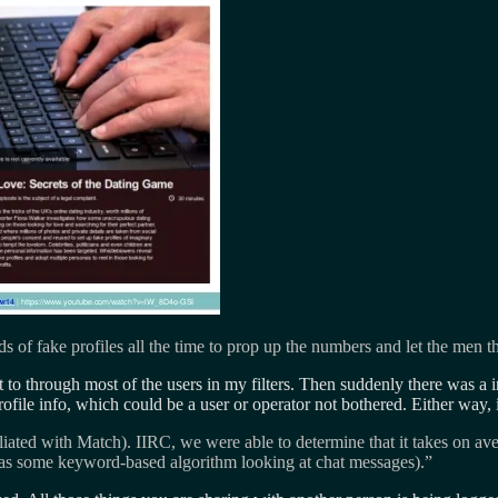
of fake profiles all the time to prop up the numbers and let the men t
to through most of the users in my filters. Then suddenly there was a in
ofile info, which could be a user or operator not bothered. Either way, 
iliated with Match). IIRC, we were able to determine that it takes on av
 was some keyword-based algorithm looking at chat messages).”