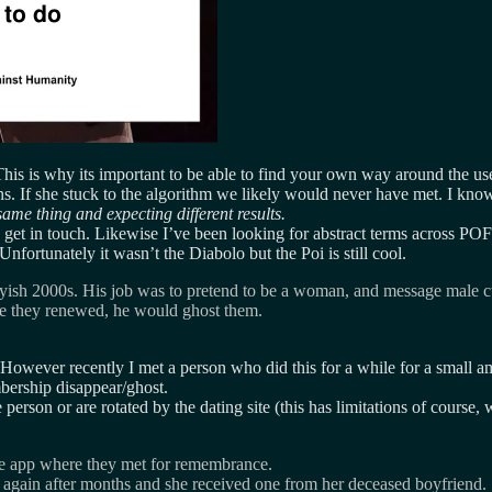
 This is why its important to be able to find your own way around the us
s. If she stuck to the algorithm we likely would never have met. I kno
ame thing and expecting different results.
et in touch. Likewise I’ve been looking for abstract terms across POF 
nfortunately it wasn’t the Diabolo but the Poi is still cool.
rlyish 2000s. His job was to pretend to be a woman, and message male cu
ce they renewed, he would ghost them.
wever recently I met a person who did this for a while for a small am
bership disappear/ghost.
erson or are rotated by the dating site (this has limitations of course, 
he app where they met for remembrance.
t again after months and she received one from her deceased boyfriend.