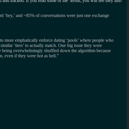
 and tracked. If you read some of the terms, you will see they also
d ‘hey,’ and ~85% of conversations were just one exchange
t to more emphatically enforce dating ‘pools’ where people who
similar ‘tiers’ to actually match. One big issue they were
ere being overwhelmingly shuffled down the algorithm because
, even if they were hot as hell.”