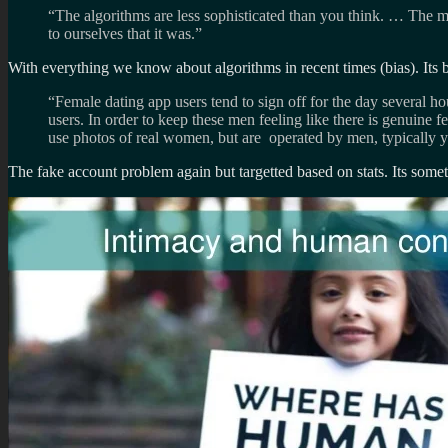
“The algorithms are less sophisticated than you think. … The mai
to ourselves that it was.”
With everything we know about algorithms in recent times (bias). Its 
“Female dating app users tend to sign off for the day several h
users. In order to keep these men feeling like there is genuine f
use photos of real women, but are operated by men, typically yo
The fake account problem again but targetted based on stats. Its somethi