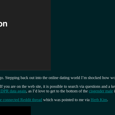
 go. Stepping back out into the online dating world I’m shocked how wor
ou are on the web site, it is possible to search via questions and a ke
GDPR data again
, as I’d love to get to the bottom of the
cisgender male
i
he connected Reddit thread
which was pointed to me via
Herb Kim
.