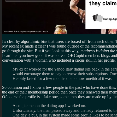
Its clear by algorithmic bias that users are boxed off from each other.
My recent ex made it clear I was found outside of the recommendation
go through the site. But if you look at this way,
madness is doing the s
I can’t tell you how good it was to read OKCupid members blogs and g
conversation with a woman who included a circus skill in her profile. U
My ex bf worked for the Yahoo Italy dating site back in the ea
would encourage them to pay to renew their subscriptions. On
He only lasted for a few months due to how unethical it was.
So common and I know a few people in the past who have done this. Ho
the end of their membership period then once they renewed their mem
Of course the profile is a fake one, sometimes they are made up by the p
A couple met on the dating app I worked on.
Unfortunately, the man passed away and the lady returned to t
One day, a bug in the system made some profile likes to be sen