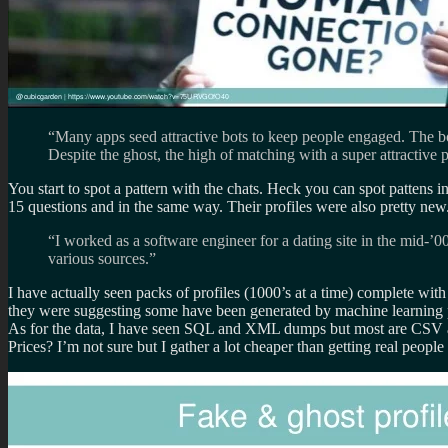
“Many apps seed attractive bots to keep people engaged. The b
Despite the ghost, the high of matching with a super attractiv
You start to spot a pattern with the chats. Heck you can spot pattens
15 questions and in the same way. Their profiles were also pretty new
“I worked as a software engineer for a dating site in the mid-’0
various sources.”
I have actually seen packs of profiles (1000’s at a time) complete wit
they were suggesting some have been generated by machine learning p
As for the data, I have seen SQL and XML dumps but most are CSV
Prices? I’m not sure but I gather a lot cheaper than getting real people 