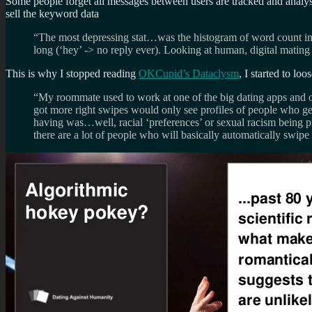
Some people forget all messages between users are tracked and analyse
sell the keyword data
“The most depressing stat…was the histogram of word count i
long (‘hey’ -> no reply ever). Looking at human, digital mating
This is why I stopped reading
OKCupid’s Dataclysm
, I started to lo
“My roommate used to work at one of the big dating apps and on
got more right swipes would only see profiles of people who get 
having was…well, racial ‘preferences’ or sexual racism being 
there are a lot of people who will basically automatically swip