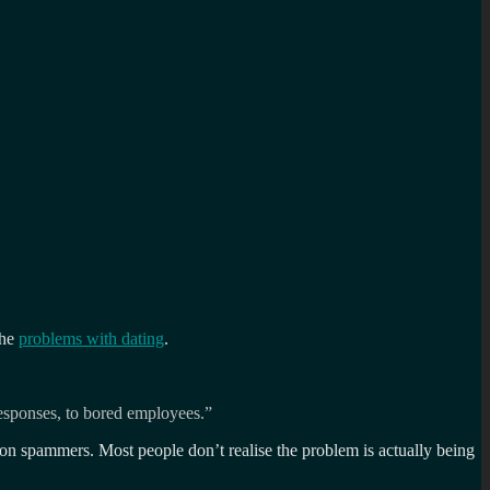
the
problems with dating
.
esponses, to bored employees.”
s on spammers. Most people don’t realise the problem is actually being