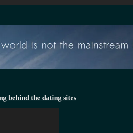
g behind the dating sites