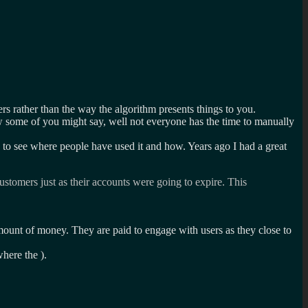
ers rather than the way the algorithm presents things to you.
w some of you might say, well not everyone has the time to manually
to see where people have used it and how. Years ago I had a great
stomers just as their accounts were going to expire. This
ount of money. They are paid to engage with users as they close to
where the ).