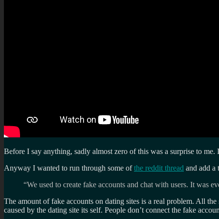
Before I say anything, sadly almost zero of this was a surprise to me.
Anyway I wanted to run through some of
the reddit thread
and add a 
“We used to create fake accounts and chat with users. It was 
The amount of fake accounts on dating sites is a real problem. All the
caused by the dating site its self. People don’t connect the fake acco