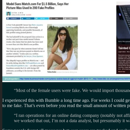
“Most of the female users were fake. We would import thousands 
I experienced this with Bumble a long time ago. For weeks I could get 
to me fake. That’s even before you read the small amount of written pr
“I ran operations for an online dating company (notably not aff
we worked that out, I’m not a data analyst, but presumably it