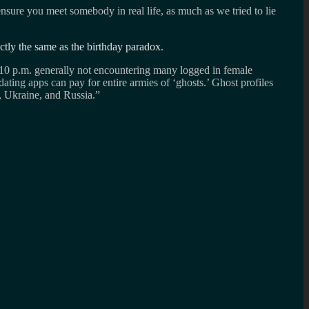
ensure you meet somebody in real life, as much as we tried to lie
ctly the same as the birthday paradox.
ut 10 p.m. generally not encountering many logged in female
dating apps can pay for entire armies of ‘ghosts.’ Ghost profiles
a, Ukraine, and Russia.”