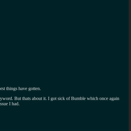
st things have gotten.
yword. But thats about it. I got sick of Bumble which once again
ssue I had.