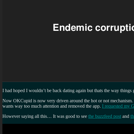
I had hoped I wouldn’t be back dating again but thats the way things
Now OKCupid is now very driven around the hot or not mechanism. If y
wants way too much attention and removed the app.
I requested my 
However saying all this… It was good to see
the buzzfeed post
and
t