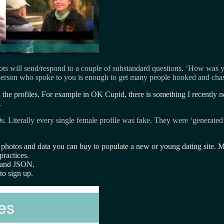
ots will send/respond to a couple of substandard questions. ‘How was 
e person who spoke to you is enough to get many people hooked and cha
 in the profiles. For example in OK Cupid, there is something I recentl
.
0s. Literally every single female profile was fake. They were ‘generated
h photos and data you can buy to populate a new or young dating site. M
ractices.
 and JSON.
to sign up.