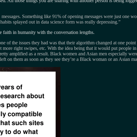
d. All those things you are sharing with another person is being logged
n messages. Something like 91% of opening messages were just one wor
 habits splayed out in data science form was really depressing.”
ose faith in humanity with the conversation lengths.
e of the issues they had was that their algorithm changed at one poin
more right swipes, etc. With the idea being that it would put people in 
pretty amplified as a result. Black women and Asian men especially w
e left on them as soon as they see they’re a Black woman or an Asian man