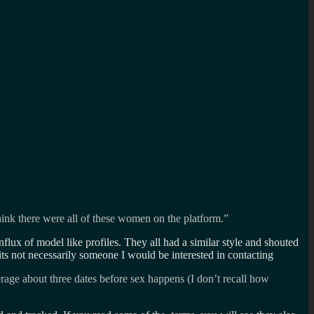
hink there were all of these women on the platform.”
flux of model like profiles. They all had a similar style and shouted
its not necessarily someone I would be interested in contacting
erage about three dates before sex happens (I don’t recall how