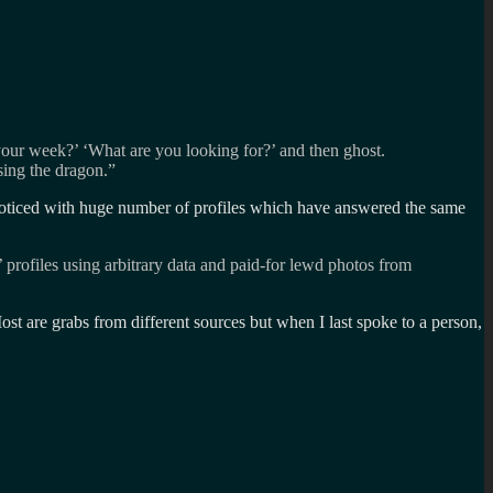
your week?’ ‘What are you looking for?’ and then ghost.
sing the dragon.”
y noticed with huge number of profiles which have answered the same
’ profiles using arbitrary data and paid-for lewd photos from
ost are grabs from different sources but when I last spoke to a person,