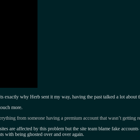
 Its exactly why Herb sent it my way, having the past talked a lot about 
touch more.
everything from someone having a premium account that wasn’t getting r
 sites are affected by this problem but the site team blame fake account
unts with being ghosted over and over again.