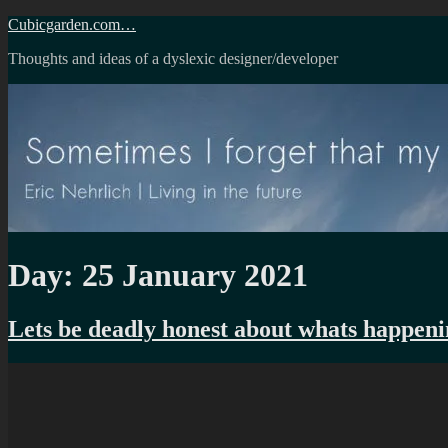
Skip
Cubicgarden.com…
to
Thoughts and ideas of a dyslexic designer/developer
content
Day:
25 January 2021
Lets be deadly honest about whats happenin