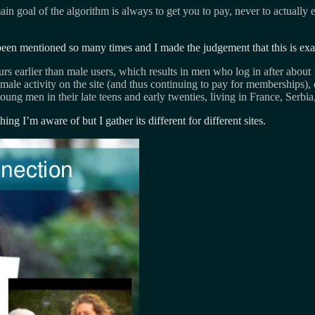
n goal of the algorithm is always to get you to pay, never to actually 
been mentioned so many times and I made the judgement that this is exa
ours earlier than male users, which results in men who log in after abo
emale activity on the site (and thus continuing to pay for memberships), 
ung men in their late teens and early twenties, living in France, Serbi
ng I’m aware of but I gather its different for different sites.