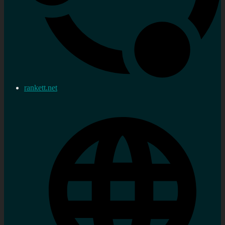
rankett.net