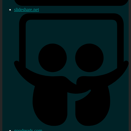
slideshare.net
goodreads.com