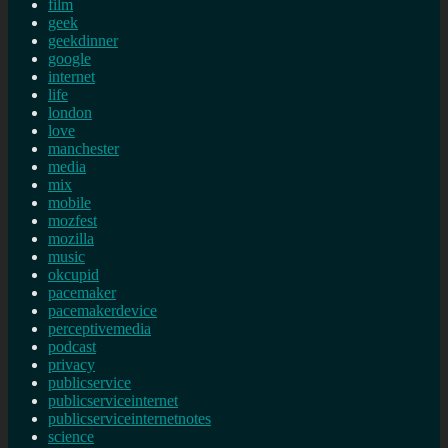
film
geek
geekdinner
google
internet
life
london
love
manchester
media
mix
mobile
mozfest
mozilla
music
okcupid
pacemaker
pacemakerdevice
perceptivemedia
podcast
privacy
publicservice
publicserviceinternet
publicserviceinternetnotes
science