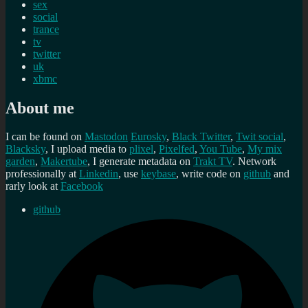
sex
social
trance
tv
twitter
uk
xbmc
About me
I can be found on
Mastodon
Eurosky
,
Black Twitter
,
Twit social
,
Blacksky
, I upload media to
plixel
,
Pixelfed
,
You Tube
,
My mix
garden
,
Makertube
, I generate metadata on
Trakt TV
. Network
professionally at
Linkedin
, use
keybase
, write code on
github
and
rarly look at
Facebook
github