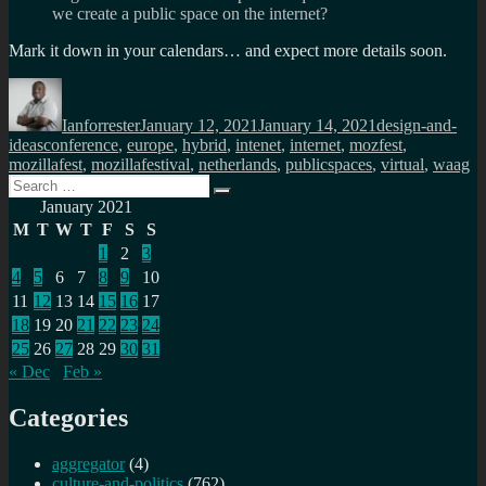
we create a public space on the internet?
Mark it down in your calendars… and expect more details soon.
Author
Posted
Categories
on
Ianforrester
January 12, 2021
January 14, 2021
design-and-
Tags
ideas
conference
,
europe
,
hybrid
,
intenet
,
internet
,
mozfest
,
mozillafest
,
mozillafestival
,
netherlands
,
publicspaces
,
virtual
,
waag
Search
Search
for:
January 2021
M
T
W
T
F
S
S
1
2
3
4
5
6
7
8
9
10
11
12
13
14
15
16
17
18
19
20
21
22
23
24
25
26
27
28
29
30
31
« Dec
Feb »
Categories
aggregator
(4)
culture-and-politics
(762)