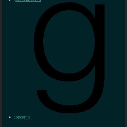
appear.in