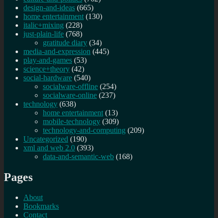
design-and-ideas
(665)
home entertainment
(130)
italic+mixing
(228)
just-plain-life
(768)
gratitude diary
(34)
media-and-expression
(445)
play-and-games
(53)
science+theory
(42)
social-hardware
(540)
socialware-offline
(254)
socialware-online
(237)
technology
(638)
home entertainment
(13)
mobile-technology
(309)
technology-and-computing
(209)
Uncategorized
(190)
xml and web 2.0
(393)
data-and-semantic-web
(168)
Pages
About
Bookmarks
Contact