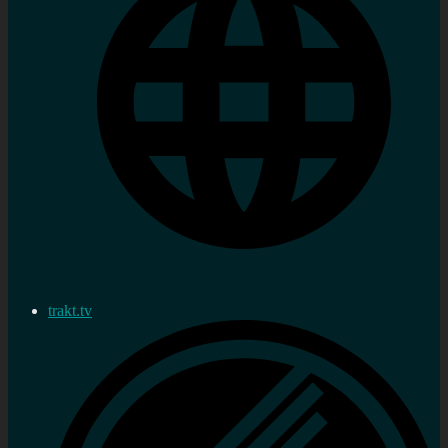
trakt.tv