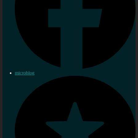
microblog