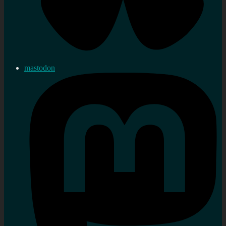
mastodon