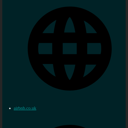
airbnb.co.uk