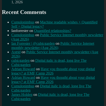
1, 2026
Recent Comments
Cumulonimbus
on
Machine readable wishes + Quantified
Self = Digital legacy?
Ianforrester
on
Quantified relationships?
Cumulonimbus
on
Public Service Internet monthly newsletter
(Aug 2026)
Ian Forrester | @cubicgarden
on
Public Service Internet
monthly newsletter (Aug 2026)
Astrid
on
Public Service Internet monthly newsletter (Aug
2026)
cubicgarden
on
Digital italic is dead, long live The
Cubicgarden
Adrian Howard
on
Have you thought about your digital
legacy? at EMF Camp 2026
Adrian Howard
on
Have you thought about your digital
legacy? at EMF Camp 2026
Cumulonimbus
on
Digital italic is dead, long live The
Cubicgarden
James Holden
on
Digital italic is dead, long live The
Cubicgarden