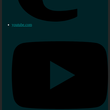
youtube.com