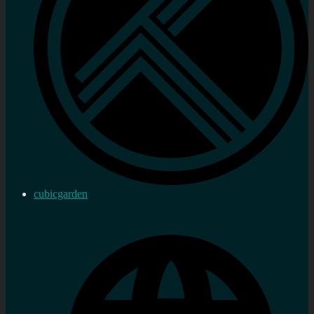
cubicgarden