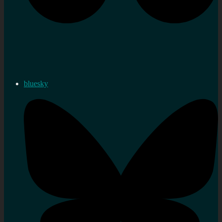
bluesky