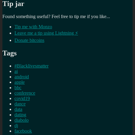
Tip jar
Found something useful? Feel free to tip me if you like...
Tip me with Monzo
Leave me a tip using Lightning ⚡
Donate bitcoins
Tags
#Blacklivesmatter
ai
android
apple
bbc
conference
covid19
dance
data
dating
diabolo
dj
facebook