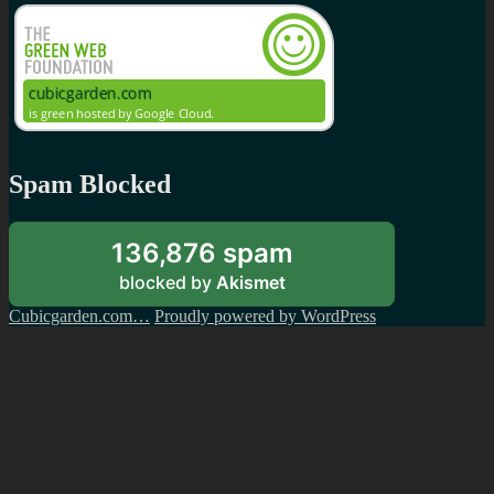
Spam Blocked
136,876 spam
blocked by
Akismet
Cubicgarden.com…
Proudly powered by WordPress