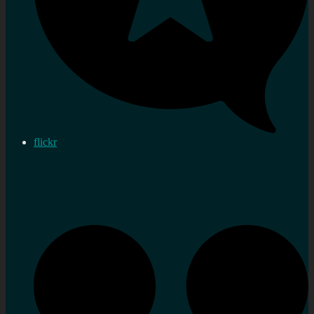
flickr