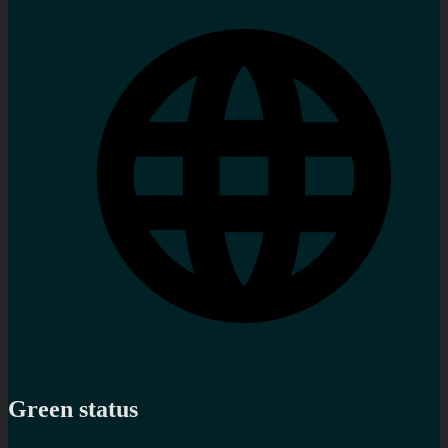
Green status