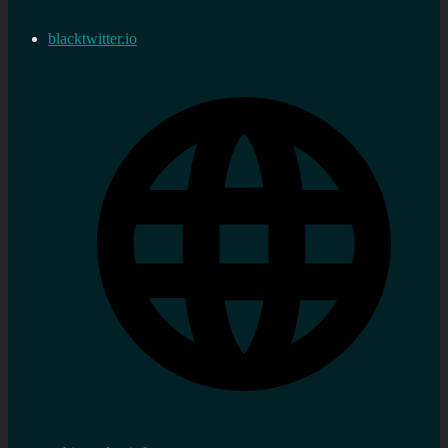
blacktwitter.io