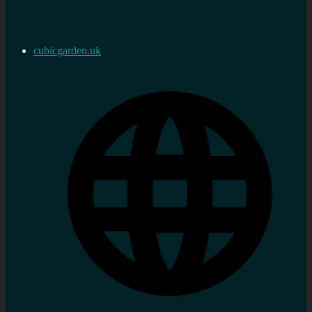
cubicgarden.uk