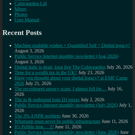
Cubicgarden Ltd
Mixes
Photos
User Manual
Recent Posts
Machine readable wishes + Quantified Self = Digital legacy?
August 3, 2026
Public Service Internet monthly newsletter (Aug 2026)
August 3, 2026
Digital italic is dead, long live The Cubicgarden
July 26, 2026
Time for a wealth tax in the UK?
July 23, 2026
Have you thought about your digital legacy? at EMF Camp
2026
July 21, 2026
The recruitment agency scam, I almost fell for…
July 16,
2026
The in & outbound train DJ mixes
July 2, 2026
Public Service Internet monthly newsletter (July 2026)
July 1,
2026
The 3% ANPR problem
June 30, 2026
Whatsapp must never be public infrastructure
June 11, 2026
It’s Pebble time… 2!
June 11, 2026
Public Service Internet monthly newsletter (June 2026)
June