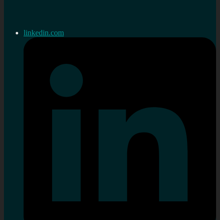
linkedin.com