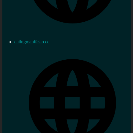
datingmanifesto.cc