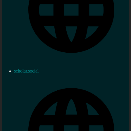
scholar.social