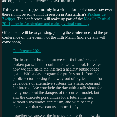
are organizing a conference to save the internet.
This event will happen mainly in a virtual form of course, however
there might be something in person in Amsterdam’s
Pakhuis de
Zwijger
. The conference will make up part of the
Mozilla Festival
2021, also in Amsterdam and mainly virtual currently
.
Of course I will be organising, joining the conference and the pre-
conference on the evening of the 11th March (more details will
come soon)
Conference 2021
The internet is broken, but we can fix it and replace
broken parts. In this conference we will look for ways
how we can make the internet a healthy public space
again. With a day program for professionals from the
public sector looking for a way out of big tech, and for
developers of alternative systems for a safe, open and
fair internet. We conclude the day with a talk show for
everyone about the dangers of the current model, but
also the concrete possibilities for a future internet
without surveillance capitalism, and with healthy
alternatives that we can use immediately.
Together we answer the impossible question: how do