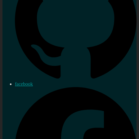
facebook