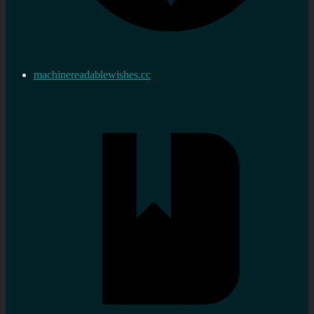
machinereadablewishes.cc