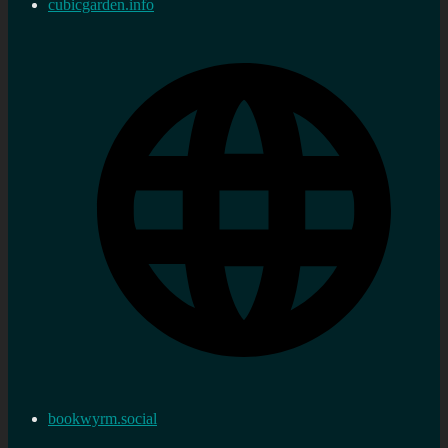
cubicgarden.info
bookwyrm.social