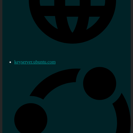
keyserver.ubuntu.com