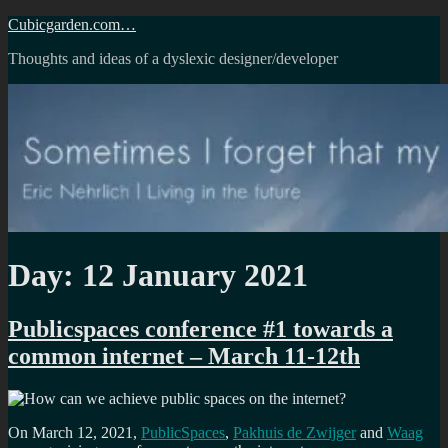
Skip
Cubicgarden.com…
to
Thoughts and ideas of a dyslexic designer/developer
content
Day:
12 January 2021
Publicspaces conference #1 towards a
common internet – March 11-12th
On March 12, 2021,
PublicSpaces
,
Pakhuis de Zwijger
and
Waag