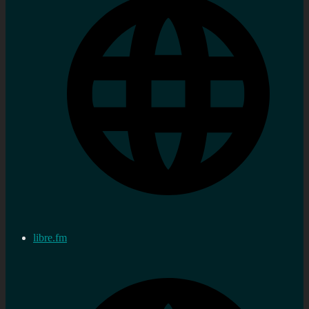
libre.fm