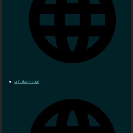
scholar.social