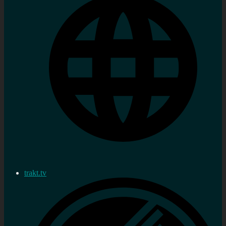
trakt.tv