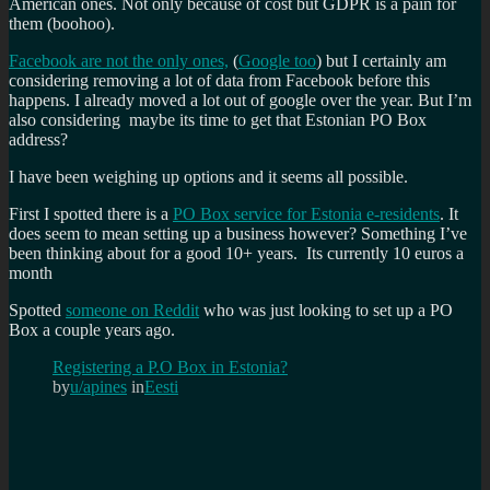
American ones. Not only because of cost but GDPR is a pain for
them (boohoo).
Facebook are not the only ones,
(
Google too
) but I certainly am
considering removing a lot of data from Facebook before this
happens. I already moved a lot out of google over the year. But I’m
also considering maybe its time to get that Estonian PO Box
address?
I have been weighing up options and it seems all possible.
First I spotted there is a
PO Box service for Estonia e-residents
. It
does seem to mean setting up a business however? Something I’ve
been thinking about for a good 10+ years. Its currently 10 euros a
month
Spotted
someone on Reddit
who was just looking to set up a PO
Box a couple years ago.
Registering a P.O Box in Estonia?
by
u/apines
in
Eesti