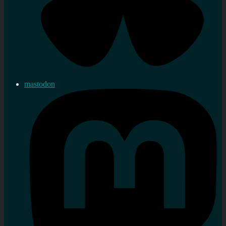
mastodon