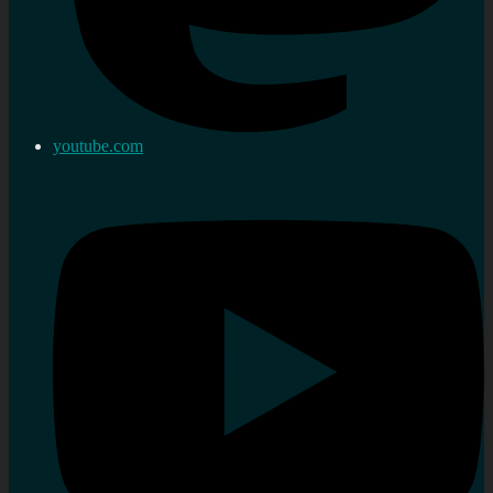
youtube.com