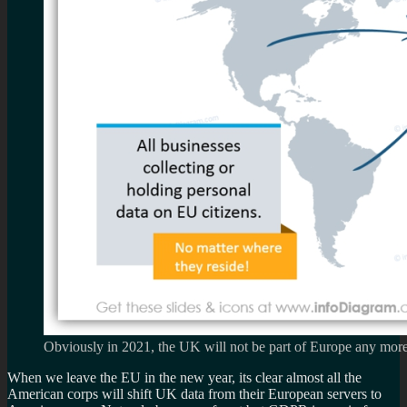
Obviously in 2021, the UK will not be part of Europe any mor
When we leave the EU in the new year, its clear almost all the
American corps will shift UK data from their European servers to