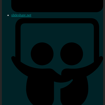
slideshare.net