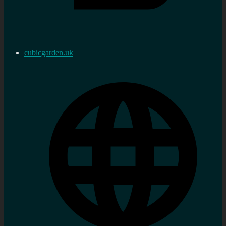
cubicgarden.uk