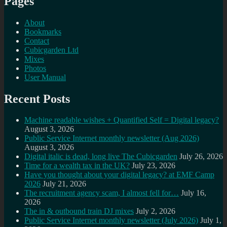
Pages
About
Bookmarks
Contact
Cubicgarden Ltd
Mixes
Photos
User Manual
Recent Posts
Machine readable wishes + Quantified Self = Digital legacy?
August 3, 2026
Public Service Internet monthly newsletter (Aug 2026)
August 3, 2026
Digital italic is dead, long live The Cubicgarden
July 26, 2026
Time for a wealth tax in the UK?
July 23, 2026
Have you thought about your digital legacy? at EMF Camp
2026
July 21, 2026
The recruitment agency scam, I almost fell for…
July 16,
2026
The in & outbound train DJ mixes
July 2, 2026
Public Service Internet monthly newsletter (July 2026)
July 1,