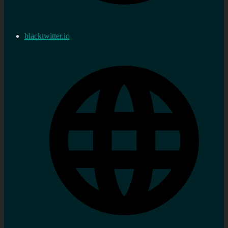
blacktwitter.io