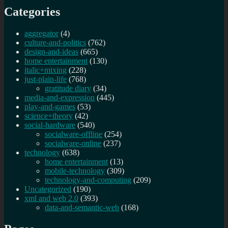
Categories
aggregator
(4)
culture-and-politics
(762)
design-and-ideas
(665)
home entertainment
(130)
italic+mixing
(228)
just-plain-life
(768)
gratitude diary
(34)
media-and-expression
(445)
play-and-games
(53)
science+theory
(42)
social-hardware
(540)
socialware-offline
(254)
socialware-online
(237)
technology
(638)
home entertainment
(13)
mobile-technology
(309)
technology-and-computing
(209)
Uncategorized
(190)
xml and web 2.0
(393)
data-and-semantic-web
(168)