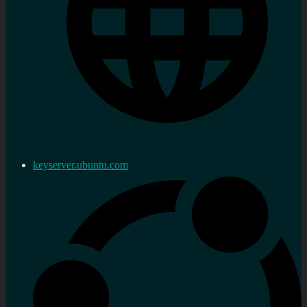
keyserver.ubuntu.com