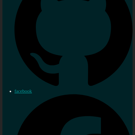
facebook