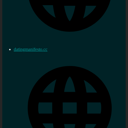
datingmanifesto.cc