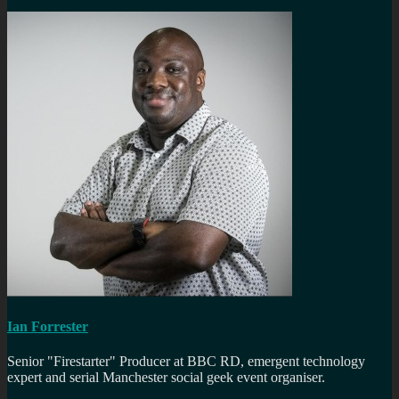
Ian Forrester
Senior "Firestarter" Producer at BBC RD, emergent technology
expert and serial Manchester social geek event organiser.