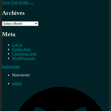
View Full Profile →
Archives
Archives
Meta
Log in
Entries feed
Comments feed
WordPress.org
Ianforrester
Manchester
github