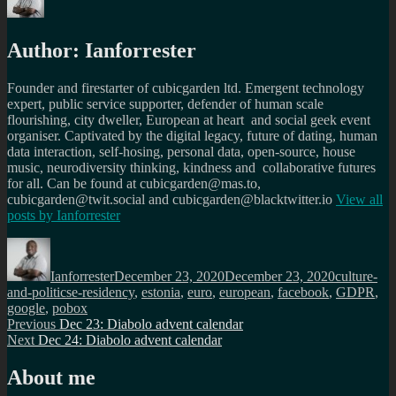
Author:
Ianforrester
Founder and firestarter of cubicgarden ltd. Emergent technology
expert, public service supporter, defender of human scale
flourishing, city dweller, European at heart and social geek event
organiser. Captivated by the digital legacy, future of dating, human
data interaction, self-hosing, personal data, open-source, house
music, neurodiversity thinking, kindness and collaborative futures
for all. Can be found at cubicgarden@mas.to,
cubicgarden@twit.social and cubicgarden@blacktwitter.io
View all
posts by
Ianforrester
Author
Posted
Categories
on
Ianforrester
December 23, 2020
December 23, 2020
culture-
Tags
and-politics
e-residency
,
estonia
,
euro
,
european
,
facebook
,
GDPR
,
google
,
pobox
Post
Previous
Previous
Dec 23: Diabolo advent calendar
Next
post:
Next
Dec 24: Diabolo advent calendar
navigation
post:
About me