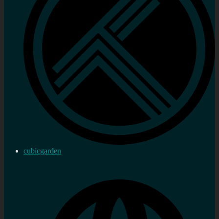
cubicgarden