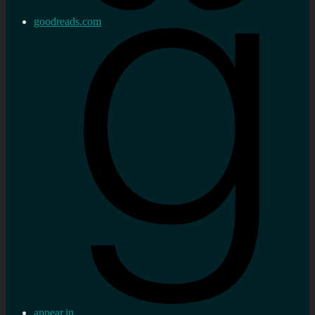
goodreads.com
appear.in