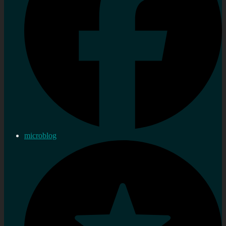
microblog