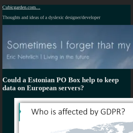
Skip
Cubicgarden.com…
to
Thoughts and ideas of a dyslexic designer/developer
content
Could a Estonian PO Box help to keep
data on European servers?