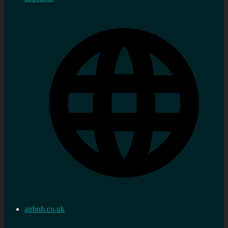
airbnb.co.uk