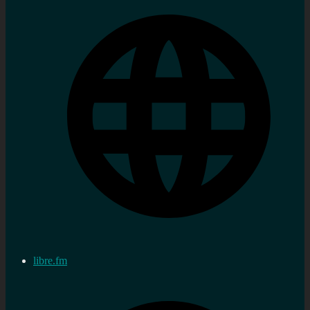
libre.fm