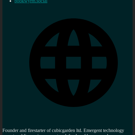
bookwyrm.social
Founder and firestarter of cubicgarden ltd. Emergent technology