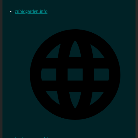
cubicgarden.info