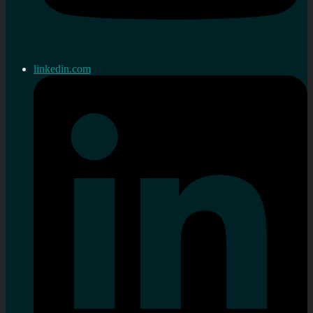
linkedin.com