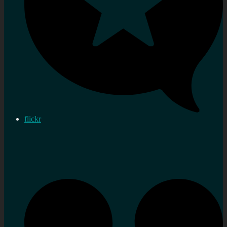
flickr