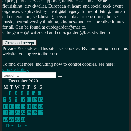
expert, public service supporter, defender of human scale
flourishing, city dweller, European at heart and social geek event
organiser. Captivated by the digital legacy, future of dating, human
data interaction, self-hosing, personal data, open-source, house
music, neurodiversity thinking, kindness and collaborative futures
for all. Can be found at cubicgarden@mas.to,
cubicgarden@twit.social and cubicgarden@blacktwitter.io
Privacy & Cookies: This site uses cookies. By continuing to use this
website, you agree to their use.
To find out more, including how to control cookies, see here:
Cookie Policy
Search
Search
for:
December 2020
M
T
W
T
F
S
S
1
2
3
4
5
6
7
8
9
10
11
12
13
14
15
16
17
18
19
20
21
22
23
24
25
26
27
28
29
30
31
« Nov
Jan »