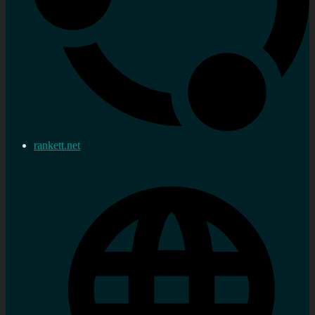
rankett.net