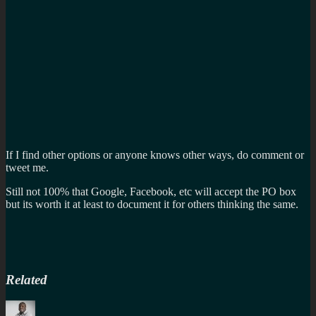
If I find other options or anyone knows other ways, do comment or
tweet me.
Still not 100% that Google, Facebook, etc will accept the PO box
but its worth it at least to document it for others thinking the same.
Related