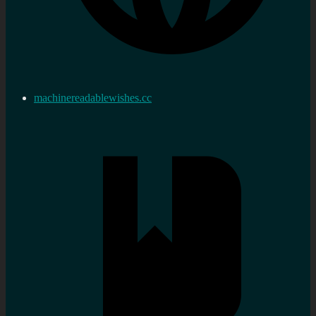
machinereadablewishes.cc