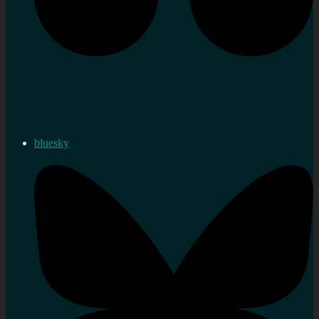
bluesky