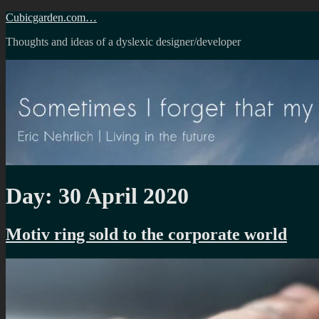
Skip
Cubicgarden.com…
to
Thoughts and ideas of a dyslexic designer/developer
content
Day:
30 April 2020
Motiv ring sold to the corporate world