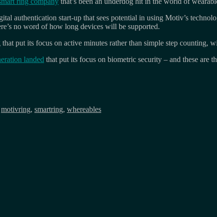
smart ring company
that’s been an underdog hit in the world of wearabl
al authentication start-up that sees potential in using Motiv’s technolo
re’s no word of how long devices will be supported.
g that put its focus on active minutes rather than simple step counting, w
eration landed
that put its focus on biometric security – and these are th
,
motivring
,
smartring
,
whereables