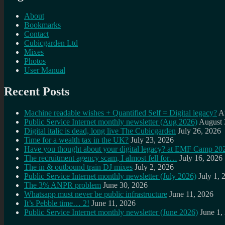
About
Bookmarks
Contact
Cubicgarden Ltd
Mixes
Photos
User Manual
Recent Posts
Machine readable wishes + Quantified Self = Digital legacy?
A
Public Service Internet monthly newsletter (Aug 2026)
August 
Digital italic is dead, long live The Cubicgarden
July 26, 2026
Time for a wealth tax in the UK?
July 23, 2026
Have you thought about your digital legacy? at EMF Camp 20
The recruitment agency scam, I almost fell for…
July 16, 2026
The in & outbound train DJ mixes
July 2, 2026
Public Service Internet monthly newsletter (July 2026)
July 1, 
The 3% ANPR problem
June 30, 2026
Whatsapp must never be public infrastructure
June 11, 2026
It’s Pebble time… 2!
June 11, 2026
Public Service Internet monthly newsletter (June 2026)
June 1,