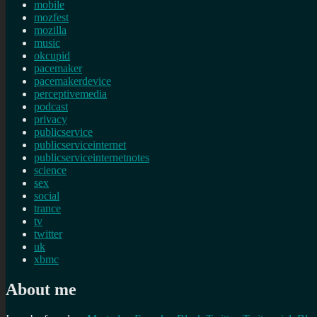
mobile
mozfest
mozilla
music
okcupid
pacemaker
pacemakerdevice
perceptivemedia
podcast
privacy
publicservice
publicserviceinternet
publicserviceinternetnotes
science
sex
social
trance
tv
twitter
uk
xbmc
About me