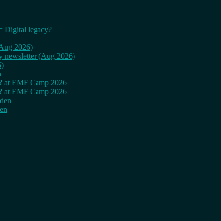
= Digital legacy?
 (Aug 2026)
ly newsletter (Aug 2026)
6)
n
cy? at EMF Camp 2026
cy? at EMF Camp 2026
rden
den