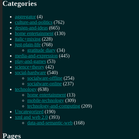
Categories
aggregator
(4)
culture-and-politics
(762)
design-and-ideas
(665)
home entertainment
(130)
italic+mixing
(228)
just-plain-life
(768)
gratitude diary
(34)
media-and-expression
(445)
play-and-games
(53)
science+theory
(42)
social-hardware
(540)
socialware-offline
(254)
socialware-online
(237)
technology
(638)
home entertainment
(13)
mobile-technology
(309)
technology-and-computing
(209)
Uncategorized
(190)
xml and web 2.0
(393)
data-and-semantic-web
(168)
Pages