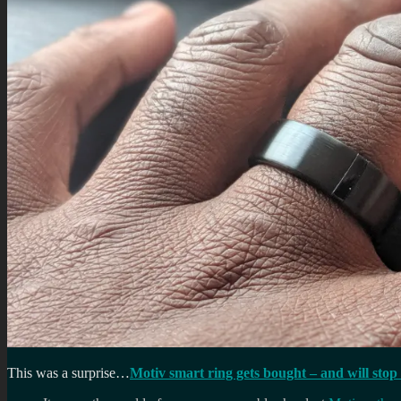
This was a surprise…
Motiv smart ring gets bought – and will stop