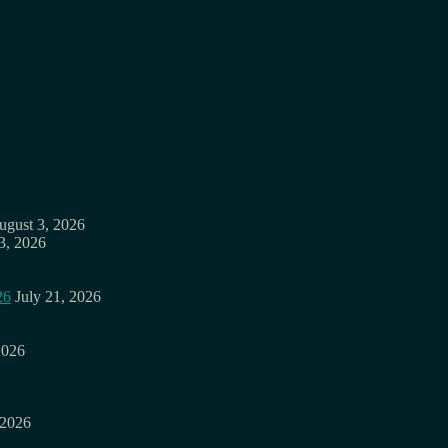
ugust 3, 2026
3, 2026
26
July 21, 2026
2026
 2026