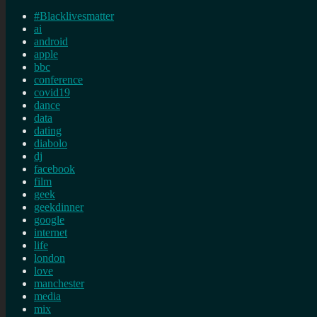
#Blacklivesmatter
ai
android
apple
bbc
conference
covid19
dance
data
dating
diabolo
dj
facebook
film
geek
geekdinner
google
internet
life
london
love
manchester
media
mix