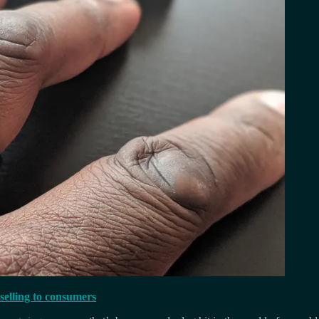
 selling to consumers