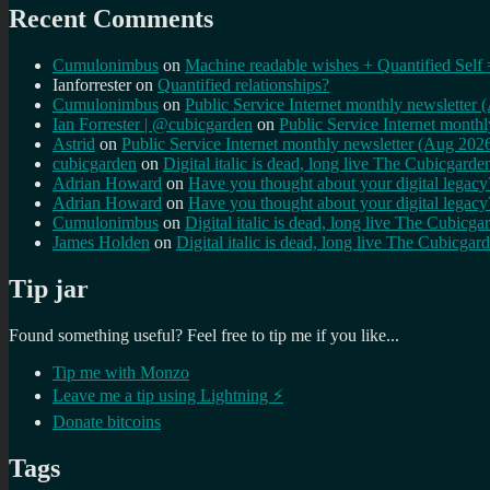
Recent Comments
Cumulonimbus
on
Machine readable wishes + Quantified Self 
Ianforrester
on
Quantified relationships?
Cumulonimbus
on
Public Service Internet monthly newsletter
Ian Forrester | @cubicgarden
on
Public Service Internet month
Astrid
on
Public Service Internet monthly newsletter (Aug 202
cubicgarden
on
Digital italic is dead, long live The Cubicgarde
Adrian Howard
on
Have you thought about your digital lega
Adrian Howard
on
Have you thought about your digital lega
Cumulonimbus
on
Digital italic is dead, long live The Cubicga
James Holden
on
Digital italic is dead, long live The Cubicgar
Tip jar
Found something useful? Feel free to tip me if you like...
Tip me with Monzo
Leave me a tip using Lightning ⚡
Donate bitcoins
Tags