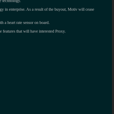
e technology.
gy in enterprise. As a result of the buyout, Motiv will cease
ith a heart rate sensor on board.
e features that will have interested Proxy.