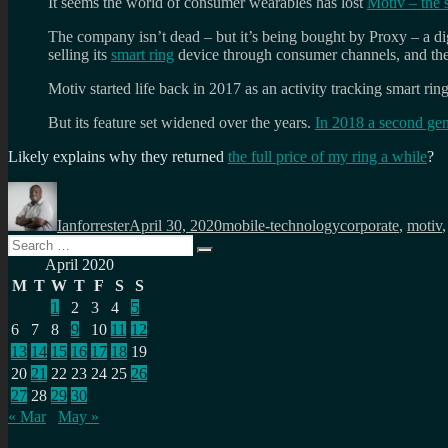
It seems the world of consumer wearables has lost
Motiv – the 
The company isn’t dead – but it’s being bought by Proxy – a digit
selling its
smart ring
device through consumer channels, and the
Motiv started life back in 2017 as an activity tracking smart rin
But its feature set widened over the years.
In 2018 a second gen
Likely explains why they returned
the full price of my ring a while
?
Author
Posted
Categories
Tags
on
Ianforrester
April 30, 2020
mobile-technology
corporate
,
motiv
Search
Search
for:
April 2020
M
T
W
T
F
S
S
1
2
3
4
5
6
7
8
9
10
11
12
13
14
15
16
17
18
19
20
21
22
23
24
25
26
27
28
29
30
« Mar
May »