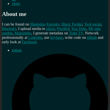
xbmc
About me
I can be found on
Mastodon
Eurosky
,
Black Twitter
,
Twit social
,
Blacksky
, I upload media to
plixel
,
Pixelfed
,
You Tube
,
My mix
garden
,
Makertube
, I generate metadata on
Trakt TV
. Network
professionally at
Linkedin
, use
keybase
, write code on
github
and
rarly look at
Facebook
github