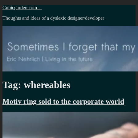
Skip
Cubicgarden.com…
to
Thoughts and ideas of a dyslexic designer/developer
content
Tag:
whereables
Motiv ring sold to the corporate world