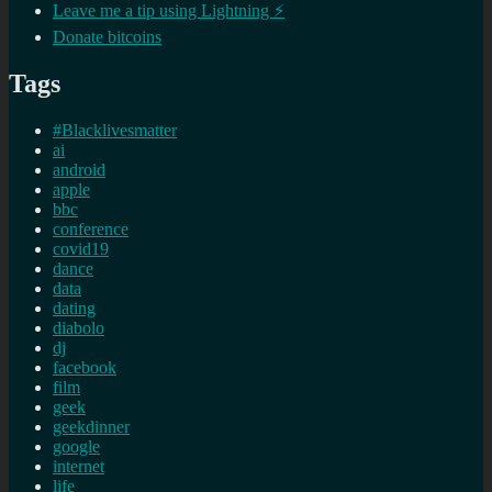
Leave me a tip using Lightning ⚡
Donate bitcoins
Tags
#Blacklivesmatter
ai
android
apple
bbc
conference
covid19
dance
data
dating
diabolo
dj
facebook
film
geek
geekdinner
google
internet
life