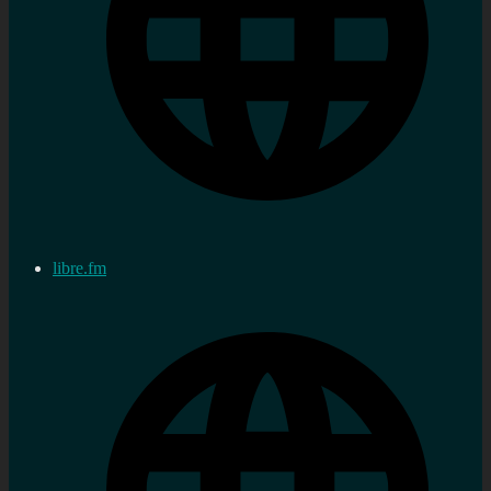
libre.fm