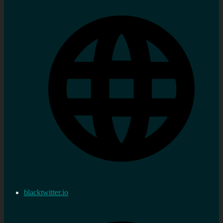
blacktwitter.io