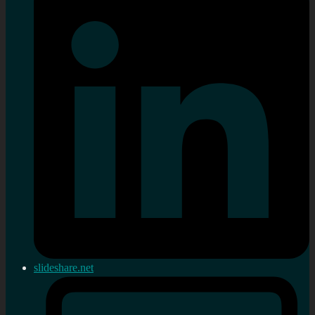
slideshare.net