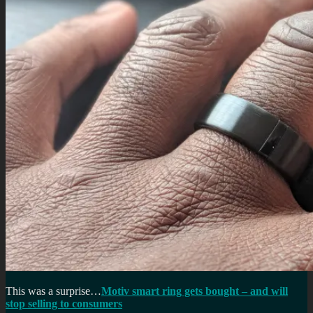
This was a surprise…
Motiv smart ring gets bought – and will
stop selling to consumers