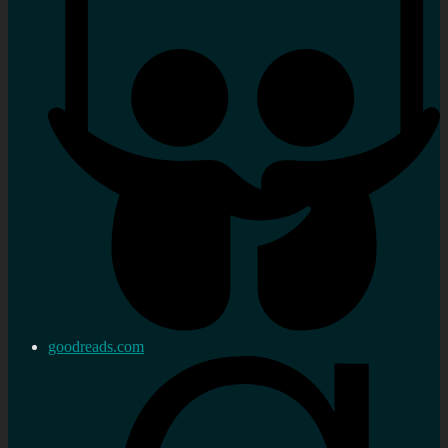
goodreads.com