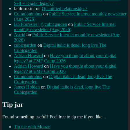
Self = Digital legacy?
Ianforrester
on
Quantified relationships?
Cumulonimbus
on
Public Service Internet monthly newsletter
(Aug 2026)
Ian Forrester | @cubicgarden
on
Public Service Internet
monthly newsletter (Aug 2026)
Astrid
on
Public Service Internet monthly newsletter (Aug
2026)
cubicgarden
on
Digital italic is dead, long live The
Cubicgarden
Adrian Howard
on
Have you thought about your digital
legacy? at EMF Camp 2026
Adrian Howard
on
Have you thought about your digital
legacy? at EMF Camp 2026
Cumulonimbus
on
Digital italic is dead, long live The
Cubicgarden
James Holden
on
Digital italic is dead, long live The
Cubicgarden
Tip jar
Found something useful? Feel free to tip me if you like...
Tip me with Monzo