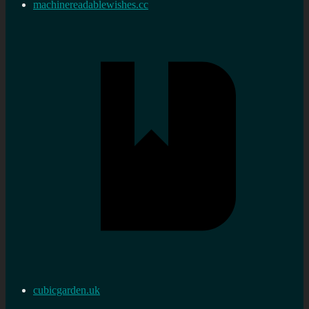
machinereadablewishes.cc
cubicgarden.uk