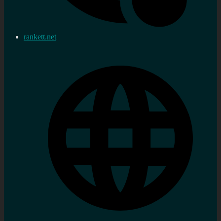
rankett.net