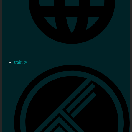
trakt.tv