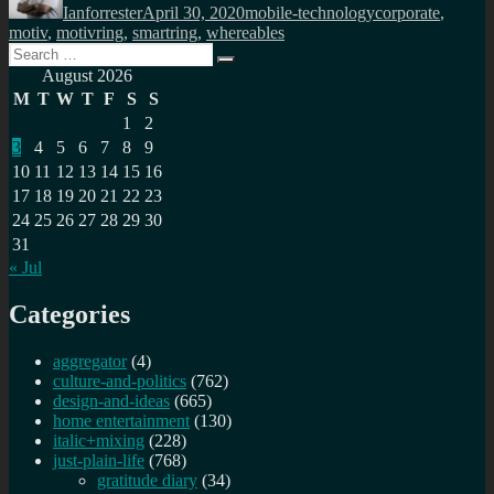
Ianforrester
April 30, 2020
mobile-technology
corporate
,
motiv
,
motivring
,
smartring
,
whereables
Search
Search
for:
August 2026
M
T
W
T
F
S
S
1
2
3
4
5
6
7
8
9
10
11
12
13
14
15
16
17
18
19
20
21
22
23
24
25
26
27
28
29
30
31
« Jul
Categories
aggregator
(4)
culture-and-politics
(762)
design-and-ideas
(665)
home entertainment
(130)
italic+mixing
(228)
just-plain-life
(768)
gratitude diary
(34)