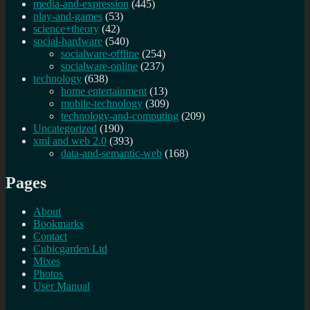
media-and-expression
(445)
play-and-games
(53)
science+theory
(42)
social-hardware
(540)
socialware-offline
(254)
socialware-online
(237)
technology
(638)
home entertainment
(13)
mobile-technology
(309)
technology-and-computing
(209)
Uncategorized
(190)
xml and web 2.0
(393)
data-and-semantic-web
(168)
Pages
About
Bookmarks
Contact
Cubicgarden Ltd
Mixes
Photos
User Manual