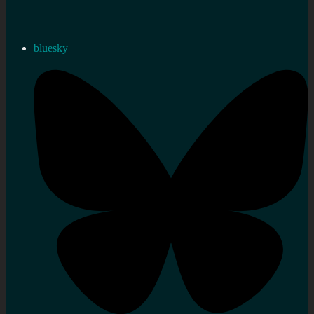
bluesky