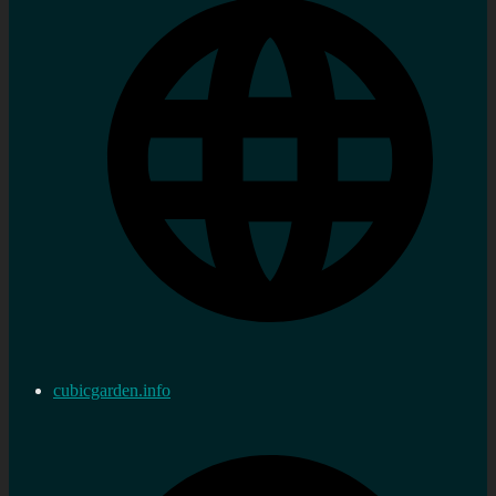
cubicgarden.info