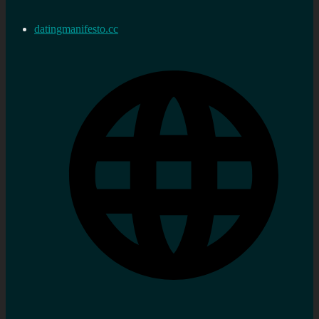
datingmanifesto.cc