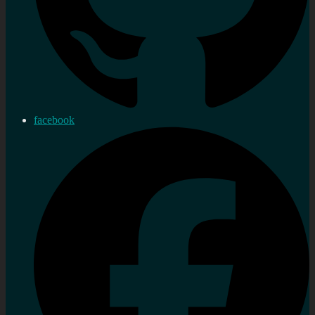
facebook