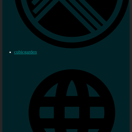
cubicgarden