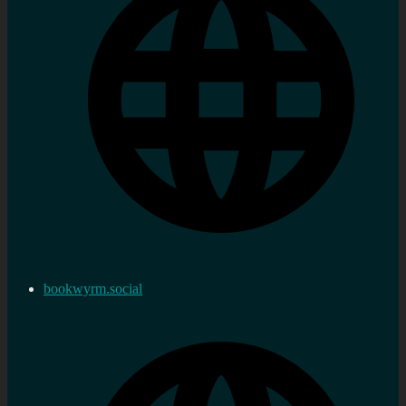
bookwyrm.social