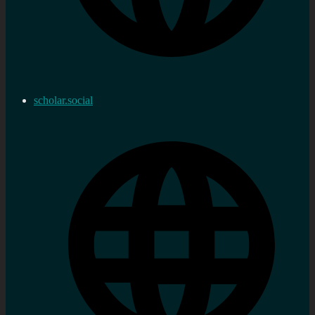
scholar.social