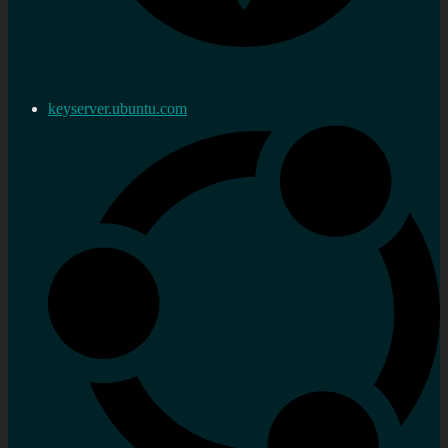
keyserver.ubuntu.com