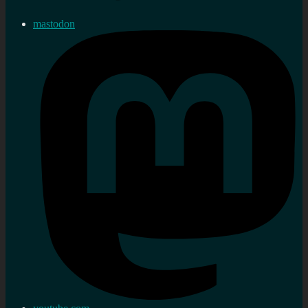
mastodon