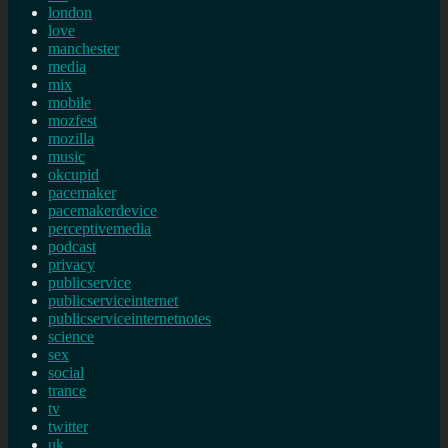
london
love
manchester
media
mix
mobile
mozfest
mozilla
music
okcupid
pacemaker
pacemakerdevice
perceptivemedia
podcast
privacy
publicservice
publicserviceinternet
publicserviceinternetnotes
science
sex
social
trance
tv
twitter
uk