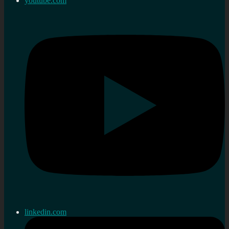
youtube.com
linkedin.com