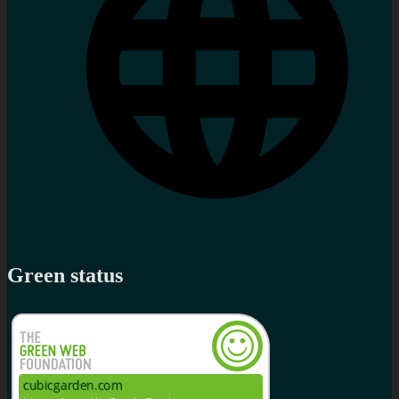
Green status