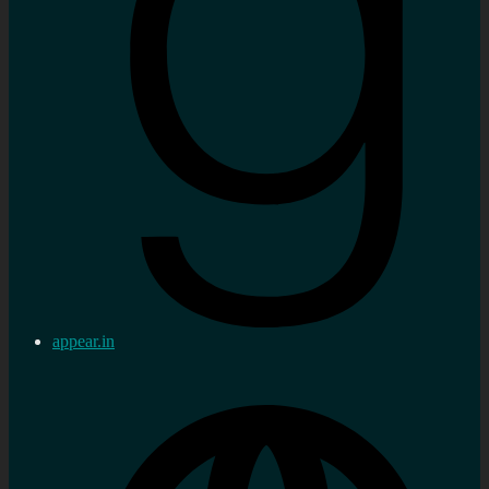
appear.in