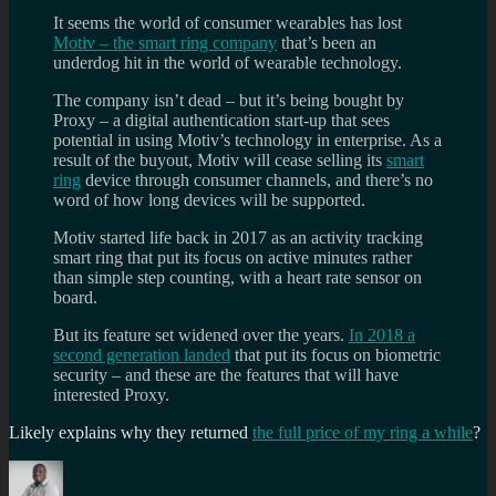
It seems the world of consumer wearables has lost
Motiv – the smart ring company
that’s been an
underdog hit in the world of wearable technology.
The company isn’t dead – but it’s being bought by
Proxy – a digital authentication start-up that sees
potential in using Motiv’s technology in enterprise. As a
result of the buyout, Motiv will cease selling its
smart
ring
device through consumer channels, and there’s no
word of how long devices will be supported.
Motiv started life back in 2017 as an activity tracking
smart ring that put its focus on active minutes rather
than simple step counting, with a heart rate sensor on
board.
But its feature set widened over the years.
In 2018 a
second generation landed
that put its focus on biometric
security – and these are the features that will have
interested Proxy.
Likely explains why they returned
the full price of my ring a while
?
Author
Posted
Categories
Tags
on