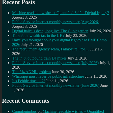
Recent Posts
Machine readable wishes + Quantified Self = Digital legacy?
August 3, 2026
Public Service Internet monthly newsletter (Aug 2026)
August 3, 2026
Digital italic is dead, long live The Cubicgarden
July 26, 2026
Time for a wealth tax in the UK?
July 23, 2026
Have you thought about your digital legacy? at EMF Camp
2026
July 21, 2026
The recruitment agency scam, I almost fell for…
July 16,
2026
The in & outbound train DJ mixes
July 2, 2026
Public Service Internet monthly newsletter (July 2026)
July 1,
2026
The 3% ANPR problem
June 30, 2026
Whatsapp must never be public infrastructure
June 11, 2026
It’s Pebble time… 2!
June 11, 2026
Public Service Internet monthly newsletter (June 2026)
June
1, 2026
Recent Comments
Cumulonimbus
on
Machine readable wishes + Quantified