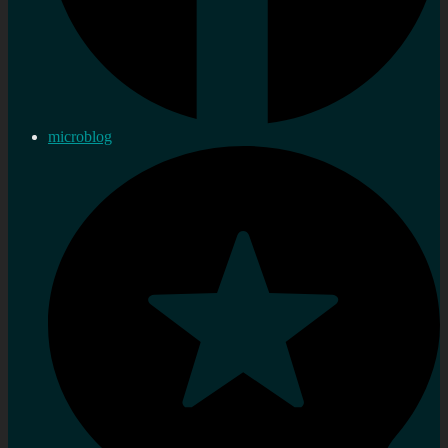
microblog