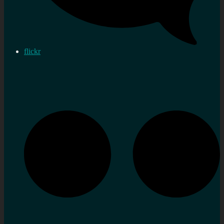
flickr