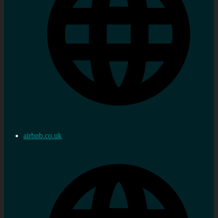
airbnb.co.uk