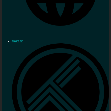
trakt.tv