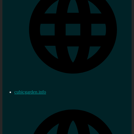
cubicgarden.info