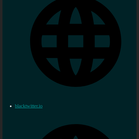
blacktwitter.io