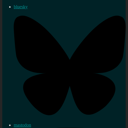
bluesky
mastodon