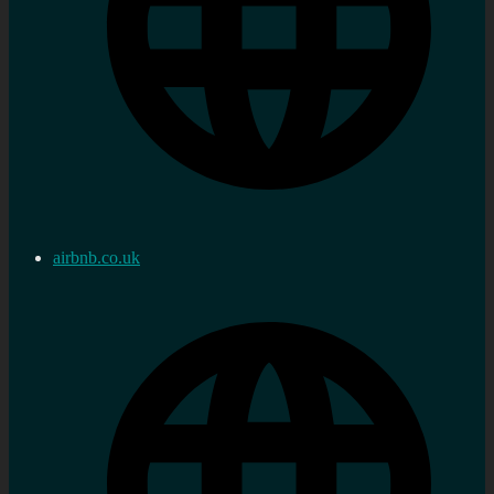
airbnb.co.uk