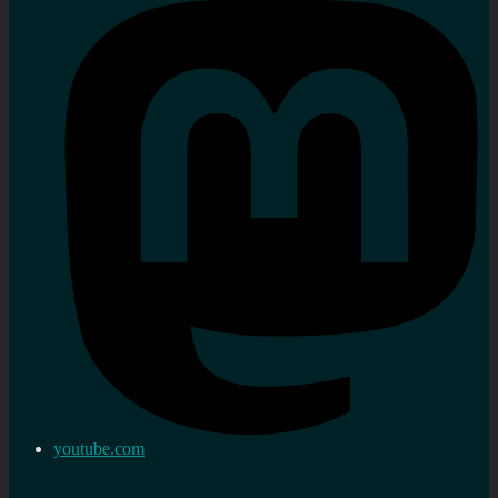
youtube.com