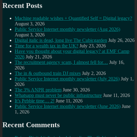
Recent Posts
Machine readable wishes + Quantified Self = Digital legacy?
August 3, 2026
Public Service Internet monthly newsletter (Aug 2026)
August 3, 2026
Digital italic is dead, long live The Cubicgarden
July 26, 2026
Time for a wealth tax in the UK?
July 23, 2026
Have you thought about your digital legacy? at EMF Camp
2026
July 21, 2026
The recruitment agency scam, I almost fell for…
July 16,
2026
The in & outbound train DJ mixes
July 2, 2026
Public Service Internet monthly newsletter (July 2026)
July 1,
2026
The 3% ANPR problem
June 30, 2026
Whatsapp must never be public infrastructure
June 11, 2026
It’s Pebble time… 2!
June 11, 2026
Public Service Internet monthly newsletter (June 2026)
June
1, 2026
Recent Comments