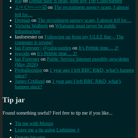
Raj
on
Digital italic is dead, long live The Cubicgarden
⊥ᵒᵚ Cᵸᵎᶺᵋᶫ∸ᵒᵘ ☑️
on
The recruitment agency scam, I almost
fell for…
Demian
on
The recruitment agency scam, I almost fell for…
Victoria Walberg
on
Whatsapp must never be public
infrastructure
Ianforrester
on
Following up from my ULEZ fine – The
computer is wrong!
Ian Forrester | @cubicgarden
on
It’s Pebble time… 2!
jowodo
on
It’s Pebble time… 2!
Ian Forrester
on
Public Service Internet monthly newsletter
(May 2026)
Proballooning
on
1 year ago I left BBC R&D, what’s happen
since?
James Cridland
on
1 year ago I left BBC R&D, what’s
happen since?
Tip jar
Found something useful? Feel free to tip me if you like...
Tip me with Monzo
Leave me a tip using Lightning ⚡
Donate bitcoins