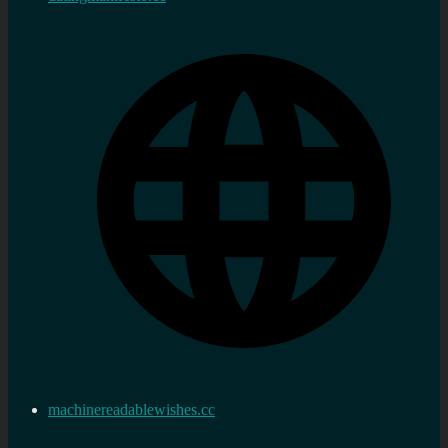
machinereadablewishes.cc