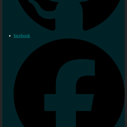
facebook