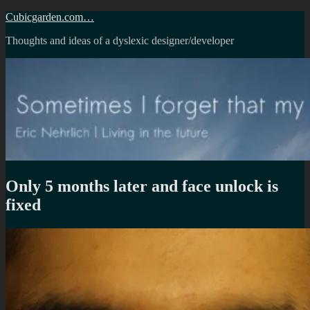
Skip
Cubicgarden.com…
to
Thoughts and ideas of a dyslexic designer/developer
content
Only 5 months later and face unlock is
fixed