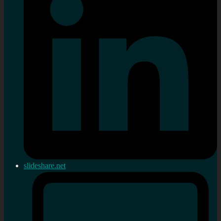
slideshare.net