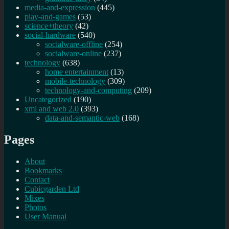
media-and-expression
(445)
play-and-games
(53)
science+theory
(42)
social-hardware
(540)
socialware-offline
(254)
socialware-online
(237)
technology
(638)
home entertainment
(13)
mobile-technology
(309)
technology-and-computing
(209)
Uncategorized
(190)
xml and web 2.0
(393)
data-and-semantic-web
(168)
Pages
About
Bookmarks
Contact
Cubicgarden Ltd
Mixes
Photos
User Manual