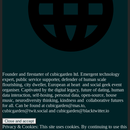
Founder and firestarter of cubicgarden ltd. Emergent technology
expert, public service supporter, defender of human scale
flourishing, city dweller, European at heart and social geek event
organiser. Captivated by the digital legacy, future of dating, human
data interaction, self-hosing, personal data, open-source, house
music, neurodiversity thinking, kindness and collaborative futures
for all. Can be found at cubicgarden@mas.to,
cubicgarden@twit.social and cubicgarden@blacktwitter.io
Privacy & Cookies: This site uses cookies. By continuing to use this