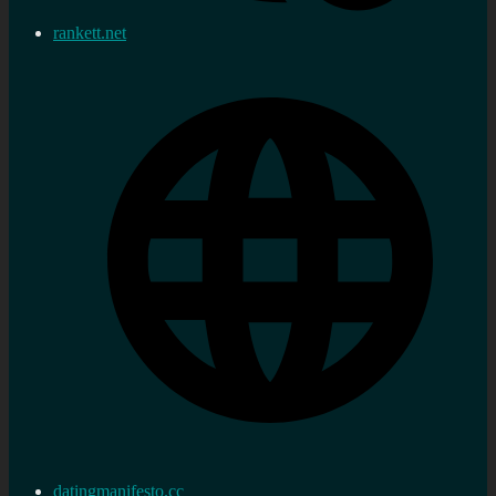
rankett.net
datingmanifesto.cc