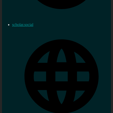
scholar.social