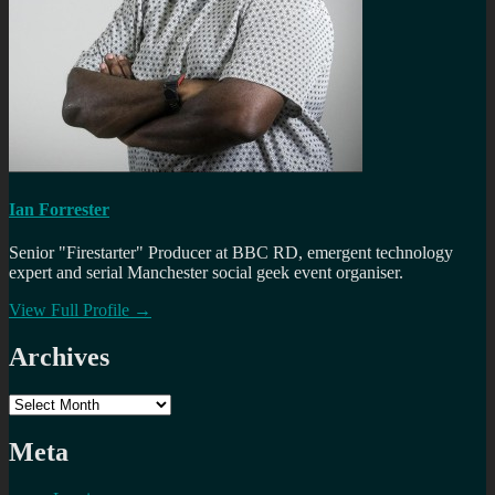
Ian Forrester
Senior "Firestarter" Producer at BBC RD, emergent technology
expert and serial Manchester social geek event organiser.
View Full Profile →
Archives
Archives
Meta