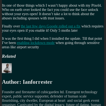
Its one of those things which I wasn’t happy about with my Pixel4.
Who on earth over looked the fact you could use the face unlock
without your eyes open! It doesn’t take a lot to think about the
abuses including spouses with trust issues.
Finally over
the last few days Google rolled out a fix
which requires
your eyes open if you enable it! Only 5 moths later
It was the first thing I did when I installed the update. Till that point
I’ve been
enabling lockdown mode
when going through sensitive
areas like airport security
Related
Author:
Ianforrester
Founder and firestarter of cubicgarden ltd. Emergent technology
expert, public service supporter, defender of human scale
flourishing, city dweller, European at heart and social geek event
organiser. Captivated by the digital legacy, future of dating, human