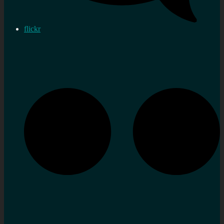
flickr