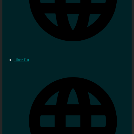
libre.fm