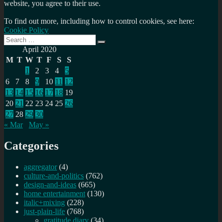
website, you agree to their use.
To find out more, including how to control cookies, see here:
Cookie Policy
Search
Search
for:
April 2020
M
T
W
T
F
S
S
1
2
3
4
5
6
7
8
9
10
11
12
13
14
15
16
17
18
19
20
21
22
23
24
25
26
27
28
29
30
« Mar
May »
Categories
aggregator
(4)
culture-and-politics
(762)
design-and-ideas
(665)
home entertainment
(130)
italic+mixing
(228)
just-plain-life
(768)
gratitude diary
(34)