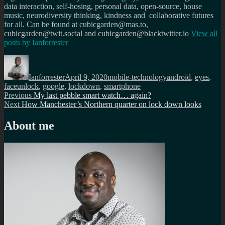
data interaction, self-hosing, personal data, open-source, house
music, neurodiversity thinking, kindness and collaborative futures
for all. Can be found at cubicgarden@mas.to,
cubicgarden@twit.social and cubicgarden@blacktwitter.io
View all
posts by
Ianforrester
Author
Posted
Categories
Tags
on
Ianforrester
April 9, 2020
mobile-technology
android
,
eyes
,
faceunlock
,
google
,
lockdown
,
smartphone
Post
Previous
Previous
My last pebble smart watch… again?
Next
post:
Next
How Manchester’s Northern quarter on lock down looks
navigation
post:
About me