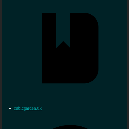
cubicgarden.uk