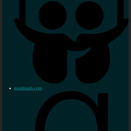
goodreads.com