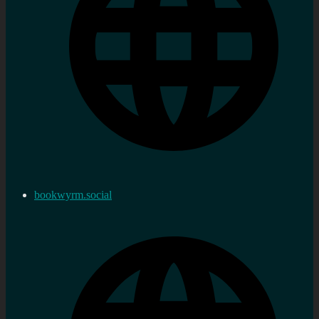
bookwyrm.social