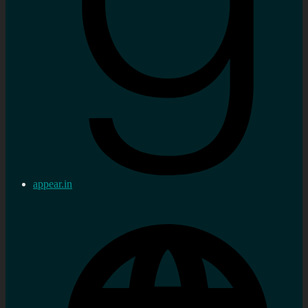
appear.in