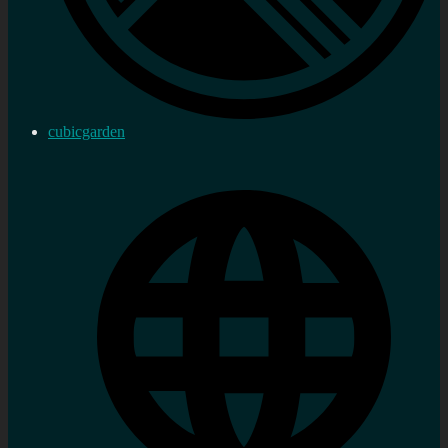
cubicgarden