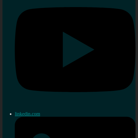
linkedin.com