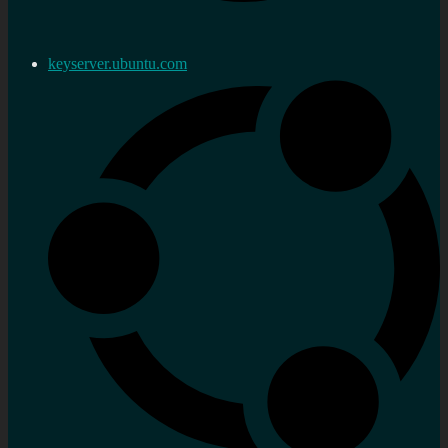
keyserver.ubuntu.com