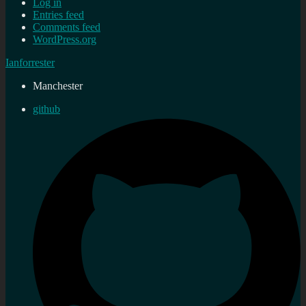
Log in
Entries feed
Comments feed
WordPress.org
Ianforrester
Manchester
github