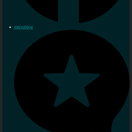
microblog