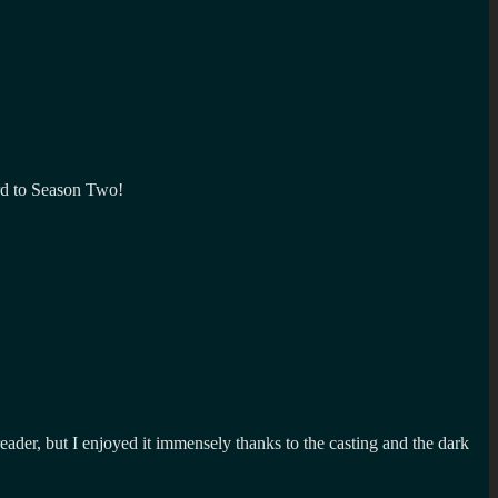
ward to Season Two!
ader, but I enjoyed it immensely thanks to the casting and the dark