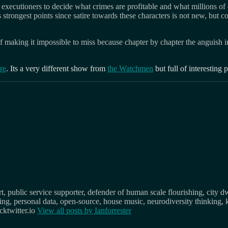
 executioners to decide what crimes are profitable and what millions of d
s strongest points since satire towards these characters is not new, but
nt of making it impossible to miss because chapter by chapter the anguish
re
. Its a very different show from
the Watchmen
but full of interesting 
, public service supporter, defender of human scale flourishing, city d
osing, personal data, open-source, house music, neurodiversity thinking, 
ktwitter.io
View all posts by
Ianforrester