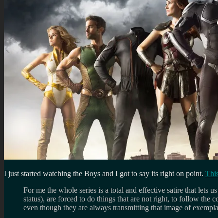
I just started watching the Boys and I got to say its right on point.
This
For me the whole series is a total and effective satire that lets
status), are forced to do things that are not right, to follow t
even though they are always transmitting that image of exemplary