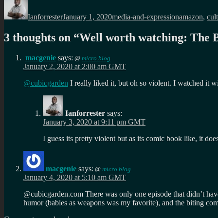
on
Ianforrester
January 1, 2020
media-and-expression
amazon
,
cul
3 thoughts on “
Well worth watching: The B
macgenie
says:
@
micro.blog
January 2, 2020 at 2:00 am GMT
@cubicgarden
I really liked it, but oh so violent. I watched it
Ianforrester
says:
January 3, 2020 at 9:11 pm GMT
I guess its pretty violent but as its comic book like, it doe
macgenie
says:
@
micro.blog
January 4, 2020 at 5:10 am GMT
@cubicgarden.com There was only one episode that didn’t have t
humor (babies as weapons was my favorite), and the biting co