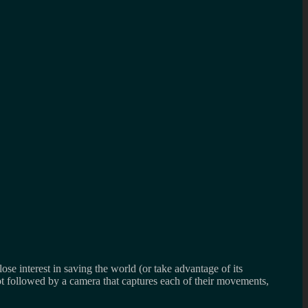
lose interest in saving the world (or take advantage of its
 not followed by a camera that captures each of their movements,