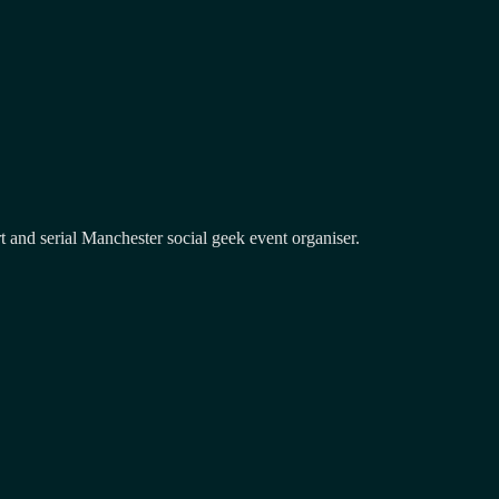
and serial Manchester social geek event organiser.