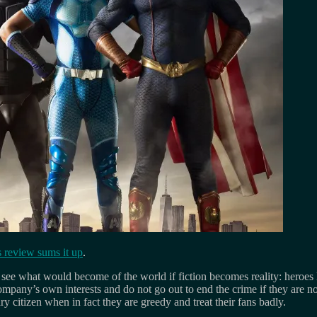
 review sums it up
.
 us see what would become of the world if fiction becomes reality: heroes 
he company’s own interests and do not go out to end the crime if they are
 citizen when in fact they are greedy and treat their fans badly.