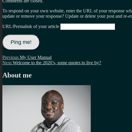
Comments are closed.
To respond on your own website, enter the URL of your response which
update or remove your response? Update or delete your post and re-en
URL/Permalink of your article
Post
Previous
Previous
My User Manual
Next
post:
Next
Welcome to the 2020’s, some quotes to live by?
navigation
post:
About me