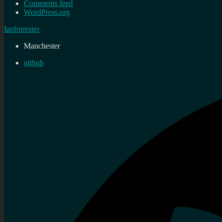
Comments feed
WordPress.org
Ianforrester
Manchester
github