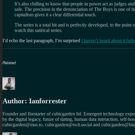
It’s also chilling to know that people in power act as judges and
safe. The precision in the denunciation of The Boys is one of it
capitalism gives it a clear differential touch.
The series is a total hit and is perfectly developed, to the poi
watch this satirical series.
I’d echo the last paragraph, I’m surprised
I haven’t heard about it befo
Related
Author:
Ianforrester
Founder and firestarter of cubicgarden ltd. Emergent technology expert
by the digital legacy, future of dating, human data interaction, self-h
cubicgarden@mas.to, cubicgarden@twit.social and cubicgarden@blac
Author
Posted
Categories
Tags