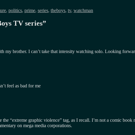
ture
,
politics
,
prime
,
series
,
theboys
,
tv
,
watchman
oys TV series
”
 with my brother. I can’t take that intensity watching solo. Looking for
sn’t feel as bad for me
he “extreme graphic violence” tag, as I recall. I’m not a comic book re
mmentary on mega media corporations.