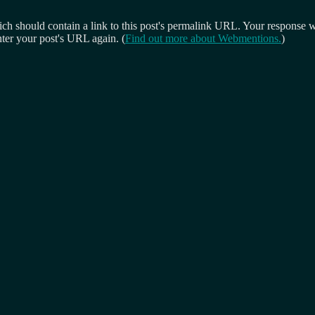
 should contain a link to this post's permalink URL. Your response wil
ter your post's URL again. (
Find out more about Webmentions.
)