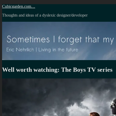
Skip
Cubicgarden.com…
to
Thoughts and ideas of a dyslexic designer/developer
content
Well worth watching: The Boys TV series