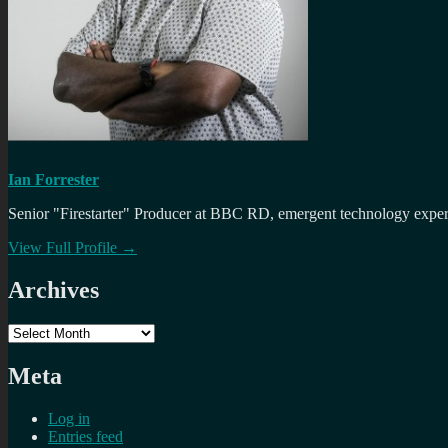
Ian Forrester
Senior "Firestarter" Producer at BBC RD, emergent technology expert 
View Full Profile →
Archives
Archives
Meta
Log in
Entries feed