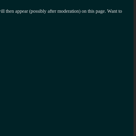
l then appear (possibly after moderation) on this page. Want to