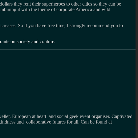
ollars they rent their superheroes to other cities so they can be
 combining it with the theme of corporate America and wild
 increases. So if you have free time, I strongly recommend you to
points on society and couture.
weller, European at heart and social geek event organiser. Captivated
kindness and collaborative futures for all. Can be found at