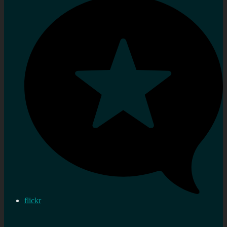
flickr