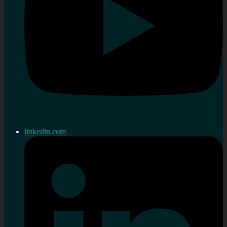
linkedin.com