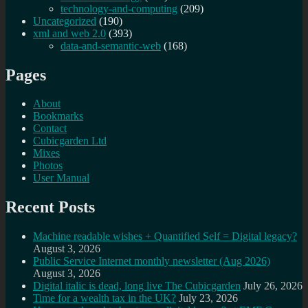
technology-and-computing
(209)
Uncategorized
(190)
xml and web 2.0
(393)
data-and-semantic-web
(168)
Pages
About
Bookmarks
Contact
Cubicgarden Ltd
Mixes
Photos
User Manual
Recent Posts
Machine readable wishes + Quantified Self = Digital legacy?
August 3, 2026
Public Service Internet monthly newsletter (Aug 2026)
August 3, 2026
Digital italic is dead, long live The Cubicgarden
July 26, 2026
Time for a wealth tax in the UK?
July 23, 2026