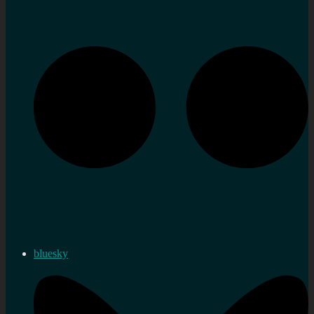
bluesky