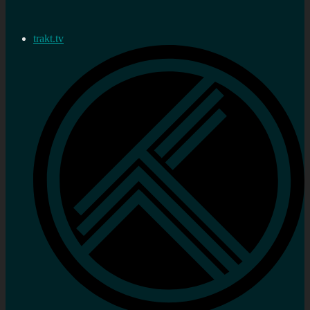
trakt.tv