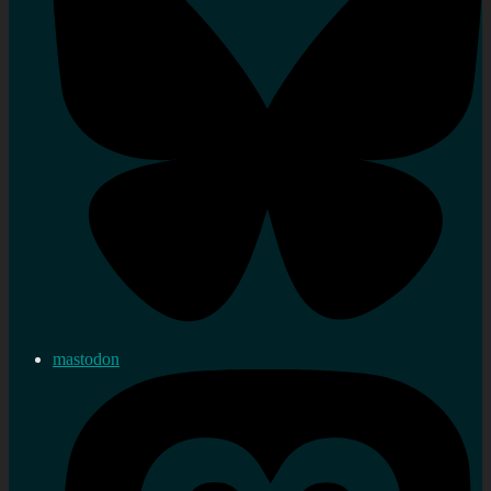
mastodon