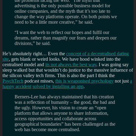
the problems facing the web: “The myth that
advertising is the only possible business model for
online companies, and the myth that it’s too late to
change the way platforms operate. On both points we
need to be a little more creative,” he said.
“I want the web to reflect our hopes and fulfil our
dreams, rather than magnify our fears and deepen our
divisions,” he said.
He’s absolutely right… Even the
concept of a decentralised dating
site
, gets blank or weird looks. We have hood winked into the
centralised model and
its not always the best way
. I was going say
sleep walked but that wouldn’t do justice to the massive influence of
the silicon valley tech firms. This is also the part I think the
PsychTech
podcast misses,
this is weaponised psychology
not just
a
happy accident
solved by installing an app
.
Berners-Lee has always maintained that his creation
was a reflection of humanity – the good, the bad and
the ugly. However, his vision to create an “open
platform that allows anyone to share information,
access opportunities and collaborate across
geographical boundaries” has been challenged as the
web has become more centralised.