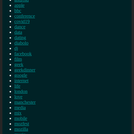
apple
bbc
conference
covid19
dance
data
dating
diabolo
dj
facebook
film
geek
geekdinner
google
internet
life
london
love
manchester
media
mix
mobile
mozfest
mozilla