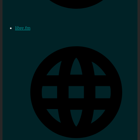
libre.fm