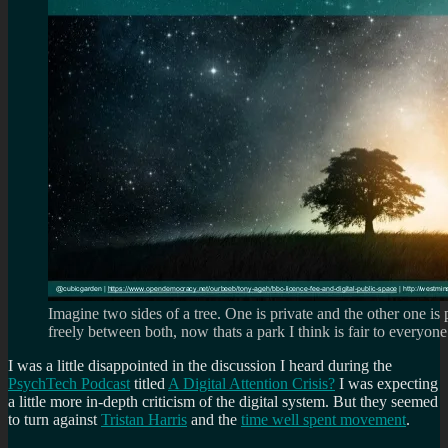
Imagine two sides of a tree. One is private and the other one is
freely between both, now thats a park I think is fair to everyone
I was a little disappointed in the discussion I heard during the
PsychTech Podcast
titled
A Digital Attention Crisis?
I was expecting
a little more in-depth criticism of the digital system. But they seemed
to turn against
Tristan Harris
and the
time well spent movement
.