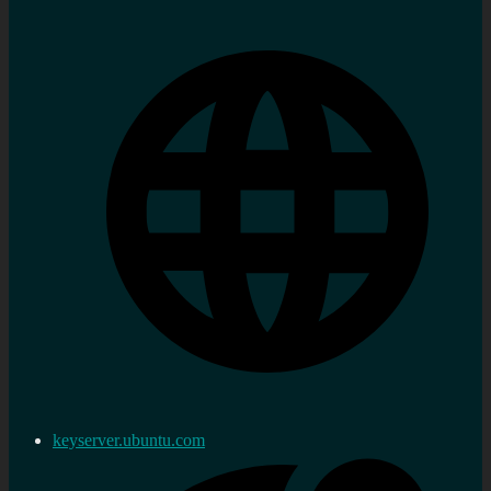
keyserver.ubuntu.com