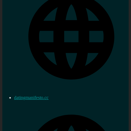
datingmanifesto.cc