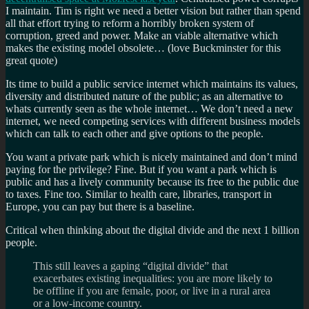
I maintain. Tim is right we need a better vision but rather than spend
all that effort trying to reform a horribly broken system of
corruption, greed and power. Make an viable alternative which
makes the existing model obsolete… (love Buckminster for this
great quote)
Its time to build a public service internet which maintains its values,
diversity and distributed nature of the public; as an alternative to
whats currently seen as the whole internet… We don’t need a new
internet, we need competing services with different business models
which can talk to each other and give options to the people.
You want a private park which is nicely maintained and don’t mind
paying for the privilege? Fine. But if you want a park which is
public and has a lively community because its free to the public due
to taxes. Fine too. Similar to health care, libraries, transport in
Europe, you can pay but there is a baseline.
Critical when thinking about the digital divide and the next 1 billion
people.
This still leaves a gaping “digital divide” that
exacerbates existing inequalities: you are more likely to
be offline if you are female, poor, or live in a rural area
or a low-income country.