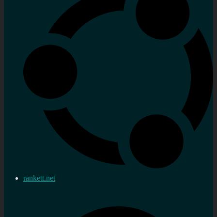
rankett.net