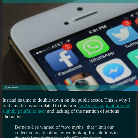
Instead its time to double down on the public sector. This is why I
find any discussion related to this from
an American point of view
slightly painful to hear
and lacking of the mention of serious
alternatives.
Berners-Lee warned of “two myths” that “limit our
collective imagination” when looking for solutions to