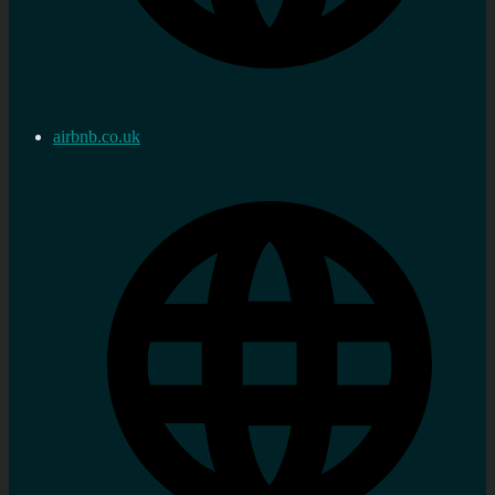
airbnb.co.uk