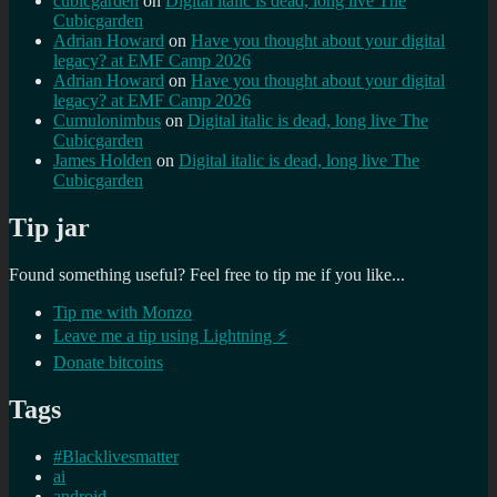
cubicgarden
on
Digital italic is dead, long live The
Cubicgarden
Adrian Howard
on
Have you thought about your digital
legacy? at EMF Camp 2026
Adrian Howard
on
Have you thought about your digital
legacy? at EMF Camp 2026
Cumulonimbus
on
Digital italic is dead, long live The
Cubicgarden
James Holden
on
Digital italic is dead, long live The
Cubicgarden
Tip jar
Found something useful? Feel free to tip me if you like...
Tip me with Monzo
Leave me a tip using Lightning ⚡
Donate bitcoins
Tags
#Blacklivesmatter
ai
android