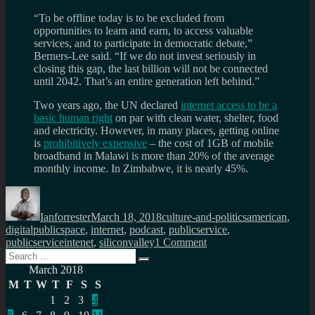
“To be offline today is to be excluded from
opportunities to learn and earn, to access valuable
services, and to participate in democratic debate,”
Berners-Lee said. “If we do not invest seriously in
closing this gap, the last billion will not be connected
until 2042. That’s an entire generation left behind.”
Two years ago, the UN declared
internet access to be a
basic human right
on par with clean water, shelter, food
and electricity. However, in many places, getting online
is
prohibitively expensive
– the cost of 1GB of mobile
broadband in Malawi is more than 20% of the average
monthly income. In Zimbabwe, it is nearly 45%.
Author
Posted
Categories
Tags
on
Ianforrester
March 18, 2018
culture-and-politics
american
,
digitalpublicspace
,
internet
,
podcast
,
publicservice
,
on
publicserviceintenet
,
siliconvalley
1 Comment
Search
Weaponised
Search
for:
psychology
March 2018
and
M
T
W
T
F
S
S
centralised
1
2
3
4
corruption