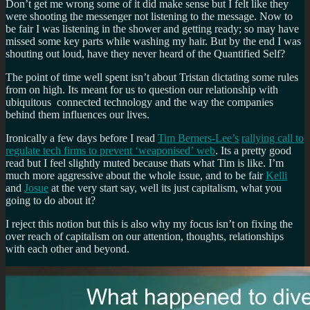
Don’t get me wrong some of it did make sense but I felt like they
were shooting the messenger not listening to the message. Now to
be fair I was listening in the shower and getting ready; so may have
missed some key parts while washing my hair. But by the end I was
shouting out loud, have they never heard of the Quantified Self?
The point of time well spent isn’t about Tristan dictating some rules
from on high. Its meant for us to question our relationship with
ubiquitous connected technology and the way the companies
behind them influences our lives.
Ironically a few days before I read
Tim Berners-Lee’s
rallying call to
regulate tech firms to prevent ‘weaponised’
web
. Its a pretty good
read but I feel slightly muted because thats what Tim is like. I’m
much more aggressive about the whole issue, and to be fair
Kelli
and
Josue
at the very start say, well its just capitalism, what you
going to do about it?
I reject this notion but this is also why my focus isn’t on fixing the
over reach of capitalism on our attention, thoughts, relationships
with each other and beyond.