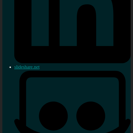
slideshare.net