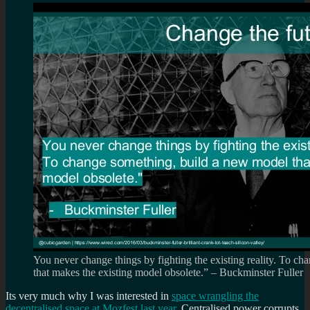
You never change things by fighting the existing reality. To c
that makes the existing model obsolete.” – Buckminster Fuller
Its very much why I was interested in
space wrangling the
decentralised space at Mozfest last year
. Centralised power corrupts