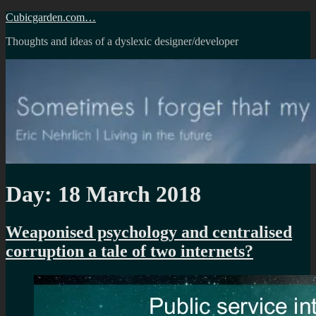
Skip
Cubicgarden.com…
to
Thoughts and ideas of a dyslexic designer/developer
content
Day:
18 March 2018
Weaponised psychology and centralised
corruption a tale of two internets?