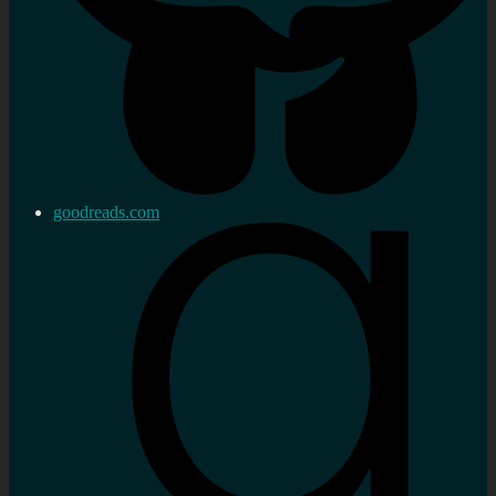
goodreads.com