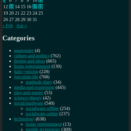
5
6
7
8
9
10
11
a
tale
12
13
14
15
16
17
18
of
19
20
21
22
23
24
25
two
26
27
28
29
30
31
internets?
« Feb
Apr »
Categories
aggregator
(4)
culture-and-politics
(762)
design-and-ideas
(665)
home entertainment
(130)
italic+mixing
(228)
just-plain-life
(768)
gratitude diary
(34)
media-and-expression
(445)
play-and-games
(53)
science+theory
(42)
social-hardware
(540)
socialware-offline
(254)
socialware-online
(237)
technology
(638)
home entertainment
(13)
mobile-technology
(309)