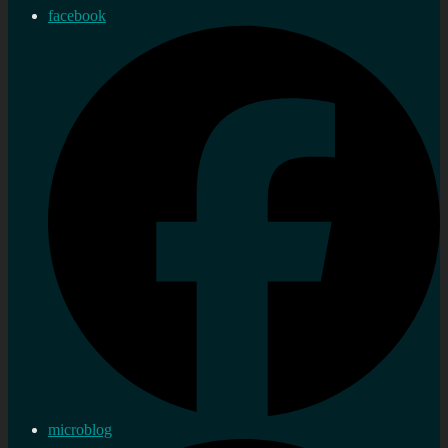
facebook
microblog