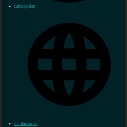
cubicgarden
scholar.social