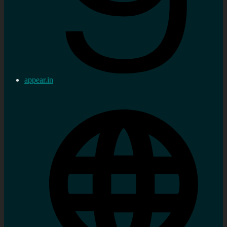
appear.in