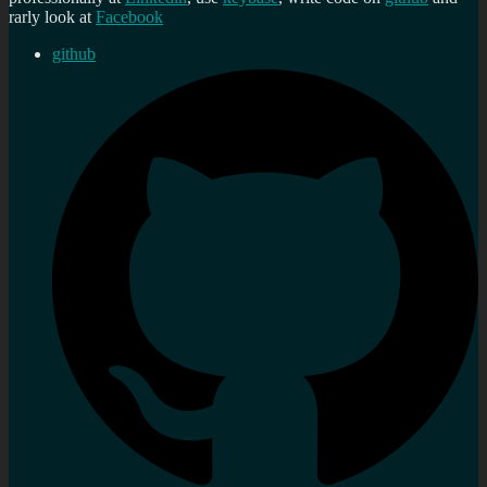
rarly look at
Facebook
github