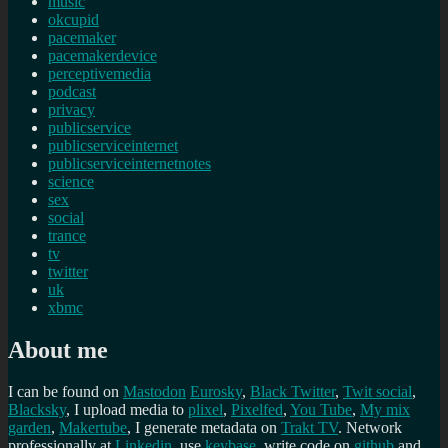
music
okcupid
pacemaker
pacemakerdevice
perceptivemedia
podcast
privacy
publicservice
publicserviceinternet
publicserviceinternetnotes
science
sex
social
trance
tv
twitter
uk
xbmc
About me
I can be found on
Mastodon
Eurosky
,
Black Twitter
,
Twit social
,
Blacksky
, I upload media to
plixel
,
Pixelfed
,
You Tube
,
My mix
garden
,
Makertube
, I generate metadata on
Trakt TV
. Network
professionally at
Linkedin
, use
keybase
, write code on
github
and