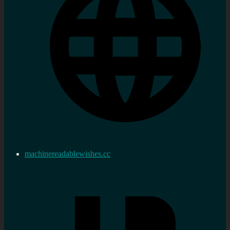
machinereadablewishes.cc