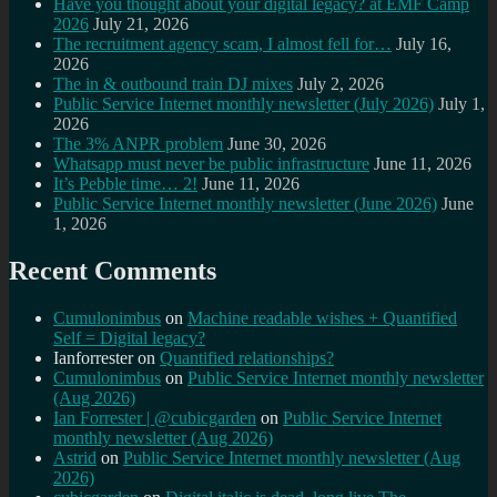
Have you thought about your digital legacy? at EMF Camp
2026
July 21, 2026
The recruitment agency scam, I almost fell for…
July 16,
2026
The in & outbound train DJ mixes
July 2, 2026
Public Service Internet monthly newsletter (July 2026)
July 1,
2026
The 3% ANPR problem
June 30, 2026
Whatsapp must never be public infrastructure
June 11, 2026
It’s Pebble time… 2!
June 11, 2026
Public Service Internet monthly newsletter (June 2026)
June
1, 2026
Recent Comments
Cumulonimbus
on
Machine readable wishes + Quantified
Self = Digital legacy?
Ianforrester
on
Quantified relationships?
Cumulonimbus
on
Public Service Internet monthly newsletter
(Aug 2026)
Ian Forrester | @cubicgarden
on
Public Service Internet
monthly newsletter (Aug 2026)
Astrid
on
Public Service Internet monthly newsletter (Aug
2026)