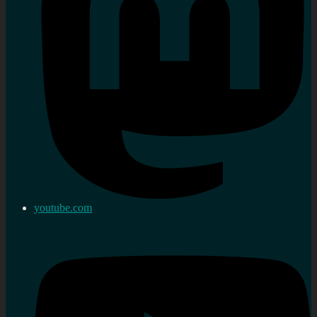
youtube.com