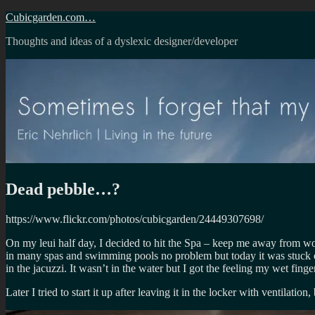
Skip
Cubicgarden.com…
to
Thoughts and ideas of a dyslexic designer/developer
content
Dead pebble…?
https://www.flickr.com/photos/cubicgarden/24449307698/
On my leui half day, I decided to hit the Spa – keep me away from w
in many spas and swimming pools no problem but today it was stuck on th
in the jacuzzi. It wasn’t in the water but I got the feeling my wet fin
Later I tried to start it up after leaving it in the locker with ventilatio