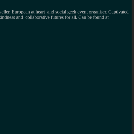
weller, European at heart and social geek event organiser. Captivated
kindness and collaborative futures for all. Can be found at