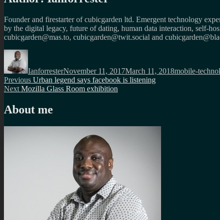
Founder and firestarter of cubicgarden ltd. Emergent technology expert
by the digital legacy, future of dating, human data interaction, self-h
cubicgarden@mas.to, cubicgarden@twit.social and cubicgarden@blac
Author
Posted
Categories
on
Ianforrester
November 11, 2017
March 11, 2018
mobile-techno
Post
Previous
Previous
Urban legend says facebook is listening
Next
post:
Next
Mozilla Glass Room exhibition
navigation
post:
About me