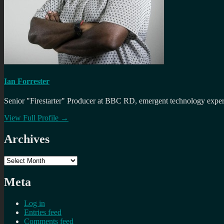
Ian Forrester
Senior "Firestarter" Producer at BBC RD, emergent technology expert 
View Full Profile →
Archives
Archives
Meta
Log in
Entries feed
Comments feed