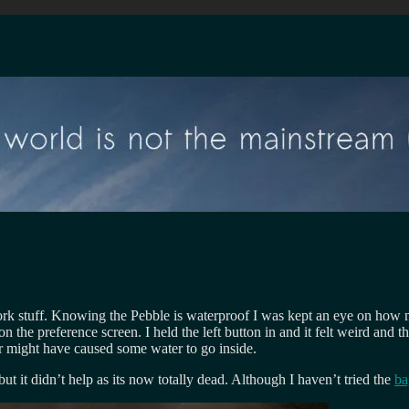
ork stuff. Knowing the Pebble is waterproof I was kept an eye on how 
e preference screen. I held the left button in and it felt weird and then
ger might have caused some water to go inside.
n, but it didn’t help as its now totally dead. Although I haven’t tried the
ba