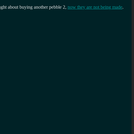
ought about buying another pebble 2,
now they are not being made
.