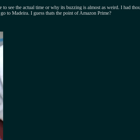
e to see the actual time or why its buzzing is almost as weird. I had th
 I go to Madeira. I guess thats the point of Amazon Prime?