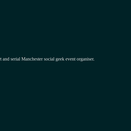
and serial Manchester social geek event organiser.