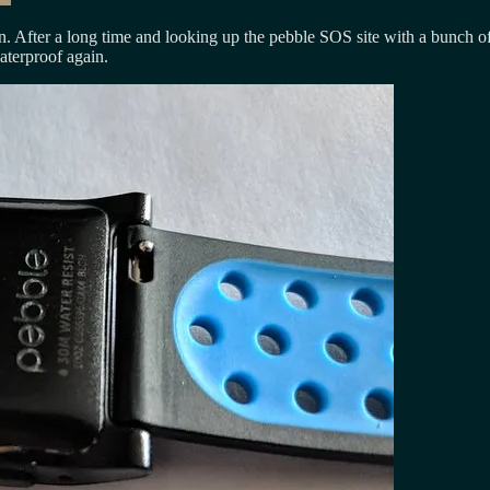
n. After a long time and looking up the pebble SOS site with a bunch of
aterproof again.