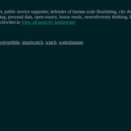
, public service supporter, defender of human scale flourishing, city d
osing, personal data, open-source, house music, neurodiversity thinking, 
ktwitter.io
View all posts by
Ianforrester
Tags
logy
pebble
,
smartwatch
,
watch
,
waterdamage