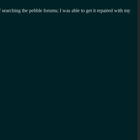
 searching the pebble forums; I was able to get it repaired with my