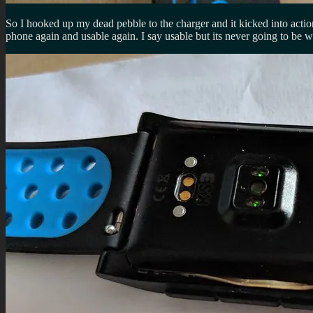
So I hooked up my dead pebble to the charger and it kicked into actio
phone again and usable again. I say usable but its never going to be w