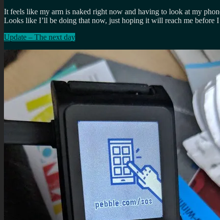
It feels like my arm is naked right now and having to look at my phon
Looks like I’ll be doing that now, just hoping it will reach me before
Update – The next day