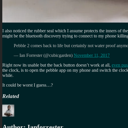
I also noticed the rubber seal which I assume protects the inners of th
might be the bluetooth discovery trying to connect to my phone killin
Pebble 2 comes back to life but certainly not water proof anym
— Ian Forrester (@cubicgarden)
November 11, 2017
Right now its usable but the back button doesn’t work at all,
even pus
the clock, is to open the pebble app on my phone and switch the clockf
while.
It could be worst I guess…?
Related
Author:
Ianforrester