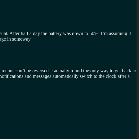
 usual. After half a day the battery was down to 50%. I’m assuming it
amage in someway.
 menus can’t be reversed. I actually found the only way to get back to
otifications and messages automatically switch to the clock after a