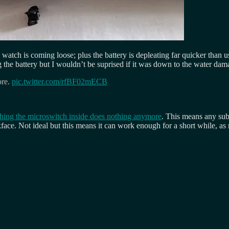
e watch is coming loose; plus the battery is depleating far quicker than
g the battery but I wouldn’t be suprised if it was down to the water d
ore.
pic.twitter.com/rfBF02mECB
hing the microswitch inside does nothing anymore
. This means any sub
ace. Not ideal but this means it can work enough for a short while, as n