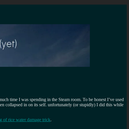
much time I was spending in the Steam room. To be honest I’ve used
 collapsed in on its self. unfortunately (or stupidly) I did this while
g of rice water damage trick
.