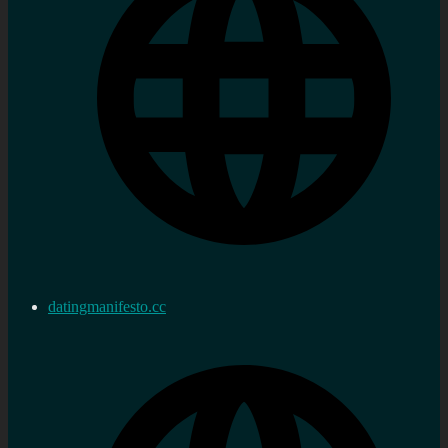
datingmanifesto.cc