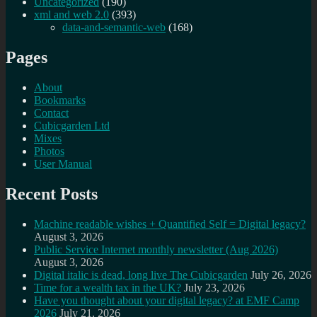
Uncategorized
(190)
xml and web 2.0
(393)
data-and-semantic-web
(168)
Pages
About
Bookmarks
Contact
Cubicgarden Ltd
Mixes
Photos
User Manual
Recent Posts
Machine readable wishes + Quantified Self = Digital legacy?
August 3, 2026
Public Service Internet monthly newsletter (Aug 2026)
August 3, 2026
Digital italic is dead, long live The Cubicgarden
July 26, 2026
Time for a wealth tax in the UK?
July 23, 2026
Have you thought about your digital legacy? at EMF Camp
2026
July 21, 2026