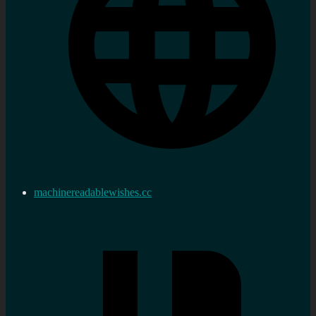
machinereadablewishes.cc