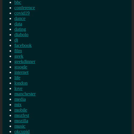
bbc
conference
covid19
dance
data
dating
diabolo
dj
facebook
film
geek
geekdinner
google
internet
life
london
love
manchester
media
mix
mobile
mozfest
mozilla
music
okcupid