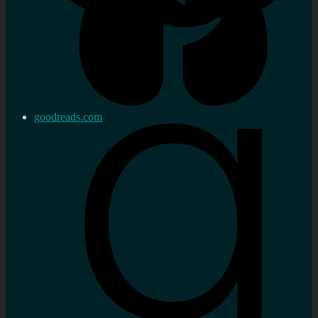
goodreads.com