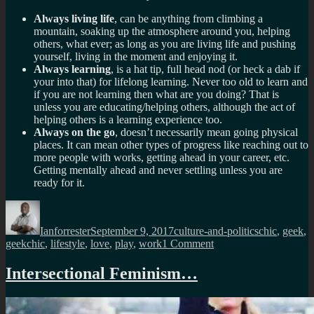
Always living life
, can be anything from climbing a
mountain, soaking up the atmosphere around you, helping
others, what ever; as long as you are living life and pushing
yourself, living in the moment and enjoying it.
Always learning
, is a hat tip, full head nod (or heck a dab if
your into that) for lifelong learning. Never too old to learn and
if you are not learning then what are you doing? That is
unless you are educating/helping others, although the act of
helping others is a learning experience too.
Always on the go
, doesn’t necessarily mean going physical
places. It can mean other types of progress like reaching out to
more people with works, getting ahead in your career, etc.
Getting mentally ahead and never settling unless you are
ready for it.
Author
Posted
Categories
Tags
on
Ianforrester
September 9, 2017
culture-and-politics
chic
,
geek
,
on
geekchic
,
lifestyle
,
love
,
play
,
work
1 Comment
The
new
Intersectional Feminism…
state
of
geek