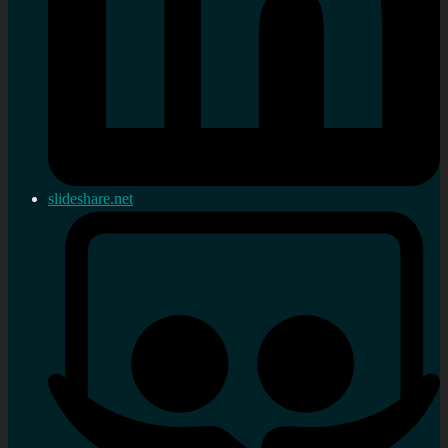
slideshare.net