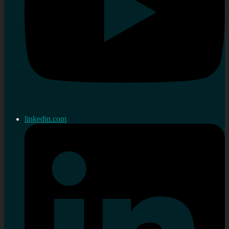
linkedin.com