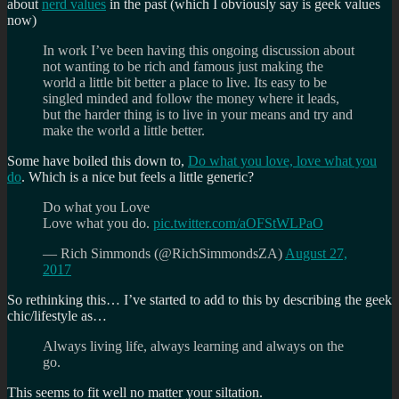
about
nerd values
in the past (which I obviously say is geek values
now)
In work I’ve been having this ongoing discussion about
not wanting to be rich and famous just making the
world a little bit better a place to live. Its easy to be
singled minded and follow the money where it leads,
but the harder thing is to live in your means and try and
make the world a little better.
Some have boiled this down to,
Do what you love, love what you
do
. Which is a nice but feels a little generic?
Do what you Love
Love what you do.
pic.twitter.com/aOFStWLPaO
— Rich Simmonds (@RichSimmondsZA)
August 27,
2017
So rethinking this… I’ve started to add to this by describing the geek
chic/lifestyle as…
Always living life, always learning and always on the
go.
This seems to fit well no matter your siltation.