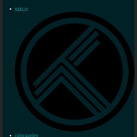
trakt.tv
cubicgarden