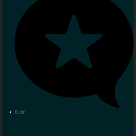
flickr