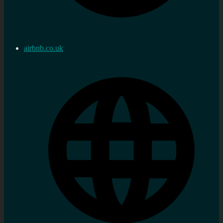
airbnb.co.uk