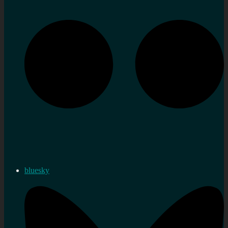
bluesky