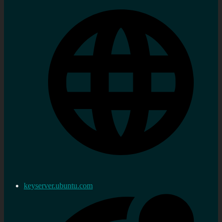
keyserver.ubuntu.com