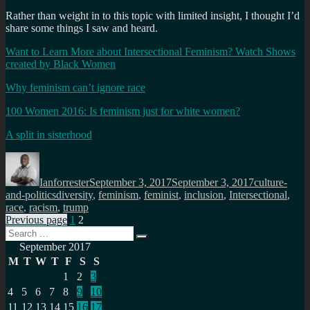
Rather than weight in to this topic with limited insight, I thought I’d
share some things I saw and heard.
Want to Learn More about Intersectional Feminism? Watch Shows
created by Black Women
Why feminism can’t ignore race
100 Women 2016: Is feminism just for white women?
A split in sisterhood
Author
Posted
Categories
on
Ianforrester
September 3, 2017
September 3, 2017
culture-
Tags
and-politics
diversity
,
feminism
,
feminist
,
inclusion
,
Intersectional
,
race
,
racism
,
trump
Posts
Page
Page
Previous page
1
2
Search
pagination
Search
for:
September 2017
M
T
W
T
F
S
S
1
2
3
4
5
6
7
8
9
10
11
12
13
14
15
16
17