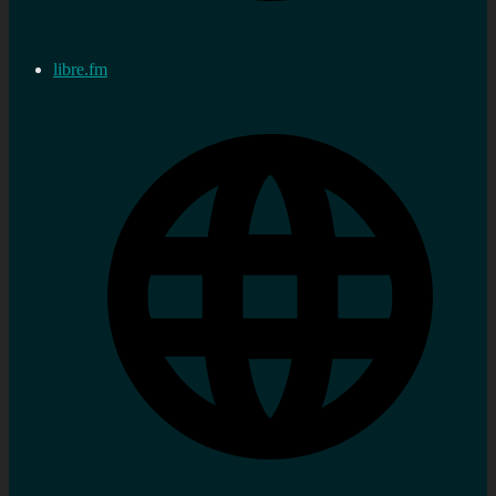
libre.fm