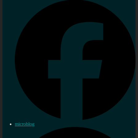
microblog