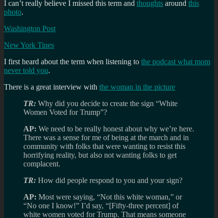
I can’t really believe I missed this term and
thoughts
around
this
photo
.
Washington Post
New York Tines
I first heard about the term when listening to
the podcast what mom
never told you
.
There is a great interview with
the woman in the picture
TR:
Why did you decide to create the sign “White
Women Voted for Trump”?
AP:
We need to be really honest about why we’re here.
There was a sense for me of being at the march and in
community with folks that were wanting to resist this
horrifying reality, but also not wanting folks to get
complacent.
TR:
How did people respond to you and your sign?
AP:
Most were saying, “Not this white woman,” or
“No one I know!” I’d say, “[Fifty-three percent] of
white women voted for Trump. That means someone