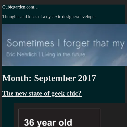
Skip
Cubicgarden.com…
to
Thoughts and ideas of a dyslexic designer/developer
content
Month:
September 2017
The new state of geek chic?