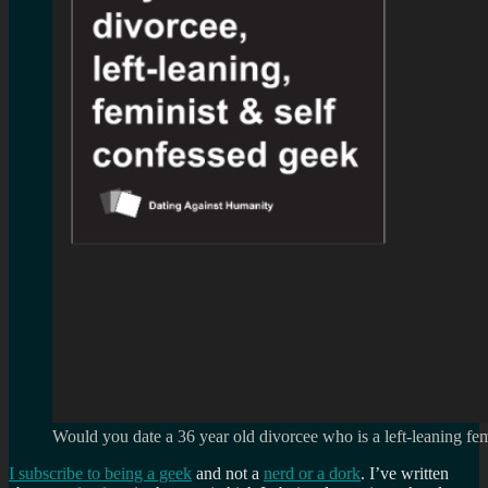
Would you date a 36 year old divorcee who is a left-leaning fem
I subscribe to being a geek
and not a
nerd or a dork
. I’ve written