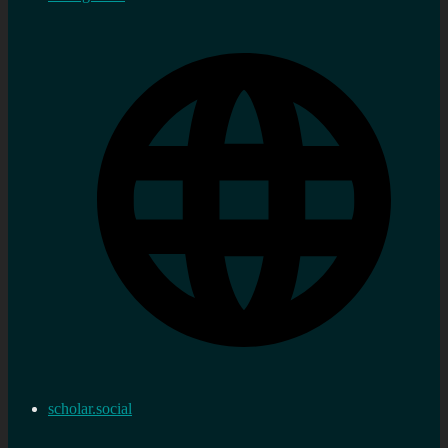
scholar.social