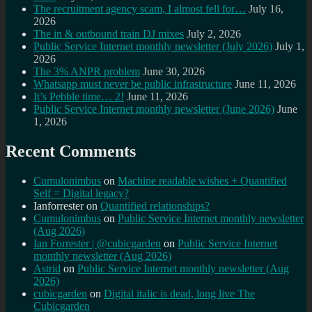
The recruitment agency scam, I almost fell for…
July 16,
2026
The in & outbound train DJ mixes
July 2, 2026
Public Service Internet monthly newsletter (July 2026)
July 1,
2026
The 3% ANPR problem
June 30, 2026
Whatsapp must never be public infrastructure
June 11, 2026
It’s Pebble time… 2!
June 11, 2026
Public Service Internet monthly newsletter (June 2026)
June
1, 2026
Recent Comments
Cumulonimbus
on
Machine readable wishes + Quantified
Self = Digital legacy?
Ianforrester
on
Quantified relationships?
Cumulonimbus
on
Public Service Internet monthly newsletter
(Aug 2026)
Ian Forrester | @cubicgarden
on
Public Service Internet
monthly newsletter (Aug 2026)
Astrid
on
Public Service Internet monthly newsletter (Aug
2026)
cubicgarden
on
Digital italic is dead, long live The
Cubicgarden