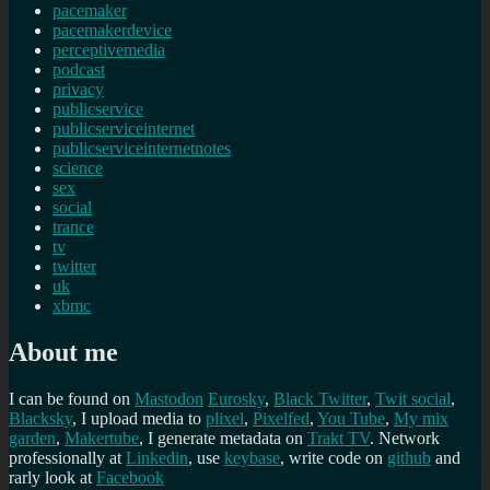
pacemaker
pacemakerdevice
perceptivemedia
podcast
privacy
publicservice
publicserviceinternet
publicserviceinternetnotes
science
sex
social
trance
tv
twitter
uk
xbmc
About me
I can be found on
Mastodon
Eurosky
,
Black Twitter
,
Twit social
,
Blacksky
, I upload media to
plixel
,
Pixelfed
,
You Tube
,
My mix
garden
,
Makertube
, I generate metadata on
Trakt TV
. Network
professionally at
Linkedin
, use
keybase
, write code on
github
and
rarly look at
Facebook