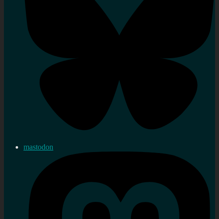
mastodon