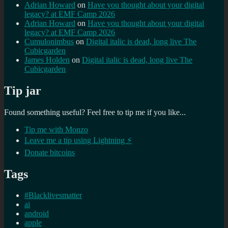
Adrian Howard
on
Have you thought about your digital
legacy? at EMF Camp 2026
Adrian Howard
on
Have you thought about your digital
legacy? at EMF Camp 2026
Cumulonimbus
on
Digital italic is dead, long live The
Cubicgarden
James Holden
on
Digital italic is dead, long live The
Cubicgarden
Tip jar
Found something useful? Feel free to tip me if you like...
Tip me with Monzo
Leave me a tip using Lightning ⚡
Donate bitcoins
Tags
#Blacklivesmatter
ai
android
apple