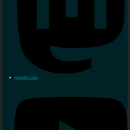
youtube.com