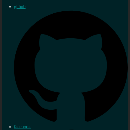
github
facebook