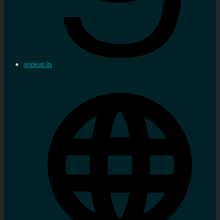
appear.in