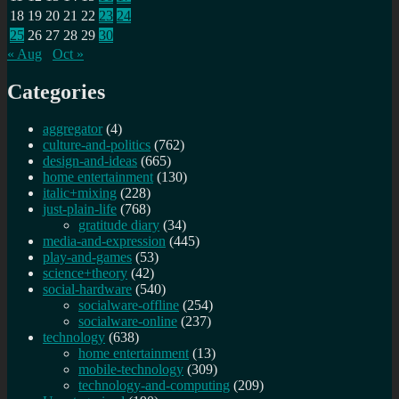
18
19
20
21
22
23
24
25
26
27
28
29
30
« Aug
Oct »
Categories
aggregator
(4)
culture-and-politics
(762)
design-and-ideas
(665)
home entertainment
(130)
italic+mixing
(228)
just-plain-life
(768)
gratitude diary
(34)
media-and-expression
(445)
play-and-games
(53)
science+theory
(42)
social-hardware
(540)
socialware-offline
(254)
socialware-online
(237)
technology
(638)
home entertainment
(13)
mobile-technology
(309)
technology-and-computing
(209)