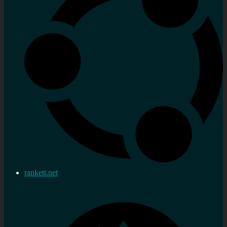
rankett.net