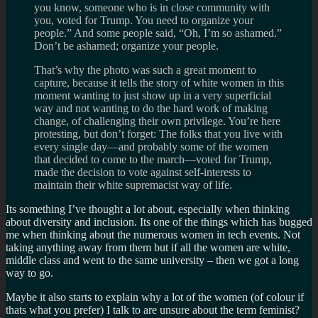
you know, someone who is in close community with
you, voted for Trump. You need to organize your
people.” And some people said, “Oh, I’m so ashamed.”
Don’t be ashamed; organize your people.
That’s why the photo was such a great moment to
capture, because it tells the story of white women in this
moment wanting to just show up in a very superficial
way and not wanting to do the hard work of making
change, of challenging their own privilege. You’re here
protesting, but don’t forget: The folks that you live with
every single day—and probably some of the women
that decided to come to the march—voted for Trump,
made the decision to vote against self-interests to
maintain their white supremacist way of life.
Its something I’ve thought a lot about, especially when thinking
about diversity and inclusion. Its one of the things which has bugged
me when thinking about the numerous women in tech events. Not
taking anything away from them but if all the women are white,
middle class and went to the same university – then we got a long
way to go.
Maybe it also starts to explain why a lot of the women (of colour if
thats what you prefer) I talk to are unsure about the term feminist?