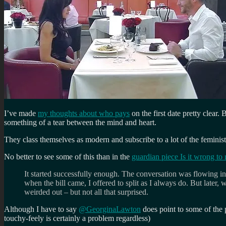
I’ve made
my thoughts about who pays
on the first date pretty clear
something of a tear between the mind and heart.
They class themselves as modern and subscribe to a lot of the feminist
No better to see some of this than in the
guardian piece Is it wrong to
It started successfully enough. The conversation was flowing in
when the bill came, I offered to split as I always do. But later
weirded out – but not all that surprised.
Although I have to say
@GeorginaLawton
does point to some of the p
touchy-feely is certainly a problem regardless)