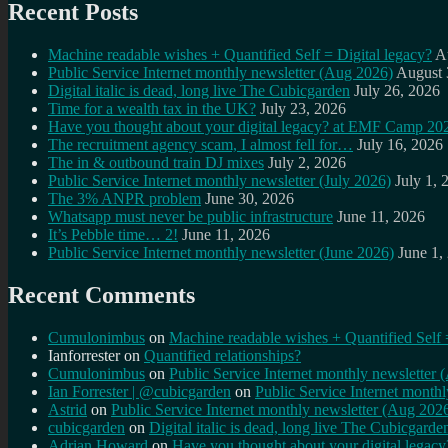
Recent Posts
Machine readable wishes + Quantified Self = Digital legacy?
A
Public Service Internet monthly newsletter (Aug 2026)
August 
Digital italic is dead, long live The Cubicgarden
July 26, 2026
Time for a wealth tax in the UK?
July 23, 2026
Have you thought about your digital legacy? at EMF Camp 20
The recruitment agency scam, I almost fell for…
July 16, 2026
The in & outbound train DJ mixes
July 2, 2026
Public Service Internet monthly newsletter (July 2026)
July 1, 
The 3% ANPR problem
June 30, 2026
Whatsapp must never be public infrastructure
June 11, 2026
It’s Pebble time… 2!
June 11, 2026
Public Service Internet monthly newsletter (June 2026)
June 1,
Recent Comments
Cumulonimbus
on
Machine readable wishes + Quantified Self 
Ianforrester
on
Quantified relationships?
Cumulonimbus
on
Public Service Internet monthly newsletter
Ian Forrester | @cubicgarden
on
Public Service Internet month
Astrid
on
Public Service Internet monthly newsletter (Aug 202
cubicgarden
on
Digital italic is dead, long live The Cubicgarde
Adrian Howard
on
Have you thought about your digital lega