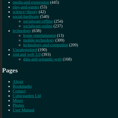
media-and-expression
(445)
play-and-games
(53)
science+theory
(42)
social-hardware
(540)
socialware-offline
(254)
socialware-online
(237)
technology
(638)
home entertainment
(13)
mobile-technology
(309)
technology-and-computing
(209)
Uncategorized
(190)
xml and web 2.0
(393)
data-and-semantic-web
(168)
Pages
About
Bookmarks
Contact
Cubicgarden Ltd
Mixes
Photos
User Manual