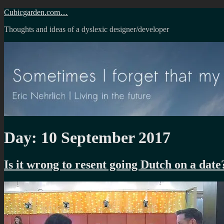
Skip
Cubicgarden.com…
to
Thoughts and ideas of a dyslexic designer/developer
content
Day:
10 September 2017
Is it wrong to resent going Dutch on a date