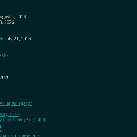
ugust 3, 2026
3, 2026
26
July 21, 2026
2026
 2026
= Digital legacy?
 (Aug 2026)
ly newsletter (Aug 2026)
6)
n
cy? at EMF Camp 2026