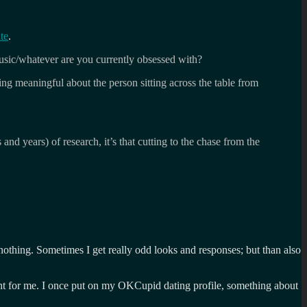
te
.
sic/whatever are you currently obsessed with?
ng meaningful about the person sitting across the table from
 and years) of research, it’s that cutting to the chase from the
ou nothing. Sometimes I get really odd looks and responses; but than also
right for me. I once put on my OKCupid dating profile, something about