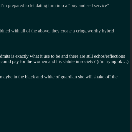
m prepared to let dating turn into a “buy and sell service”
ined with all of the above, they create a cringeworthy hybrid
mits is exactly what it use to be and there are still echos/reflections
 could pay for the women and his statute in society? (i’m trying ok…).
d maybe in the black and white of guardian she will shake off the