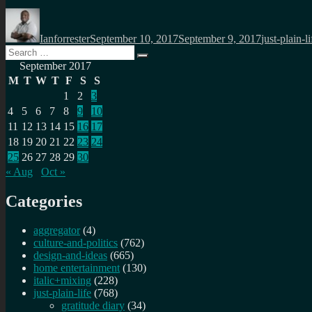
Author
Posted
Categories
on
Ianforrester
September 10, 2017
September 9, 2017
just-plain-li
Search
Search
for:
September 2017
M
T
W
T
F
S
S
1
2
3
4
5
6
7
8
9
10
11
12
13
14
15
16
17
18
19
20
21
22
23
24
25
26
27
28
29
30
« Aug
Oct »
Categories
aggregator
(4)
culture-and-politics
(762)
design-and-ideas
(665)
home entertainment
(130)
italic+mixing
(228)
just-plain-life
(768)
gratitude diary
(34)