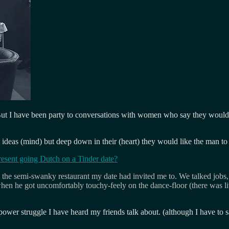
. But I have been party to conversations with women who say they would li
 ideas (mind) but deep down in their (heart) they would like the man to 
 resent going Dutch on a Tinder date?
 the semi-swanky restaurant my date had invited me to. We talked jobs,
, when he got uncomfortably touchy-feely on the dance-floor (there was l
ower struggle I have heard my friends talk about. (although I have to sa