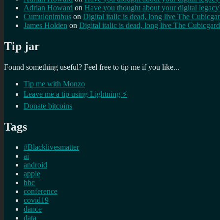
Adrian Howard
on
Have you thought about your digital lega
Cumulonimbus
on
Digital italic is dead, long live The Cubicga
James Holden
on
Digital italic is dead, long live The Cubicgar
Tip jar
Found something useful? Feel free to tip me if you like...
Tip me with Monzo
Leave me a tip using Lightning ⚡
Donate bitcoins
Tags
#Blacklivesmatter
ai
android
apple
bbc
conference
covid19
dance
data