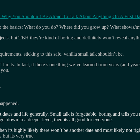
itle: Why You Shouldn’t Be Afraid To Talk About Anything On A First Da
k to the basics: What do you do? Where did you grow up? What shows/mu
jects, but TBH they’re kind of boring and definitely won’t reveal anythi
uirements, sticking to this safe, vanilla small talk shouldn’t be.
 limits. In fact, if there’s one thing we’ve learned from years (and years
 you.
.
 happened.
t dates and life generally. Small talk is forgettable, boring and tells y
 get down to a deeper level, then its all good for everyone.
then its highly likely there won’t be another date and most likely not 
but its very true.