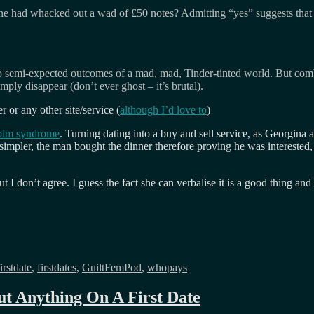
he had whacked out a wad of £50 notes? Admitting “yes” suggests that I’
o semi-expected outcomes of a mad, mad, Tinder-tinted world. But comb
mply disappear (don’t ever ghost – it’s brutal).
r or any other site/service (
although I’d love to
)
olm syndrome
. Turning dating into a buy and sell service, as Georgina ad
simpler, the man bought the dinner therefore proving he was interested,
 I don’t agree. I guess the fact she can verbalise it is a good thing an
firstdate
,
firstdates
,
GuiltFemPod
,
whopays
t Anything On A First Date