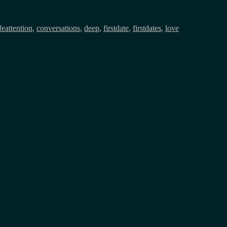
Tags
fe
attention
,
conversations
,
deep
,
firstdate
,
firstdates
,
love