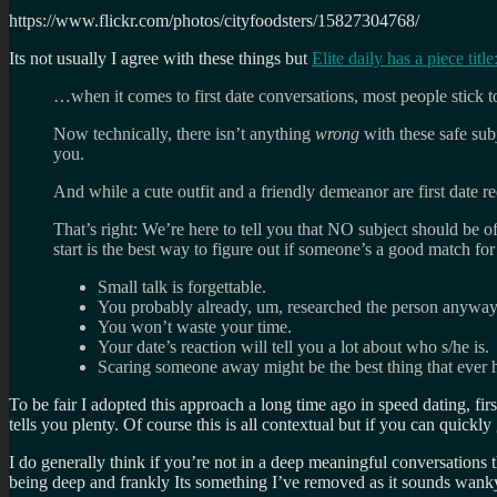
https://www.flickr.com/photos/cityfoodsters/15827304768/
Its not usually I agree with these things but
Elite daily has a piece t
…when it comes to first date conversations, most people stic
Now technically, there isn’t anything
wrong
with these safe sub
you.
And while a cute outfit and a friendly demeanor are first date req
That’s right: We’re here to tell you that NO subject should be off
start is the best way to figure out if someone’s a good match for
Small talk is forgettable.
You probably already, um, researched the person anyway
You won’t waste your time.
Your date’s reaction will tell you a lot about who s/he is.
Scaring someone away might be the best thing that ever
To be fair I adopted this approach a long time ago in speed dating, firs
tells you plenty. Of course this is all contextual but if you can quickly
I do generally think if you’re not in a deep meaningful conversations 
being deep and frankly Its something I’ve removed as it sounds wanky 