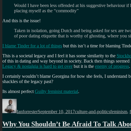
Would I have been less offended at his suggestive behaviour if 
placing myself as the “commodity”
And this is the issue!
Taken in isolation, going Dutch and being asked for sex are tw
of poor dating etiquette that is worthy of ghosting, where you si
I blame Tinder for a lot of things
but this isn’t a time for blaming Tinde
This is a
societal legacy and I feel it has some similarity to the
Stockh
of this in dating and way beyond in society. Back then things seemed 
Legacy & nostalgia is hard to get over
but it is the
enemy of progress
.
I certainly wouldn’t blame Georgina for how she feels, I understand but
shackles of the legacy past?
Its almost perfect
Guilty feminist material
.
Author
Posted
Categories
Tags
on
Ianforrester
September 10, 2017
culture-and-politics
feminism
,
Why You Shouldn’t Be Afraid To Talk Abou