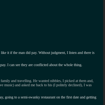
ke it if the man did pay. Without judgment, I listen and there is
pay. I can see they are conflicted about the whole thing.
 family and travelling. He wanted nibbles, I picked at them and,
ive music) and asked me back to his (I politely declined), I was
y, going to a semi-swanky restaurant on the first date and getting