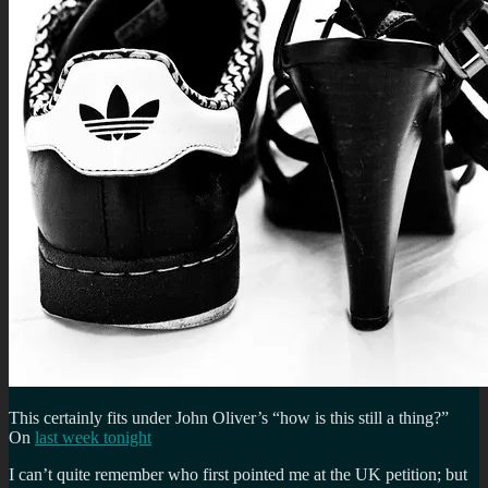
This certainly fits under John Oliver’s “how is this still a thing?”
On
last week tonight
I can’t quite remember who first pointed me at the UK petition; but