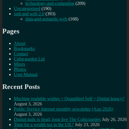
technology-and-computing
(209)
Uncategorized
(190)
xml and web 2.0
(393)
data-and-semantic-web
(168)
Pages
About
Bookmarks
Contact
Cubicgarden Ltd
Mixes
Photos
User Manual
Recent Posts
Machine readable wishes + Quantified Self = Digital legacy?
August 3, 2026
Public Service Internet monthly newsletter (Aug 2026)
August 3, 2026
Digital italic is dead, long live The Cubicgarden
July 26, 2026
Time for a wealth tax in the UK?
July 23, 2026