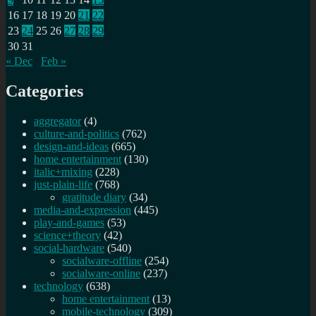
16
17
18
19
20
21
22
23
24
25
26
27
28
29
30
31
« Dec
Feb »
Categories
aggregator
(4)
culture-and-politics
(762)
design-and-ideas
(665)
home entertainment
(130)
italic+mixing
(228)
just-plain-life
(768)
gratitude diary
(34)
media-and-expression
(445)
play-and-games
(53)
science+theory
(42)
social-hardware
(540)
socialware-offline
(254)
socialware-online
(237)
technology
(638)
home entertainment
(13)
mobile-technology
(309)