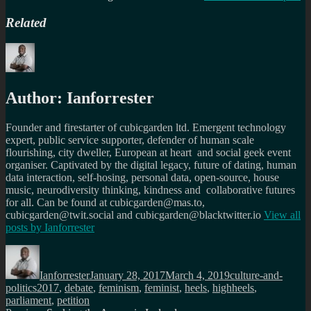
Related
Author:
Ianforrester
Founder and firestarter of cubicgarden ltd. Emergent technology
expert, public service supporter, defender of human scale
flourishing, city dweller, European at heart and social geek event
organiser. Captivated by the digital legacy, future of dating, human
data interaction, self-hosing, personal data, open-source, house
music, neurodiversity thinking, kindness and collaborative futures
for all. Can be found at cubicgarden@mas.to,
cubicgarden@twit.social and cubicgarden@blacktwitter.io
View all
posts by
Ianforrester
Author
Posted
Categories
on
Ianforrester
January 28, 2017
March 4, 2019
culture-and-
Tags
politics
2017
,
debate
,
feminism
,
feminist
,
heels
,
highheels
,
parliament
,
petition