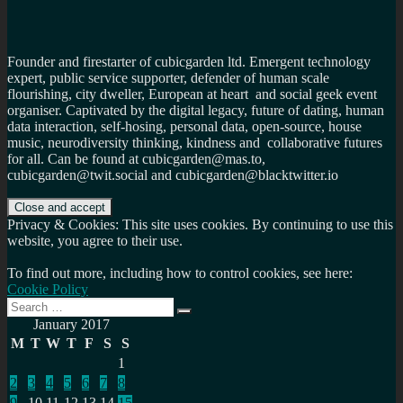
Founder and firestarter of cubicgarden ltd. Emergent technology
expert, public service supporter, defender of human scale
flourishing, city dweller, European at heart and social geek event
organiser. Captivated by the digital legacy, future of dating, human
data interaction, self-hosing, personal data, open-source, house
music, neurodiversity thinking, kindness and collaborative futures
for all. Can be found at cubicgarden@mas.to,
cubicgarden@twit.social and cubicgarden@blacktwitter.io
Privacy & Cookies: This site uses cookies. By continuing to use this
website, you agree to their use.
To find out more, including how to control cookies, see here:
Cookie Policy
Search
Search
for:
January 2017
M
T
W
T
F
S
S
1
2
3
4
5
6
7
8
9
10
11
12
13
14
15