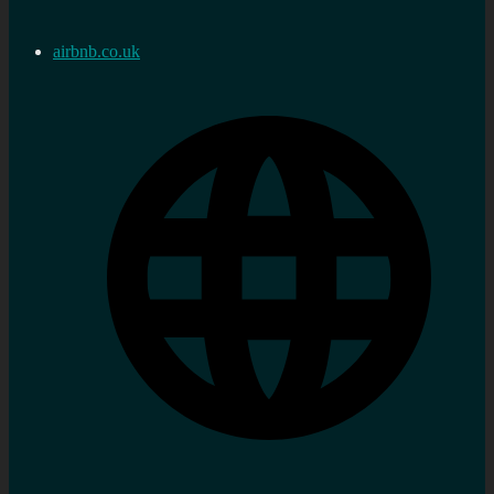
airbnb.co.uk