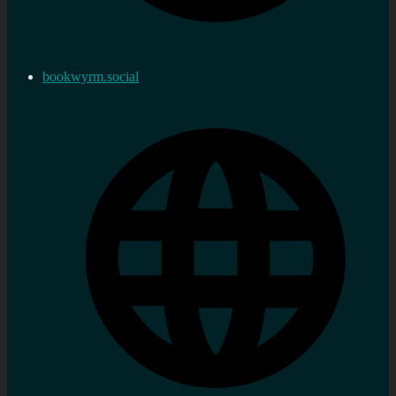
bookwyrm.social