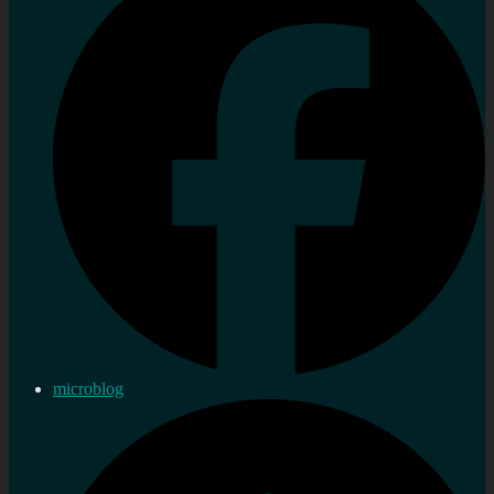
microblog