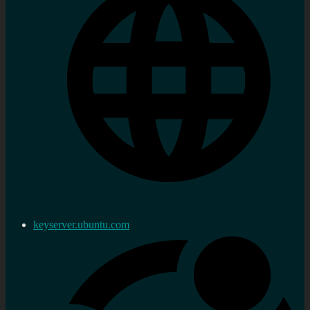
keyserver.ubuntu.com