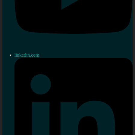
linkedin.com