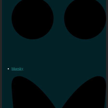
bluesky