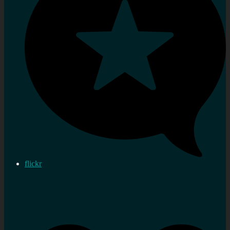
flickr