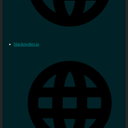
blacktwitter.io