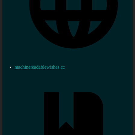
machinereadablewishes.cc