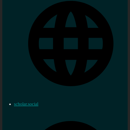
scholar.social