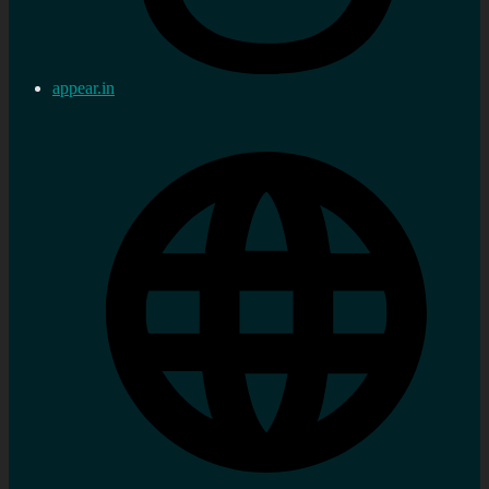
appear.in