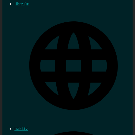
libre.fm
trakt.tv