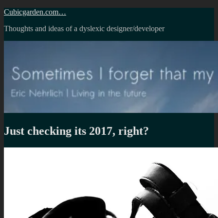
Skip
Cubicgarden.com…
to
Thoughts and ideas of a dyslexic designer/developer
content
Just checking its 2017, right?