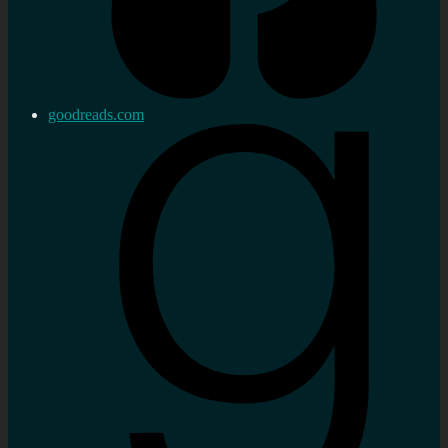
goodreads.com