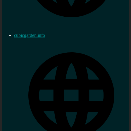
cubicgarden.info