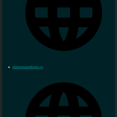
datingmanifesto.cc