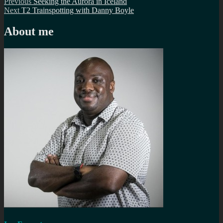
Post
Previous
Previous
Seeking the Aurora in Iceland
Next
post:
Next
T2 Trainspotting with Danny Boyle
navigation
post:
About me