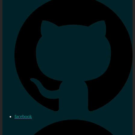
facebook