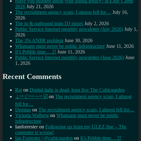
Have you thought about your digital legacy? at EMF Camp
2026
July 21, 2026
The recruitment agency scam, I almost fell for…
July 16,
2026
The in & outbound train DJ mixes
July 2, 2026
Public Service Internet monthly newsletter (July 2026)
July 1,
2026
The 3% ANPR problem
June 30, 2026
Whatsapp must never be public infrastructure
June 11, 2026
It’s Pebble time… 2!
June 11, 2026
Public Service Internet monthly newsletter (June 2026)
June
1, 2026
Recent Comments
Raj
on
Digital italic is dead, long live The Cubicgarden
⊥ᵒᵚ Cᵸᵎᶺᵋᶫ∸ᵒᵘ ☑️
on
The recruitment agency scam, I almost
fell for…
Demian
on
The recruitment agency scam, I almost fell for…
Victoria Walberg
on
Whatsapp must never be public
infrastructure
Ianforrester
on
Following up from my ULEZ fine – The
computer is wrong!
Ian Forrester | @cubicgarden
on
It’s Pebble time… 2!