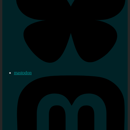
mastodon