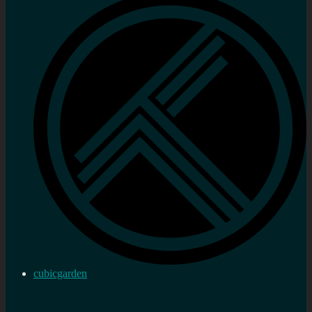
cubicgarden