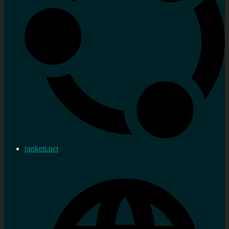
rankett.net