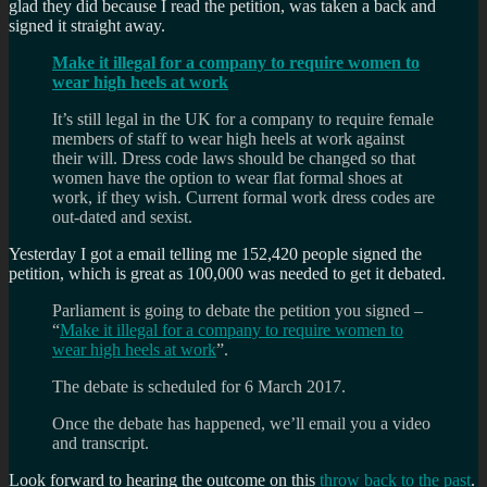
glad they did because I read the petition, was taken a back and
signed it straight away.
Make it illegal for a company to require women to
wear high heels at work
It’s still legal in the UK for a company to require female
members of staff to wear high heels at work against
their will. Dress code laws should be changed so that
women have the option to wear flat formal shoes at
work, if they wish. Current formal work dress codes are
out-dated and sexist.
Yesterday I got a email telling me 152,420 people signed the
petition, which is great as 100,000 was needed to get it debated.
Parliament is going to debate the petition you signed –
“
Make it illegal for a company to require women to
wear high heels at work
”.
The debate is scheduled for 6 March 2017.
Once the debate has happened, we’ll email you a video
and transcript.
Look forward to hearing the outcome on this
throw back to the past
.