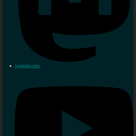
youtube.com