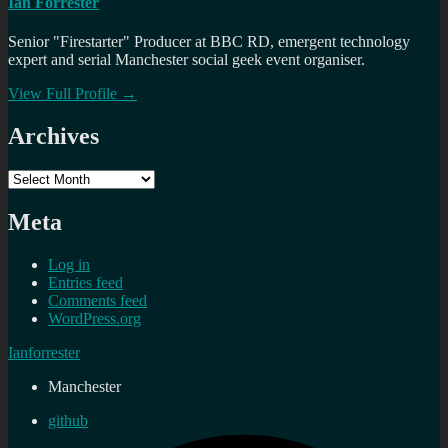
Ian Forrester
Senior "Firestarter" Producer at BBC RD, emergent technology
expert and serial Manchester social geek event organiser.
View Full Profile →
Archives
Archives
Meta
Log in
Entries feed
Comments feed
WordPress.org
Ianforrester
Manchester
github