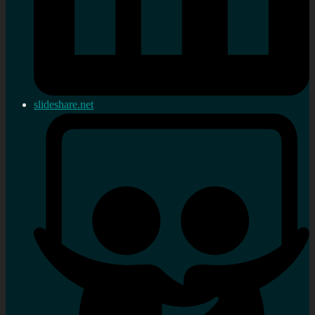
slideshare.net