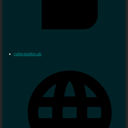
cubicgarden.uk