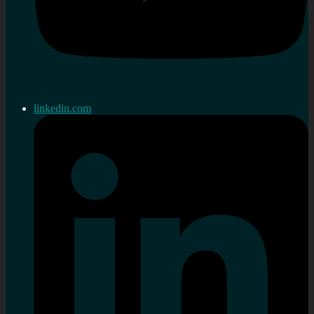
linkedin.com