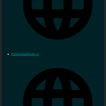
datingmanifesto.cc