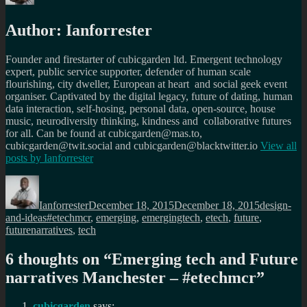
Author:
Ianforrester
Founder and firestarter of cubicgarden ltd. Emergent technology
expert, public service supporter, defender of human scale
flourishing, city dweller, European at heart and social geek event
organiser. Captivated by the digital legacy, future of dating, human
data interaction, self-hosing, personal data, open-source, house
music, neurodiversity thinking, kindness and collaborative futures
for all. Can be found at cubicgarden@mas.to,
cubicgarden@twit.social and cubicgarden@blacktwitter.io
View all
posts by
Ianforrester
Author
Posted
Categories
on
Ianforrester
December 18, 2015
December 18, 2015
design-
Tags
and-ideas
#etechmcr
,
emerging
,
emergingtech
,
etech
,
future
,
futurenarratives
,
tech
6 thoughts on “
Emerging tech and Future
narratives Manchester – #etechmcr
”
cubicgarden
says: