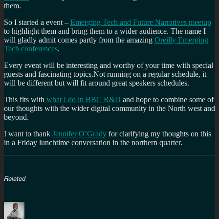
them.
So I started a event –
Emerging Tech and Future Narratives meetup
to highlight them and bring them to a wider audience. The name I
will gladly admit comes partly from the amazing
Oreilly Emerging
Tech conferences
.
Every event will be interesting and worthy of your time with special
guests and fascinating topics.Not running on a regular schedule, it
will be different but will fit around great speakers schedules.
This fits with
what I do in BBC R&D
and hope to combine some of
our thoughts with the wider digital community in the North west and
beyond.
I want to thank
Jennifer O’Grady
for clarifying my thoughts on this
in a Friday lunchtime conversation in the northern quarter.
Related