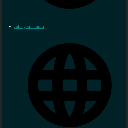
cubicgarden.info