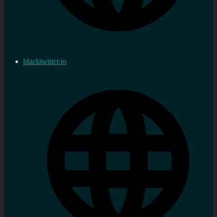
blacktwitter.io