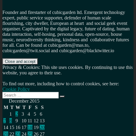
Founder and firestarter of cubicgarden ltd. Emergent technology
expert, public service supporter, defender of human scale
flourishing, city dweller, European at heart and social geek event
organiser. Captivated by the digital legacy, future of dating, human
data interaction, self-hosing, personal data, open-source, house
music, neurodiversity thinking, kindness and collaborative futures
for all. Can be found at cubicgarden@mas.to,
cubicgarden@twit.social and cubicgarden@blacktwitter.io
Privacy & Cookies: This site uses cookies. By continuing to use this
website, you agree to their use.
To find out more, including how to control cookies, see here:
Cookie Policy
Search
Search
for:
December 2015
M
T
W
T
F
S
S
1
2
3
4
5
6
7
8
9
10
11
12
13
14
15
16
17
18
19
20
21
22
23
24
25
26
27