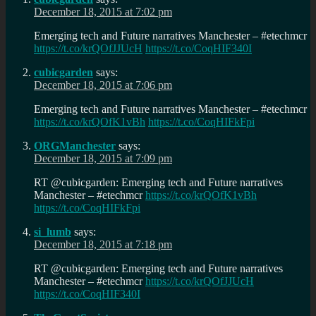
December 18, 2015 at 7:02 pm
Emerging tech and Future narratives Manchester – #etechmcr
https://t.co/krQOfJJUcH
https://t.co/CoqHIF340I
cubicgarden
says:
December 18, 2015 at 7:06 pm
Emerging tech and Future narratives Manchester – #etechmcr
https://t.co/krQOfK1vBh
https://t.co/CoqHIFkFpi
ORGManchester
says:
December 18, 2015 at 7:09 pm
RT @cubicgarden: Emerging tech and Future narratives
Manchester – #etechmcr
https://t.co/krQOfK1vBh
https://t.co/CoqHIFkFpi
si_lumb
says:
December 18, 2015 at 7:18 pm
RT @cubicgarden: Emerging tech and Future narratives
Manchester – #etechmcr
https://t.co/krQOfJJUcH
https://t.co/CoqHIF340I