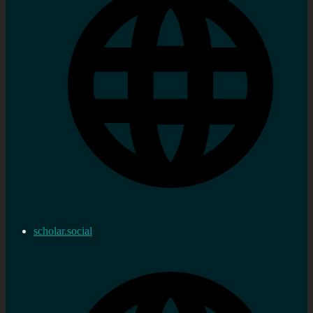
scholar.social