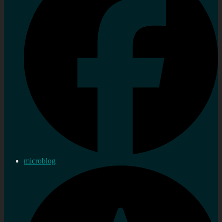
microblog