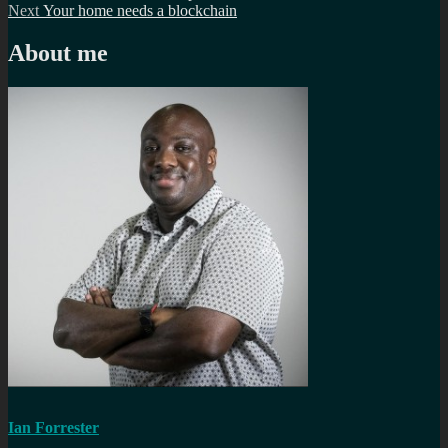
Next
post:
Next
Your home needs a blockchain
navigation
post:
About me
Ian Forrester