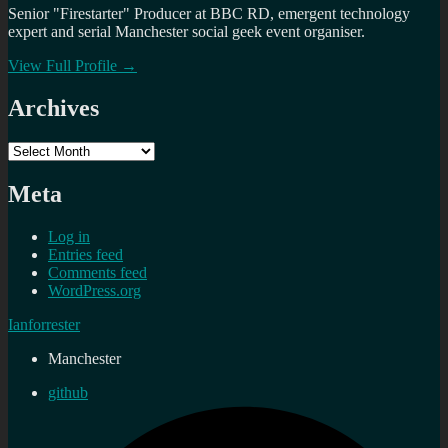
Senior "Firestarter" Producer at BBC RD, emergent technology
expert and serial Manchester social geek event organiser.
View Full Profile →
Archives
Archives
Meta
Log in
Entries feed
Comments feed
WordPress.org
Ianforrester
Manchester
github