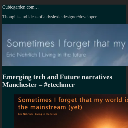
Skip
Cubicgarden.com…
to
Thoughts and ideas of a dyslexic designer/developer
content
Emerging tech and Future narratives
Manchester – #etechmcr