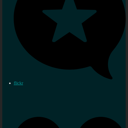
flickr