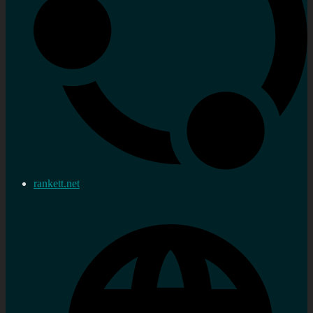
rankett.net