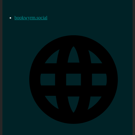
bookwyrm.social