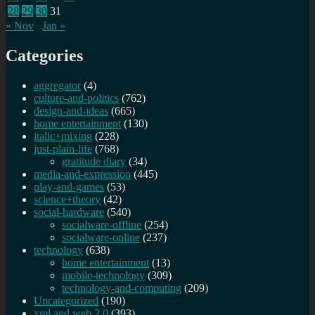
28
29
30
31
« Nov
Jan »
Categories
aggregator
(4)
culture-and-politics
(762)
design-and-ideas
(665)
home entertainment
(130)
italic+mixing
(228)
just-plain-life
(768)
gratitude diary
(34)
media-and-expression
(445)
play-and-games
(53)
science+theory
(42)
social-hardware
(540)
socialware-offline
(254)
socialware-online
(237)
technology
(638)
home entertainment
(13)
mobile-technology
(309)
technology-and-computing
(209)
Uncategorized
(190)
xml and web 2.0
(393)