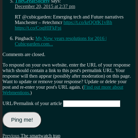
TheGreatSociety
says:
December 20, 2015 at 2:37 pm
RT @cubicgarden: Emerging tech and Future narratives
Manchester – #etechmcr
https://t.co/krQOfK1vBh
https://t.co/CoqHIFkFpi
Pingback:
My New years resolutions for 2016 |
Cubicgarden.com...
Comments are closed.
To respond on your own website, enter the URL of your response
which should contain a link to this post's permalink URL. Your
response will then appear (possibly after moderation) on this page.
Want to update or remove your response? Update or delete your
post and re-enter your post's URL again. (
Find out more about
Webmentions.
)
URL/Permalink of your article
Post
Previous
Previous
The smartwatch trap