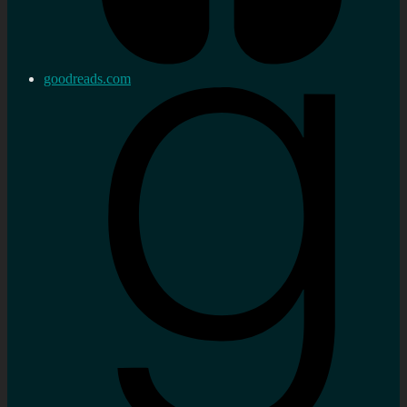
goodreads.com