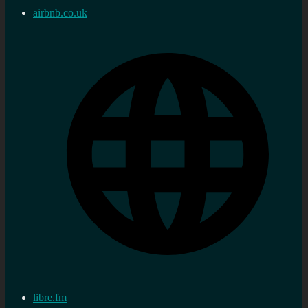
airbnb.co.uk
libre.fm