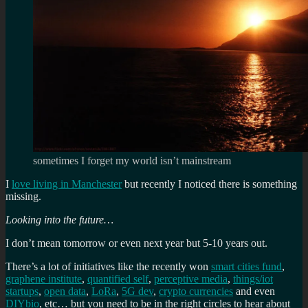
sometimes I forget my world isn’t mainstream
I
love living in Manchester
but recently I noticed there is something
missing.
Looking into the future…
I don’t mean tomorrow or even next year but 5-10 years out.
There’s a lot of initiatives like the recently won
smart cities fund
,
graphene institute
,
quantified self
,
perceptive media
,
things/iot
startups
,
open data
,
LoRa
,
5G dev
,
crypto currencies
and even
DIYbio
, etc… but you need to be in the right circles to hear about