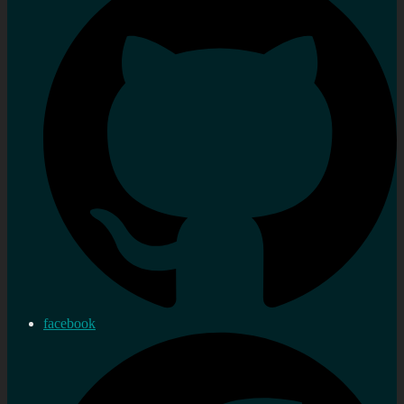
facebook