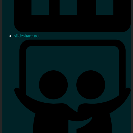
slideshare.net