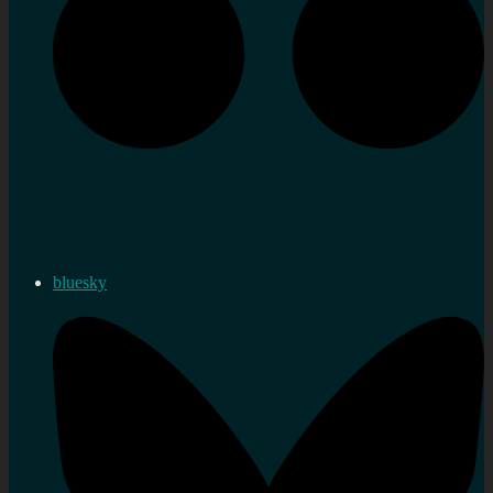
bluesky