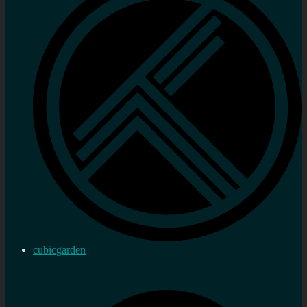
cubicgarden