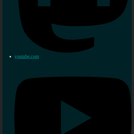
youtube.com