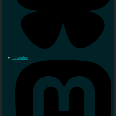
mastodon