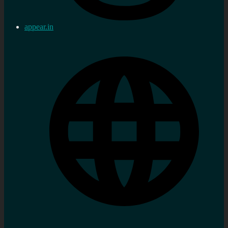
appear.in