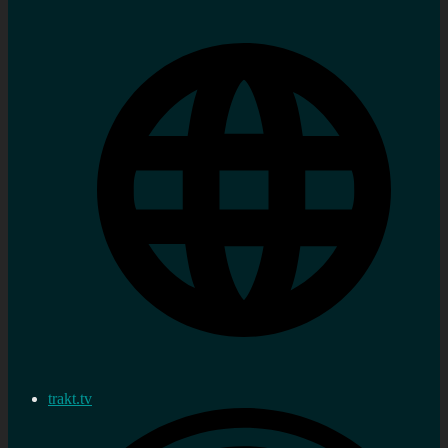
trakt.tv