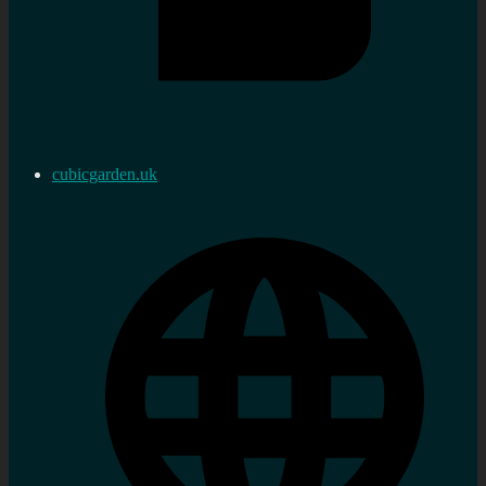
cubicgarden.uk