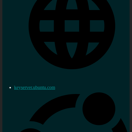
keyserver.ubuntu.com