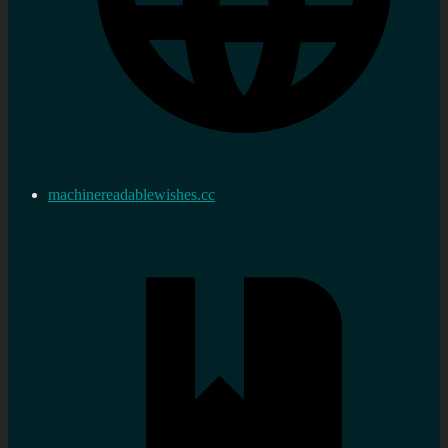
machinereadablewishes.cc