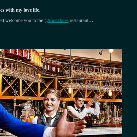
 with my love life
.
Fred welcome you to the
@FirstDates
restaurant…