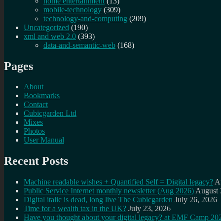
home entertainment
(13)
mobile-technology
(309)
technology-and-computing
(209)
Uncategorized
(190)
xml and web 2.0
(393)
data-and-semantic-web
(168)
Pages
About
Bookmarks
Contact
Cubicgarden Ltd
Mixes
Photos
User Manual
Recent Posts
Machine readable wishes + Quantified Self = Digital legacy?
A
Public Service Internet monthly newsletter (Aug 2026)
August 
Digital italic is dead, long live The Cubicgarden
July 26, 2026
Time for a wealth tax in the UK?
July 23, 2026
Have you thought about your digital legacy? at EMF Camp 20