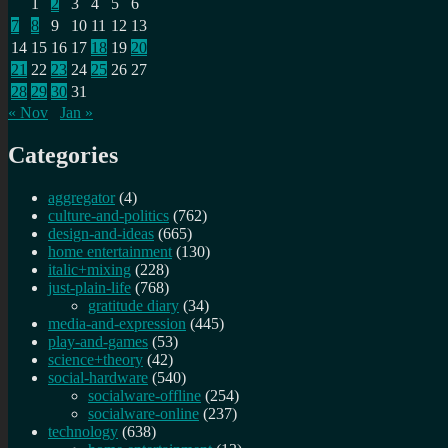
1
2
3
4
5
6
7
8
9
10
11
12
13
14
15
16
17
18
19
20
21
22
23
24
25
26
27
28
29
30
31
« Nov
Jan »
Categories
aggregator
(4)
culture-and-politics
(762)
design-and-ideas
(665)
home entertainment
(130)
italic+mixing
(228)
just-plain-life
(768)
gratitude diary
(34)
media-and-expression
(445)
play-and-games
(53)
science+theory
(42)
social-hardware
(540)
socialware-offline
(254)
socialware-online
(237)
technology
(638)