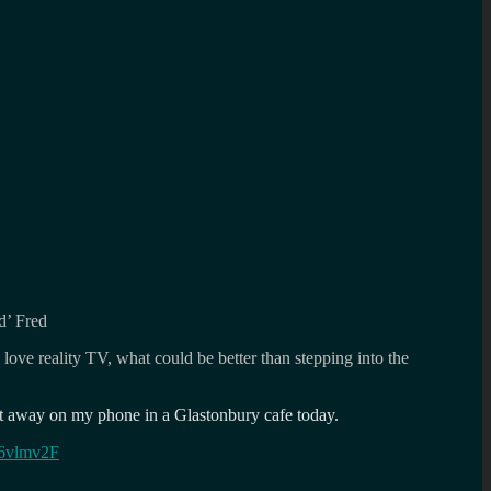
d’ Fred
love reality TV, what could be better than stepping into the
ght away on my phone in a Glastonbury cafe today.
O6vlmv2F