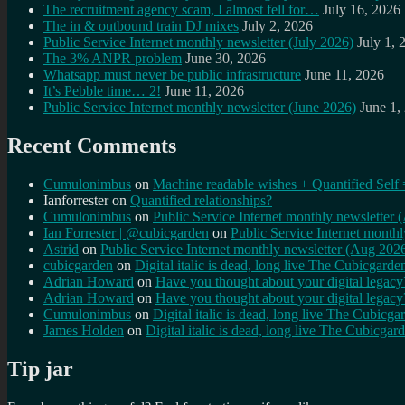
The recruitment agency scam, I almost fell for…
July 16, 2026
The in & outbound train DJ mixes
July 2, 2026
Public Service Internet monthly newsletter (July 2026)
July 1, 
The 3% ANPR problem
June 30, 2026
Whatsapp must never be public infrastructure
June 11, 2026
It’s Pebble time… 2!
June 11, 2026
Public Service Internet monthly newsletter (June 2026)
June 1,
Recent Comments
Cumulonimbus
on
Machine readable wishes + Quantified Self 
Ianforrester
on
Quantified relationships?
Cumulonimbus
on
Public Service Internet monthly newsletter
Ian Forrester | @cubicgarden
on
Public Service Internet month
Astrid
on
Public Service Internet monthly newsletter (Aug 202
cubicgarden
on
Digital italic is dead, long live The Cubicgarde
Adrian Howard
on
Have you thought about your digital lega
Adrian Howard
on
Have you thought about your digital lega
Cumulonimbus
on
Digital italic is dead, long live The Cubicga
James Holden
on
Digital italic is dead, long live The Cubicgar
Tip jar