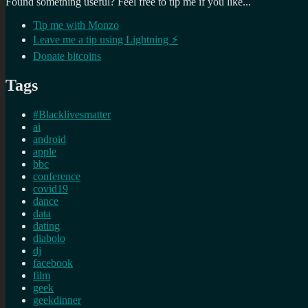
Found something useful? Feel free to tip me if you like...
Tip me with Monzo
Leave me a tip using Lightning ⚡
Donate bitcoins
Tags
#Blacklivesmatter
ai
android
apple
bbc
conference
covid19
dance
data
dating
diabolo
dj
facebook
film
geek
geekdinner