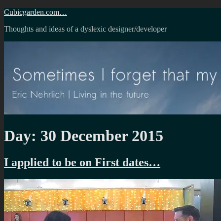
Skip
Cubicgarden.com…
to
Thoughts and ideas of a dyslexic designer/developer
content
Day:
30 December 2015
I applied to be on First dates…