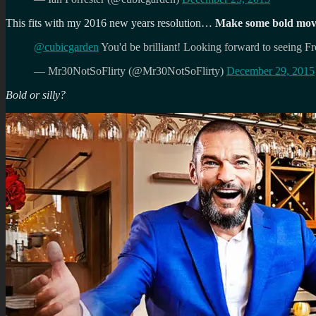
This fits with my 2016 new years resolution…
Make some bold moves
@cubicgarden
You'd be brilliant! Looking forward to seeing 
— Mr30NotSoFlirty (@Mr30NotSoFlirty)
December 29, 2015
Bold or silly?