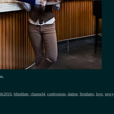
ss.
Tags
ife
2016
,
blinddate
,
channel4
,
confessions
,
dating
,
firstdates
,
love
,
newye