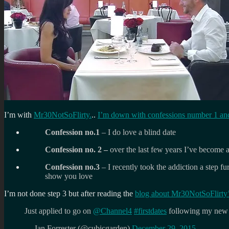
I’m with
Mr30NotSoFlirty.
..
I’m down with confessions number 1 an
Confession no.1
– I do love a blind date
Confession no. 2 –
over the last few years I’ve become 
Confession no.3
– I recently took the addiction a step f
show you love
I’m not done step 3 but after reading the
blog about Mr30NotSoFlirty’
Just applied to go on
@Channel4
#firstdates
following my new 
— Ian Forrester (@cubicgarden)
December 29, 2015