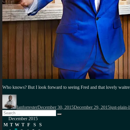
Who knows? But I look forward to seeing Fred and that lovely waitre
Author
Posted
Categories
on
Ianforrester
December 30, 2015
December 29, 2015
just-plain-l
Search
Search
for:
December 2015
M
T
W
T
F
S
S