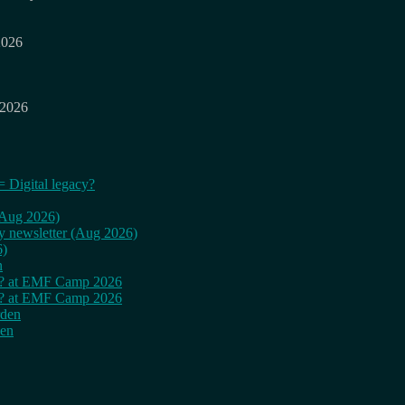
2026
 2026
= Digital legacy?
 (Aug 2026)
ly newsletter (Aug 2026)
6)
n
cy? at EMF Camp 2026
cy? at EMF Camp 2026
rden
den