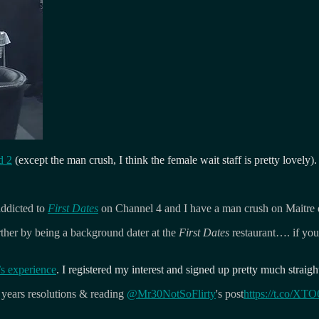
d 2
(except the man crush, I think the female wait staff is pretty lovely).
addicted to
First Dates
on Channel 4 and I have a man crush on Maitre 
urther by being a background dater at the
First Dates
restaurant…. if you 
s experience
. I registered my interest and signed up pretty much strai
years resolutions & reading
@Mr30NotSoFlirty
's post
https://t.co/XT