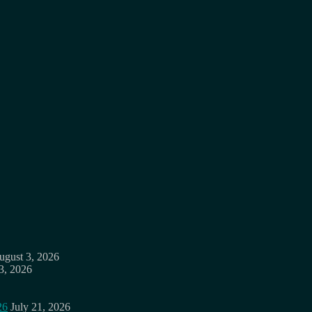
ugust 3, 2026
3, 2026
26
July 21, 2026