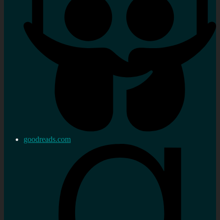
goodreads.com