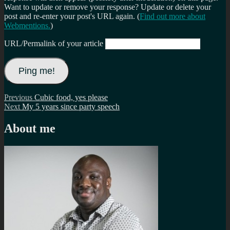
Want to update or remove your response? Update or delete your
post and re-enter your post's URL again. (
Find out more about
Webmentions.
)
URL/Permalink of your article
Post
Previous
Previous
Cubic food, yes please
Next
post:
Next
My 5 years since party speech
navigation
post:
About me