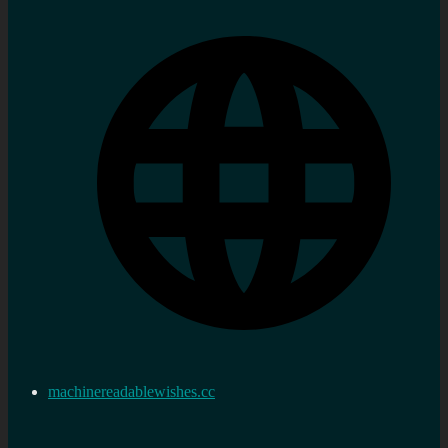
machinereadablewishes.cc