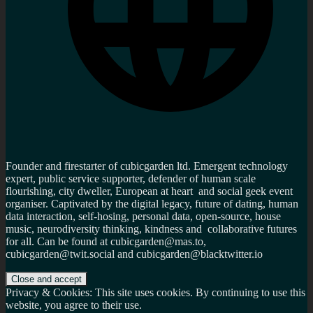
Founder and firestarter of cubicgarden ltd. Emergent technology
expert, public service supporter, defender of human scale
flourishing, city dweller, European at heart and social geek event
organiser. Captivated by the digital legacy, future of dating, human
data interaction, self-hosing, personal data, open-source, house
music, neurodiversity thinking, kindness and collaborative futures
for all. Can be found at cubicgarden@mas.to,
cubicgarden@twit.social and cubicgarden@blacktwitter.io
Privacy & Cookies: This site uses cookies. By continuing to use this
website, you agree to their use.