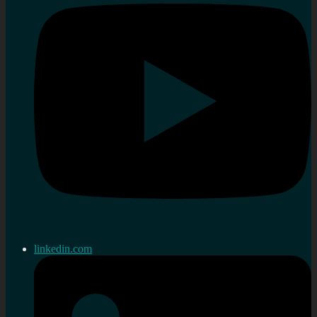
linkedin.com