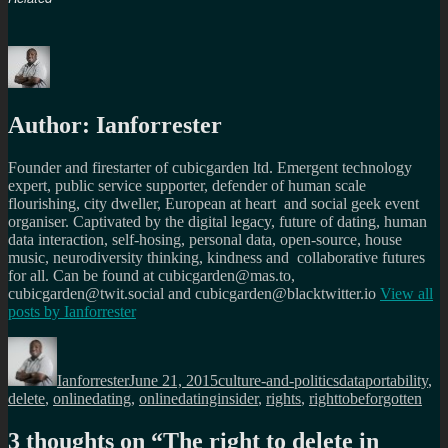
Author:
Ianforrester
Founder and firestarter of cubicgarden ltd. Emergent technology
expert, public service supporter, defender of human scale
flourishing, city dweller, European at heart and social geek event
organiser. Captivated by the digital legacy, future of dating, human
data interaction, self-hosing, personal data, open-source, house
music, neurodiversity thinking, kindness and collaborative futures
for all. Can be found at cubicgarden@mas.to,
cubicgarden@twit.social and cubicgarden@blacktwitter.io
View all
posts by
Ianforrester
Author
Posted
Categories
Tags
on
Ianforrester
June 21, 2015
culture-and-politics
dataportability
,
delete
,
onlinedating
,
onlinedatinginsider
,
rights
,
righttobeforgotten
3 thoughts on “
The right to delete in