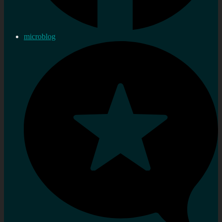
microblog