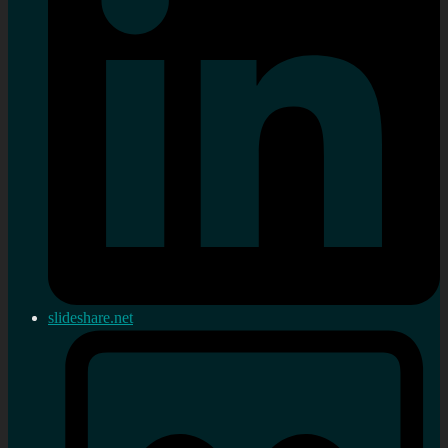
slideshare.net