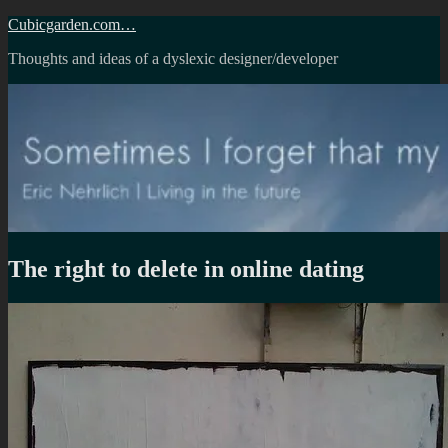
Skip
Cubicgarden.com…
to
Thoughts and ideas of a dyslexic designer/developer
content
The right to delete in online dating