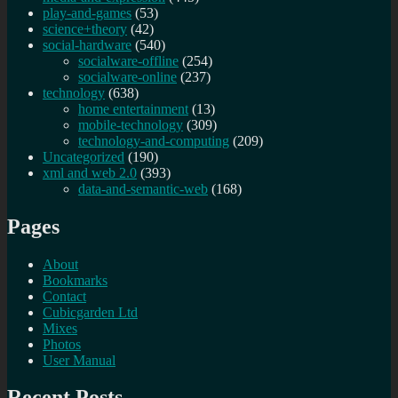
play-and-games
(53)
science+theory
(42)
social-hardware
(540)
socialware-offline
(254)
socialware-online
(237)
technology
(638)
home entertainment
(13)
mobile-technology
(309)
technology-and-computing
(209)
Uncategorized
(190)
xml and web 2.0
(393)
data-and-semantic-web
(168)
Pages
About
Bookmarks
Contact
Cubicgarden Ltd
Mixes
Photos
User Manual
Recent Posts