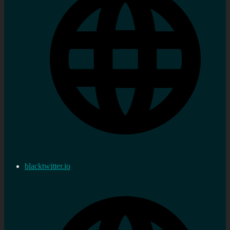
blacktwitter.io