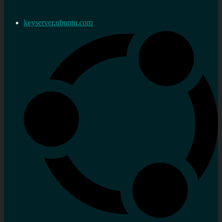
keyserver.ubuntu.com