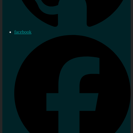
facebook