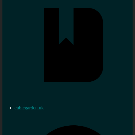
cubicgarden.uk