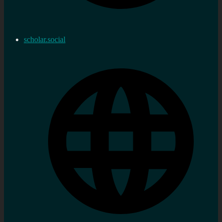
scholar.social