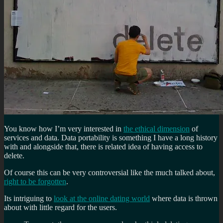
You know how I’m very interested in
the ethical dimension
of
services and data. Data portability is something I have a long history
with and alongside that, there is related idea of having access to
delete.
Of course this can be very controversial like the much talked about,
right to be forgotten
.
Its intriguing to
look at the online dating world
where data is thrown
about with little regard for the users.