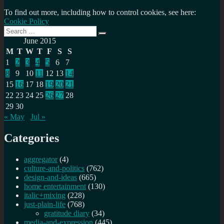
To find out more, including how to control cookies, see here:
Cookie Policy
Search
Search
for:
June 2015
M
T
W
T
F
S
S
1
2
3
4
5
6
7
8
9
10
11
12
13
14
15
16
17
18
19
20
21
22
23
24
25
26
27
28
29
30
« May
Jul »
Categories
aggregator
(4)
culture-and-politics
(762)
design-and-ideas
(665)
home entertainment
(130)
italic+mixing
(228)
just-plain-life
(768)
gratitude diary
(34)
media-and-expression
(445)