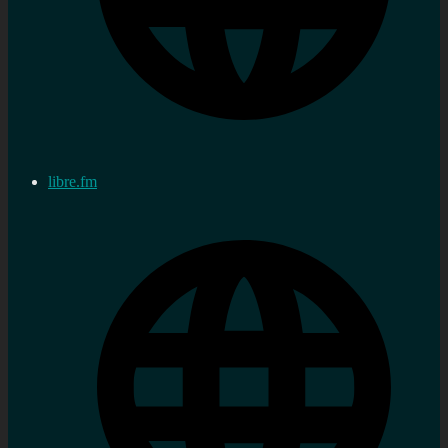
libre.fm