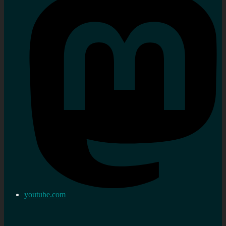
youtube.com