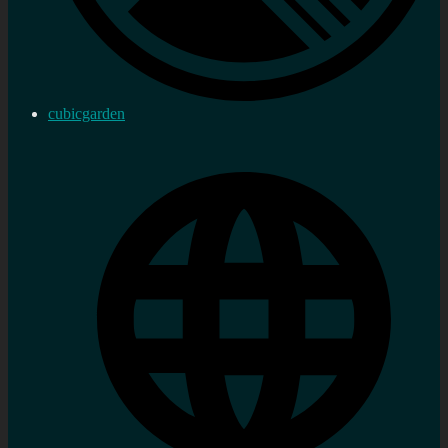
cubicgarden