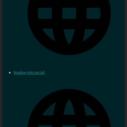
bookwyrm.social