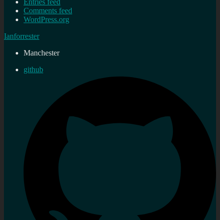
Entries feed
Comments feed
WordPress.org
Ianforrester
Manchester
github