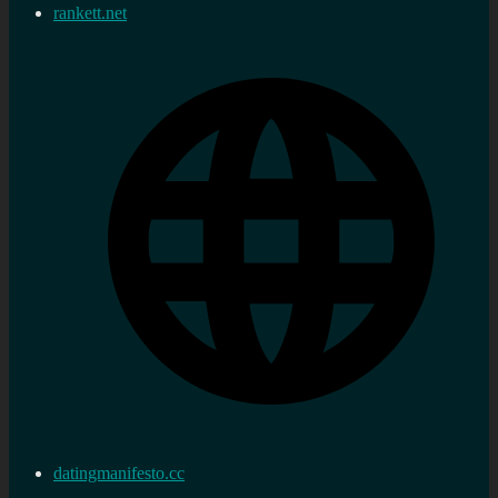
rankett.net
datingmanifesto.cc