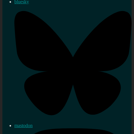
bluesky
mastodon