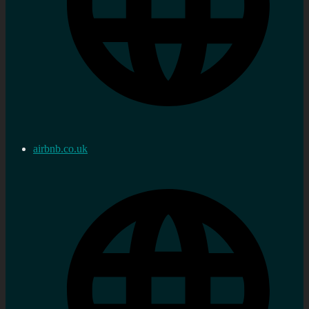
airbnb.co.uk