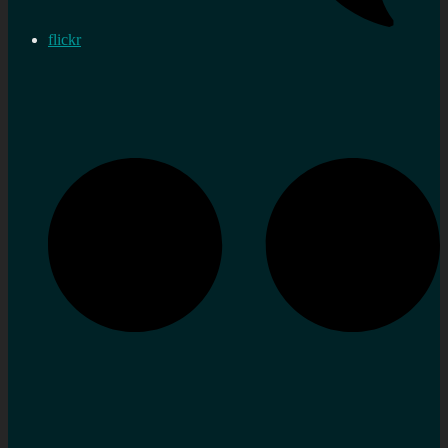
flickr