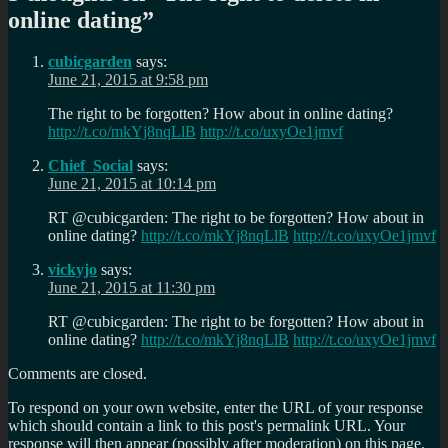
online dating
”
cubicgarden
says:
June 21, 2015 at 9:58 pm
The right to be forgotten? How about in online dating?
http://t.co/mkYj8nqLlB
http://t.co/uxyOe1jmvf
Chief_Social
says:
June 21, 2015 at 10:14 pm
RT @cubicgarden: The right to be forgotten? How about in
online dating?
http://t.co/mkYj8nqLlB
http://t.co/uxyOe1jmvf
vickyjo
says:
June 21, 2015 at 11:30 pm
RT @cubicgarden: The right to be forgotten? How about in
online dating?
http://t.co/mkYj8nqLlB
http://t.co/uxyOe1jmvf
Comments are closed.
To respond on your own website, enter the URL of your response
which should contain a link to this post's permalink URL. Your
response will then appear (possibly after moderation) on this page.