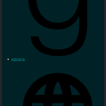
appear.in