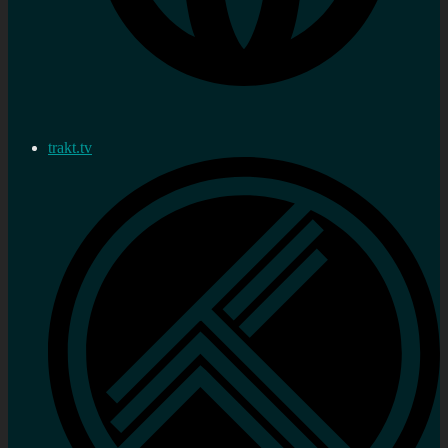
trakt.tv