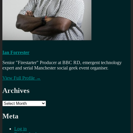
Ian Forrester
Senior "Firestarter" Producer at BBC RD, emergent technology
expert and serial Manchester social geek event organiser.
View Full Profile →
Archives
Archives
Meta
Log in