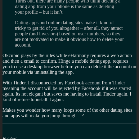
Turns out, there are many people who think deleting a
dating app from your phone is the same as deleting
your profile – but it isn’t.
Dating apps and online dating sites make it kind of
tricky to get rid of you altogether – after all, they attract
people (and investors) based on user numbers, so they
are not motivated to make it obvious how to delete your
account.
Okcupid plays by the rules while eHarmony requires a web action
and then a email to confirm. Hinge a mobile dating app, requires
you to use a desktop browser before you can delete it the account on
your mobile via uninstalling the app.
With Tinder, I disconnected my Facebook account from Tinder
meaning the account will be rejected by Facebook if it was started
again. Its not elegant but saves me having to install Tinder again. I
kind of refuse to install it again.
Makes you wonder how many loops some of the other dating sites
and apps will make you jump through…?
Related