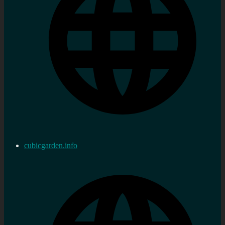
cubicgarden.info