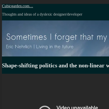
Skip
Cubicgarden.com…
to
Thoughts and ideas of a dyslexic designer/developer
content
Shape-shifting politics and the non-linear 