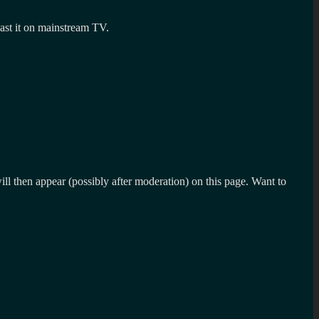
dcast it on mainstream TV.
l then appear (possibly after moderation) on this page. Want to