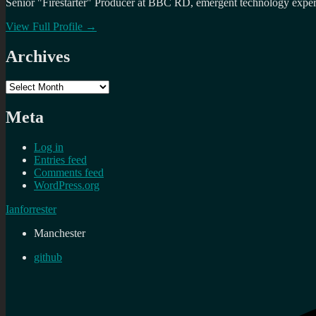
Senior "Firestarter" Producer at BBC RD, emergent technology expert 
View Full Profile →
Archives
Archives
Meta
Log in
Entries feed
Comments feed
WordPress.org
Ianforrester
Manchester
github