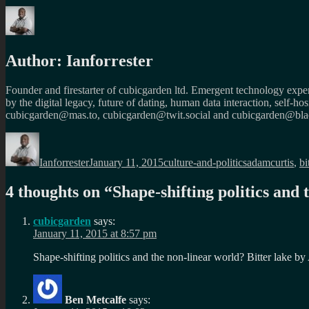
Author:
Ianforrester
Founder and firestarter of cubicgarden ltd. Emergent technology expert
by the digital legacy, future of dating, human data interaction, self-h
cubicgarden@mas.to, cubicgarden@twit.social and cubicgarden@blac
Author
Posted
Categories
Tags
on
Ianforrester
January 11, 2015
culture-and-politics
adamcurtis
,
bi
4 thoughts on “
Shape-shifting politics and 
cubicgarden
says:
January 11, 2015 at 8:57 pm
Shape-shifting politics and the non-linear world? Bitter lake b
Ben Metcalfe
says: