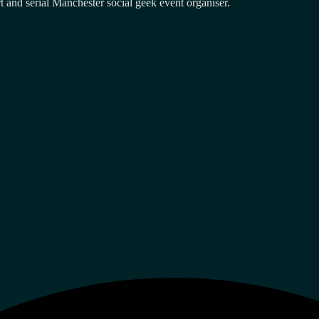
and serial Manchester social geek event organiser.