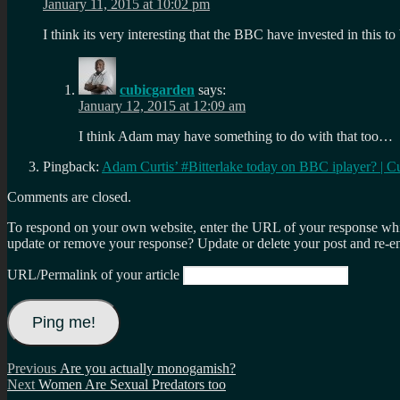
January 11, 2015 at 10:02 pm
I think its very interesting that the BBC have invested in this t
cubicgarden
says:
January 12, 2015 at 12:09 am
I think Adam may have something to do with that too…
Pingback:
Adam Curtis’ #Bitterlake today on BBC iplayer? | C
Comments are closed.
To respond on your own website, enter the URL of your response which
update or remove your response? Update or delete your post and re-en
URL/Permalink of your article
Post
Previous
Previous
Are you actually monogamish?
Next
post:
Next
Women Are Sexual Predators too
navigation
post: