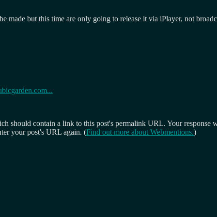
o be made but this time are only going to release it via iPlayer, not broa
ubicgarden.com...
 should contain a link to this post's permalink URL. Your response wil
ter your post's URL again. (
Find out more about Webmentions.
)