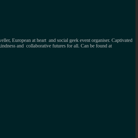
weller, European at heart and social geek event organiser. Captivated
kindness and collaborative futures for all. Can be found at