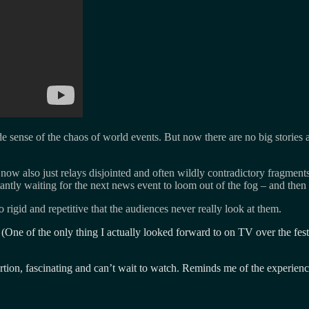
ade sense of the chaos of world events. But now there are no big stories 
– now also just relays disjointed and often wildly contradictory fragme
nstantly waiting for the next news event to loom out of the fog – and the
igid and repetitive that the audiences never really look at them.
r (One of the only thing I actually looked forward to on TV over the fe
rtion, fascinating and can’t wait to watch. Reminds me of the experien