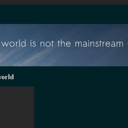
world