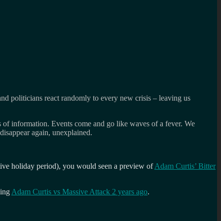
and politicians react randomly to every new crisis – leaving us
nts of information. Events come and go like waves of a fever. We
n disappear again, unexplained.
stive holiday period), you would seen a preview of
Adam Curtis’ Bitter
cing
Adam Curtis vs Massive Attack 2 years ago
.