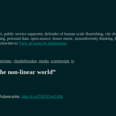
, public service supporter, defender of human scale flourishing, city d
osing, personal data, open-source, house music, neurodiversity thinking, 
ktwitter.io
View all posts by
Ianforrester
tterlake
,
charliebrooker
,
media
,
screenwipe
,
tv
the non-linear world
”
y Adamcuritis.
http://t.co/TRZ4TmG36h