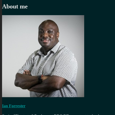
About me
Ian Forrester