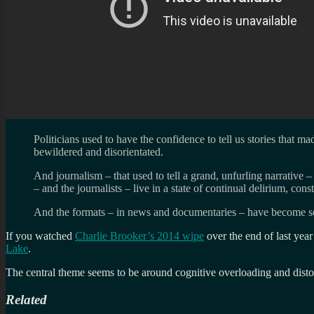
Politicians used to have the confidence to tell us stories that m
bewildered and disorientated.
And journalism – that used to tell a grand, unfurling narrative 
– and the journalists – live in a state of continual delirium, co
And the formats – in news and documentaries – have become so r
If you watched
Charlie Brooker’s 2014 wipe
over the end of last yea
Lake
.
The central theme seems to be around cognitive overloading and disto
Related