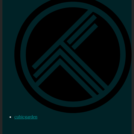
cubicgarden