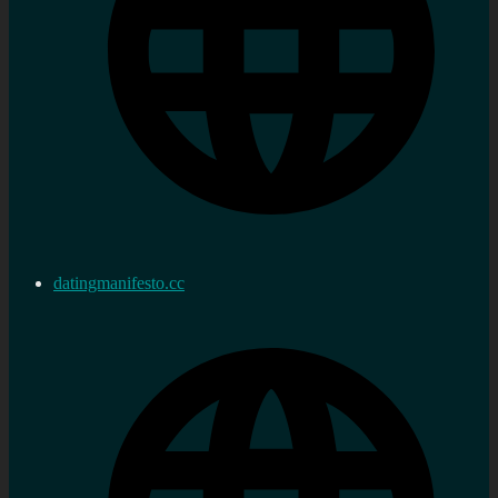
datingmanifesto.cc