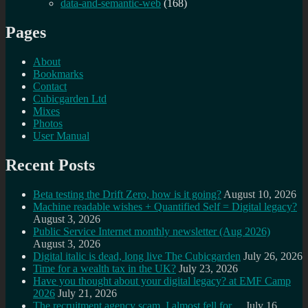
data-and-semantic-web
(168)
Pages
About
Bookmarks
Contact
Cubicgarden Ltd
Mixes
Photos
User Manual
Recent Posts
Beta testing the Drift Zero, how is it going?
August 10, 2026
Machine readable wishes + Quantified Self = Digital legacy?
August 3, 2026
Public Service Internet monthly newsletter (Aug 2026)
August 3, 2026
Digital italic is dead, long live The Cubicgarden
July 26, 2026
Time for a wealth tax in the UK?
July 23, 2026
Have you thought about your digital legacy? at EMF Camp
2026
July 21, 2026
The recruitment agency scam, I almost fell for…
July 16,