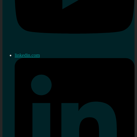
linkedin.com