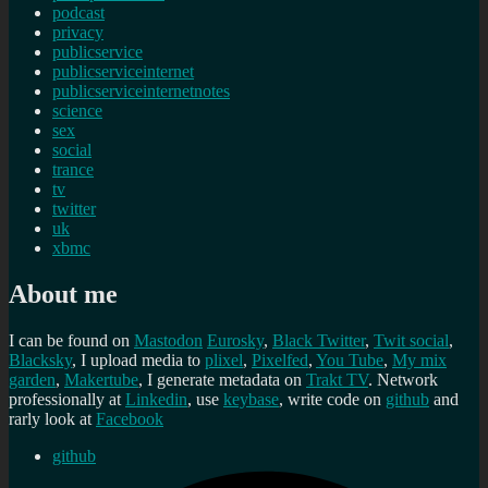
podcast
privacy
publicservice
publicserviceinternet
publicserviceinternetnotes
science
sex
social
trance
tv
twitter
uk
xbmc
About me
I can be found on
Mastodon
Eurosky
,
Black Twitter
,
Twit social
,
Blacksky
, I upload media to
plixel
,
Pixelfed
,
You Tube
,
My mix
garden
,
Makertube
, I generate metadata on
Trakt TV
. Network
professionally at
Linkedin
, use
keybase
, write code on
github
and
rarly look at
Facebook
github