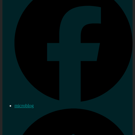
microblog