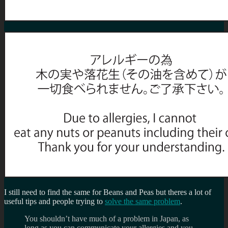
I still need to find the same for Beans and Peas but theres a lot of
useful tips and people trying to
solve the same problem
.
You shouldn’t have much of a problem in Japan, as
long as you can communicate your allergies and you