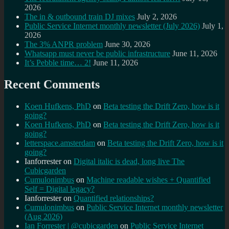
2026
The in & outbound train DJ mixes
July 2, 2026
Public Service Internet monthly newsletter (July 2026)
July 1,
2026
The 3% ANPR problem
June 30, 2026
Whatsapp must never be public infrastructure
June 11, 2026
It’s Pebble time… 2!
June 11, 2026
Recent Comments
Koen Hufkens, PhD
on
Beta testing the Drift Zero, how is it
going?
Koen Hufkens, PhD
on
Beta testing the Drift Zero, how is it
going?
letterspace.amsterdam
on
Beta testing the Drift Zero, how is it
going?
Ianforrester
on
Digital italic is dead, long live The
Cubicgarden
Cumulonimbus
on
Machine readable wishes + Quantified
Self = Digital legacy?
Ianforrester
on
Quantified relationships?
Cumulonimbus
on
Public Service Internet monthly newsletter
(Aug 2026)
Ian Forrester | @cubicgarden
on
Public Service Internet