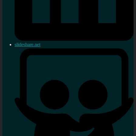
slideshare.net