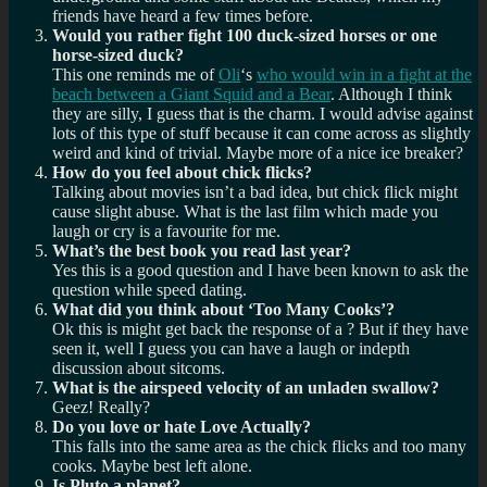
friends have heard a few times before.
Would you rather fight 100 duck-sized horses or one
horse-sized duck?
This one reminds me of
Oli
‘s
who would win in a fight at the
beach between a Giant Squid and a Bear
. Although I think
they are silly, I guess that is the charm. I would advise against
lots of this type of stuff because it can come across as slightly
weird and kind of trivial. Maybe more of a nice ice breaker?
How do you feel about chick flicks?
Talking about movies isn’t a bad idea, but chick flick might
cause slight abuse. What is the last film which made you
laugh or cry is a favourite for me.
What’s the best book you read last year?
Yes this is a good question and I have been known to ask the
question while speed dating.
What did you think about ‘Too Many Cooks’?
Ok this is might get back the response of a ? But if they have
seen it, well I guess you can have a laugh or indepth
discussion about sitcoms.
What is the airspeed velocity of an unladen swallow?
Geez! Really?
Do you love or hate Love Actually?
This falls into the same area as the chick flicks and too many
cooks. Maybe best left alone.
Is Pluto a planet?