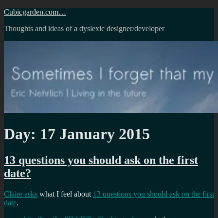
Skip
Cubicgarden.com…
to
Thoughts and ideas of a dyslexic designer/developer
content
Day:
17 January 2015
13 questions you should ask on the first
date?
Claire asks
what I feel about
13 questions you should ask on the first
date
.