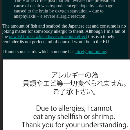
The Home Office post mortem revealed the provisional
cause of death was hypoxic encephalopathy – damage
caused to the brain by oxygen starvation – due to
anaphylaxis – a severe allergic reaction.
The amount of fish and seafood the Japanese eat and consume is no
joking matter for somebody allergic to themt. Although I’m a fan of
the
new EU rules which have come into effect
this is a timely
reminder its not perfect and of course I won’t be in the EU.
I found some cards which someone has
nicely put online
.