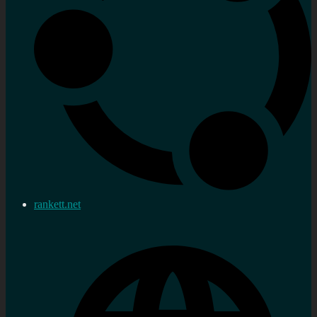
rankett.net