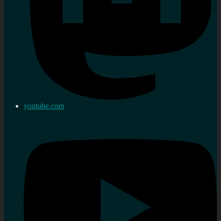
youtube.com