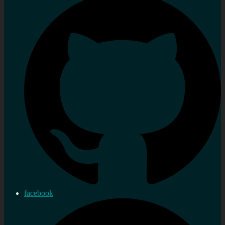
facebook