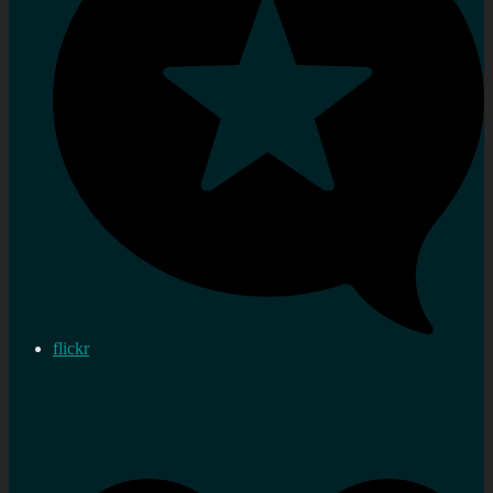
flickr