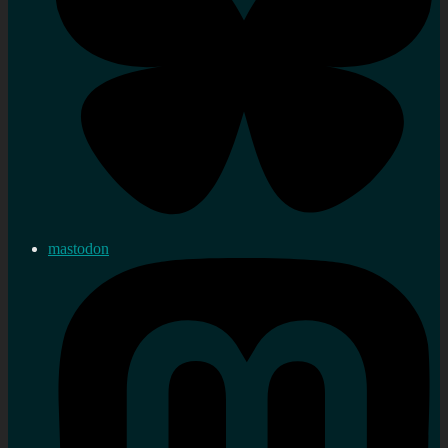
mastodon