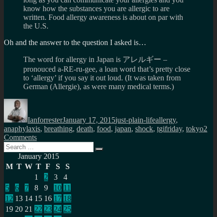
know how the substances you are allergic to are
written. Food allergy awareness is about on par with
the U.S.
Oh and the answer to the question I asked is…
The word for allergy in Japan is アレルギー –
pronouced a-RE-ru-gee, a loan word that’s pretty close
to ‘allergy’ if you say it out loud. (It was taken from
German (Allergie), as were many medical terms.)
Author
Posted
Categories
Tags
on
Ianforrester
January 17, 2015
just-plain-life
allergy
,
anaphylaxis
,
breathing
,
death
,
food
,
japan
,
shock
,
tgifriday
,
tokyo
2
on
Comments
Search
How
Search
for:
do
January 2015
you
M
T
W
T
F
S
S
say
1
2
3
4
I’m
5
6
7
8
9
10
11
allergic
to…
12
13
14
15
16
17
18
in
19
20
21
22
23
24
25
Japanese?