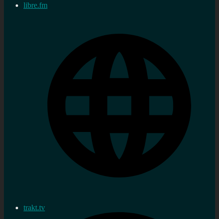
libre.fm
trakt.tv