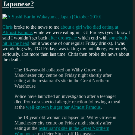
Japanese?
should
ask
on
the
first
Chris
broke to the news to me
about a girl who died eating at
date?
Almost Famous
while we were eating in TGI Fridays (yes I know I
said I wouldn’t go back
after dronegate
which end with
somebody
hit in the head
but it was one of our regular Friday drinks). I was
wondering why TGI Fridays was taking my nut allergy extremely
seriously, alot more than last time, Chris then broke the news about
the death.
The 18-year-old collapsed on Withy Grove in
Manchester city centre on Friday night shortly after
eating at the restaurant’s site in the Great Northern
Warehouse
Police have launched an investigation after a teenager
died from a suspected allergic reaction following a meal
at the
well-known burger bar Almost Famous
.
The 18-year-old woman collapsed on Withy Grove in
Manchester city centre on Friday night shortly after
eating at the
restaurant’s site in the Great Northern
Warehouse
, on Peter Street, off Deansgate.