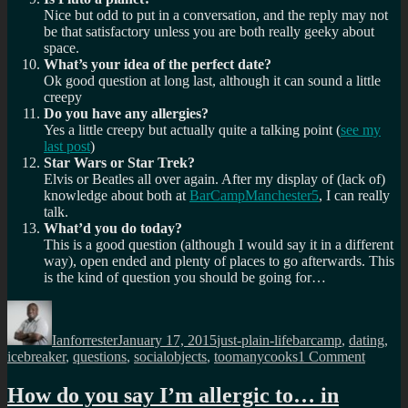
Nice but odd to put in a conversation, and the reply may not
be that satisfactory unless you are both really geeky about
space.
What’s your idea of the perfect date?
Ok good question at long last, although it can sound a little
creepy
Do you have any allergies?
Yes a little creepy but actually quite a talking point (
see my
last post
)
Star Wars or Star Trek?
Elvis or Beatles all over again. After my display of (lack of)
knowledge about both at
BarCampManchester5
, I can really
talk.
What’d you do today?
This is a good question (although I would say it in a different
way), open ended and plenty of places to go afterwards. This
is the kind of question you should be going for…
Author
Posted
Categories
Tags
on
Ianforrester
January 17, 2015
just-plain-life
barcamp
,
dating
,
on
icebreaker
,
questions
,
socialobjects
,
toomanycooks
1 Comment
13
questio
How do you say I’m allergic to… in
you