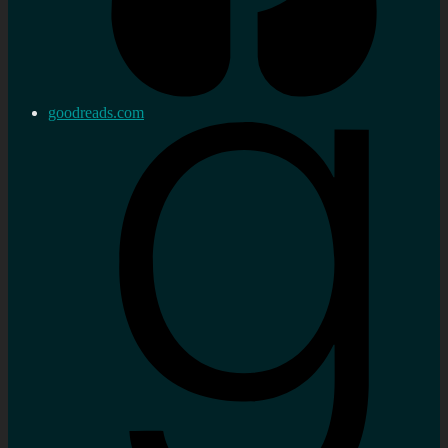
goodreads.com