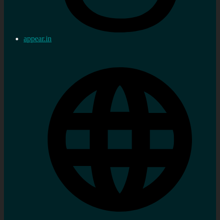
appear.in