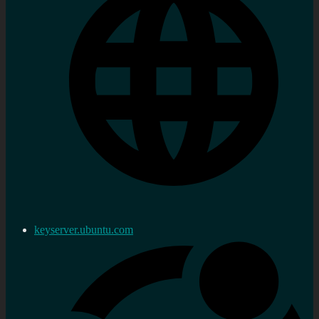
keyserver.ubuntu.com