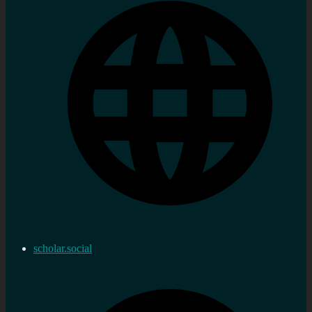
scholar.social