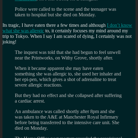
Police were called to the scene and the teenager was
taken to hospital but she died on Monday.
Its tragic, I have eaten there a few times and although
I don’t know
what she was allergic
to, it certainly focuses my mind around my
trip to Tokyo. When I say I am scared of dying, I certainly was not
joking!
The inquest was told that she had begun to feel unwell
near the Printworks, on Withy Grove, shortly after.
When it became apparent she may have eaten
something she was allergic to, she used her inhaler and
her epi-pen, which gives a shot of adrenaline to treat
severe allergic reactions.
But they had no effect and she collapsed after suffering
a cardiac arrest.
An ambulance was called shortly after 8pm and she
was taken to the A&E at Manchester Royal Infirmary
before being transferred to the intensive care unit. She
died on Monday.