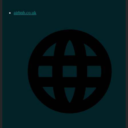
airbnb.co.uk