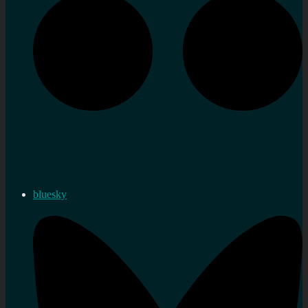
bluesky