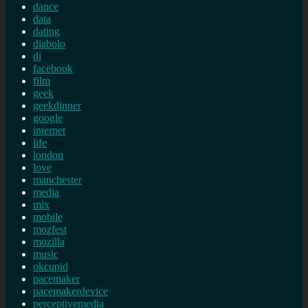
dance
data
dating
diabolo
dj
facebook
film
geek
geekdinner
google
internet
life
london
love
manchester
media
mix
mobile
mozfest
mozilla
music
okcupid
pacemaker
pacemakerdevice
perceptivemedia