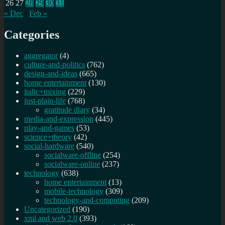
26
27
28
29
30
31
« Dec
Feb »
Categories
aggregator
(4)
culture-and-politics
(762)
design-and-ideas
(665)
home entertainment
(130)
italic+mixing
(229)
just-plain-life
(768)
gratitude diary
(34)
media-and-expression
(445)
play-and-games
(53)
science+theory
(42)
social-hardware
(540)
socialware-offline
(254)
socialware-online
(237)
technology
(638)
home entertainment
(13)
mobile-technology
(309)
technology-and-computing
(209)
Uncategorized
(190)
xml and web 2.0
(393)