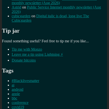
monthly newsletter (Aug 2026)
Astrid
on
Public Service Internet monthly newsletter (Aug
2026)
cubicgarden
on
Digital italic is dead, long live The
Cubicgarden
Tip jar
Found something useful? Feel free to tip me if you like...
Tip me with Monzo
Leave me a tip using Lightning ⚡
Donate bitcoins
Tags
#Blacklivesmatter
ai
android
apple
bbc
conference
covid19