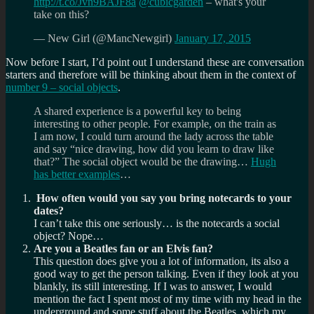
http://t.co/Jvn9BAJF8a
@cubicgarden
– what's your
take on this?
— New Girl (@MancNewgirl)
January 17, 2015
Now before I start, I’d point out I understand these are conversation
starters and therefore will be thinking about them in the context of
number 9 –
social objects
.
A shared experience is a powerful key to being
interesting to other people. For example, on the train as
I am now, I could turn around the lady across the table
and say “nice drawing, how did you learn to draw like
that?” The social object would be the drawing…
Hugh
has better examples
…
How often would you say you bring notecards to your
dates?
I can’t take this one seriously… is the notecards a social
object? Nope…
Are you a Beatles fan or an Elvis fan?
This question does give you a lot of information, its also a
good way to get the person talking. Even if they look at you
blankly, its still interesting. If I was to answer, I would
mention the fact I spent most of my time with my head in the
underground and some stuff about the Beatles, which my