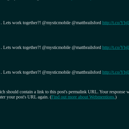
… Lets work together?! @mysticmobile @mattbrailsford
http://t.co/Y
… Lets work together?! @mysticmobile @mattbrailsford
http://t.co/Y
… Lets work together?! @mysticmobile @mattbrailsford
http://t.co/Y
 should contain a link to this post's permalink URL. Your response wil
ter your post's URL again. (
Find out more about Webmentions.
)