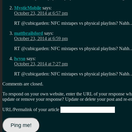
MysticMobile
says:
October 23, 2014 at 6:57 pm
RT @cubicgarden: NFC mixtapes vs physical playlists? Nahh
mattbrailsford
says:
October 23, 2014 at 6:59 pm
RT @cubicgarden: NFC mixtapes vs physical playlists? Nahh
lwyso
says:
October 23, 2014 at 7:27 pm
RT @cubicgarden: NFC mixtapes vs physical playlists? Nahh
Comments are closed.
To respond on your own website, enter the URL of your response which
update or remove your response? Update or delete your post and re-en
URL/Permalink of your article