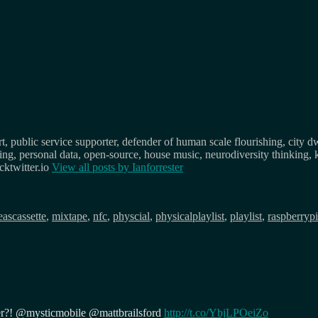
, public service supporter, defender of human scale flourishing, city d
osing, personal data, open-source, house music, neurodiversity thinking, 
ktwitter.io
View all posts by
Ianforrester
Tags
eas
cassette
,
mixtape
,
nfc
,
physcial
,
physicalplaylist
,
playlist
,
raspberrypi
er?! @mysticmobile @mattbrailsford
http://t.co/YbjLPOeiZo