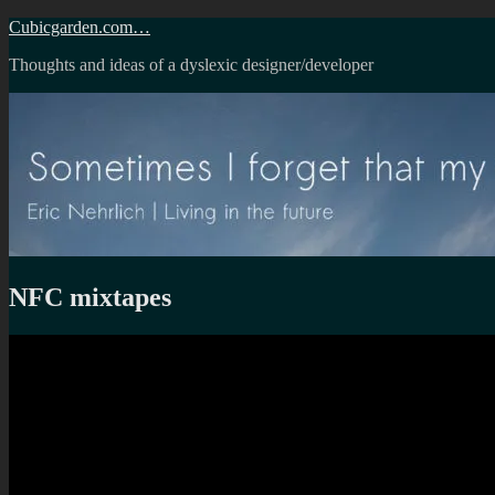
Skip
Cubicgarden.com…
to
Thoughts and ideas of a dyslexic designer/developer
content
NFC mixtapes