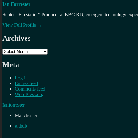
Ian Forrester
Senior "Firestarter" Producer at BBC RD, emergent technology expert 
View Full Profile →
Archives
Archives
Meta
Log in
Entries feed
Comments feed
WordPress.org
Ianforrester
Manchester
github