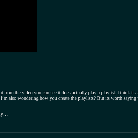
t from the video you can see it does actually play a playlist. I think its 
I’m also wondering how you create the playlists? But its worth saying th
lly…