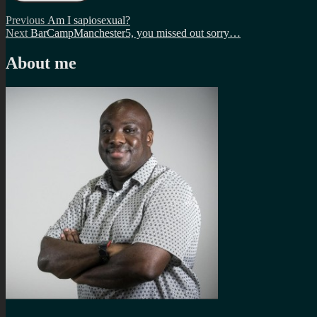
Post
Previous
Previous
Am I sapiosexual?
Next
post:
Next
BarCampManchester5, you missed out sorry…
navigation
post:
About me