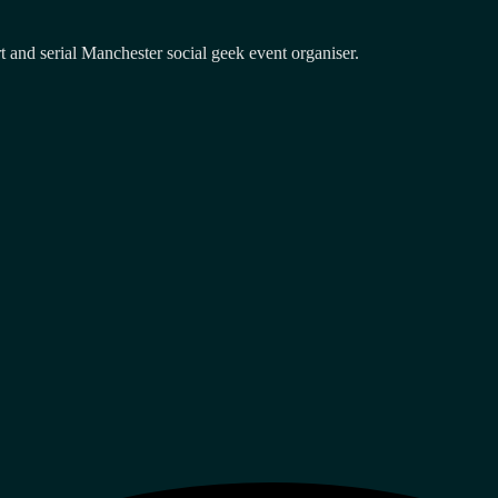
and serial Manchester social geek event organiser.