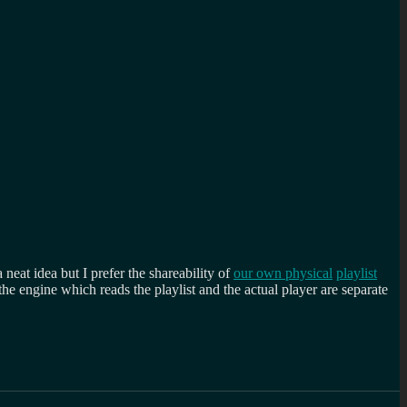
a neat idea but I prefer the shareability of
our own physical
playlist
e engine which reads the playlist and the actual player are separate