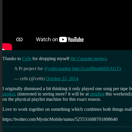
Thanks to
Cefn
for dropping myself
the Cassette project
.
A Pi project for
@cubicgarden
http://t.co/BkmhHXAGTz
— cefn (@cefn)
October 22, 2014
I originally dismissed a bit thinking it only played one song per tape bu
project
. (interested in seeing more? it will be at
mozfest
this weekend) 
on the physical playlist machine for this exact reason.
Love to work together on something which combines both things rea
https://twitter.com/MysticMobile/status/525531688701808640