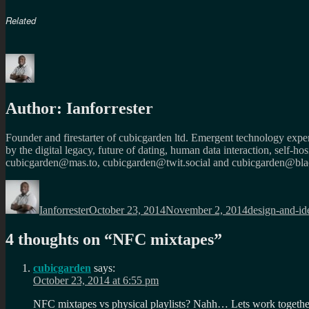
Related
Author:
Ianforrester
Founder and firestarter of cubicgarden ltd. Emergent technology expert
by the digital legacy, future of dating, human data interaction, self-h
cubicgarden@mas.to, cubicgarden@twit.social and cubicgarden@blac
Author
Posted
Categories
on
Ianforrester
October 23, 2014
November 2, 2014
design-and-id
4 thoughts on “
NFC mixtapes
”
cubicgarden
says:
October 23, 2014 at 6:55 pm
NFC mixtapes vs physical playlists? Nahh… Lets work togeth