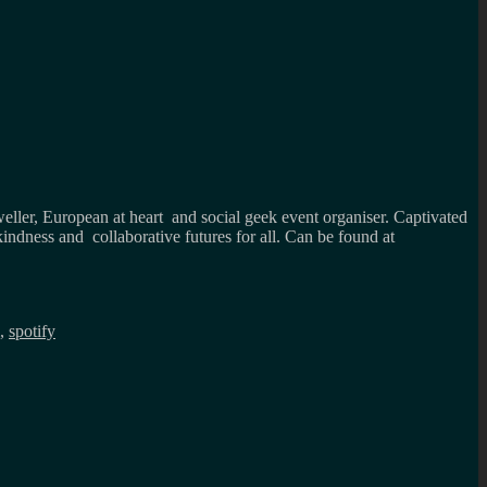
weller, European at heart and social geek event organiser. Captivated
kindness and collaborative futures for all. Can be found at
,
spotify