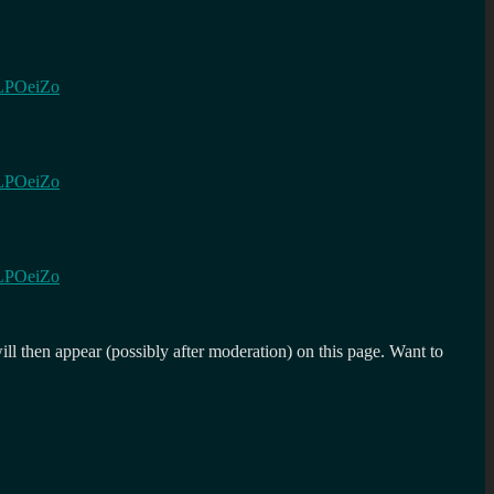
bjLPOeiZo
bjLPOeiZo
bjLPOeiZo
l then appear (possibly after moderation) on this page. Want to