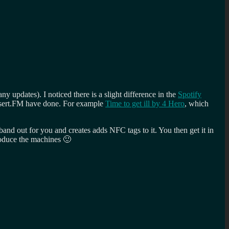
 updates). I noticed there is a slight difference in the
Spotify
 Desert.FM have done. For example
Time to get ill by 4 Hero
, which
 band out for you and creates adds NFC tags to it. You then get it in
produce the machines 🙂