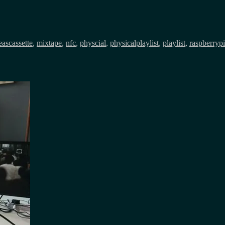
Tags
eas
cassette
,
mixtape
,
nfc
,
physcial
,
physicalplaylist
,
playlist
,
raspberrypi