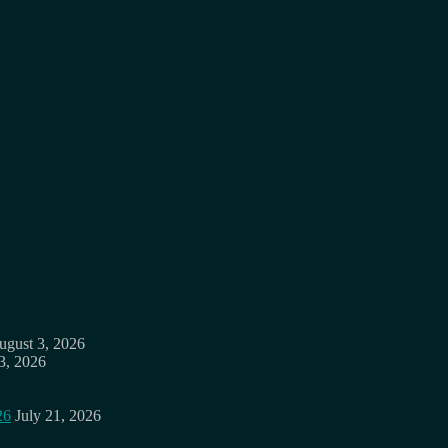
ugust 3, 2026
3, 2026
26
July 21, 2026