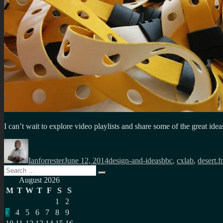
I can’t wait to explore video playlists and share some of the great id
Author
Posted
Categories
Tags
on
Ianforrester
June 12, 2014
design-and-ideas
bbc
,
cxlab
,
desert.
Search
Search
for:
August 2026
M
T
W
T
F
S
S
1
2
3
4
5
6
7
8
9