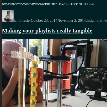
https://twitter.com/MysticMobile/status/525531688701808640
Author
Posted
Categories
on
Ianforrester
October 23, 2014
November 2, 2014
design-and-id
Making your playlists really tangible