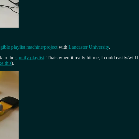
ible playlist machine/project
with
Lancaster University
.
nk to the
spotify playlist
. Thats when it really hit me, I could easily/will
ke this
).