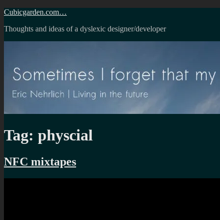
Skip
Cubicgarden.com…
to
Thoughts and ideas of a dyslexic designer/developer
content
Tag:
physcial
NFC mixtapes