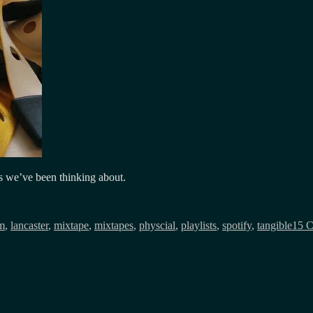
eas we’ve been thinking about.
fm
,
lancaster
,
mixtape
,
mixtapes
,
physcial
,
playlists
,
spotify
,
tangible
15 