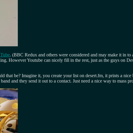
uTube
. (BBC Redux and others were considered and may make it in to any
hing. However Youtube can nicely fill in the rest, just as the guys on
d that be? Imagine it, you create your list on desert.fm, it prints a nice
e band and they send it out to a contact. Just need a nice way to mass 