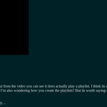
t from the video you can see it does actually play a playlist. I think its 
I’m also wondering how you create the playlists? But its worth saying th
lly…