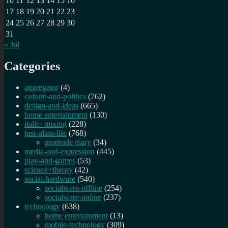
10
11
12
13
14
15
16
17
18
19
20
21
22
23
24
25
26
27
28
29
30
31
« Jul
Categories
aggregator
(4)
culture-and-politics
(762)
design-and-ideas
(665)
home entertainment
(130)
italic+mixing
(228)
just-plain-life
(768)
gratitude diary
(34)
media-and-expression
(445)
play-and-games
(53)
science+theory
(42)
social-hardware
(540)
socialware-offline
(254)
socialware-online
(237)
technology
(638)
home entertainment
(13)
mobile-technology
(309)