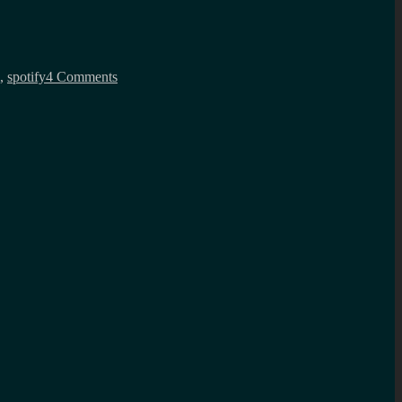
on
NFC
,
spotify
4 Comments
mixtapes