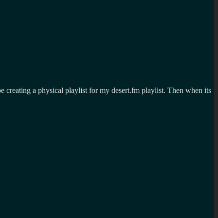
 be creating a physical playlist for my desert.fm playlist. Then when its