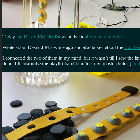
Today
my Desert.FM playlist
went live to
the front of the site
.
Wrote about Desert.FM a while ago and also talked about the
CX Tang
I connected the two of them in my mind, but it wasn’t till I saw the li
done, I’ll customise the playlist band to reflect my music choice (
unli