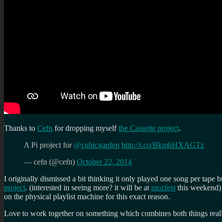
Thanks to
Cefn
for dropping myself
the Cassette project
.
A Pi project for
@cubicgarden
http://t.co/BkmhHXAGTz
— cefn (@cefn)
October 22, 2014
I originally dismissed a bit thinking it only played one song per tape bu
project
. (interested in seeing more? it will be at
mozfest
this weekend) 
on the physical playlist machine for this exact reason.
Love to work together on something which combines both things rea