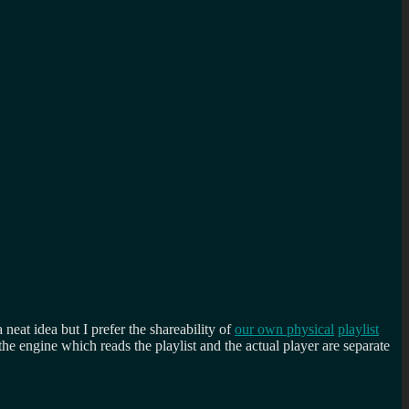
a neat idea but I prefer the shareability of
our own physical
playlist
e engine which reads the playlist and the actual player are separate