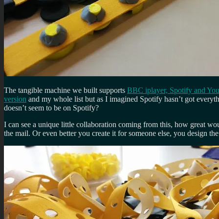
The tangible machine we built supports
BBC iplayer, Spotify and Yo
version
and my whole list but as I imagined Spotify hasn’t got everyt
doesn’t seem to be on Spotify?
I can see a unique little collaboration coming from this, how great woul
the mail. Or even better you create it for someone else, you design th