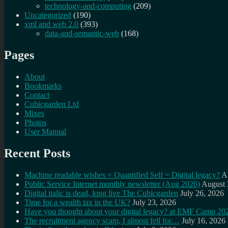
technology-and-computing
(209)
Uncategorized
(190)
xml and web 2.0
(393)
data-and-semantic-web
(168)
Pages
About
Bookmarks
Contact
Cubicgarden Ltd
Mixes
Photos
User Manual
Recent Posts
Machine readable wishes + Quantified Self = Digital legacy?
A
Public Service Internet monthly newsletter (Aug 2026)
August 
Digital italic is dead, long live The Cubicgarden
July 26, 2026
Time for a wealth tax in the UK?
July 23, 2026
Have you thought about your digital legacy? at EMF Camp 20
The recruitment agency scam, I almost fell for…
July 16, 2026