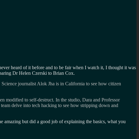
never heard of it before and to be fair when I watch it, I thought it was
paring Dr Helen Czerski to Brian Cox.
cience journalist Alok Jha is in California to see how citizen
n modified to self-destruct. In the studio, Dara and Professor
e team delve into tech hacking to see how stripping down and
e amazing but did a good job of explaining the basics, what you