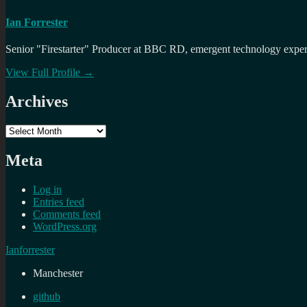
Ian Forrester
Senior "Firestarter" Producer at BBC RD, emergent technology expert 
View Full Profile →
Archives
Archives
Meta
Log in
Entries feed
Comments feed
WordPress.org
Ianforrester
Manchester
github