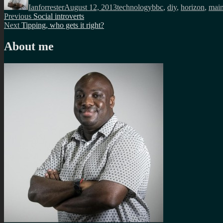
Ianforrester
August 12, 2013
technology
bbc
,
diy
,
horizon
,
main
Post
Previous
Previous
Social introverts
Next
post:
Next
Tipping, who gets it right?
navigation
post:
About me