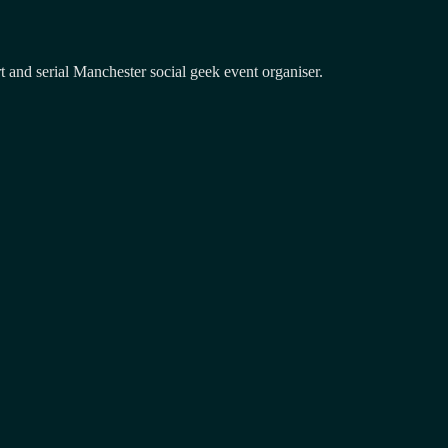
and serial Manchester social geek event organiser.