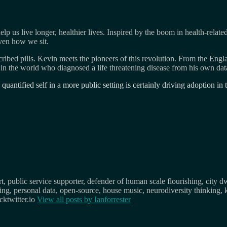
p us live longer, healthier lives. Inspired by the boom in health-relat
ven how we sit.
ribed pills. Kevin meets the pioneers of this revolution. From the E
in the world who diagnosed a life threatening disease from his own data
quantified self in a more public setting is certainly driving adoption i
, public service supporter, defender of human scale flourishing, city d
osing, personal data, open-source, house music, neurodiversity thinking, 
ktwitter.io
View all posts by
Ianforrester