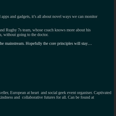
ed apps and gadgets, it’s all about novel ways we can monitor
ngland Rugby 7s team, whose coach knows more about his
, without going to the doctor.
n the mainstream. Hopefully the core principles will stay…
weller, European at heart and social geek event organiser. Captivated
kindness and collaborative futures for all. Can be found at