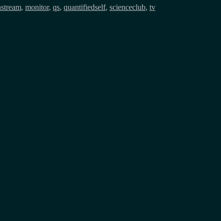
stream
,
monitor
,
qs
,
quantifiedself
,
scienceclub
,
tv