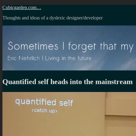
Skip
Cubicgarden.com…
to
Thoughts and ideas of a dyslexic designer/developer
content
Quantified self heads into the mainstream