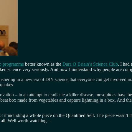
b programme
better known as the
Dara O Briain’s Science Club
. I had 
aken science very seriously. And now I understand why people are com
hering in a new era of DIY science that everyone can get involved in. S
hquakes.
ation – in an attempt to eradicate a killer disease, mosquitoes have bee
 beat box made from vegetables and capture lightning in a box. And th
it including a whole piece on the Quantified Self. The piece wasn’t th
at all. Well worth watching…