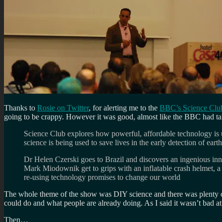
Thanks to
Rosie on Twitter
, for alerting me to the
BBC’s Science Clu
going to be crappy. However it was good, almost like the BBC had t
Science Club explores how powerful, affordable technology is us
science is being used to save lives in the early detection of eart
Dr Helen Czerski goes to Brazil and discovers an ingenious innov
Mark Miodownik get to grips with an inflatable crash helmet, a
re-using technology promises to change our world
The whole theme of the show was DIY science and there was plenty of 
could do and what people are already doing. As I said it wasn’t bad 
Then…