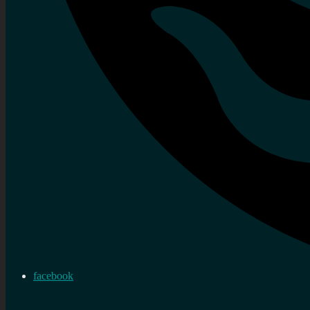
facebook