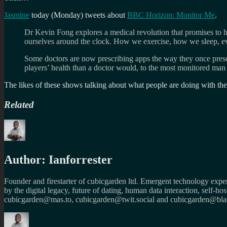
Jasmine
today (Monday) tweets about
BBC Horizon: Monitor Me
.
Dr Kevin Fong explores a medical revolution that promises to hel
ourselves around the clock. How we exercise, how we sleep, e
Some doctors are now prescribing apps the way they once presc
players’ health than a doctor would, to the most monitored man 
The likes of these shows talking about what people are doing with the 
Related
Author:
Ianforrester
Founder and firestarter of cubicgarden ltd. Emergent technology expert
by the digital legacy, future of dating, human data interaction, self-h
cubicgarden@mas.to, cubicgarden@twit.social and cubicgarden@blac
Author
Posted
Categories
Tags
on