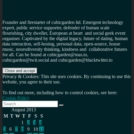
Founder and firestarter of cubicgarden ltd. Emergent technology
expert, public service supporter, defender of human scale
flourishing, city dweller, European at heart and social geek event
organiser. Captivated by the digital legacy, future of dating, human
data interaction, self-hosing, personal data, open-source, house
music, neurodiversity thinking, kindness and collaborative futures
for all. Can be found at cubicgarden@mas.to,
cubicgarden@twit.social and cubicgarden@blacktwitter.io
Privacy & Cookies: This site uses cookies. By continuing to use this
website, you agree to their use.
To find out more, including how to control cookies, see here:
Cookie Policy
Search
Search
for:
August 2013
M
T
W
T
F
S
S
1
2
3
4
5
6
7
8
9
10
11