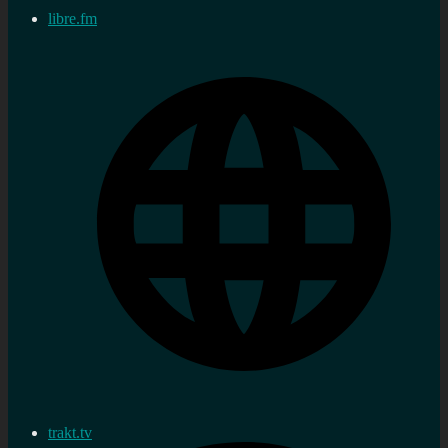
libre.fm
trakt.tv