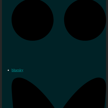
bluesky