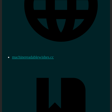
machinereadablewishes.cc