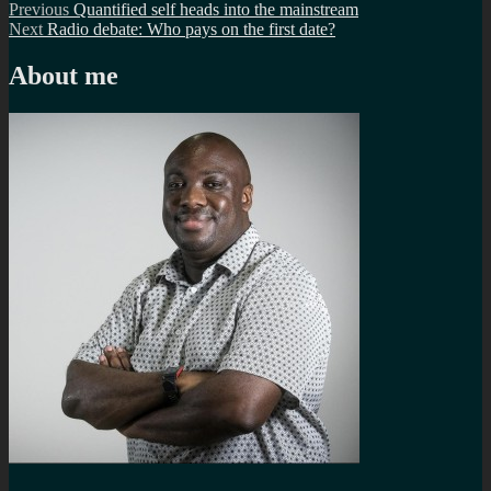
Post
Previous
Previous
Quantified self heads into the mainstream
Next
post:
Next
Radio debate: Who pays on the first date?
navigation
post:
About me