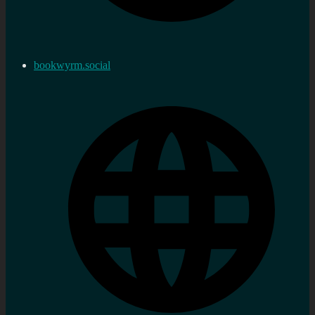
bookwyrm.social