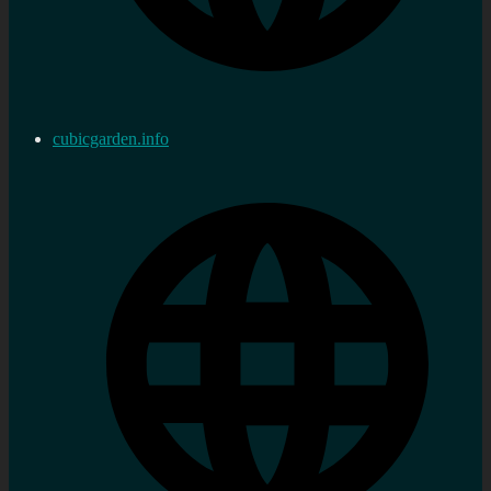
cubicgarden.info