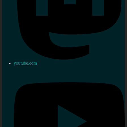
youtube.com