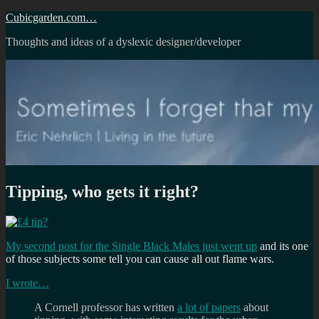
Skip
Cubicgarden.com…
to
Thoughts and ideas of a dyslexic designer/developer
content
Tipping, who gets it right?
My second post for the Single Black Males just went up
and its one
of those subjects some tell you can cause all out flame wars.
I wrote…
A Cornell professor has written
a lot of papers
about