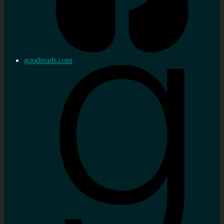
goodreads.com