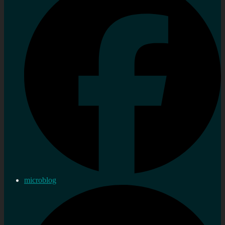
microblog