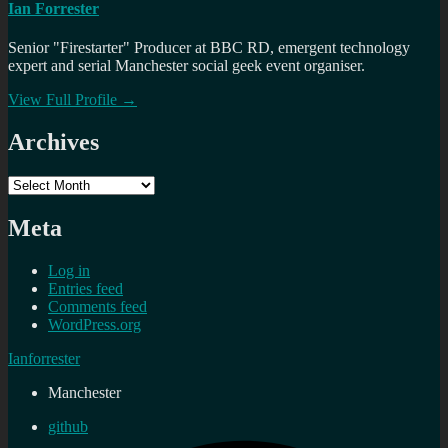
Ian Forrester
Senior "Firestarter" Producer at BBC RD, emergent technology
expert and serial Manchester social geek event organiser.
View Full Profile →
Archives
Archives
Meta
Log in
Entries feed
Comments feed
WordPress.org
Ianforrester
Manchester
github