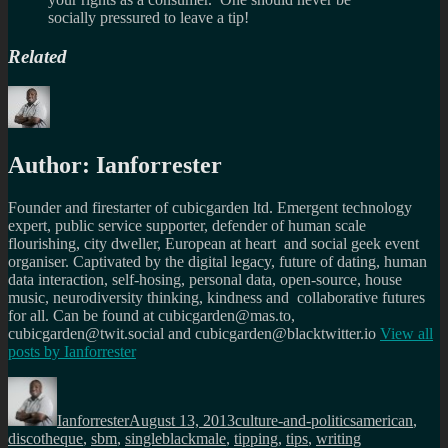
socially pressured to leave a tip!
Related
Author:
Ianforrester
Founder and firestarter of cubicgarden ltd. Emergent technology
expert, public service supporter, defender of human scale
flourishing, city dweller, European at heart and social geek event
organiser. Captivated by the digital legacy, future of dating, human
data interaction, self-hosing, personal data, open-source, house
music, neurodiversity thinking, kindness and collaborative futures
for all. Can be found at cubicgarden@mas.to,
cubicgarden@twit.social and cubicgarden@blacktwitter.io
View all
posts by
Ianforrester
Author
Posted
Categories
Tags
on
Ianforrester
August 13, 2013
culture-and-politics
american
,
discotheque
,
sbm
,
singleblackmale
,
tipping
,
tips
,
writing