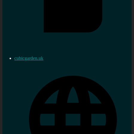
cubicgarden.uk