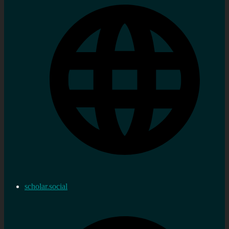
scholar.social