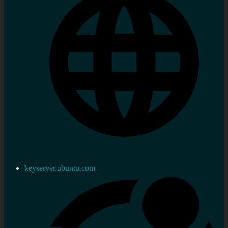
keyserver.ubuntu.com