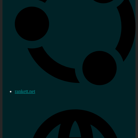
rankett.net