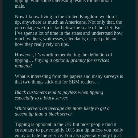
tipping, with some interesting results for the urban
male.
Now I know living in the United Kingdom we don’t
tip, anywhere as much as Americans. Not only that, the
percentage we tip is far below the scale of the U.S. But
I’ve spent a lot of time in the states and understand how
much waiters, waitresses, attendants, etc get paid and
how they really rely on tips.
However, it’s worth remembering the definition of
tipping…
Paying a optional gratuity for services
rendered
What is interesting from the papers and many surveys is
that two things stick out for SBM readers…
Black customers tend to payless when tipping
especially to a black server.
White servers on average are more likely to get a
decent tip than a black server.
Tipping is optional in the UK but most people find it
customary to pay roughly 10% as a tip unless you really
enjoy or hate the service. You also generally only tip at