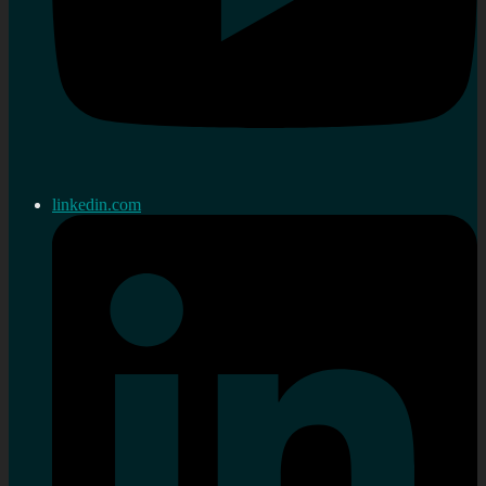
linkedin.com