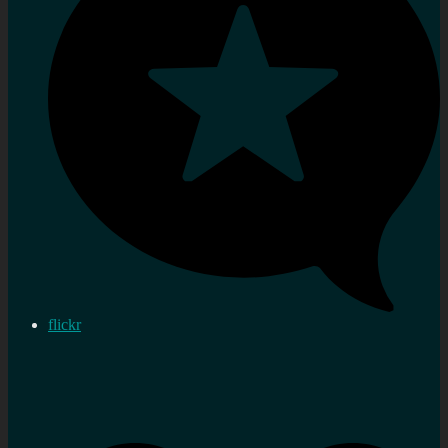
flickr