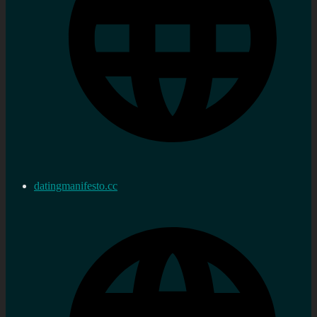
datingmanifesto.cc