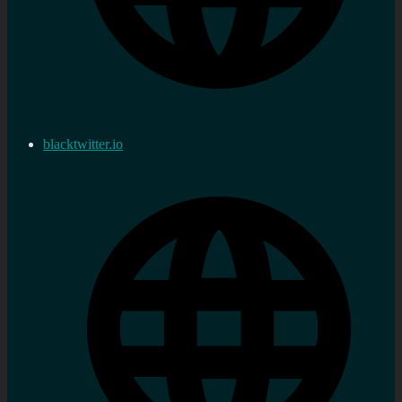
blacktwitter.io