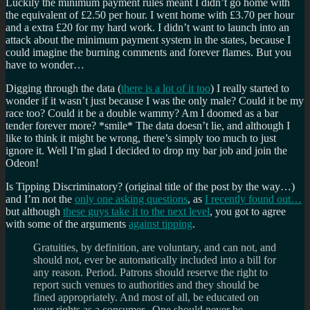
Luckily the minimum payment rules meant I didn’t go home with
the equivalent of £2.50 per hour. I went home with £3.70 per hour
and a extra £20 for my hard work. I didn’t want to launch into an
attack about the minimum payment system in the states, because I
could imagine the burning comments and forever flames. But you
have to wonder…
Digging through the data (
there is a lot of it too
) I really started to
wonder if it wasn’t just because I was the only male? Could it be my
race too? Could it be a double wammy? Am I doomed as a bar
tender forever more? *smile* The data doesn’t lie, and although I
like to think it might be wrong, there’s simply too much to just
ignore it. Well I’m glad I decided to drop my bar job and join the
Odeon!
Is Tipping Discriminatory? (original title of the post by the way…)
and I’m not the
only one asking questions
, as
I recently found out…
but although
these guys take it to the next level
, you got to agree
with some of the arguments
against tipping
.
Gratuities, by definition, are voluntary, and can not, and
should not, ever be automatically included into a bill for
any reason. Period. Patrons should reserve the right to
report such venues to authorities and they should be
fined appropriately. And most of all, be educated on
your rights as a consumer. One should never be