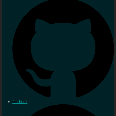
facebook