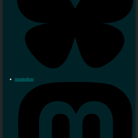
mastodon