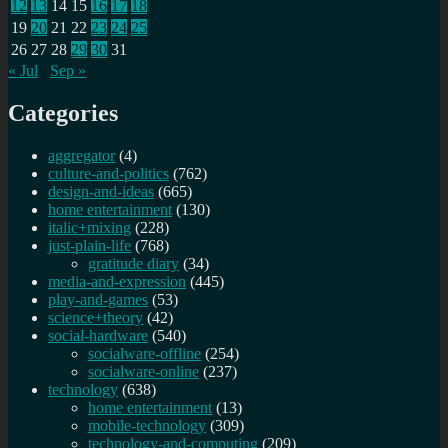
12
13
14
15
16
17
18
19
20
21
22
23
24
25
26
27
28
29
30
31
« Jul
Sep »
Categories
aggregator
(4)
culture-and-politics
(762)
design-and-ideas
(665)
home entertainment
(130)
italic+mixing
(228)
just-plain-life
(768)
gratitude diary
(34)
media-and-expression
(445)
play-and-games
(53)
science+theory
(42)
social-hardware
(540)
socialware-offline
(254)
socialware-online
(237)
technology
(638)
home entertainment
(13)
mobile-technology
(309)
technology-and-computing
(209)