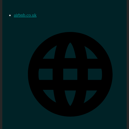
airbnb.co.uk