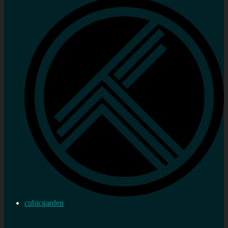
cubicgarden