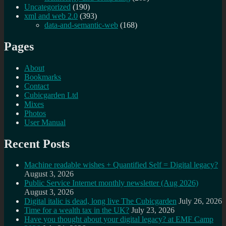
Uncategorized
(190)
xml and web 2.0
(393)
data-and-semantic-web
(168)
Pages
About
Bookmarks
Contact
Cubicgarden Ltd
Mixes
Photos
User Manual
Recent Posts
Machine readable wishes + Quantified Self = Digital legacy?
August 3, 2026
Public Service Internet monthly newsletter (Aug 2026)
August 3, 2026
Digital italic is dead, long live The Cubicgarden
July 26, 2026
Time for a wealth tax in the UK?
July 23, 2026
Have you thought about your digital legacy? at EMF Camp