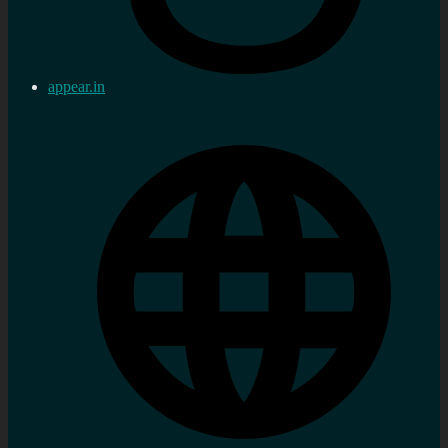
appear.in