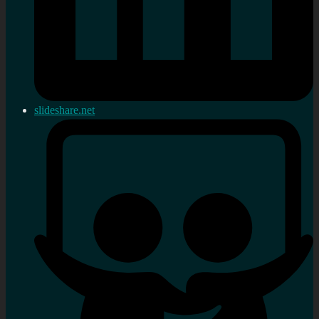
slideshare.net