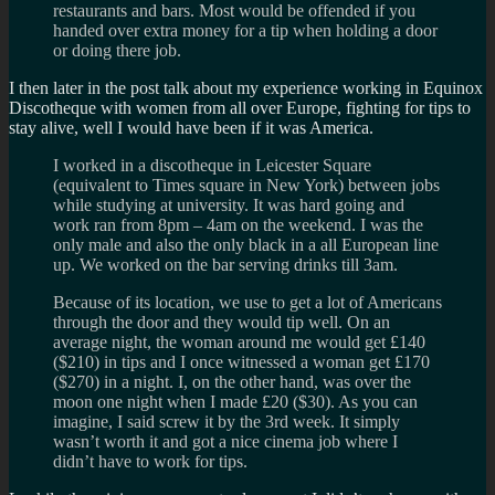
restaurants and bars. Most would be offended if you
handed over extra money for a tip when holding a door
or doing there job.
I then later in the post talk about my experience working in Equinox
Discotheque with women from all over Europe, fighting for tips to
stay alive, well I would have been if it was America.
I worked in a discotheque in Leicester Square
(equivalent to Times square in New York) between jobs
while studying at university. It was hard going and
work ran from 8pm – 4am on the weekend. I was the
only male and also the only black in a all European line
up. We worked on the bar serving drinks till 3am.
Because of its location, we use to get a lot of Americans
through the door and they would tip well. On an
average night, the woman around me would get £140
($210) in tips and I once witnessed a woman get £170
($270) in a night. I, on the other hand, was over the
moon one night when I made £20 ($30). As you can
imagine, I said screw it by the 3rd week. It simply
wasn’t worth it and got a nice cinema job where I
didn’t have to work for tips.