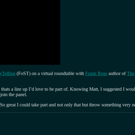
ryTelling
(FoST) on a virtual roundtable with
Frank Rose
author of
The 
thats a line up I’d love to be part of. Knowing Matt, I suggested I woul
oin the panel.
 So great I could take part and not only that but throw something very 