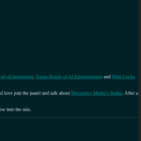
art of immersion
,
Susan Bonds of 42 Entertainment
and
Matt Locke
d love join the panel and talk about
Perceptive Media’s Radio
. After a
new into the mix.