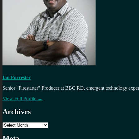
Ian Forrester
Senior "Firestarter" Producer at BBC RD, emergent technology expert 
View Full Profile →
Archives
Archives
Meta