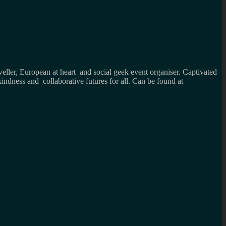
weller, European at heart and social geek event organiser. Captivated
kindness and collaborative futures for all. Can be found at