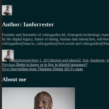
Author:
Ianforrester
Founder and firestarter of cubicgarden ltd. Emergent technology expert
by the digital legacy, future of dating, human data interaction, self-h
cubicgarden@mas.to, cubicgarden@twit.social and cubicgarden@blac
Author
Posted
Categories
Tags
on
Ianforrester
June 1, 2013
design-and-ideas
42
,
fost
,
frankrose
,
i
Post
Previous
Previous
Better to know or to live in blissful ignorance?
Next
post:
Next
Storytelling from Thinking Digital 2013’s stage
navigation
post:
About me