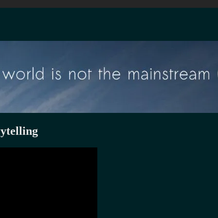
ytelling