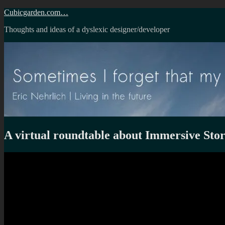
Skip
Cubicgarden.com…
to
Thoughts and ideas of a dyslexic designer/developer
content
A virtual roundtable about Immersive Stor