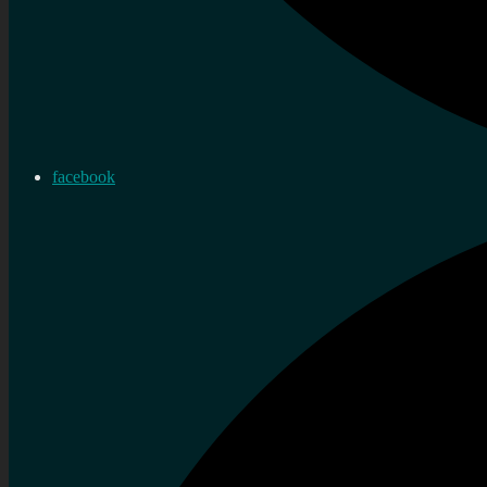
facebook