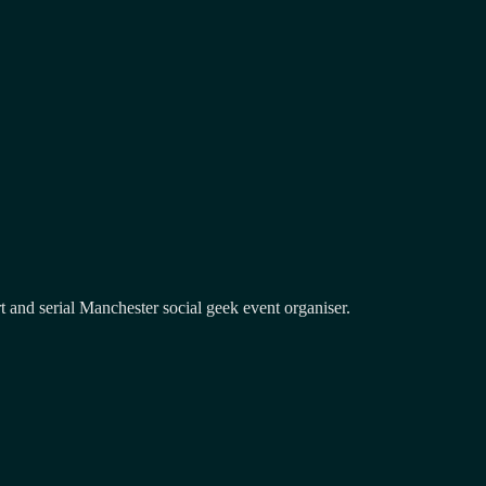
and serial Manchester social geek event organiser.