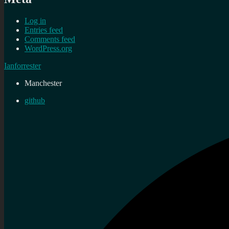
Log in
Entries feed
Comments feed
WordPress.org
Ianforrester
Manchester
github