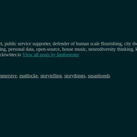
, public service supporter, defender of human scale flourishing, city d
osing, personal data, open-source, house music, neurodiversity thinking, 
ktwitter.io
View all posts by
Ianforrester
mmersive
,
mattlocke
,
storytelling
,
storythings
,
susanbonds