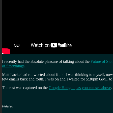
I recently had the absolute pleasure of talking about the
Future of Sto
of Storythings
.
Matt Locke had re-tweeted about it and I was thinking to myself, now 
few emails back and forth, I was on and I waited for 5:30pm GMT to j
The rest was captured on the
Google Hangout, as you can see above
.
Related