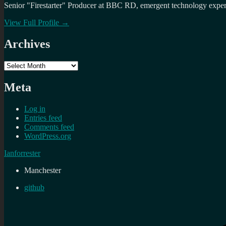
Senior "Firestarter" Producer at BBC RD, emergent technology expert 
View Full Profile →
Archives
Archives
Meta
Log in
Entries feed
Comments feed
WordPress.org
Ianforrester
Manchester
github