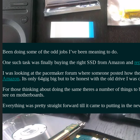
Been doing some of the odd jobs I’ve been meaning to do.
One such task was finally buying the right SSD from Amazon and
re
I was looking at the pacemaker forum where someone posted how th
Amazon
. Its only 64gig big but to be honest with the old drive I wa
For those thinking about doing the same theres a number of things t
see on motherboards.
Everything was pretty straight forward till it came to putting in the ne