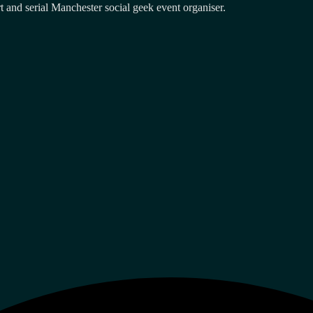
and serial Manchester social geek event organiser.