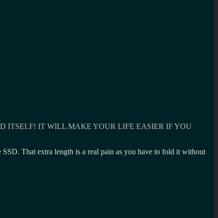
ITSELF! IT WILL MAKE YOUR LIFE EASIER IF YOU
SD. That extra length is a real pain as you have to fold it without