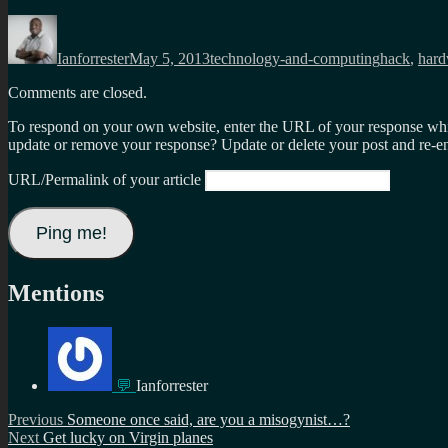
Author
Posted
Categories
Tags
on
Ianforrester
May 5, 2013
technology-and-computing
hack
,
hard
Comments are closed.
To respond on your own website, enter the URL of your response which
update or remove your response? Update or delete your post and re-en
URL/Permalink of your article
Mentions
💬
Ianforrester
Post
Previous
Previous
Someone once said, are you a misogynist…?
Next
post:
Next
Get lucky on Virgin planes