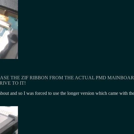
ASE THE ZIF RIBBON FROM THE ACTUAL PMD MAINBOARD 
IVE TO IT!
out and so I was forced to use the longer version which came with the S