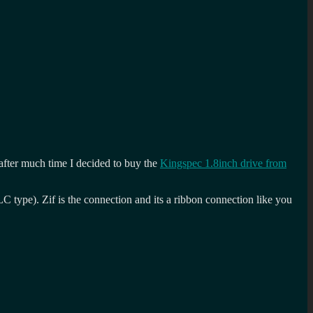
 after much time I decided to buy the
Kingspec 1.8inch drive from
type). Zif is the connection and its a ribbon connection like you