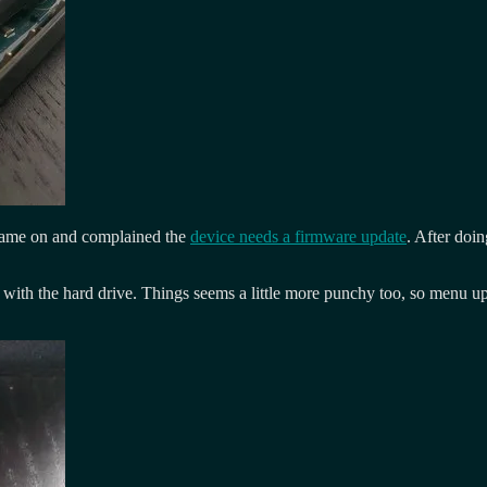
t came on and complained the
device needs a firmware update
. After doi
with the hard drive. Things seems a little more punchy too, so menu upda