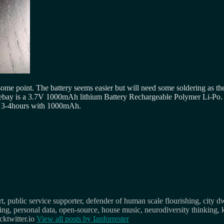
some point. The battery seems easier but will need some soldering as the
 ebay is a 3.7V 1000mAh lithium Battery Rechargeable Polymer Li-Po. 
ut 3-4hours with 1000mAh.
, public service supporter, defender of human scale flourishing, city d
osing, personal data, open-source, house music, neurodiversity thinking, 
ktwitter.io
View all posts by
Ianforrester