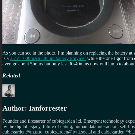
As you can see in the photo, I’m planning on replacing the battery at 
is a
3.7V 1600mAh lithium battery Polymer
while the one I got from
average about 5hours but only last 30-40mins now will jump to abo
Related
Author:
Ianforrester
Founder and firestarter of cubicgarden ltd. Emergent technology expert
by the digital legacy, future of dating, human data interaction, self-h
cubicgarden@mas.to, cubicgarden@twit.social and cubicgarden@blac