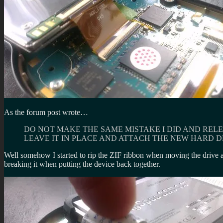
As the forum post wrote…
DO NOT MAKE THE SAME MISTAKE I DID AND RELE
LEAVE IT IN PLACE AND ATTACH THE NEW HARD DR
Well somehow I started to rip the ZIF ribbon when moving the drive ab
breaking it when putting the device back together.