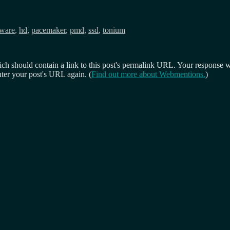
ware
,
hd
,
pacemaker
,
pmd
,
ssd
,
tonium
 should contain a link to this post's permalink URL. Your response wil
ter your post's URL again. (
Find out more about Webmentions.
)