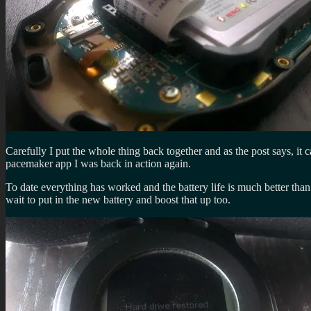
Carefully I put the whole thing back together and as the post says, i
pacemaker app I was back in action again.
To date everything has worked and the battery life is much better than 
wait to put in the new battery and boost that up too.