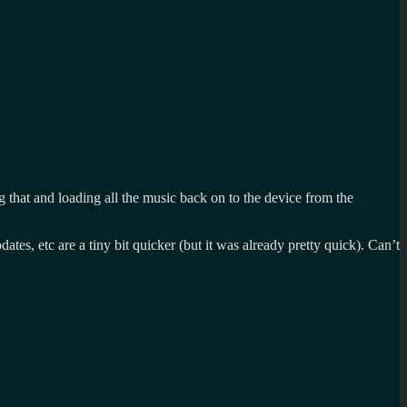
ng that and loading all the music back on to the device from the
tes, etc are a tiny bit quicker (but it was already pretty quick). Can’t