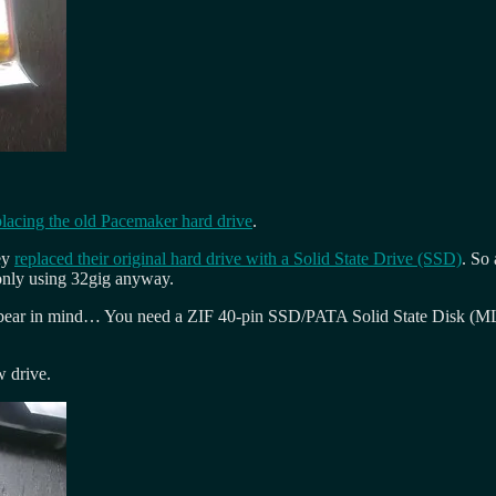
placing the old Pacemaker hard drive
.
ey
replaced their original hard drive with a Solid State Drive (SSD)
. So
s only using 32gig anyway.
o bear in mind… You need a ZIF 40-pin SSD/PATA Solid State Disk (MLC 
w drive.