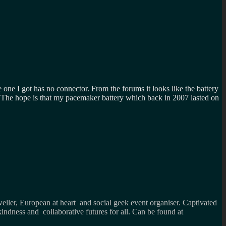
 one I got has no connector. From the forums it looks like the battery
The hope is that my pacemaker battery which back in 2007 lasted on
weller, European at heart and social geek event organiser. Captivated
kindness and collaborative futures for all. Can be found at