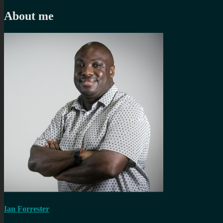
navigation
post:
About me
Ian Forrester