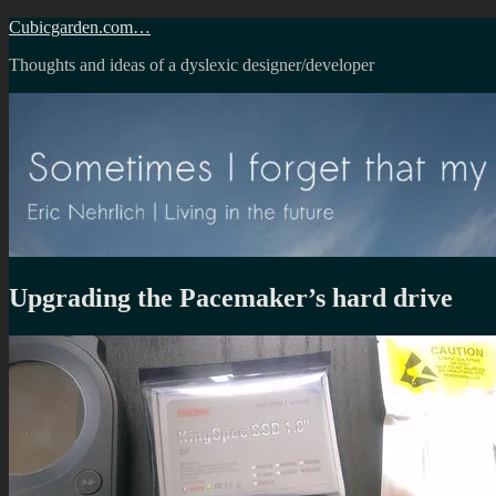
Skip
Cubicgarden.com…
to
Thoughts and ideas of a dyslexic designer/developer
content
Upgrading the Pacemaker’s hard drive