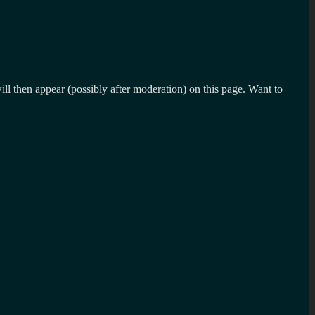
l then appear (possibly after moderation) on this page. Want to