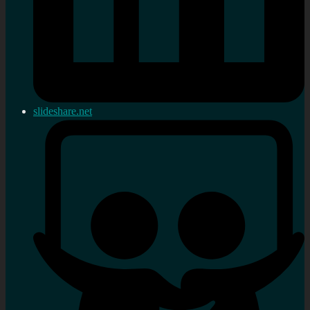
slideshare.net