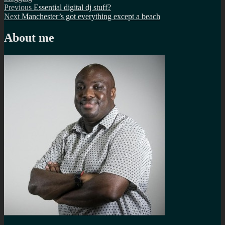
Post
Previous
Previous
Essential digital dj stuff?
Next
post:
Next
Manchester’s got everything except a beach
navigation
post:
About me