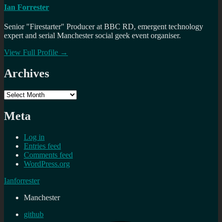
Ian Forrester
Senior "Firestarter" Producer at BBC RD, emergent technology
expert and serial Manchester social geek event organiser.
View Full Profile →
Archives
Archives
Meta
Log in
Entries feed
Comments feed
WordPress.org
Ianforrester
Manchester
github