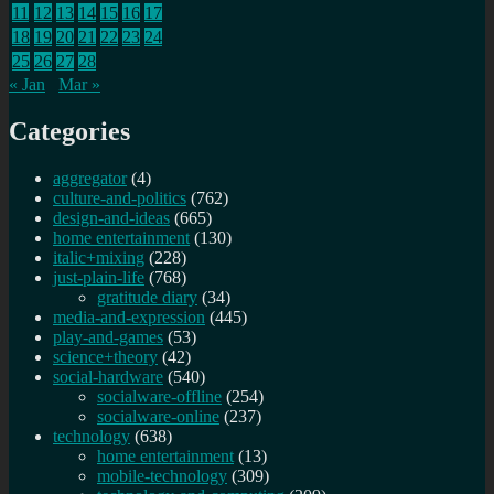
11
12
13
14
15
16
17
18
19
20
21
22
23
24
25
26
27
28
« Jan
Mar »
Categories
aggregator
(4)
culture-and-politics
(762)
design-and-ideas
(665)
home entertainment
(130)
italic+mixing
(228)
just-plain-life
(768)
gratitude diary
(34)
media-and-expression
(445)
play-and-games
(53)
science+theory
(42)
social-hardware
(540)
socialware-offline
(254)
socialware-online
(237)
technology
(638)
home entertainment
(13)
mobile-technology
(309)