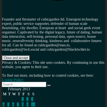
Founder and firestarter of cubicgarden ltd. Emergent technology
expert, public service supporter, defender of human scale
flourishing, city dweller, European at heart and social geek event
organiser. Captivated by the digital legacy, future of dating, human
data interaction, self-hosing, personal data, open-source, house
music, neurodiversity thinking, kindness and collaborative futures
for all. Can be found at cubicgarden@mas.to,
cubicgarden@twit.social and cubicgarden@blacktwitter.io
Privacy & Cookies: This site uses cookies. By continuing to use this
website, you agree to their use.
To find out more, including how to control cookies, see here:
Cookie Policy
Search
Search
for:
February 2013
M
T
W
T
F
S
S
1
2
3
4
5
6
7
8
9
10