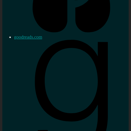
goodreads.com