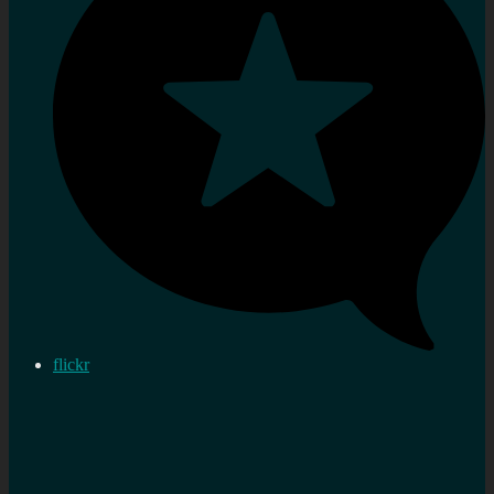
flickr