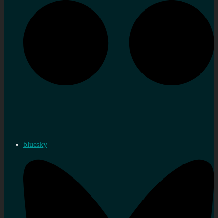
bluesky