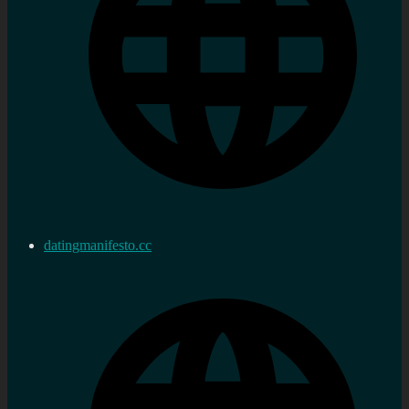
datingmanifesto.cc