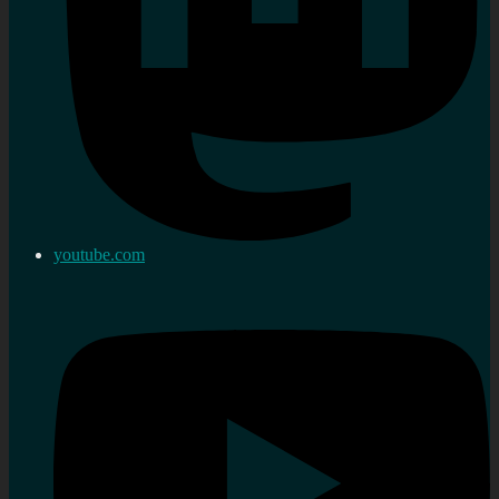
youtube.com