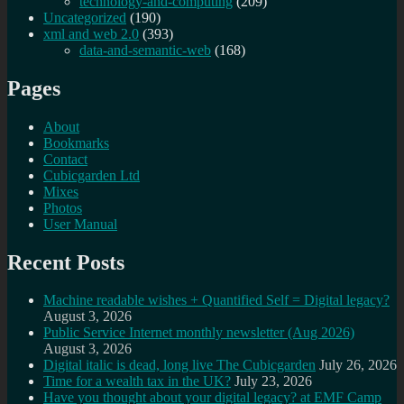
technology-and-computing
(209)
Uncategorized
(190)
xml and web 2.0
(393)
data-and-semantic-web
(168)
Pages
About
Bookmarks
Contact
Cubicgarden Ltd
Mixes
Photos
User Manual
Recent Posts
Machine readable wishes + Quantified Self = Digital legacy?
August 3, 2026
Public Service Internet monthly newsletter (Aug 2026)
August 3, 2026
Digital italic is dead, long live The Cubicgarden
July 26, 2026
Time for a wealth tax in the UK?
July 23, 2026
Have you thought about your digital legacy? at EMF Camp