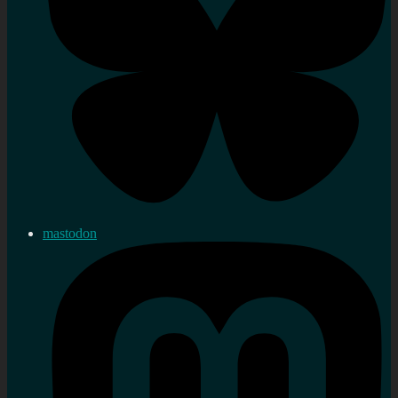
mastodon