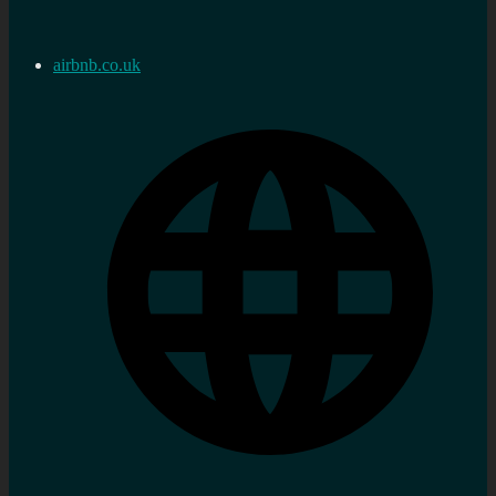
airbnb.co.uk