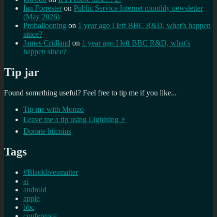
Ian Forrester
on
Public Service Internet monthly newsletter
(May 2026)
Proballooning
on
1 year ago I left BBC R&D, what’s happen
since?
James Cridland
on
1 year ago I left BBC R&D, what’s
happen since?
Tip jar
Found something useful? Feel free to tip me if you like...
Tip me with Monzo
Leave me a tip using Lightning ⚡
Donate bitcoins
Tags
#Blacklivesmatter
ai
android
apple
bbc
conference