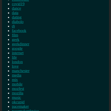
covid19
dance
data
dating
diabolo
dj
facebook
film
geek
geekdinner
google
internet
life
london
love
manchester
media
mix
mobile
mozfest
mozilla
music
okcupid
pacemaker
pacemakerdevice