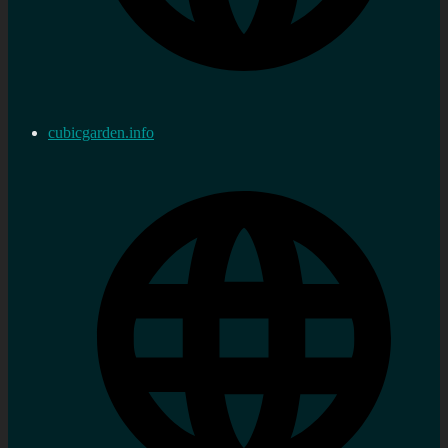
cubicgarden.info