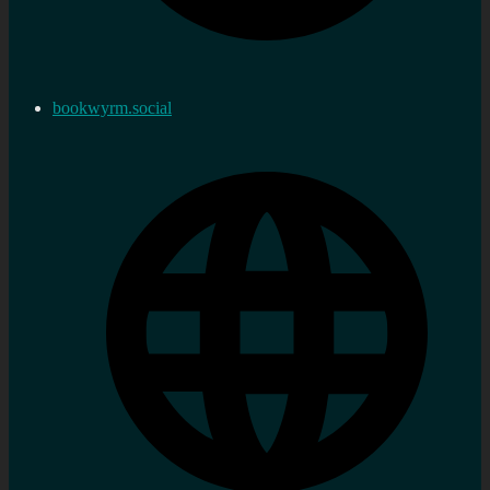
bookwyrm.social