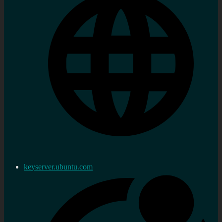
keyserver.ubuntu.com