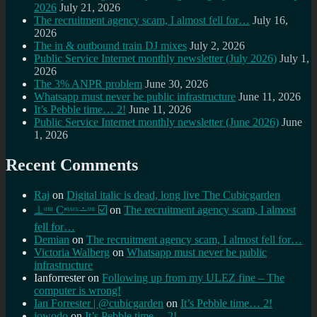
2026
July 21, 2026
The recruitment agency scam, I almost fell for…
July 16,
2026
The in & outbound train DJ mixes
July 2, 2026
Public Service Internet monthly newsletter (July 2026)
July 1,
2026
The 3% ANPR problem
June 30, 2026
Whatsapp must never be public infrastructure
June 11, 2026
It’s Pebble time… 2!
June 11, 2026
Public Service Internet monthly newsletter (June 2026)
June
1, 2026
Recent Comments
Raj
on
Digital italic is dead, long live The Cubicgarden
⊥ᵒᵚ Cᵸᵎᶺᵋᶫ∸ᵒᵘ ☑️
on
The recruitment agency scam, I almost
fell for…
Demian
on
The recruitment agency scam, I almost fell for…
Victoria Walberg
on
Whatsapp must never be public
infrastructure
Ianforrester
on
Following up from my ULEZ fine – The
computer is wrong!
Ian Forrester | @cubicgarden
on
It’s Pebble time… 2!
jowodo
on
It’s Pebble time… 2!