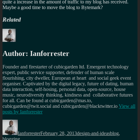
quite a increase in the amount of traffic to my blog has received.
Maybe a good time to move the blog to Bytemark?
Related
Author:
Ianforrester
Founder and firestarter of cubicgarden ltd. Emergent technology
expert, public service supporter, defender of human scale
flourishing, city dweller, European at heart and social geek event
organiser. Captivated by the digital legacy, future of dating, human
data interaction, self-hosing, personal data, open-source, house
music, neurodiversity thinking, kindness and collaborative futures
for all. Can be found at cubicgarden@mas.to,
cubicgarden@twit.social and cubicgarden@blacktwitter.io
View all
posts by
Ianforrester
Author
Posted
Categories
Tags
on
Ianforrester
February 28, 2013
design-and-ideas
blog
,
blogging