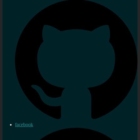
facebook