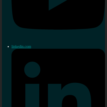
linkedin.com