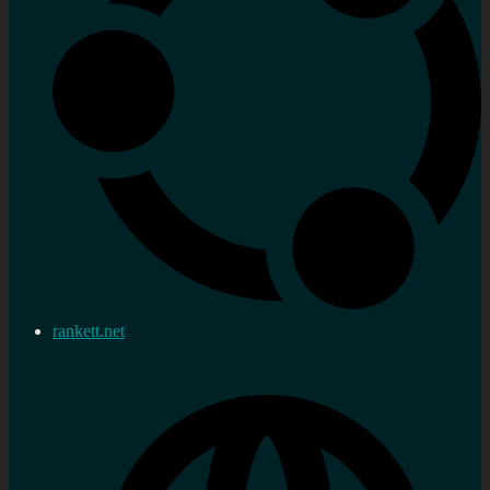
rankett.net