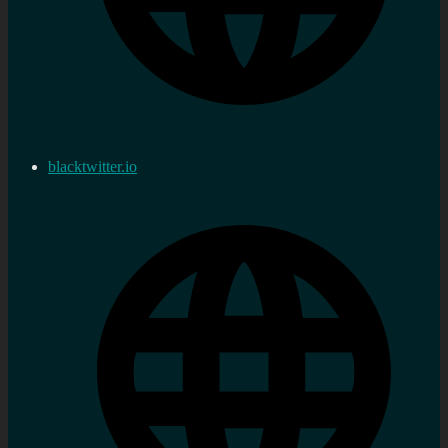
blacktwitter.io