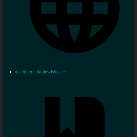
machinereadablewishes.cc