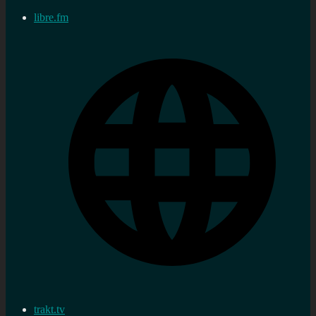
libre.fm
trakt.tv