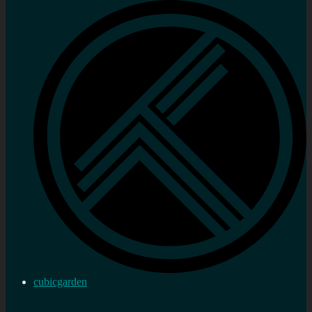
cubicgarden