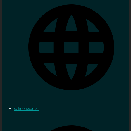
scholar.social