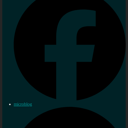
microblog