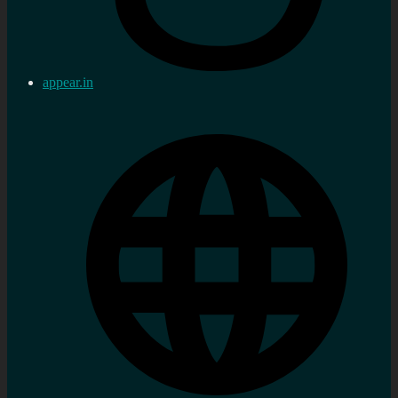
appear.in