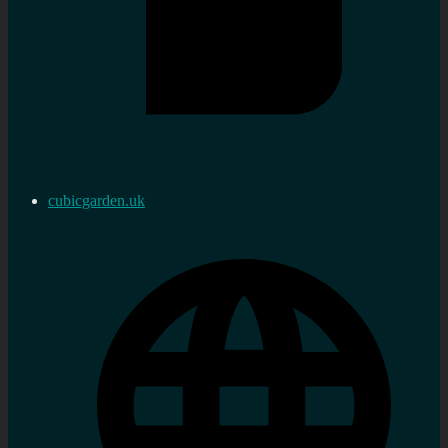
cubicgarden.uk