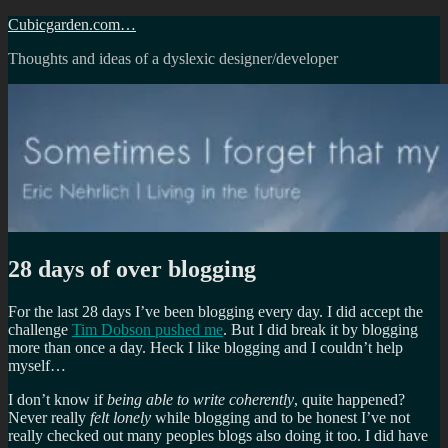
Skip
Cubicgarden.com…
to
Thoughts and ideas of a dyslexic designer/developer
content
28 days of over blogging
For the last 28 days I’ve been blogging every day. I did accept the
challenge
Tim Dobson pushed me
. But I did break it by blogging
more than once a day. Heck I like blogging and I couldn’t help
myself…
I don’t know if
being able to write coherently
, quite happened?
Never really
felt lonely
while blogging and to be honest I’ve not
really checked out many peoples blogs also doing it too. I did have