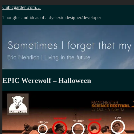
Skip
Cubicgarden.com…
to
Thoughts and ideas of a dyslexic designer/developer
content
EPIC Werewolf – Halloween