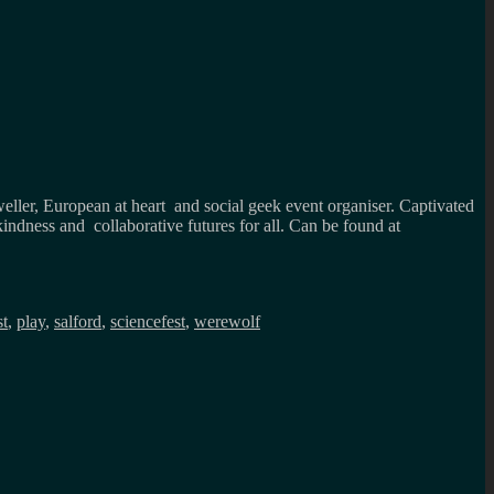
weller, European at heart and social geek event organiser. Captivated
kindness and collaborative futures for all. Can be found at
st
,
play
,
salford
,
sciencefest
,
werewolf