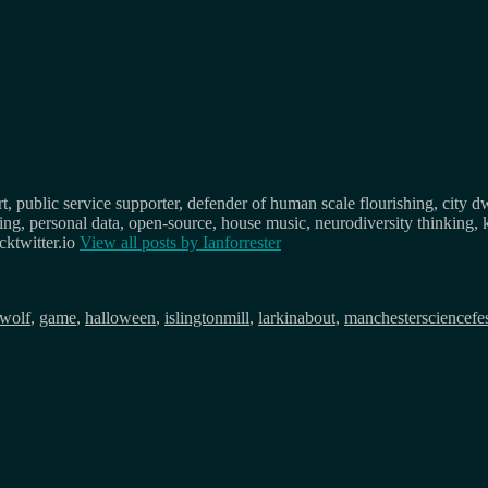
, public service supporter, defender of human scale flourishing, city d
osing, personal data, open-source, house music, neurodiversity thinking, 
ktwitter.io
View all posts by
Ianforrester
wolf
,
game
,
halloween
,
islingtonmill
,
larkinabout
,
manchestersciencefe