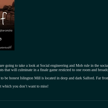
are going to take a look at Social engineering and Mob rule in the so
s that will culminate in a finale game resticted to one room and broadc
 to be honest Islington Mill is located in deep and dark Salford. Far fro
ent which you don’t want to miss!