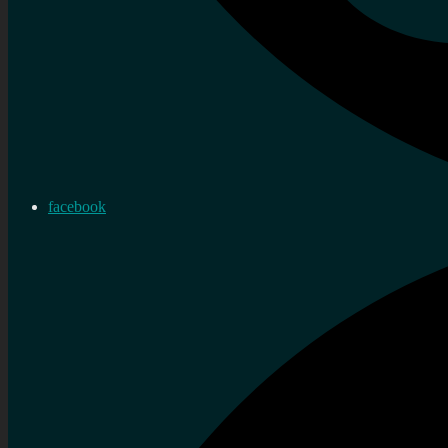
facebook