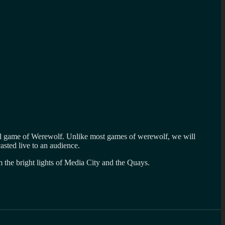
cial game of Werewolf. Unlike most games of werewolf, we will
asted live to an audience.
m the bright lights of Media City and the Quays.