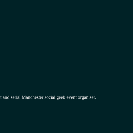
and serial Manchester social geek event organiser.