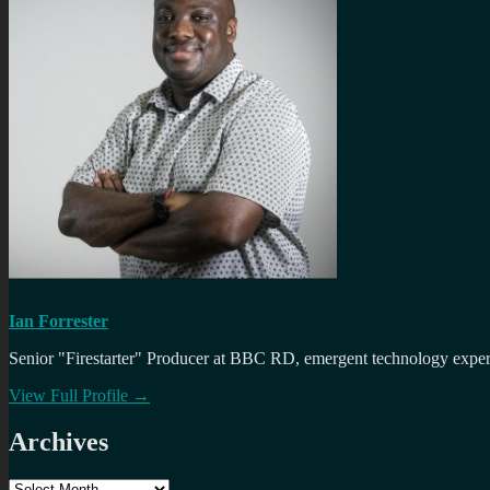
Ian Forrester
Senior "Firestarter" Producer at BBC RD, emergent technology expert 
View Full Profile →
Archives
Archives