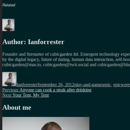
Related
Author:
Ianforrester
Founder and firestarter of cubicgarden ltd. Emergent technology expert
by the digital legacy, future of dating, human data interaction, self-h
cubicgarden@mas.to, cubicgarden@twit.social and cubicgarden@blac
Author
Posted
Categories
Tags
on
Ianforrester
September 26, 2012
play-and-games
epic
,
epicwere
Post
Previous
Previous
Anyone can cook a steak after drinking
Next
post:
Next
Your Tent, My Tent
navigation
post:
About me