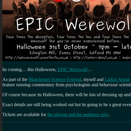
Its coming… this Halloween,
EPIC Werewolf
…
As part of the
Manchester Science Festival
, myself and
Larkin About
feature running commentary from psychologists and behaviour scientist
Of course because its Halloween, there will be lots of dressing up and
Exact details are still being worked out but its going to be a great ev
Tickets are available for
the players and the audience only
.