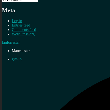
Meta
Log in
Entries feed
Comments feed
WordPress.org
Ianforrester
Manchester
github