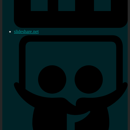
slideshare.net