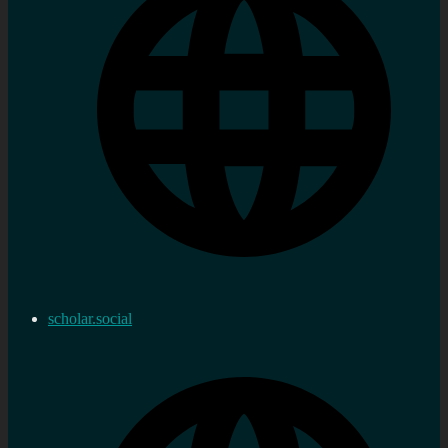
scholar.social