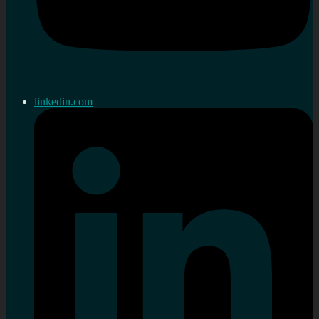
linkedin.com