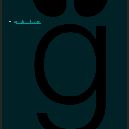
goodreads.com