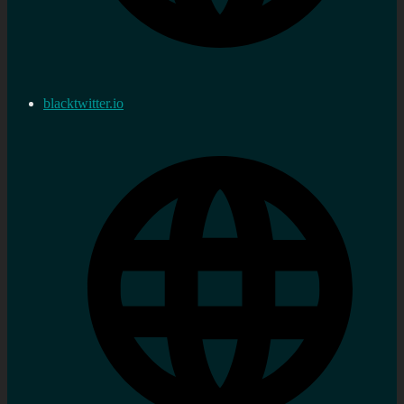
blacktwitter.io