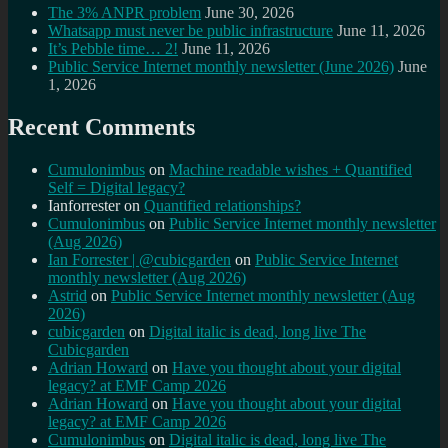
The 3% ANPR problem
June 30, 2026
Whatsapp must never be public infrastructure
June 11, 2026
It’s Pebble time… 2!
June 11, 2026
Public Service Internet monthly newsletter (June 2026)
June
1, 2026
Recent Comments
Cumulonimbus
on
Machine readable wishes + Quantified
Self = Digital legacy?
Ianforrester
on
Quantified relationships?
Cumulonimbus
on
Public Service Internet monthly newsletter
(Aug 2026)
Ian Forrester | @cubicgarden
on
Public Service Internet
monthly newsletter (Aug 2026)
Astrid
on
Public Service Internet monthly newsletter (Aug
2026)
cubicgarden
on
Digital italic is dead, long live The
Cubicgarden
Adrian Howard
on
Have you thought about your digital
legacy? at EMF Camp 2026
Adrian Howard
on
Have you thought about your digital
legacy? at EMF Camp 2026
Cumulonimbus
on
Digital italic is dead, long live The