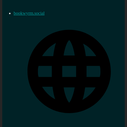
bookwyrm.social