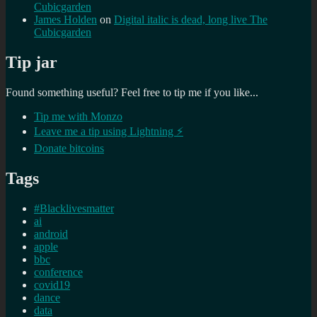
Cubicgarden
James Holden
on
Digital italic is dead, long live The
Cubicgarden
Tip jar
Found something useful? Feel free to tip me if you like...
Tip me with Monzo
Leave me a tip using Lightning ⚡
Donate bitcoins
Tags
#Blacklivesmatter
ai
android
apple
bbc
conference
covid19
dance
data