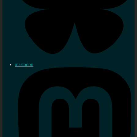
mastodon