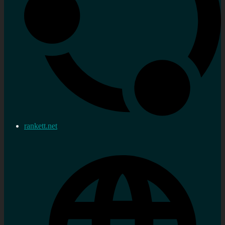
rankett.net