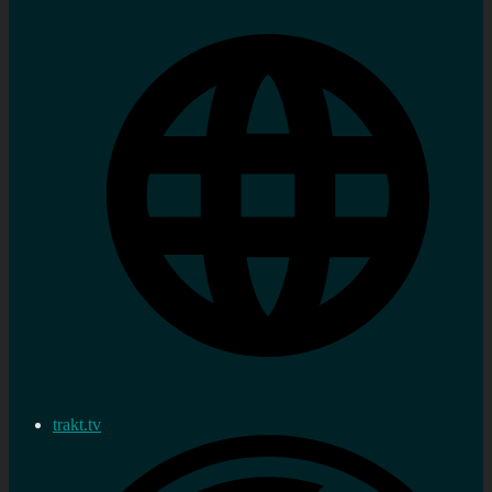
trakt.tv