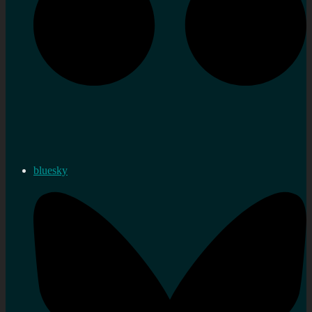
bluesky