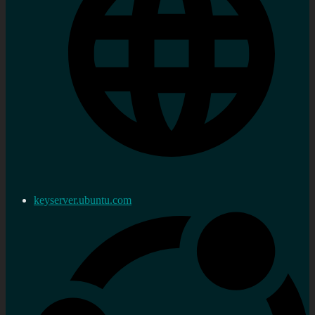
keyserver.ubuntu.com