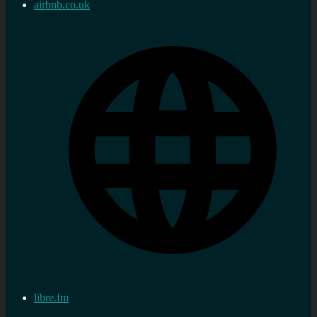
airbnb.co.uk
libre.fm