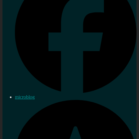
microblog