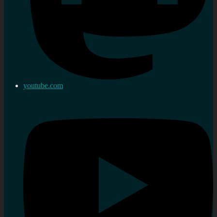
youtube.com