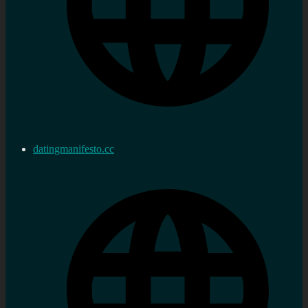
datingmanifesto.cc