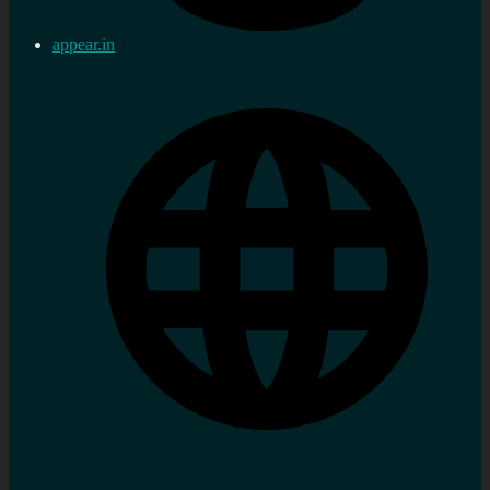
appear.in