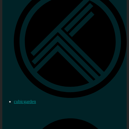
cubicgarden