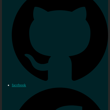
facebook