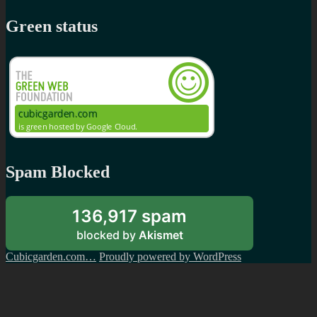
Green status
Spam Blocked
136,917 spam
blocked by
Akismet
Cubicgarden.com…
Proudly powered by WordPress