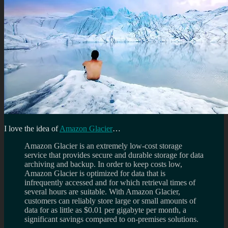
I love the idea of
Amazon Glacier
…
Amazon Glacier is an extremely low-cost storage
service that provides secure and durable storage for data
archiving and backup. In order to keep costs low,
Amazon Glacier is optimized for data that is
infrequently accessed and for which retrieval times of
several hours are suitable. With Amazon Glacier,
customers can reliably store large or small amounts of
data for as little as $0.01 per gigabyte per month, a
significant savings compared to on-premises solutions.