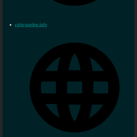
cubicgarden.info