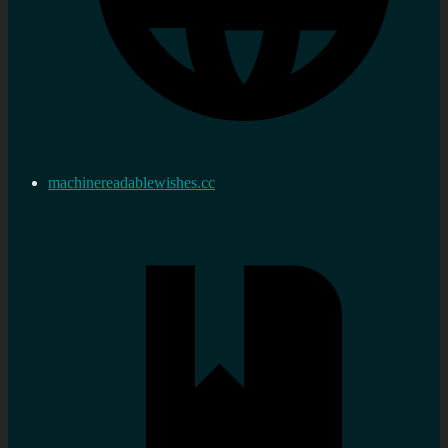
machinereadablewishes.cc