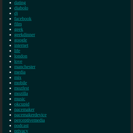
dating
diabolo
dj
facebook
film
geek
geekdinner
google
internet
life
london
love
manchester
media
mix
mobile
mozfest
mozilla
music
okcupid
pacemaker
pacemakerdevice
perceptivemedia
podcast
privacy