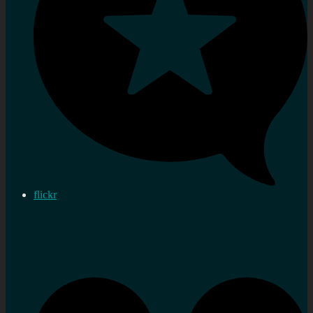
flickr