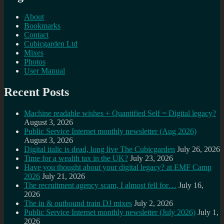
About
Bookmarks
Contact
Cubicgarden Ltd
Mixes
Photos
User Manual
Recent Posts
Machine readable wishes + Quantified Self = Digital legacy?
August 3, 2026
Public Service Internet monthly newsletter (Aug 2026)
August 3, 2026
Digital italic is dead, long live The Cubicgarden
July 26, 2026
Time for a wealth tax in the UK?
July 23, 2026
Have you thought about your digital legacy? at EMF Camp
2026
July 21, 2026
The recruitment agency scam, I almost fell for…
July 16,
2026
The in & outbound train DJ mixes
July 2, 2026
Public Service Internet monthly newsletter (July 2026)
July 1,
2026