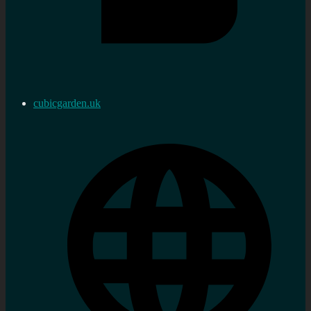
cubicgarden.uk