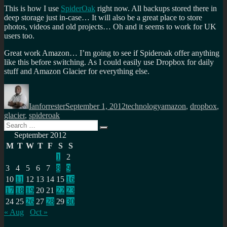
This is how I use
SpiderOak
right now. All backups stored there in
deep storage just in-case… It will also be a great place to store
photos, videos and old projects… Oh and it seems to work for UK
users too.
Great work Amazon… I’m going to see if Spideroak offer anything
like this before switching. As I could easily use Dropbox for daily
stuff and Amazon Glacier for everything else.
Author
Posted
Categories
Tags
on
Ianforrester
September 1, 2012
technology
amazon
,
dropbox
,
glacier
,
spideroak
Search
Search
for:
September 2012
M
T
W
T
F
S
S
1
2
3
4
5
6
7
8
9
10
11
12
13
14
15
16
17
18
19
20
21
22
23
24
25
26
27
28
29
30
« Aug
Oct »