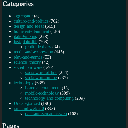
Categories
aggregator
(4)
culture-and-politics
(762)
design-and-ideas
(665)
home entertainment
(130)
italic+mixing
(228)
just-plain-life
(768)
gratitude diary
(34)
media-and-expression
(445)
play-and-games
(53)
science+theory
(42)
social-hardware
(540)
socialware-offline
(254)
socialware-online
(237)
technology
(638)
home entertainment
(13)
mobile-technology
(309)
technology-and-computing
(209)
Uncategorized
(190)
xml and web 2.0
(393)
data-and-semantic-web
(168)
Pages