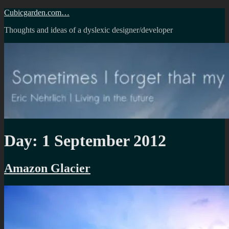
Skip
Cubicgarden.com…
to
Thoughts and ideas of a dyslexic designer/developer
content
Day:
1 September 2012
Amazon Glacier