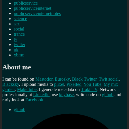
publicservice
publicserviceinternet
publicserviceinternetnotes
science
sex
social
trance
tv
twitter
uk
xbmc
About me
I can be found on
Mastodon
Eurosky
,
Black Twitter
,
Twit social
,
Blacksky
, I upload media to
plixel
,
Pixelfed
,
You Tube
,
My mix
garden
,
Makertube
, I generate metadata on
Trakt TV
. Network
professionally at
Linkedin
, use
keybase
, write code on
github
and
rarly look at
Facebook
github