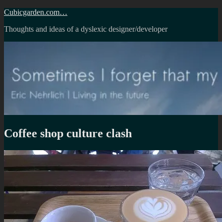
Skip
Cubicgarden.com…
to
Thoughts and ideas of a dyslexic designer/developer
content
Coffee shop culture clash