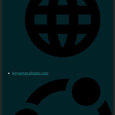
keyserver.ubuntu.com