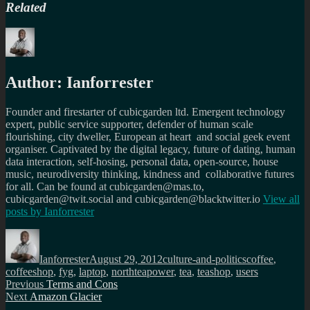
Related
Author:
Ianforrester
Founder and firestarter of cubicgarden ltd. Emergent technology
expert, public service supporter, defender of human scale
flourishing, city dweller, European at heart and social geek event
organiser. Captivated by the digital legacy, future of dating, human
data interaction, self-hosing, personal data, open-source, house
music, neurodiversity thinking, kindness and collaborative futures
for all. Can be found at cubicgarden@mas.to,
cubicgarden@twit.social and cubicgarden@blacktwitter.io
View all
posts by
Ianforrester
Author
Posted
Categories
Tags
on
Ianforrester
August 29, 2012
culture-and-politics
coffee
,
coffeeshop
,
fyg
,
laptop
,
northteapower
,
tea
,
teashop
,
users
Post
Previous
Previous
Terms and Cons
Next
post:
Next
Amazon Glacier
navigation
post: