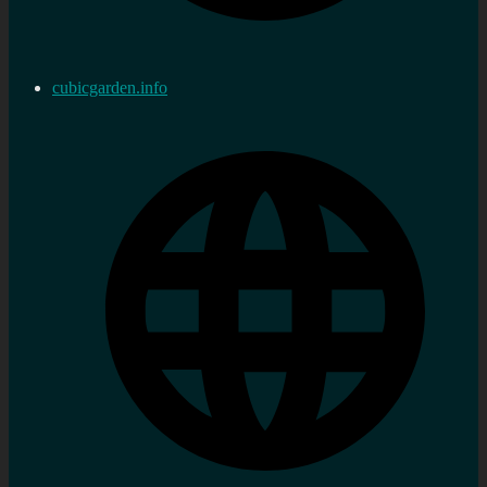
cubicgarden.info