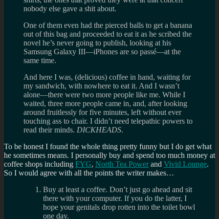
nobody else gave a shit about.
One of them even had the pierced balls to get a banana
out of this bag and proceeded to eat it as he scribed the
novel he’s never going to publish, looking at his
Samsung Galaxy III—iPhones are so passé—at the
same time.
And here I was, (delicious) coffee in hand, waiting for
my sandwich, with nowhere to eat it. And I wasn’t
alone—there were two more people like me. While I
waited, three more people came in, and, after looking
around fruitlessly for five minutes, left without ever
touching ass to chair. I didn’t need telepathic powers to
read their minds.
DICKHEADS
.
To be honest I found the whole thing pretty funny but I do get what
he sometimes means. I personally buy and spend too much money at
coffee shops including
FYG
,
North Tea Power
and
Vivid Lounge
.
So I would agree with all the points the writer makes…
Buy at least a coffee. Don’t just go ahead and sit
there with your computer. If you do the latter, I
hope your genitals drop rotten into the toilet bowl
one day.