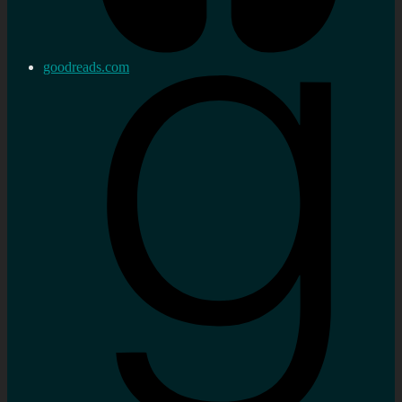
goodreads.com