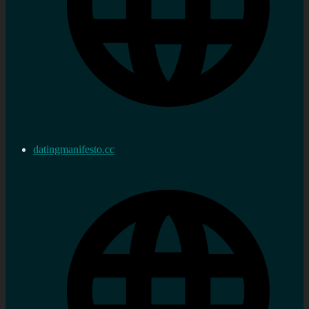
datingmanifesto.cc