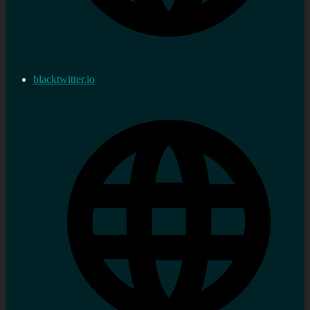
blacktwitter.io