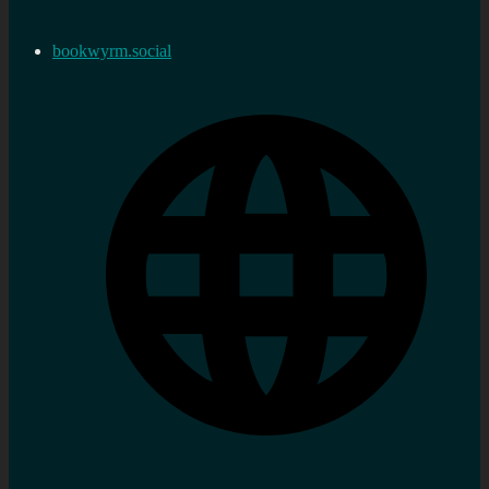
bookwyrm.social