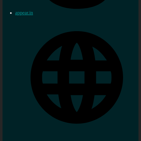
appear.in