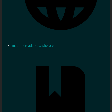
machinereadablewishes.cc