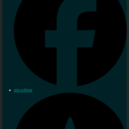
microblog