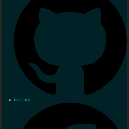
facebook