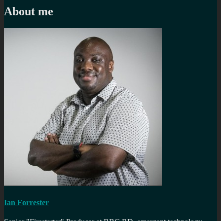
About me
Ian Forrester