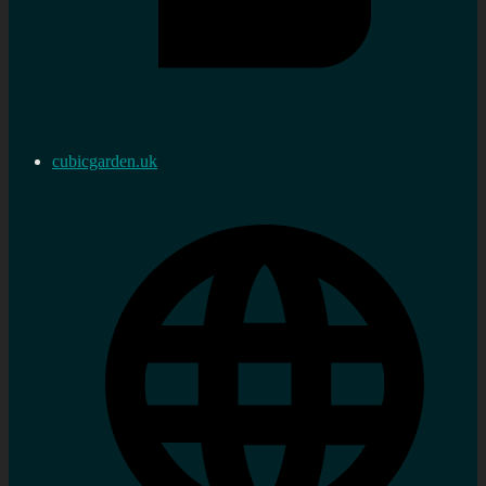
cubicgarden.uk