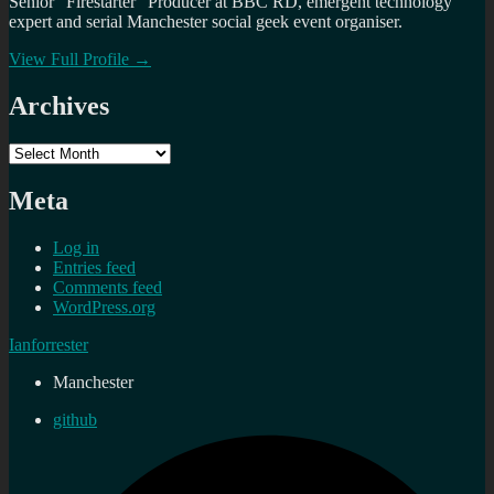
Senior "Firestarter" Producer at BBC RD, emergent technology
expert and serial Manchester social geek event organiser.
View Full Profile →
Archives
Archives
Meta
Log in
Entries feed
Comments feed
WordPress.org
Ianforrester
Manchester
github