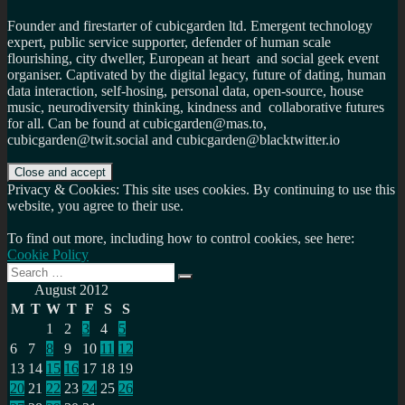
Founder and firestarter of cubicgarden ltd. Emergent technology
expert, public service supporter, defender of human scale
flourishing, city dweller, European at heart and social geek event
organiser. Captivated by the digital legacy, future of dating, human
data interaction, self-hosing, personal data, open-source, house
music, neurodiversity thinking, kindness and collaborative futures
for all. Can be found at cubicgarden@mas.to,
cubicgarden@twit.social and cubicgarden@blacktwitter.io
Privacy & Cookies: This site uses cookies. By continuing to use this
website, you agree to their use.
To find out more, including how to control cookies, see here:
Cookie Policy
Search
Search
for:
August 2012
M
T
W
T
F
S
S
1
2
3
4
5
6
7
8
9
10
11
12
13
14
15
16
17
18
19
20
21
22
23
24
25
26