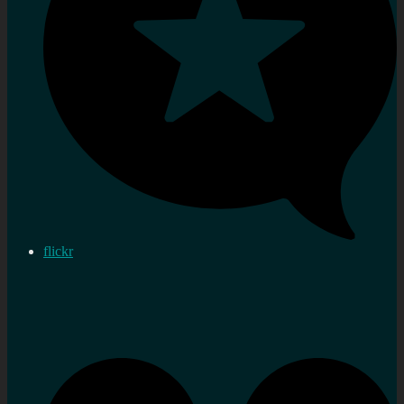
flickr