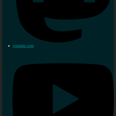
youtube.com