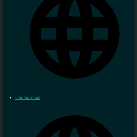
scholar.social