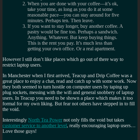
When you are done with your coffee—it’s ok,
take your time, as long as you do it at some
reasonable pace—you can stay around for five
minutes. Perhaps ten. Then leave.
If you want to stay longer, buy another coffee. A
pastry would be fine too. Perhaps a sandwich.
Anything. Whatever. But keep buying things.
This is the rent you pay. It’s much less than
getting your own office. Or a real apartment.
However I still don’t like places which go out of there way to
restrict laptop users.
In Manchester when I first arrived, Teacup and Drip Coffee was a
great place to enjoy a chat, read and catch up with some work. Now
they both seemed to turn hostile on computer users by taping up
plug sockets, messing with the wifi and general snobbery of laptop
users. In Teacup you need to be shown a place which makes it too
formal for my own liking. But fear not others have stepped in to fill
the void.
Interestingly
North Tea Power
not only fills the void but takes
customer service to another level
, really encouraging laptop users…
Love those guys!