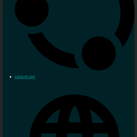
rankett.net