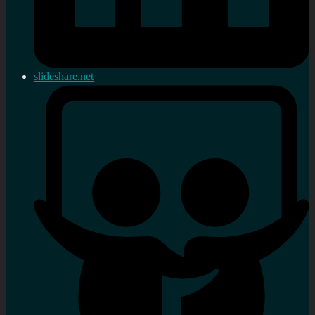
slideshare.net