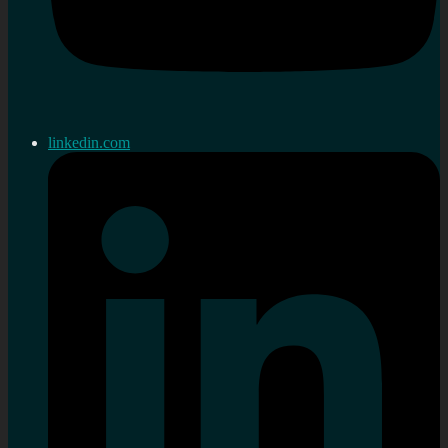
linkedin.com