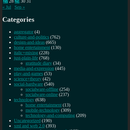
27
28
29
30
31
« Jul
Sep »
Categories
aggregator
(4)
culture-and-politics
(762)
design-and-ideas
(665)
home entertainment
(130)
italic+mixing
(228)
just-plain-life
(768)
gratitude diary
(34)
media-and-expression
(445)
play-and-games
(53)
science+theory
(42)
social-hardware
(540)
socialware-offline
(254)
socialware-online
(237)
technology
(638)
home entertainment
(13)
mobile-technology
(309)
technology-and-computing
(209)
Uncategorized
(190)
xml and web 2.0
(393)