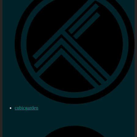
cubicgarden