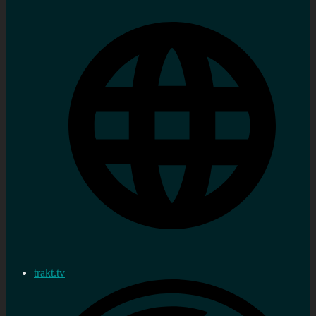
trakt.tv