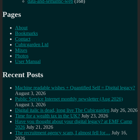
data-and-semantic-web
(168)
Pages
About
Bookmarks
Contact
Cubicgarden Ltd
Mixes
Photos
User Manual
Recent Posts
Machine readable wishes + Quantified Self = Digital legacy?
August 3, 2026
Public Service Internet monthly newsletter (Aug 2026)
August 3, 2026
Digital italic is dead, long live The Cubicgarden
July 26, 2026
Time for a wealth tax in the UK?
July 23, 2026
Have you thought about your digital legacy? at EMF Camp
2026
July 21, 2026
The recruitment agency scam, I almost fell for…
July 16,
2026