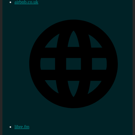
airbnb.co.uk
libre.fm