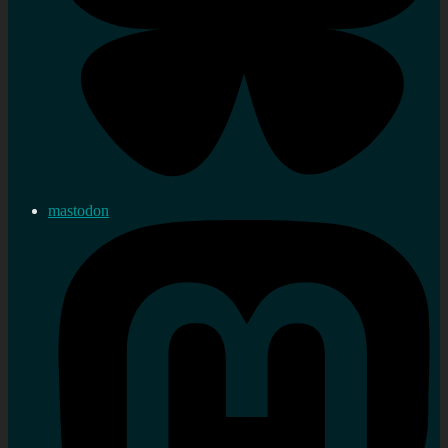
mastodon