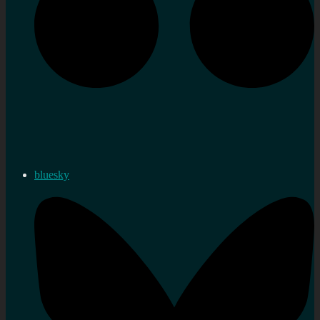
bluesky