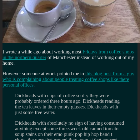
I wrote a while ago about working most
Fridays from coffee shops
in the northern quarter
of Manchester instead of working out of my
home.
However someone at work pointed me to
this blog post from a guy
who is complaining about people treating coffee shops like there
personal offices
.
Dickheads with cups of coffee so dry they were
probably ordered three hours ago. Dickheads reading
the tea leaves in their empty glasses. Dickheads with
just some free water.
Dickheads with absolutely no sign of having consumed
anything except some three-week old canned tomato
soup stains on their emo punk pop hip hop band t-
shirts, the ones that proved they were at that concert