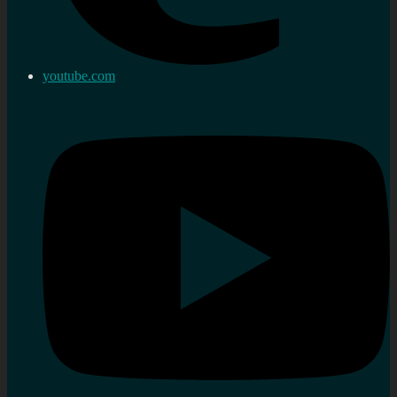
youtube.com