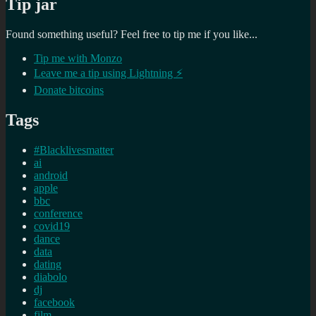
Tip jar
Found something useful? Feel free to tip me if you like...
Tip me with Monzo
Leave me a tip using Lightning ⚡
Donate bitcoins
Tags
#Blacklivesmatter
ai
android
apple
bbc
conference
covid19
dance
data
dating
diabolo
dj
facebook
film