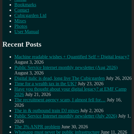
Bookmarks
Contact
Cubicgarden Ltd
Mixes
Photos
User Manual
Recent Posts
Machine readable wishes + Quantified Self = Digital legacy?
August 3, 2026
Public Service Internet monthly newsletter (Aug 2026)
August 3, 2026
Digital italic is dead, long live The Cubicgarden
July 26, 2026
Time for a wealth tax in the UK?
July 23, 2026
Have you thought about your digital legacy? at EMF Camp
2026
July 21, 2026
The recruitment agency scam, I almost fell for…
July 16,
2026
The in & outbound train DJ mixes
July 2, 2026
Public Service Internet monthly newsletter (July 2026)
July 1,
2026
The 3% ANPR problem
June 30, 2026
Whatsapp must never be public infrastructure
June 11, 2026