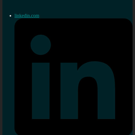
linkedin.com