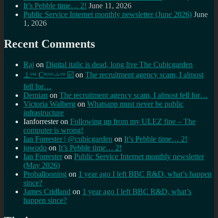
It’s Pebble time… 2!
June 11, 2026
Public Service Internet monthly newsletter (June 2026)
June
1, 2026
Recent Comments
Raj
on
Digital italic is dead, long live The Cubicgarden
⊥ᵒᵚ Cᵸᵎᶺᵋᶫ∸ᵒᵘ ☑️
on
The recruitment agency scam, I almost
fell for…
Demian
on
The recruitment agency scam, I almost fell for…
Victoria Walberg
on
Whatsapp must never be public
infrastructure
Ianforrester
on
Following up from my ULEZ fine – The
computer is wrong!
Ian Forrester | @cubicgarden
on
It’s Pebble time… 2!
jowodo
on
It’s Pebble time… 2!
Ian Forrester
on
Public Service Internet monthly newsletter
(May 2026)
Proballooning
on
1 year ago I left BBC R&D, what’s happen
since?
James Cridland
on
1 year ago I left BBC R&D, what’s
happen since?