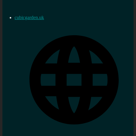
cubicgarden.uk