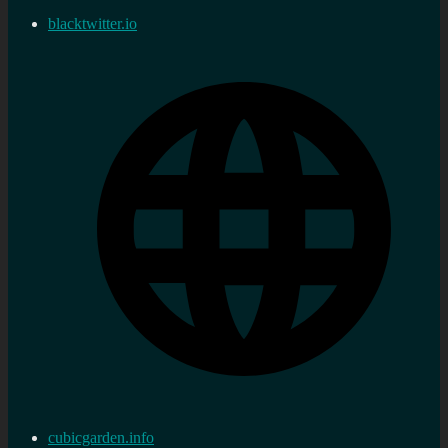
blacktwitter.io
cubicgarden.info