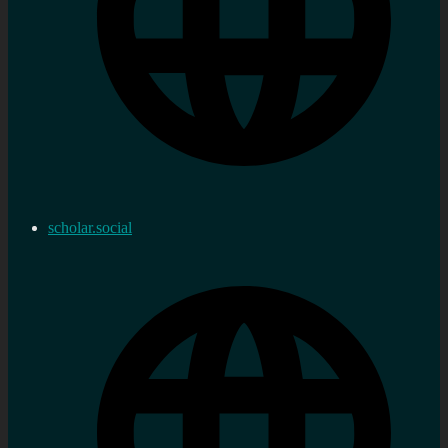
scholar.social