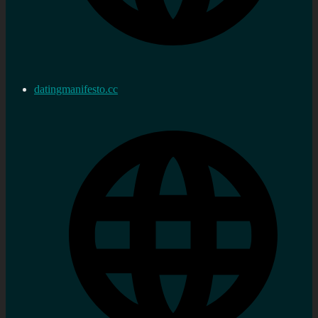
datingmanifesto.cc