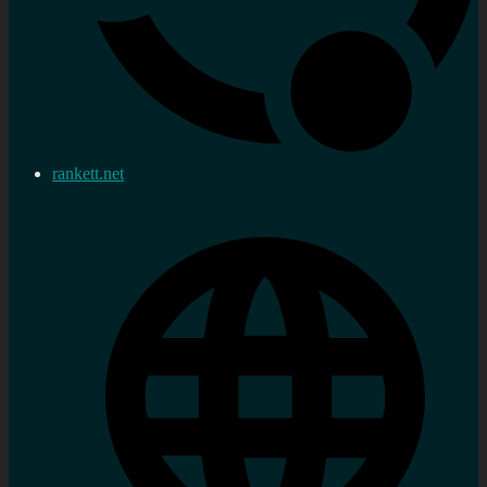
rankett.net