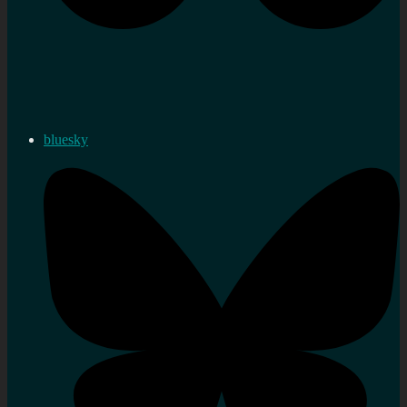
bluesky