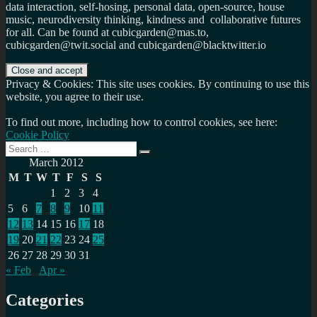
data interaction, self-hosing, personal data, open-source, house
music, neurodiversity thinking, kindness and collaborative futures
for all. Can be found at cubicgarden@mas.to,
cubicgarden@twit.social and cubicgarden@blacktwitter.io
Privacy & Cookies: This site uses cookies. By continuing to use this
website, you agree to their use.
To find out more, including how to control cookies, see here:
Cookie Policy
Search
Search
for:
March 2012
M
T
W
T
F
S
S
1
2
3
4
5
6
7
8
9
10
11
12
13
14
15
16
17
18
19
20
21
22
23
24
25
26
27
28
29
30
31
« Feb
Apr »
Categories