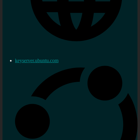
keyserver.ubuntu.com