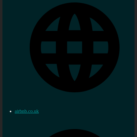
airbnb.co.uk