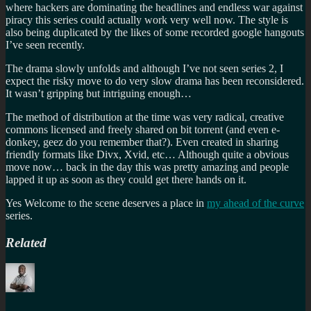
where hackers are dominating the headlines and endless war against
piracy this series could actually work very well now. The style is
also being duplicated by the likes of some recorded google hangouts
I’ve seen recently.
The drama slowly unfolds and although I’ve not seen series 2, I
expect the risky move to do very slow drama has been reconsidered.
It wasn’t gripping but intriguing enough…
The method of distribution at the time was very radical, creative
commons licensed and freely shared on bit torrent (and even e-
donkey, geez do you remember that?). Even created in sharing
friendly formats like Divx, Xvid, etc… Although quite a obvious
move now… back in the day this was pretty amazing and people
lapped it up as soon as they could get there hands on it.
Yes Welcome to the scene deserves a place in
my ahead of the curve
series.
Related