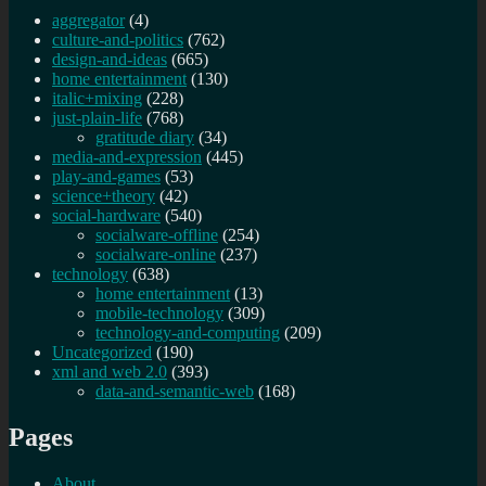
aggregator
(4)
culture-and-politics
(762)
design-and-ideas
(665)
home entertainment
(130)
italic+mixing
(228)
just-plain-life
(768)
gratitude diary
(34)
media-and-expression
(445)
play-and-games
(53)
science+theory
(42)
social-hardware
(540)
socialware-offline
(254)
socialware-online
(237)
technology
(638)
home entertainment
(13)
mobile-technology
(309)
technology-and-computing
(209)
Uncategorized
(190)
xml and web 2.0
(393)
data-and-semantic-web
(168)
Pages
About