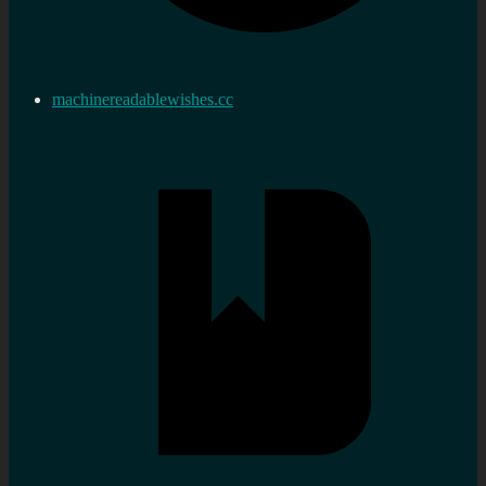
machinereadablewishes.cc