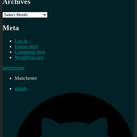
Archives
Archives
Meta
Log in
Entries feed
Comments feed
WordPress.org
Ianforrester
Manchester
github