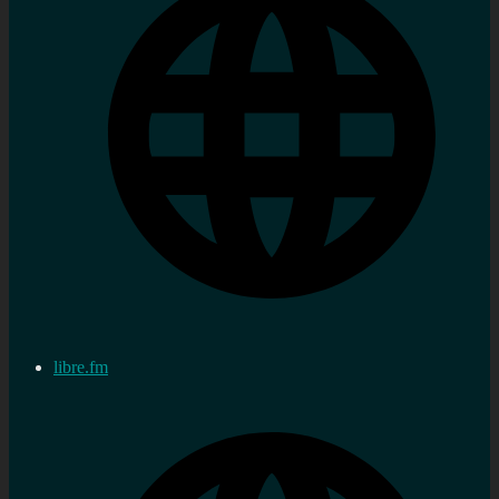
libre.fm