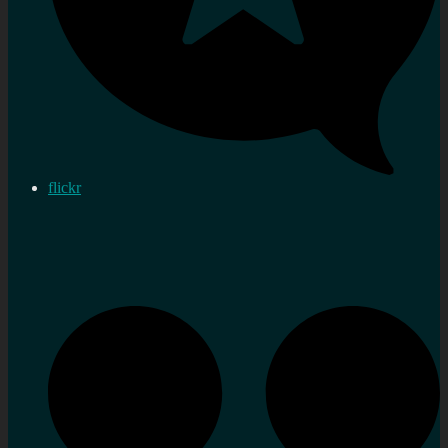
flickr