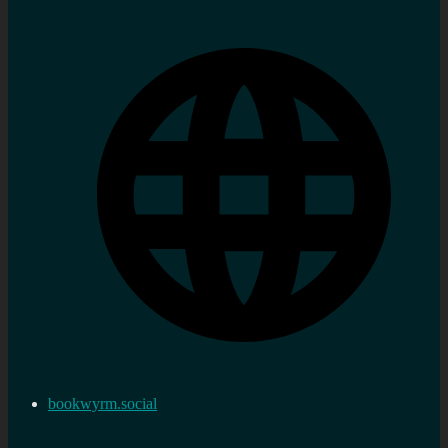
bookwyrm.social