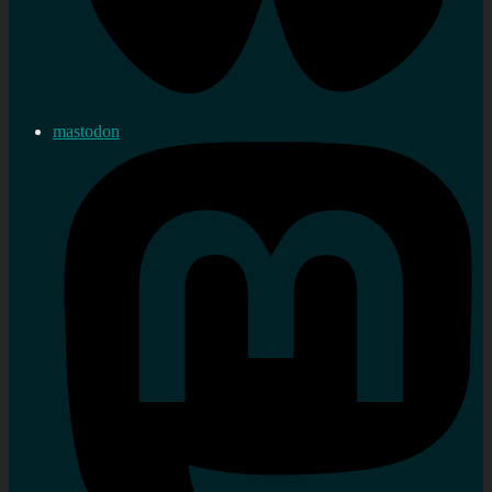
mastodon