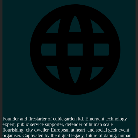
Founder and firestarter of cubicgarden ltd. Emergent technology
expert, public service supporter, defender of human scale
flourishing, city dweller, European at heart and social geek event
organiser. Captivated by the digital legacy, future of dating, human