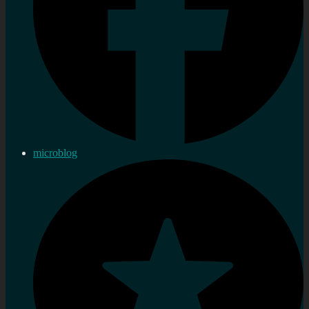
microblog