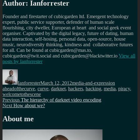
Author:
Ianforrester
Founder and firestarter of cubicgarden ltd. Emergent technology
expert, public service supporter, defender of human scale
flourishing, city dweller, European at heart and social geek event
organiser. Captivated by the digital legacy, future of dating, human
data interaction, self-hosing, personal data, open-source, house
music, neurodiversity thinking, kindness and collaborative futures
for all. Can be found at cubicgarden@mas.to,
cubicgarden@twit.social and cubicgarden@blacktwitter.io
View all
posts by
Ianforrester
Author
Posted
Categories
Tags
on
Ianforrester
March 12, 2012
media-and-expression
aheadofthecurve
,
curve
,
darknet
,
hackers
,
hacking
,
media
,
piracy
,
welcometothescene
Post
Previous
Previous
The hierarchy of darknet video encoding
Next
post:
Next
How about we?
navigation
post:
About me