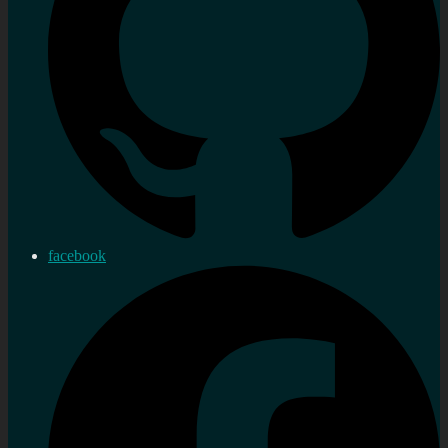
facebook