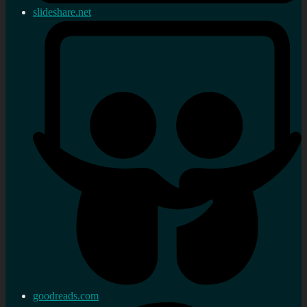
slideshare.net
goodreads.com