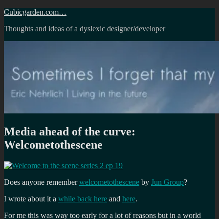
Skip
Cubicgarden.com…
to
Thoughts and ideas of a dyslexic designer/developer
content
Media ahead of the curve:
Welcometothescene
Does anyone remember
welcometothescene
by
Jun Group
?
I wrote about it a
while back here
and
here
.
For me this was way too early for a lot of reasons but in a world