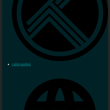
cubicgarden