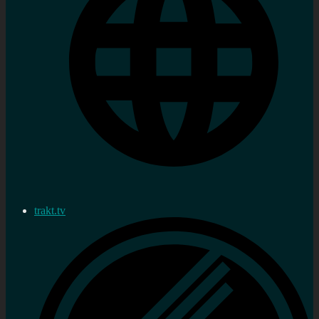
trakt.tv