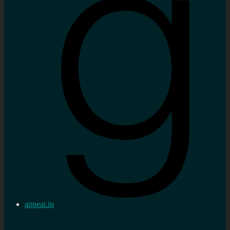
appear.in