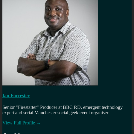
Ian Forrester
Senior "Firestarter" Producer at BBC RD, emergent technology
expert and serial Manchester social geek event organiser.
View Full Profile →