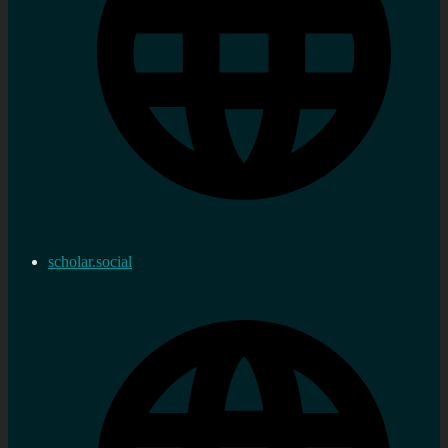
scholar.social