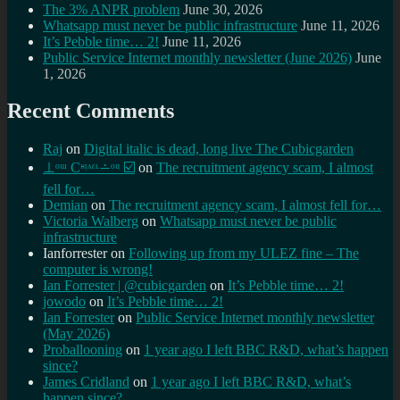
The 3% ANPR problem
June 30, 2026
Whatsapp must never be public infrastructure
June 11, 2026
It’s Pebble time… 2!
June 11, 2026
Public Service Internet monthly newsletter (June 2026)
June
1, 2026
Recent Comments
Raj
on
Digital italic is dead, long live The Cubicgarden
⊥ᵒᵚ Cᵸᵎᶺᵋᶫ∸ᵒᵘ ☑️
on
The recruitment agency scam, I almost
fell for…
Demian
on
The recruitment agency scam, I almost fell for…
Victoria Walberg
on
Whatsapp must never be public
infrastructure
Ianforrester
on
Following up from my ULEZ fine – The
computer is wrong!
Ian Forrester | @cubicgarden
on
It’s Pebble time… 2!
jowodo
on
It’s Pebble time… 2!
Ian Forrester
on
Public Service Internet monthly newsletter
(May 2026)
Proballooning
on
1 year ago I left BBC R&D, what’s happen
since?
James Cridland
on
1 year ago I left BBC R&D, what’s
happen since?