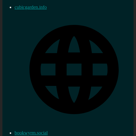
cubicgarden.info
bookwyrm.social