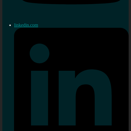
linkedin.com