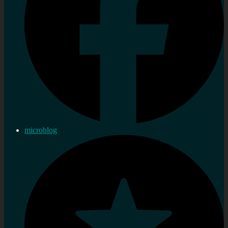
microblog