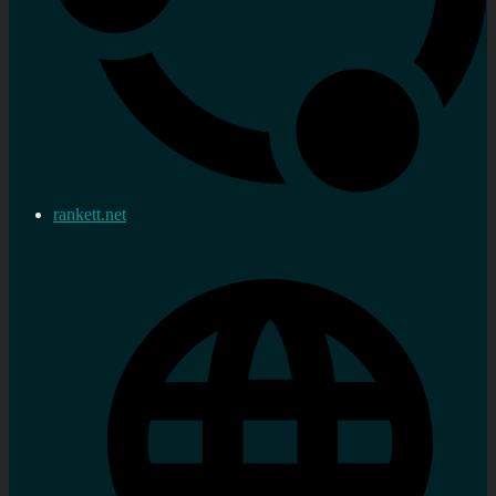
rankett.net