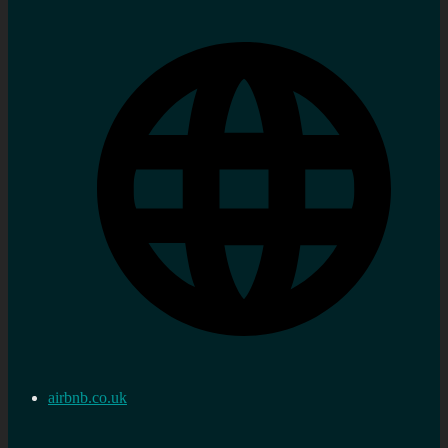
airbnb.co.uk