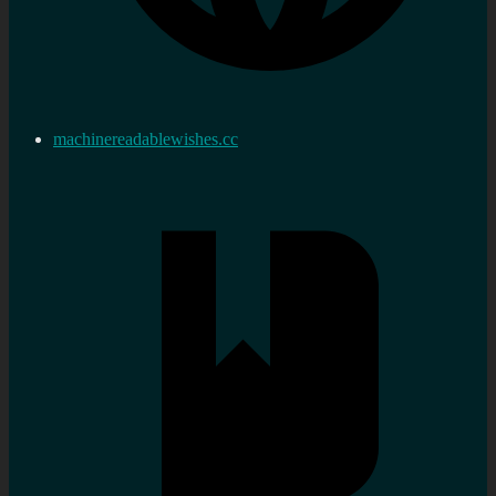
machinereadablewishes.cc