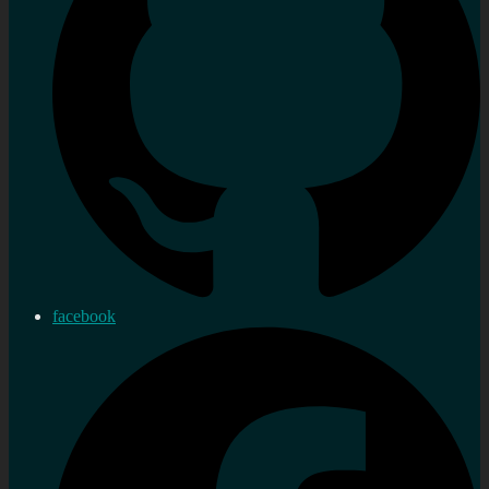
facebook