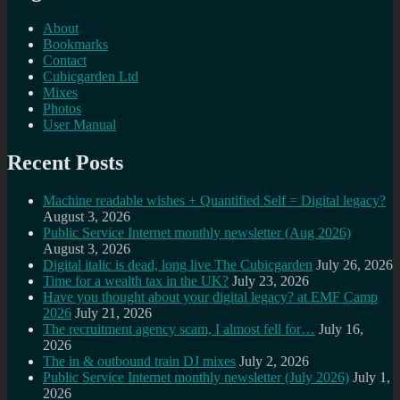
About
Bookmarks
Contact
Cubicgarden Ltd
Mixes
Photos
User Manual
Recent Posts
Machine readable wishes + Quantified Self = Digital legacy?
August 3, 2026
Public Service Internet monthly newsletter (Aug 2026)
August 3, 2026
Digital italic is dead, long live The Cubicgarden
July 26, 2026
Time for a wealth tax in the UK?
July 23, 2026
Have you thought about your digital legacy? at EMF Camp
2026
July 21, 2026
The recruitment agency scam, I almost fell for…
July 16,
2026
The in & outbound train DJ mixes
July 2, 2026
Public Service Internet monthly newsletter (July 2026)
July 1,
2026