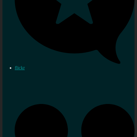
flickr