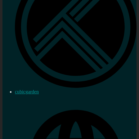
cubicgarden