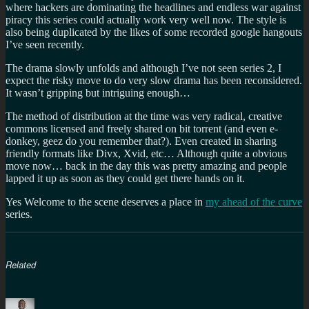
where hackers are dominating the headlines and endless war against
piracy this series could actually work very well now. The style is
also being duplicated by the likes of some recorded google hangouts
I’ve seen recently.
The drama slowly unfolds and although I’ve not seen series 2, I
expect the risky move to do very slow drama has been reconsidered.
It wasn’t gripping but intriguing enough…
The method of distribution at the time was very radical, creative
commons licensed and freely shared on bit torrent (and even e-
donkey, geez do you remember that?). Even created in sharing
friendly formats like Divx, Xvid, etc… Although quite a obvious
move now… back in the day this was pretty amazing and people
lapped it up as soon as they could get there hands on it.
Yes Welcome to the scene deserves a place in
my ahead of the curve
series.
Related