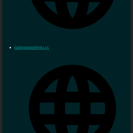
datingmanifesto.cc