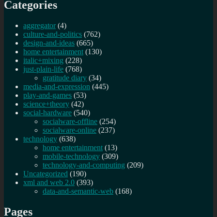
Categories
aggregator
(4)
culture-and-politics
(762)
design-and-ideas
(665)
home entertainment
(130)
italic+mixing
(228)
just-plain-life
(768)
gratitude diary
(34)
media-and-expression
(445)
play-and-games
(53)
science+theory
(42)
social-hardware
(540)
socialware-offline
(254)
socialware-online
(237)
technology
(638)
home entertainment
(13)
mobile-technology
(309)
technology-and-computing
(209)
Uncategorized
(190)
xml and web 2.0
(393)
data-and-semantic-web
(168)
Pages