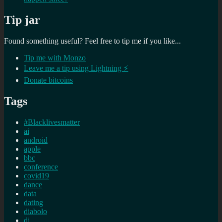
Tip jar
Found something useful? Feel free to tip me if you like...
Tip me with Monzo
Leave me a tip using Lightning ⚡
Donate bitcoins
Tags
#Blacklivesmatter
ai
android
apple
bbc
conference
covid19
dance
data
dating
diabolo
dj