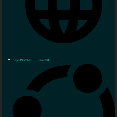
keyserver.ubuntu.com