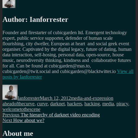
Author:
Ianforrester
Founder and firestarter of cubicgarden ltd. Emergent technology
expert, public service supporter, defender of human scale
flourishing, city dweller, European at heart and social geek event
organiser. Captivated by the digital legacy, future of dating, human
data interaction, self-hosing, personal data, open-source, house
music, neurodiversity thinking, kindness and collaborative futures
for all. Can be found at cubicgarden@mas.to,
cubicgarden@twit.social and cubicgarden@blacktwitter.io
View all
posts by
Ianforrester
Author
Posted
Categories
Tags
on
Ianforrester
March 12, 2012
media-and-expression
aheadofthecurve
,
curve
,
darknet
,
hackers
,
hacking
,
media
,
piracy
,
welcometothescene
Post
Previous
Previous
The hierarchy of darknet video encoding
Next
post:
Next
How about we?
navigation
post:
About me