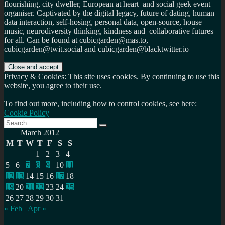
flourishing, city dweller, European at heart and social geek event
organiser. Captivated by the digital legacy, future of dating, human
data interaction, self-hosing, personal data, open-source, house
music, neurodiversity thinking, kindness and collaborative futures
for all. Can be found at cubicgarden@mas.to,
cubicgarden@twit.social and cubicgarden@blacktwitter.io
Privacy & Cookies: This site uses cookies. By continuing to use this
website, you agree to their use.
To find out more, including how to control cookies, see here:
Cookie Policy
Search
Search
for:
March 2012
M
T
W
T
F
S
S
1
2
3
4
5
6
7
8
9
10
11
12
13
14
15
16
17
18
19
20
21
22
23
24
25
26
27
28
29
30
31
« Feb
Apr »