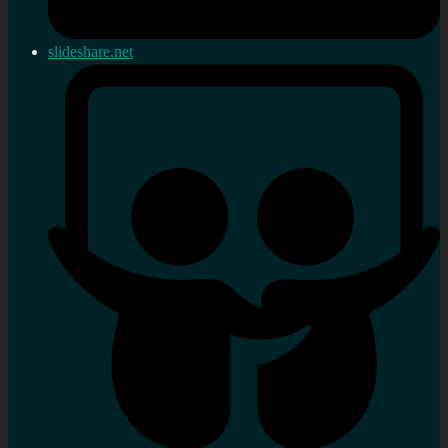
slideshare.net