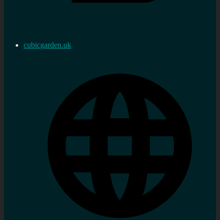
cubicgarden.uk