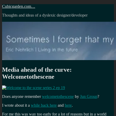
Skip
Cubicgarden.com…
to
Thoughts and ideas of a dyslexic designer/developer
content
Media ahead of the curve:
Welcometothescene
Does anyone remember
welcometothescene
by
Jun Group
?
I wrote about it a
while back here
and
here
.
For me this was way too early for a lot of reasons but in a world