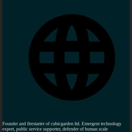
Founder and firestarter of cubicgarden ltd. Emergent technology
expert, public service supporter, defender of human scale