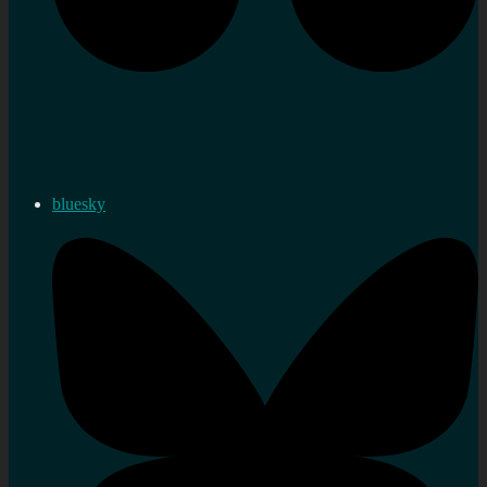
bluesky