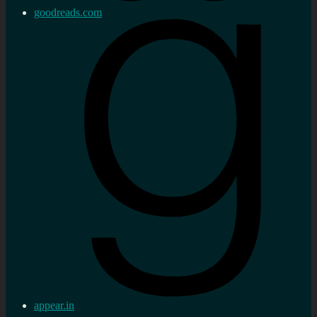
goodreads.com
appear.in