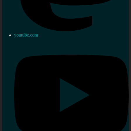
youtube.com