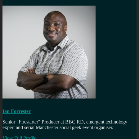
Ian Forrester
Senior "Firestarter" Producer at BBC RD, emergent technology
expert and serial Manchester social geek event organiser.
View Full Profile →