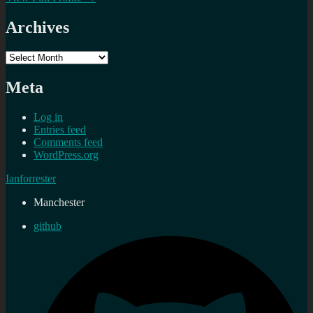
Archives
Archives
Meta
Log in
Entries feed
Comments feed
WordPress.org
Ianforrester
Manchester
github