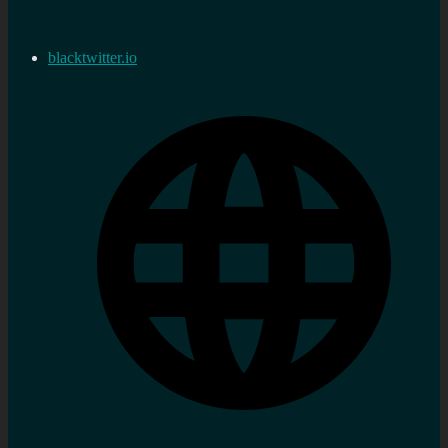
blacktwitter.io