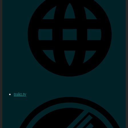
trakt.tv