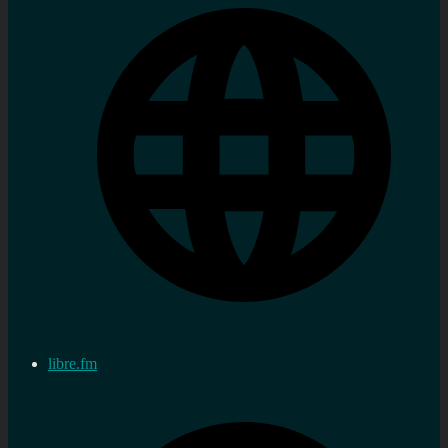
libre.fm