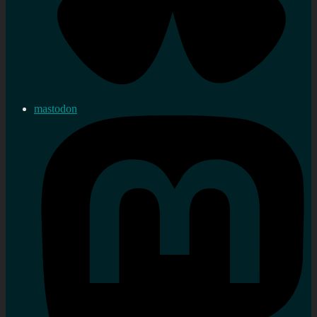
mastodon