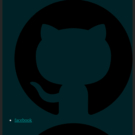
facebook