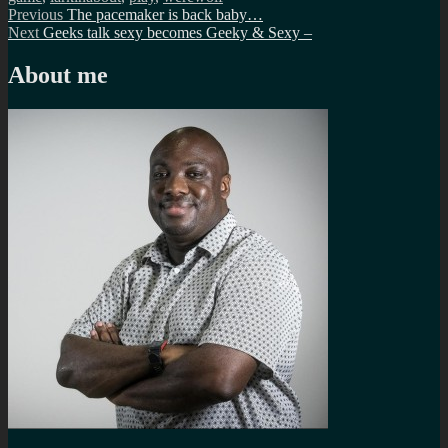
Post
Previous
Previous
The pacemaker is back baby…
Next
post:
Next
Geeks talk sexy becomes Geeky & Sexy –
navigation
post:
About me