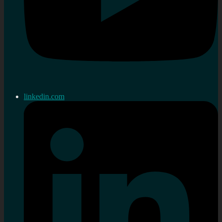
linkedin.com