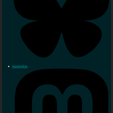
mastodon