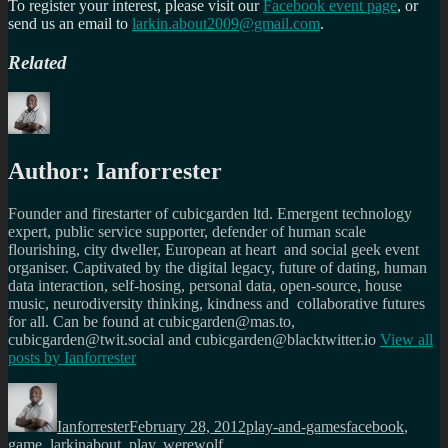
To register your interest, please visit our
Facebook event page
, or
send us an email to
larkin.about2009@gmail.com
.
Related
Author:
Ianforrester
Founder and firestarter of cubicgarden ltd. Emergent technology
expert, public service supporter, defender of human scale
flourishing, city dweller, European at heart and social geek event
organiser. Captivated by the digital legacy, future of dating, human
data interaction, self-hosing, personal data, open-source, house
music, neurodiversity thinking, kindness and collaborative futures
for all. Can be found at cubicgarden@mas.to,
cubicgarden@twit.social and cubicgarden@blacktwitter.io
View all
posts by
Ianforrester
Author
Posted
Categories
Tags
on
Ianforrester
February 28, 2012
play-and-games
facebook
,
game
,
larkinabout
,
play
,
werewolf