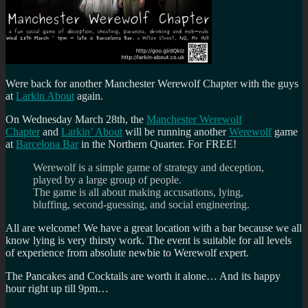
Were back for another Manchester Werewolf Chapter with the guys
at
Larkin About
again.
On Wednesday March 28th, the
Manchester Werewolf
Chapter
and
Larkin’ About
will be running another
Werewolf
game
at
Barcelona Bar
in the Northern Quarter. For FREE!
Werewolf is a simple game of strategy and deception,
played by a large group of people.
The game is all about making accusations, lying,
bluffing, second-guessing, and social engineering.
All are welcome! We have a great location with a bar because we all
know lying is very thirsty work. The event is suitable for all levels
of experience from absolute newbie to Werewolf expert.
The Pancakes and Cocktails are worth it alone… And its happy
hour right up till 9pm…