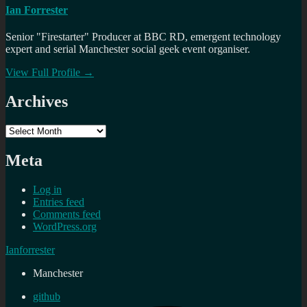
Ian Forrester
Senior "Firestarter" Producer at BBC RD, emergent technology
expert and serial Manchester social geek event organiser.
View Full Profile →
Archives
Archives
Meta
Log in
Entries feed
Comments feed
WordPress.org
Ianforrester
Manchester
github