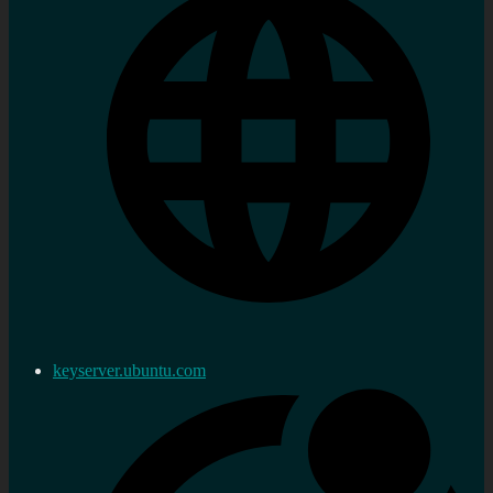
keyserver.ubuntu.com