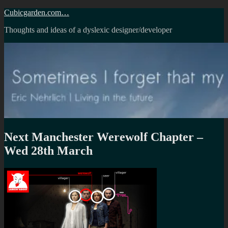
Skip
Cubicgarden.com…
to
Thoughts and ideas of a dyslexic designer/developer
content
Next Manchester Werewolf Chapter –
Wed 28th March