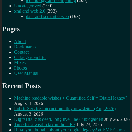
technology-and-computing
(209)
Uncategorized
(190)
xml and web 2.0
(393)
data-and-semantic-web
(168)
Pages
About
Bookmarks
Contact
Cubicgarden Ltd
Mixes
Photos
User Manual
Recent Posts
Machine readable wishes + Quantified Self = Digital legacy?
August 3, 2026
Public Service Internet monthly newsletter (Aug 2026)
August 3, 2026
Digital italic is dead, long live The Cubicgarden
July 26, 2026
Time for a wealth tax in the UK?
July 23, 2026
Have you thought about your digital legacy? at EMF Camp