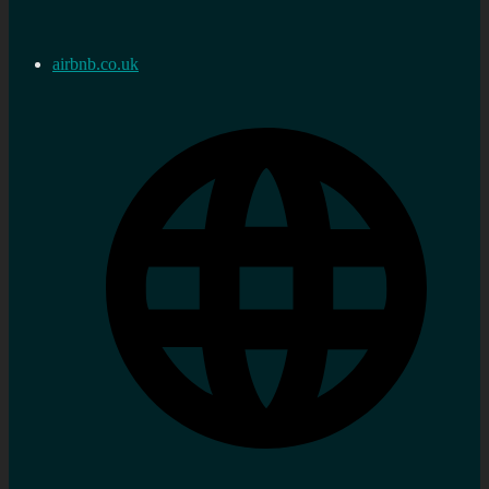
airbnb.co.uk