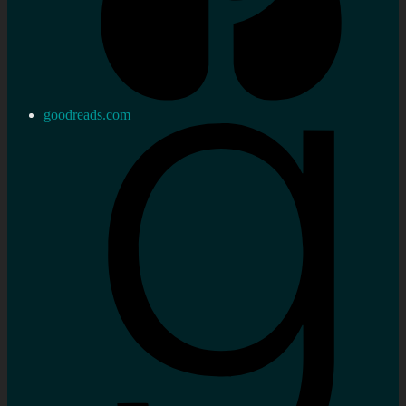
goodreads.com