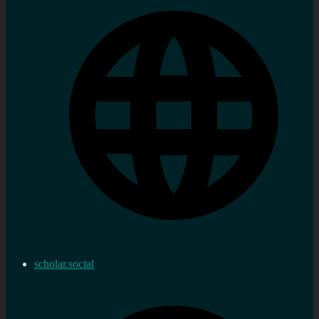
scholar.social