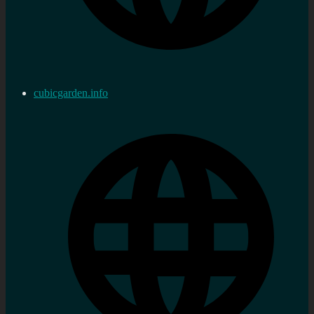
cubicgarden.info