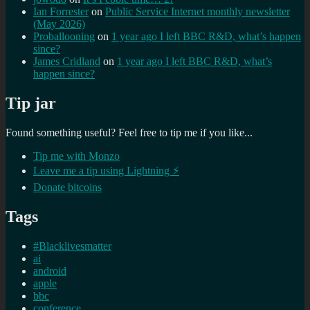
Ian Forrester
on
Public Service Internet monthly newsletter
(May 2026)
Proballooning
on
1 year ago I left BBC R&D, what’s happen
since?
James Cridland
on
1 year ago I left BBC R&D, what’s
happen since?
Tip jar
Found something useful? Feel free to tip me if you like...
Tip me with Monzo
Leave me a tip using Lightning ⚡
Donate bitcoins
Tags
#Blacklivesmatter
ai
android
apple
bbc
conference