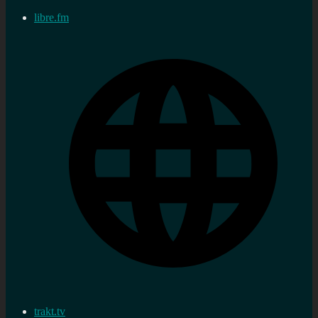
libre.fm
trakt.tv