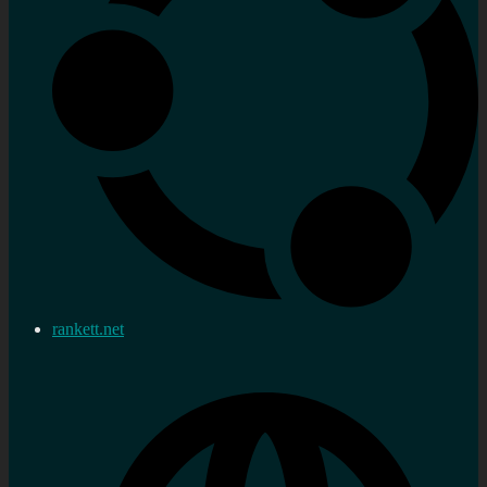
rankett.net