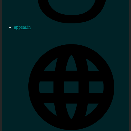
appear.in