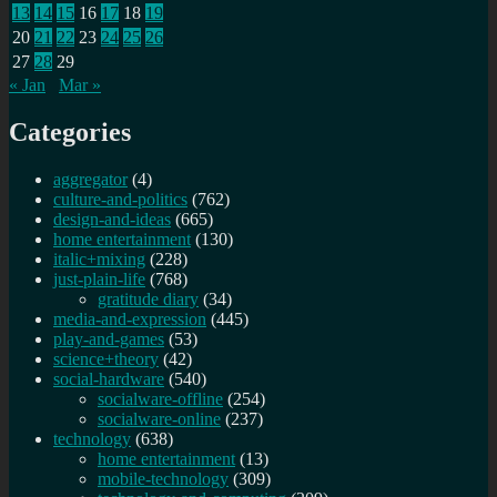
13
14
15
16
17
18
19
20
21
22
23
24
25
26
27
28
29
« Jan
Mar »
Categories
aggregator
(4)
culture-and-politics
(762)
design-and-ideas
(665)
home entertainment
(130)
italic+mixing
(228)
just-plain-life
(768)
gratitude diary
(34)
media-and-expression
(445)
play-and-games
(53)
science+theory
(42)
social-hardware
(540)
socialware-offline
(254)
socialware-online
(237)
technology
(638)
home entertainment
(13)
mobile-technology
(309)