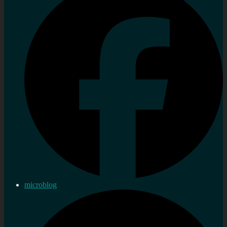
microblog