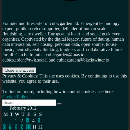
Founder and firestarter of cubicgarden ltd. Emergent technology
expert, public service supporter, defender of human scale
flourishing, city dweller, European at heart and social geek event
organiser. Captivated by the digital legacy, future of dating, human
data interaction, self-hosing, personal data, open-source, house
music, neurodiversity thinking, kindness and collaborative futures
for all. Can be found at cubicgarden@mas.to,
cubicgarden@twit.social and cubicgarden@blacktwitter.io
Privacy & Cookies: This site uses cookies. By continuing to use this
website, you agree to their use.
To find out more, including how to control cookies, see here:
Cookie Policy
Search
Search
for:
February 2012
M
T
W
T
F
S
S
1
2
3
4
5
6
7
8
9
10
11
12