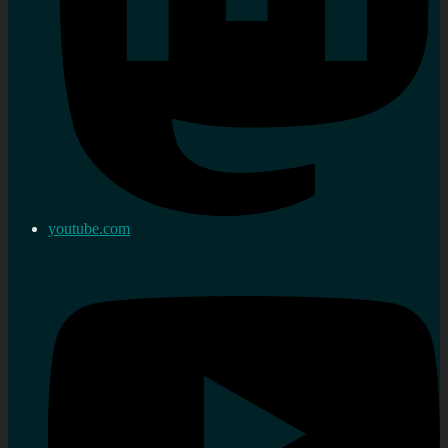
youtube.com