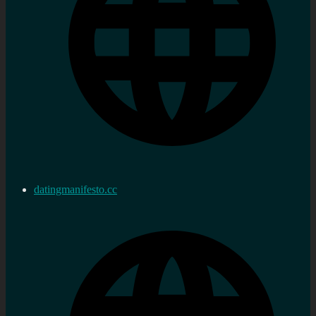
datingmanifesto.cc