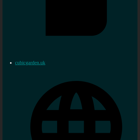
cubicgarden.uk