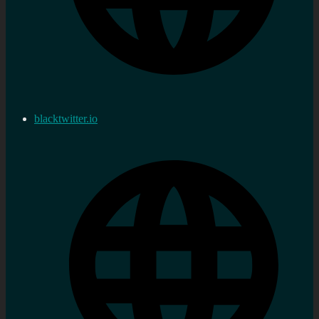
blacktwitter.io