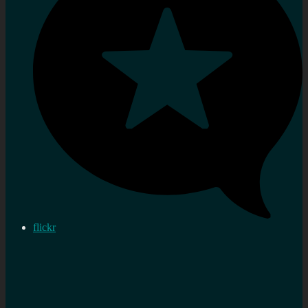
flickr