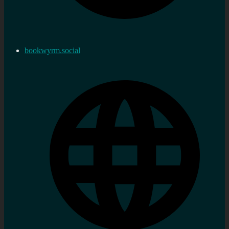
bookwyrm.social