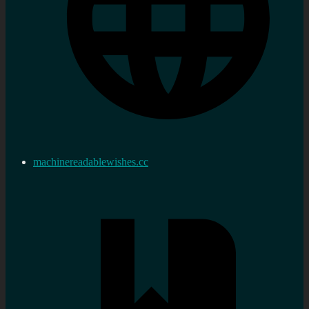
machinereadablewishes.cc