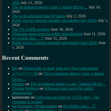
2026
July 21, 2026
The recruitment agency scam, I almost fell for…
July 16,
2026
The in & outbound train DJ mixes
July 2, 2026
Public Service Internet monthly newsletter (July 2026)
July 1,
2026
The 3% ANPR problem
June 30, 2026
Whatsapp must never be public infrastructure
June 11, 2026
It’s Pebble time… 2!
June 11, 2026
Public Service Internet monthly newsletter (June 2026)
June
1, 2026
Recent Comments
Raj
on
Digital italic is dead, long live The Cubicgarden
⊥ᵒᵚ Cᵸᵎᶺᵋᶫ∸ᵒᵘ ☑️
on
The recruitment agency scam, I almost
fell for…
Demian
on
The recruitment agency scam, I almost fell for…
Victoria Walberg
on
Whatsapp must never be public
infrastructure
Ianforrester
on
Following up from my ULEZ fine – The
computer is wrong!
Ian Forrester | @cubicgarden
on
It’s Pebble time… 2!
jowodo
on
It’s Pebble time… 2!