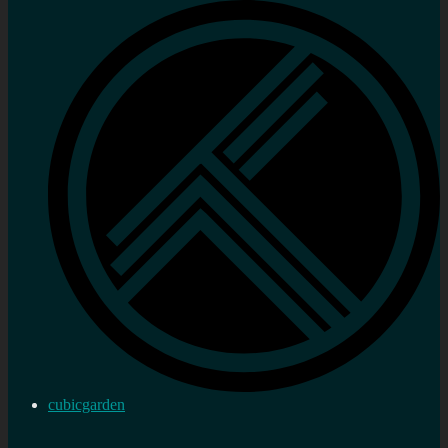
cubicgarden