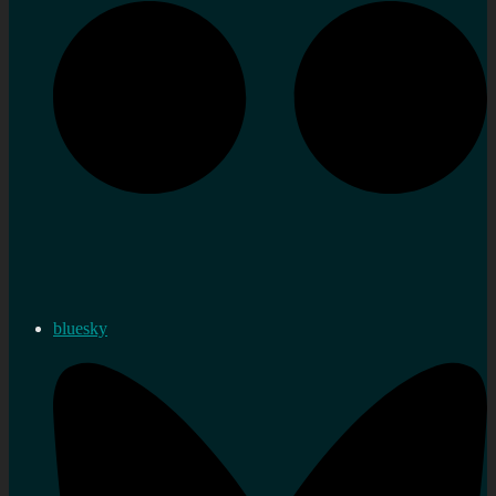
bluesky