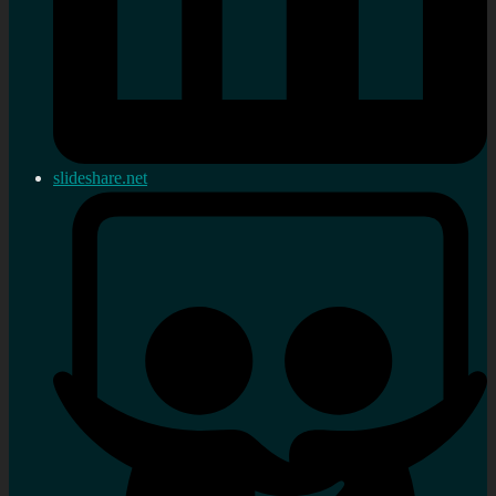
slideshare.net