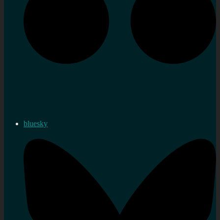
bluesky