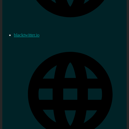
blacktwitter.io