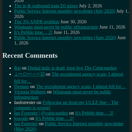
2026
The in & outbound train DJ mixes
July 2, 2026
Public Service Internet monthly newsletter (July 2026)
July 1,
2026
The 3% ANPR problem
June 30, 2026
Whatsapp must never be public infrastructure
June 11, 2026
It’s Pebble time… 2!
June 11, 2026
Public Service Internet monthly newsletter (June 2026)
June
1, 2026
Recent Comments
Raj
on
Digital italic is dead, long live The Cubicgarden
⊥ᵒᵚ Cᵸᵎᶺᵋᶫ∸ᵒᵘ ☑️
on
The recruitment agency scam, I almost
fell for…
Demian
on
The recruitment agency scam, I almost fell for…
Victoria Walberg
on
Whatsapp must never be public
infrastructure
Ianforrester
on
Following up from my ULEZ fine – The
computer is wrong!
Ian Forrester | @cubicgarden
on
It’s Pebble time… 2!
jowodo
on
It’s Pebble time… 2!
Ian Forrester
on
Public Service Internet monthly newsletter
(May 2026)