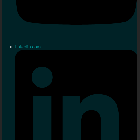
linkedin.com