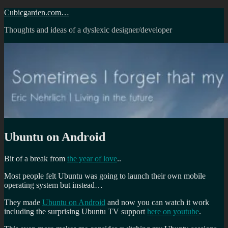
Skip
Cubicgarden.com…
to
Thoughts and ideas of a dyslexic designer/developer
content
Ubuntu on Android
Bit of a break from
the year of love
..
Most people felt Ubuntu was going to launch their own mobile
operating system but instead…
They made
Ubuntu on Android
and now you can watch it work
including the surprising Ubuntu TV support
here on youtube
.