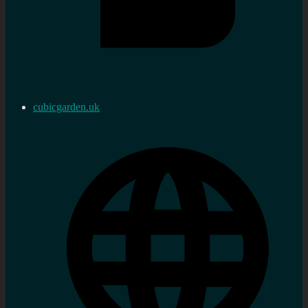
cubicgarden.uk