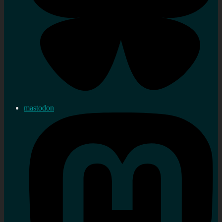
mastodon