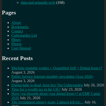
data-and-semantic-web
(168)
Pages
About
Bookmarks
Contact
Cubicgarden Ltd
Mixes
Photos
User Manual
Recent Posts
Machine readable wishes + Quantified Self = Digital legacy?
August 3, 2026
Public Service Internet monthly newsletter (Aug 2026)
August 3, 2026
Digital italic is dead, long live The Cubicgarden
July 26, 2026
Time for a wealth tax in the UK?
July 23, 2026
Have you thought about your digital legacy? at EMF Camp
2026
July 21, 2026
The recruitment agency scam, I almost fell for…
July 16,