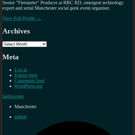
Senior "Firestarter" Producer at BBC RD, emergent technology
expert and serial Manchester social geek event organiser.
View Full Profile →
Archives
Archives
Meta
Log in
Entries feed
Comments feed
WordPress.org
Ianforrester
Manchester
github