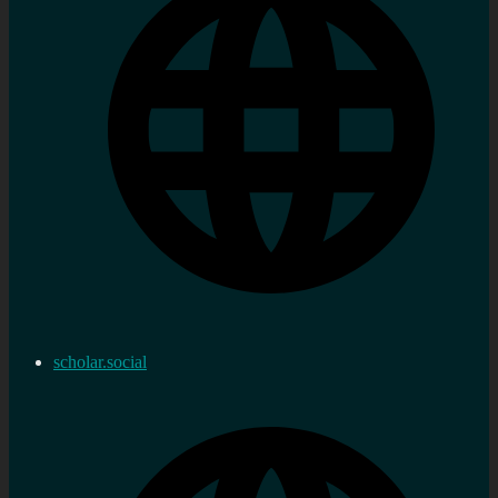
scholar.social