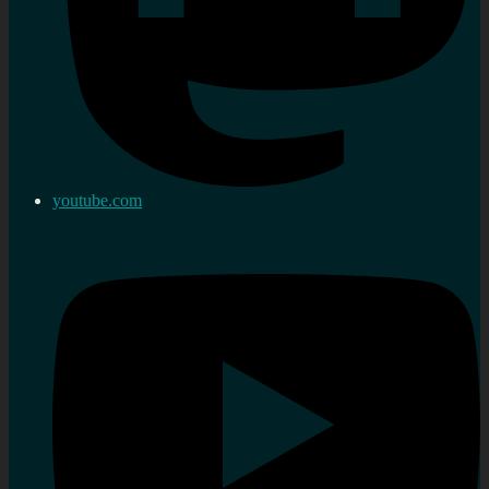
youtube.com