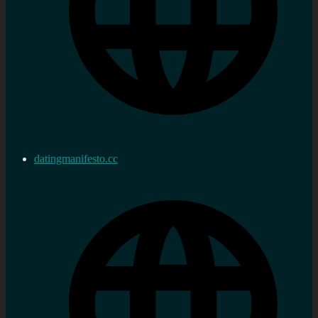
datingmanifesto.cc