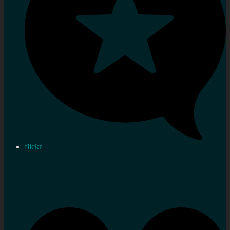
flickr