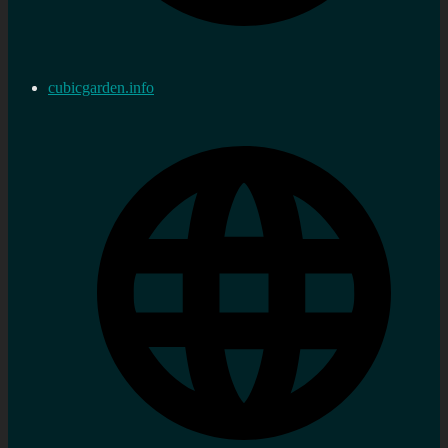
cubicgarden.info