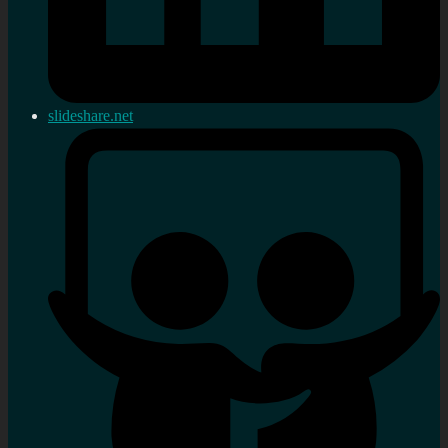
slideshare.net