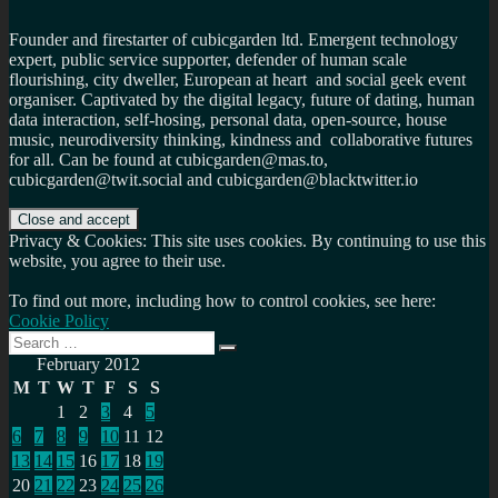
Founder and firestarter of cubicgarden ltd. Emergent technology
expert, public service supporter, defender of human scale
flourishing, city dweller, European at heart and social geek event
organiser. Captivated by the digital legacy, future of dating, human
data interaction, self-hosing, personal data, open-source, house
music, neurodiversity thinking, kindness and collaborative futures
for all. Can be found at cubicgarden@mas.to,
cubicgarden@twit.social and cubicgarden@blacktwitter.io
Privacy & Cookies: This site uses cookies. By continuing to use this
website, you agree to their use.
To find out more, including how to control cookies, see here:
Cookie Policy
Search
Search
for:
February 2012
M
T
W
T
F
S
S
1
2
3
4
5
6
7
8
9
10
11
12
13
14
15
16
17
18
19
20
21
22
23
24
25
26