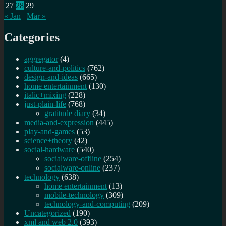
27
28
29
« Jan
Mar »
Categories
aggregator
(4)
culture-and-politics
(762)
design-and-ideas
(665)
home entertainment
(130)
italic+mixing
(228)
just-plain-life
(768)
gratitude diary
(34)
media-and-expression
(445)
play-and-games
(53)
science+theory
(42)
social-hardware
(540)
socialware-offline
(254)
socialware-online
(237)
technology
(638)
home entertainment
(13)
mobile-technology
(309)
technology-and-computing
(209)
Uncategorized
(190)
xml and web 2.0
(393)