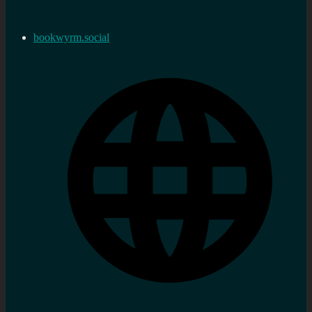
bookwyrm.social