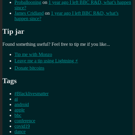
Proballooning
on
1 year ago I left BBC R&D, what’s happen
since?
James Cridland
on
1 year ago I left BBC R&D, what’s
happen since?
Tip jar
Found something useful? Feel free to tip me if you like...
Tip me with Monzo
Leave me a tip using Lightning ⚡
Donate bitcoins
Tags
#Blacklivesmatter
ai
android
apple
bbc
conference
covid19
dance