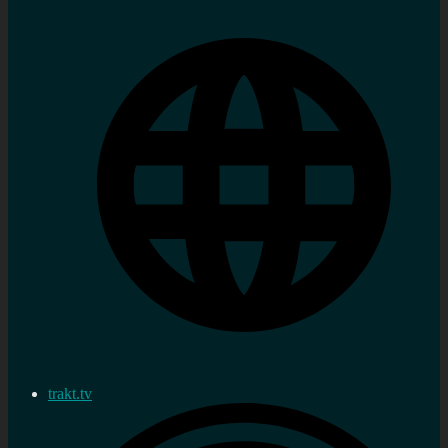
trakt.tv