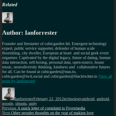
Related
Author:
Ianforrester
Founder and firestarter of cubicgarden ltd. Emergent technology
expert, public service supporter, defender of human scale
flourishing, city dweller, European at heart and social geek event
organiser. Captivated by the digital legacy, future of dating, human
data interaction, self-hosing, personal data, open-source, house
music, neurodiversity thinking, kindness and collaborative futures
for all. Can be found at cubicgarden@mas.to,
cubicgarden@twit.social and cubicgarden@blacktwitter.io
View all
posts by
Ianforrester
Author
Posted
Categories
Tags
on
Ianforrester
February 22, 2012
technology
airdroid
,
android
,
google
,
ubuntu
,
unity
Post
Previous
Previous
A quick letter of complaint to Fevermedia
Next
post:
Next
Other peoples thoughts on the year of making love