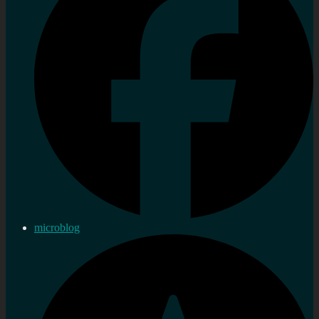
microblog