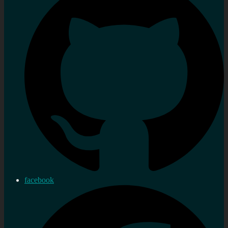
facebook