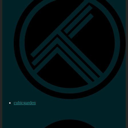
cubicgarden