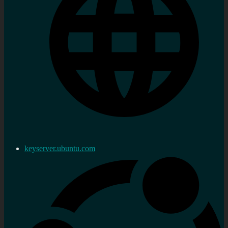
keyserver.ubuntu.com