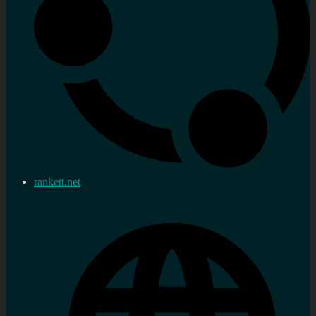
rankett.net