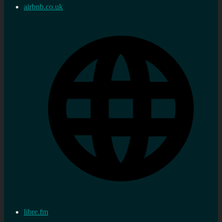
airbnb.co.uk
libre.fm