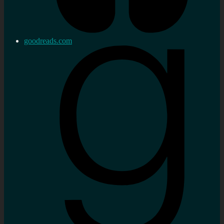
goodreads.com