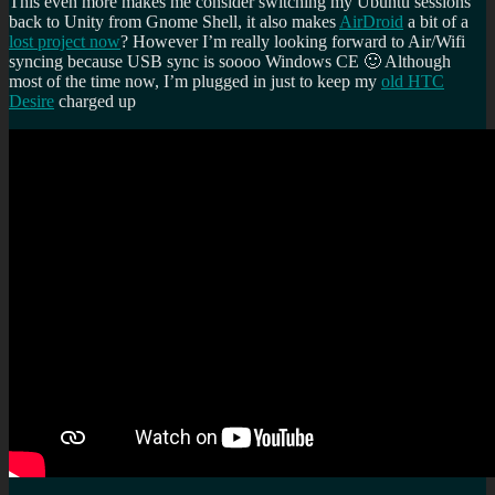
This even more makes me consider switching my Ubuntu sessions
back to Unity from Gnome Shell, it also makes
AirDroid
a bit of a
lost project now
? However I’m really looking forward to Air/Wifi
syncing because USB sync is soooo Windows CE 🙂 Although
most of the time now, I’m plugged in just to keep my
old HTC
Desire
charged up