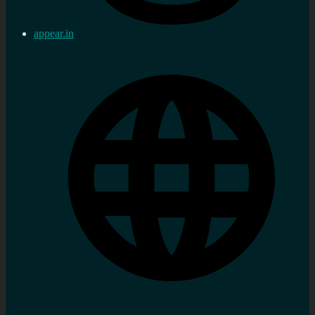
appear.in