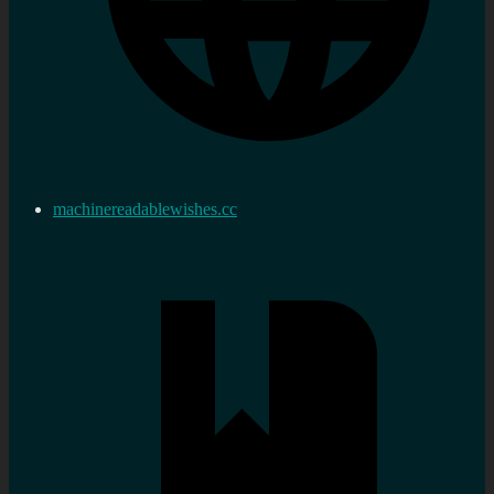
machinereadablewishes.cc