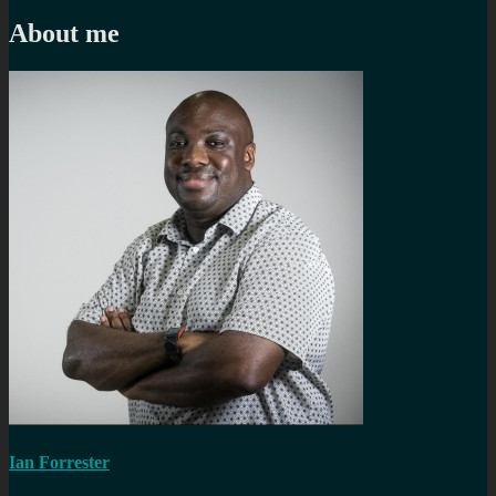
navigation
post:
About me
Ian Forrester