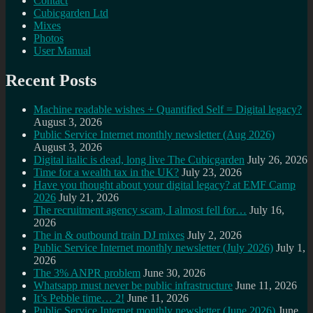
Contact
Cubicgarden Ltd
Mixes
Photos
User Manual
Recent Posts
Machine readable wishes + Quantified Self = Digital legacy?
August 3, 2026
Public Service Internet monthly newsletter (Aug 2026)
August 3, 2026
Digital italic is dead, long live The Cubicgarden
July 26, 2026
Time for a wealth tax in the UK?
July 23, 2026
Have you thought about your digital legacy? at EMF Camp
2026
July 21, 2026
The recruitment agency scam, I almost fell for…
July 16,
2026
The in & outbound train DJ mixes
July 2, 2026
Public Service Internet monthly newsletter (July 2026)
July 1,
2026
The 3% ANPR problem
June 30, 2026
Whatsapp must never be public infrastructure
June 11, 2026
It’s Pebble time… 2!
June 11, 2026
Public Service Internet monthly newsletter (June 2026)
June