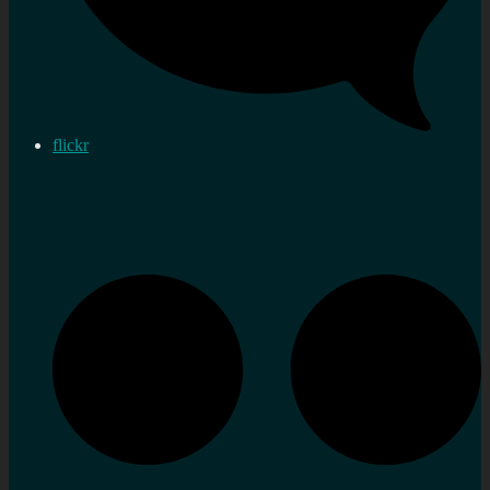
flickr