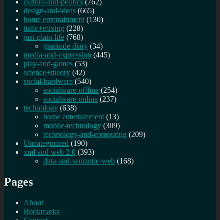
culture-and-politics
(762)
design-and-ideas
(665)
home entertainment
(130)
italic+mixing
(228)
just-plain-life
(768)
gratitude diary
(34)
media-and-expression
(445)
play-and-games
(53)
science+theory
(42)
social-hardware
(540)
socialware-offline
(254)
socialware-online
(237)
technology
(638)
home entertainment
(13)
mobile-technology
(309)
technology-and-computing
(209)
Uncategorized
(190)
xml and web 2.0
(393)
data-and-semantic-web
(168)
Pages
About
Bookmarks