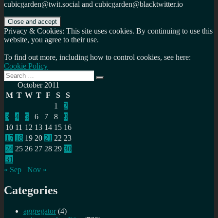
cubicgarden@twit.social and cubicgarden@blacktwitter.io
Privacy & Cookies: This site uses cookies. By continuing to use this
website, you agree to their use.
To find out more, including how to control cookies, see here:
Cookie Policy
Search
Search
for:
October 2011
M
T
W
T
F
S
S
1
2
3
4
5
6
7
8
9
10
11
12
13
14
15
16
17
18
19
20
21
22
23
24
25
26
27
28
29
30
31
« Sep
Nov »
Categories
aggregator
(4)