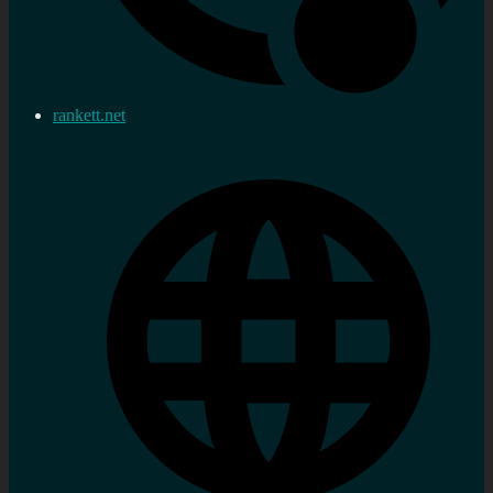
rankett.net