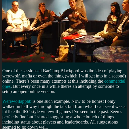
One of the sessions at BarCampBlackpool was the idea of playing
werewolf, mafia or even the thing (which I will get into in a second)
online. There’s been many attempts at this including the
commercial
ones
. But every once in a while theres an attempt by someone to
setup an open online version.
Werewolfapphb
is one such example. Now to be honest I only
walked in half way through the talk but from what I can see it was a
lot like the IRC style werewolf games I’ve seen in the past. Seems
perfectly fine but I started suggesting a whole bunch of things
including status about players and leaderboards. All suggestions
seemed to go down well.