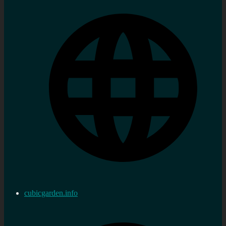
cubicgarden.info