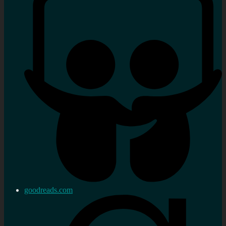
goodreads.com