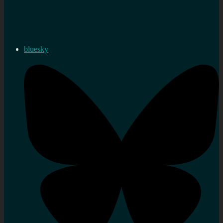
bluesky