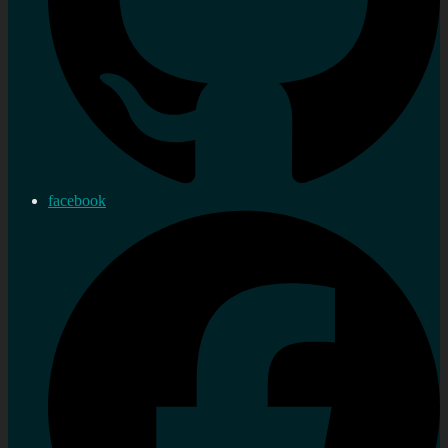
facebook