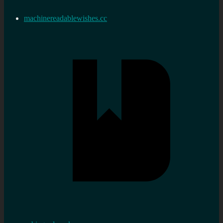
machinereadablewishes.cc