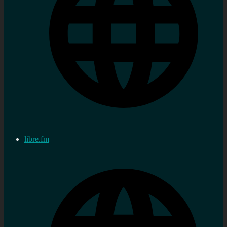
libre.fm