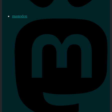
mastodon