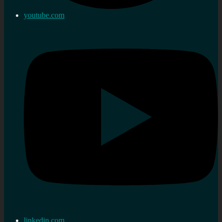
youtube.com
linkedin.com