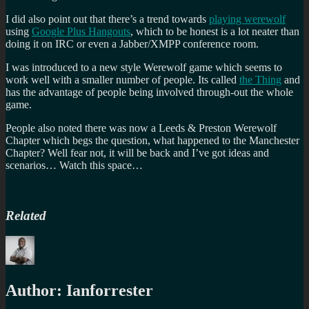
I did also point out that there’s a trend towards
playing werewolf
using
Google Plus Hangouts
, which to be honest is a lot neater than
doing it on IRC or even a Jabber/XMPP conference room.
I was introduced to a new style Werewolf game which seems to
work well with a smaller number of people. Its called
the Thing
and
has the advantage of people being involved through-out the whole
game.
People also noted there was now a Leeds & Preston Werewolf
Chapter which begs the question, what happened to the Manchester
Chapter? Well fear not, it will be back and I’ve got ideas and
scenarios… Watch this space…
Related
Author:
Ianforrester