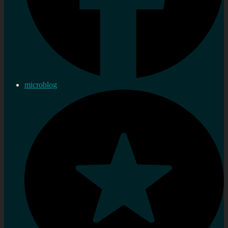
microblog