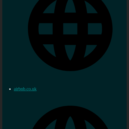
airbnb.co.uk