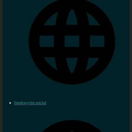
bookwyrm.social