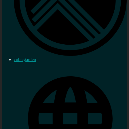
cubicgarden