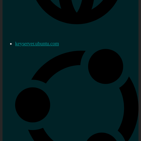
keyserver.ubuntu.com