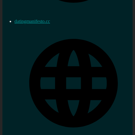
datingmanifesto.cc