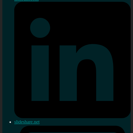
slideshare.net