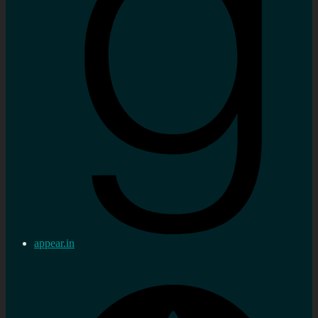
appear.in