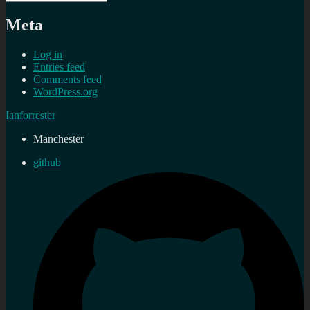
Meta
Log in
Entries feed
Comments feed
WordPress.org
Ianforrester
Manchester
github