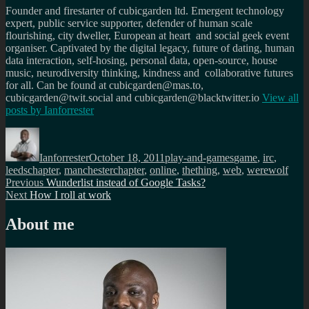
Founder and firestarter of cubicgarden ltd. Emergent technology
expert, public service supporter, defender of human scale
flourishing, city dweller, European at heart and social geek event
organiser. Captivated by the digital legacy, future of dating, human
data interaction, self-hosing, personal data, open-source, house
music, neurodiversity thinking, kindness and collaborative futures
for all. Can be found at cubicgarden@mas.to,
cubicgarden@twit.social and cubicgarden@blacktwitter.io
View all
posts by
Ianforrester
Author
Posted
Categories
Tags
on
Ianforrester
October 18, 2011
play-and-games
game
,
irc
,
leedschapter
,
manchesterchapter
,
online
,
thething
,
web
,
werewolf
Post
Previous
Previous
Wunderlist instead of Google Tasks?
Next
post:
Next
How I roll at work
navigation
post:
About me