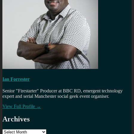
Ian Forrester
Senior "Firestarter" Producer at BBC RD, emergent technology
expert and serial Manchester social geek event organiser.
View Full Profile →
Archives
Archives