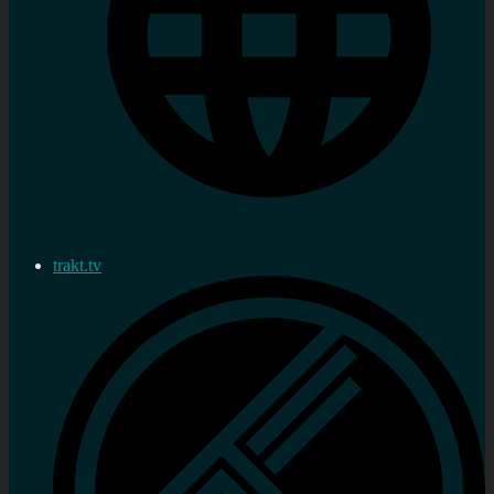
trakt.tv