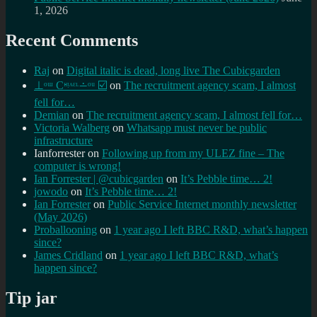
1, 2026
Recent Comments
Raj
on
Digital italic is dead, long live The Cubicgarden
⊥ᵒᵚ Cᵸᵎᶺᵋᶫ∸ᵒᵘ ☑️
on
The recruitment agency scam, I almost
fell for…
Demian
on
The recruitment agency scam, I almost fell for…
Victoria Walberg
on
Whatsapp must never be public
infrastructure
Ianforrester
on
Following up from my ULEZ fine – The
computer is wrong!
Ian Forrester | @cubicgarden
on
It’s Pebble time… 2!
jowodo
on
It’s Pebble time… 2!
Ian Forrester
on
Public Service Internet monthly newsletter
(May 2026)
Proballooning
on
1 year ago I left BBC R&D, what’s happen
since?
James Cridland
on
1 year ago I left BBC R&D, what’s
happen since?
Tip jar