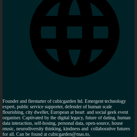
Founder and firestarter of cubicgarden ltd. Emergent technology
expert, public service supporter, defender of human scale
flourishing, city dweller, European at heart and social geek event
organiser. Captivated by the digital legacy, future of dating, human
data interaction, self-hosing, personal data, open-source, house
music, neurodiversity thinking, kindness and collaborative futures
for all. Can be found at cubicgarden@mas.to,