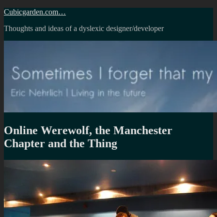
Skip
Cubicgarden.com…
to
Thoughts and ideas of a dyslexic designer/developer
content
Online Werewolf, the Manchester
Chapter and the Thing