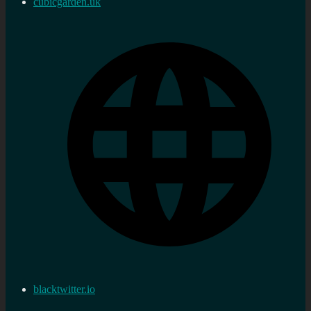
cubicgarden.uk
blacktwitter.io