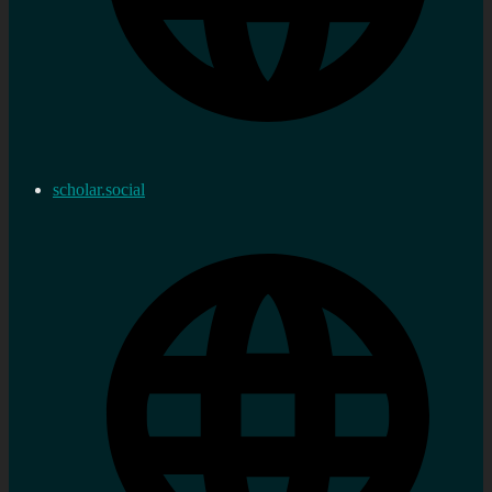
scholar.social