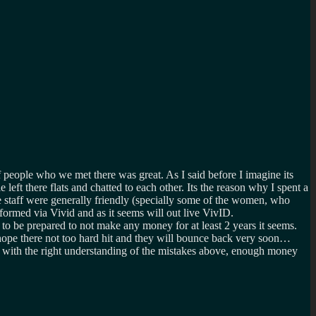
 people who we met there was great. As I said before I imagine its
left there flats and chatted to each other. Its the reason why I spent a
 staff were generally friendly (specially some of the women, who
ormed via Vivid and as it seems will out live VivID.
to be prepared to not make any money for at least 2 years it seems.
 hope there not too hard hit and they will bounce back very soon…
nt with the right understanding of the mistakes above, enough money