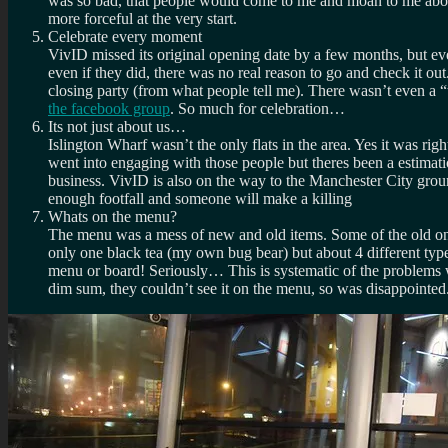
was so bad, that people would come to me and moan to me about 
more forceful at the very start.
Celebrate every moment
VivID missed its original opening date by a few months, but e
even if they did, there was no real reason to go and check it ou
closing party (from what people tell me). There wasn’t even a “
the facebook group
. So much for celebration…
Its not just about us…
Islington Wharf wasn’t the only flats in the area. Yes it was r
went into engaging with those people but theres been a estimati
business. VivID is also on the way to the Manchester City ground 
enough footfall and someone will make a killing
Whats on the menu?
The menu was a mess of new and old items. Some of the old ones
only one black tea (my own bug bear) but about 4 different type
menu or board! Seriously… This is systematic of the problems 
dim sum, they couldn’t see it on the menu, so was disappointed.