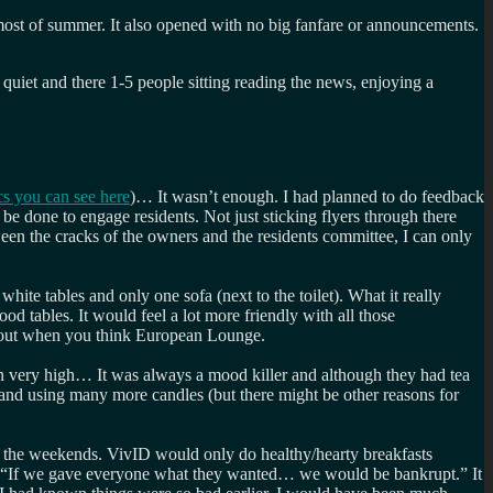
g most of summer. It also opened with no big fanfare or announcements.
quiet and there 1-5 people sitting reading the news, enjoying a
cs you can see here
)… It wasn’t enough. I had planned to do feedback
be done to engage residents. Not just sticking flyers through there
een the cracks of the owners and the residents committee, I can only
hite tables and only one sofa (next to the toilet). What it really
tables. It would feel a lot more friendly with all those
about when you think European Lounge.
on very high… It was always a mood killer and although they had tea
 and using many more candles (but there might be other reasons for
n the weekends. VivID would only do healthy/hearty breakfasts
 “If we gave everyone what they wanted… we would be bankrupt.” It