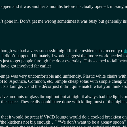
te happen and it was another 3 months before it actually opened, missin
’t gone in. Don’t get me wrong sometimes it was busy but generally its 
hough we had a very successful night for the residents just recently (
pi
d it didn’t happen. Ultimately I would suggest that more work needed to 
 just to get people through the door everyday. This seemed to fall betw
ave got involved far earlier
ounge was very uncomfortable and unfriendly. Plastic white chairs with w
oHo, Apothica, Common, etc. Simple cheap sofas with simple cheap wood 
. Its a lounge… and the décor just didn’t quite match what you think 
sive amounts of glass throughout but at night it always had the lights 
 the space. They really could have done with killing most of the nights
 that it would be great if VivID lounge would do a cooked breakfast o
the kitchens not big enough…” “We don’t want to be a greasy spoon”