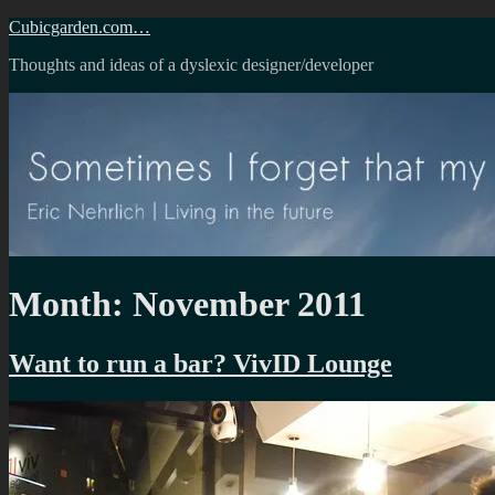
Skip
Cubicgarden.com…
to
Thoughts and ideas of a dyslexic designer/developer
content
Month:
November 2011
Want to run a bar? VivID Lounge