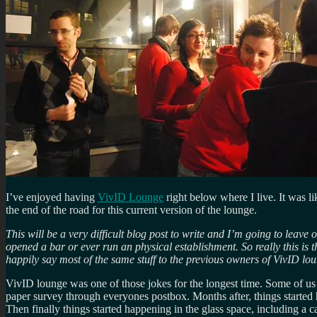
I’ve enjoyed having
VivID Lounge
right below where I live. It was l
the end of the road for this current version of the lounge.
This will be a very difficult blog post to write and I’m going to leave 
opened a bar or ever run an physical establishment. So really this is t
happily say most of the same stuff to the previous owners of VivID l
VivID lounge was one of those jokes for the longest time. Some of us b
paper survey through everyones postbox. Months after, things started hap
Then finally things started happening in the glass space, including a 