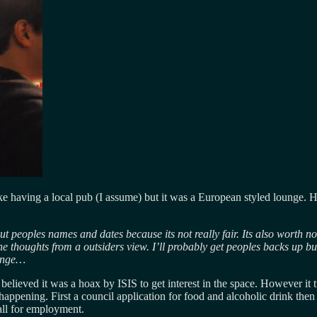
ike having a local pub (I assume) but it was a European styled lounge. Ho
out peoples names and dates because its not really fair. Its also worth no
he thoughts from a outsiders view. I’ll probably get peoples backs up bu
ounge…
elieved it was a hoax by ISIS to get interest in the space. However it t
pening. First a council application for food and alcoholic drink then one
call for employment.