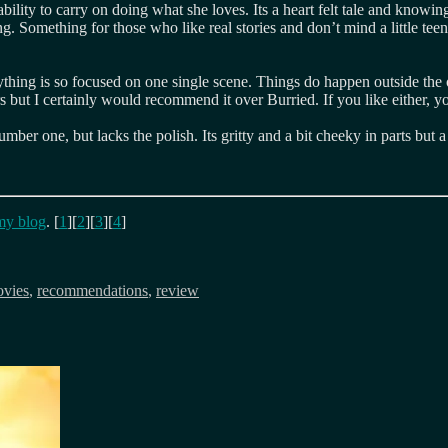
ity to carry on doing what she loves. Its a heart felt tale and knowing its
 Something for those who like real stories and don’t mind a little teenag
hing is so focused on one single scene. Things do happen outside the 
but I certainly would recommend it over Burried. If you like either, y
number one, but lacks the polish. Its gritty and a bit cheeky in parts bu
my blog
. [
1
][
2
][
3
][
4
]
vies
,
recommendations
,
review