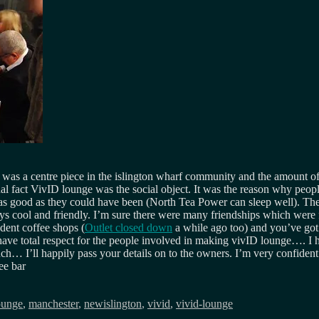
 was a centre piece in the islington wharf community and the amount of
al fact VivID lounge was the social object. It was the reason why people 
as good as they could have been (North Tea Power can sleep well). The
 cool and friendly. I’m sure there were many friendships which were f
ndent coffee shops (
Outlet closed down
a while ago too) and you’ve got 
 have total respect for the people involved in making vivID lounge…. I
ouch… I’ll happily pass your details on to the owners. I’m very confide
ee bar
ounge
,
manchester
,
newislington
,
vivid
,
vivid-lounge