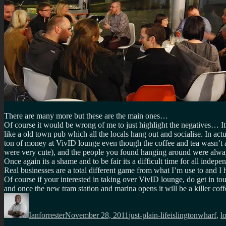
There are many more but these are the main ones…
Of course it would be wrong of me to just highlight the negatives… It
like a old town pub which all the locals hang out and socialise. In actu
ton of money at VivID lounge even though the coffee and tea wasn’t 
were very cute), and the people you found hanging around were always
Once again its a shame and to be fair its a difficult time for all indepe
Real businesses are a total different game from what I’m use to and I
Of course if your interested in taking over VivID lounge, do get in t
and once the new tram station and marina opens it will be a killer coff
Author
Posted
Categories
Tags
on
Ianforrester
November 28, 2011
just-plain-life
islingtonwharf
,
l