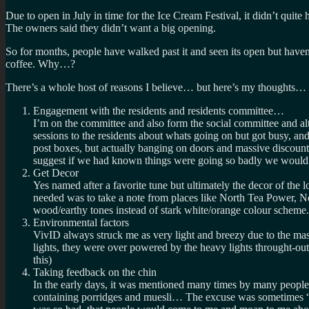
Due to open in July in time for the Ice Cream Festival, it didn’t qui
The owners said they didn’t want a big opening.
So for months, people have walked past it and seen its open but haven
coffee. Why…?
There’s a whole host of reasons I believe… but here’s my thoughts…
Engagement with the residents and residents committee…
I’m on the committee and also form the social committee and alt
sessions to the residents about whats going on but got busy, an
post boxes, but actually banging on doors and massive discounts
suggest if we had known things were going so badly we would h
Get Decor
Yes named after a favorite tune but ultimately the decor of the l
needed was to take a note from places like North Tea Power, N
wood/earthy tones instead of stark white/orange colour scheme
Environmental factors
VivID always struck me as very light and breezy due to the mas
lights, they were over powered by the heavy lights throught-out
this)
Taking feedback on the chin
In the early days, it was mentioned many times by many people
containing porridges and muesli… The excuse was sometimes “