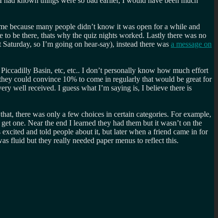
f I had known things were so bad earlier, I would have been much
hame because many people didn’t know it was open for a while and
 to be there, thats why the quiz nights worked. Lastly there was no
t Saturday, so I’m going on hear-say), instead there was
a message on
 Piccadilly Basin, etc, etc.. I don’t personally know how much effort
 they could convince 10% to come in regularly that would be great for
ery well received. I guess what I’m saying is, I believe there is
at, there was only a few choices in certain categories. For example,
get one. Near the end I learned they had them but it wasn’t on the
ited and told people about it, but later when a friend came in for
s fluid but they really needed paper menus to reflect this.