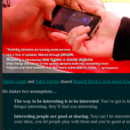
Simon Lumb
and
Aden Davies
shared
Russell Davis’s post about how
He makes two assumptions…
The way to be interesting is to be interested
. You’ve got to f
things) interesting, they’ll find you interesting.
Interesting people are good at sharing
. You can’t be interes
your ideas, you let people play with them and you’re good at ta