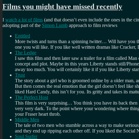
Films you might have missed recently
I
watch a lot of films
(and that doesn’t even include the ones in the c
adopting part of the
Simon Lumb
approach to film reviews
Entitled
More twists and turns than a spinning twitter… Will have you thi
one you will like. If you like well written dramas like Cracker, 
The Ledge
I saw this film and then later saw a trailer for a film called Ma
concept and plot. Maybe its this years Liberty stands still/Phon
away too much. You will certainly like it if you like Liberty sta
Trust
The story about a girl who is groomed online by a older man, a
But then comes the real emotion that the girl doesn’t feel like 
liked Hard Candy, this isn’t for you. Its gritty and takes its matt
The Perfect Host
This film is very surprising… You think you have its back then 
very very dark. To the point where your wondering where things 
your Fraser heart throb.
Middle Men
The tale of two men who stumble across a way to make serious mon
and they end up ripping each other off. If you liked the Social N
Soul Surfer