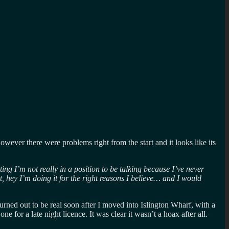
wever there were problems right from the start and it looks like its
ting I’m not really in a position to be talking because I’ve never
t, hey I’m doing it for the right reasons I believe… and I would
urned out to be real soon after I moved into Islington Wharf, with a
 for a late night licence. It was clear it wasn’t a hoax after all.