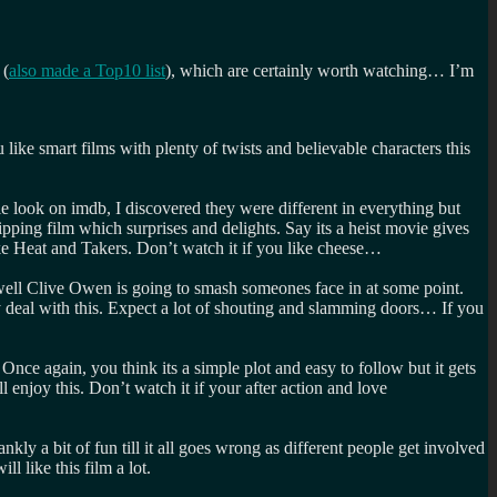
 (
also made a Top10 list
), which are certainly worth watching… I’m
like smart films with plenty of twists and believable characters this
tle look on imdb, I discovered they were different in everything but
pping film which surprises and delights. Say its a heist movie gives
like Heat and Takers. Don’t watch it if you like cheese…
 well Clive Owen is going to smash someones face in at some point.
ily deal with this. Expect a lot of shouting and slamming doors… If you
nce again, you think its a simple plot and easy to follow but it gets
enjoy this. Don’t watch it if your after action and love
ly a bit of fun till it all goes wrong as different people get involved
l like this film a lot.