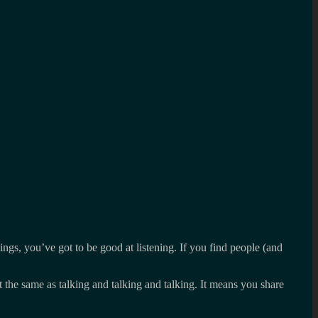
hings, you’ve got to be good at listening. If you find people (and
 the same as talking and talking and talking. It means you share