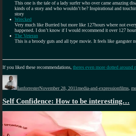
This one is the tale of a lady surfer who over came amazing disabil
kinds of a story and who wouldn’t be? Inspirational and touching.
story
Wrecked
Very much like Burried but more like 127hours where not everyt
happened. I don’t know if I would recommend it over 127 hours 
The Veteran
This is a broody guts and all type movie. It feels like gangster 
If you liked these recommendations,
theres even more dotted around 
Author
Posted
Categories
Tags
on
Ianforrester
November 28, 2011
media-and-expression
films
,
mo
Self Confidence: How to be interesting…