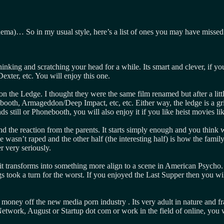
inema)… So in my usual style, here’s a list of ones you may have missed
nking and scratching your head for a while. Its smart and clever, if you 
Dexter, etc. You will enjoy this one.
n on the Ledge. I thought they were the same film renamed but after a lit
ebooth, Armageddon/Deep Impact, etc, etc. Either way, the ledge is a gri
nds still or Phonebooth, you will also enjoy it if you like heist movies 
nd the reaction from the parents. It starts simply enough and you think
she wasn’t raped and the other half (the interesting half) is how the fam
er very seriously.
it transforms into something more align to a scene in American Psycho. O
took a turn for the worst. If you enjoyed the Last Supper then you will 
ey off the new media porn industry . Its very adult in nature and frank
etwork, August or Startup dot com or work in the field of online, you wil