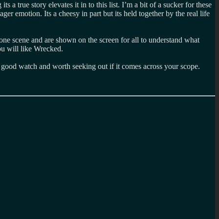
 a true story elevates it in to this list. I’m a bit of a sucker for these
er emotion. Its a cheesy in part but its held together by the real life
one scene and are shown on the screen for all to understand what
ou will like Wrecked.
t a good watch and worth seeking out if it comes across your scope.