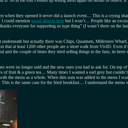
it! So in the end I ended up telling them again on behalf of others. I
ven when they opened it never did a launch event… This is a crying s
t. I could mention
social objects here
but I won’t… People like an excuse
thanks everyone for supporting us type thing” (I wasn’t there on the las
ight underneath but actually there was Chips, Quantum, Millerners Wharf,
on that at least 1200 other people are a short walk from VivID. Even if
and the couple of times they tried selling things to the fans, its been v
 were no longer sold and the new ones you had to ask for. On top of th
s of fruit & a green tea… Many times I wanted a earl grey but couldn’t 
with the menu as a whole. When dim sum was added to the menu I was exc
 This is the same case for the fried breakfast… I understand the menu wa