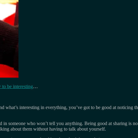
 to be interesting
…
ind what’s interesting in everything, you’ve got to be good at noticing t
ted in someone who won’t tell you anything. Being good at sharing is not
lking about them without having to talk about yourself.