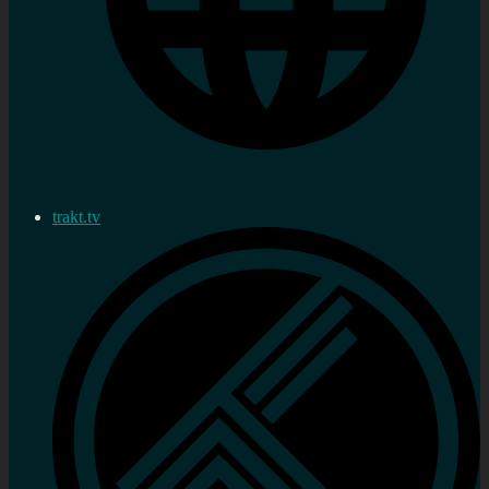
trakt.tv