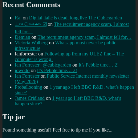
Recent Comments
Raj
on
Digital italic is dead, long live The Cubicgarden
⊥ᵒᵚ Cᵸᵎᶺᵋᶫ∸ᵒᵘ ☑️
on
The recruitment agency scam, I almost
fell for…
Demian
on
The recruitment agency scam, I almost fell for…
Victoria Walberg
on
Whatsapp must never be public
infrastructure
Ianforrester
on
Following up from my ULEZ fine – The
computer is wrong!
Ian Forrester | @cubicgarden
on
It’s Pebble time… 2!
jowodo
on
It’s Pebble time… 2!
Ian Forrester
on
Public Service Internet monthly newsletter
(May 2026)
Proballooning
on
1 year ago I left BBC R&D, what’s happen
since?
James Cridland
on
1 year ago I left BBC R&D, what’s
happen since?
Tip jar
Found something useful? Feel free to tip me if you like...