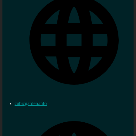
cubicgarden.info