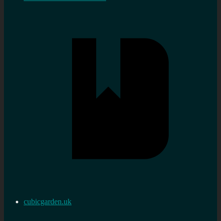
cubicgarden.uk