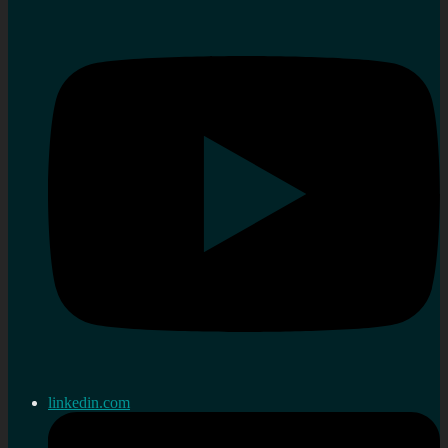
linkedin.com