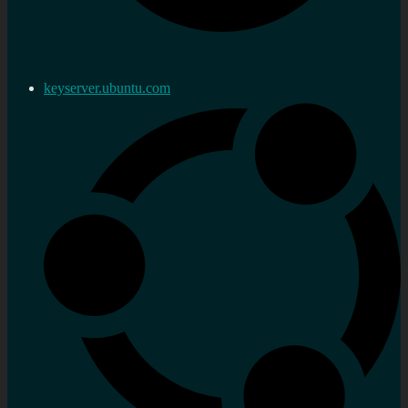
keyserver.ubuntu.com