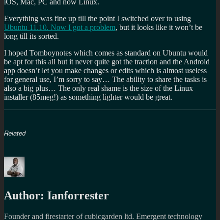
iOS, Mac, PC and now Linux.
Everything was fine up till the point I switched over to using
Ubuntu 11.10. Now I got a problem
, but it looks like it won’t be
long till its sorted.
I hoped Tomboynotes which comes as standard on Ubuntu would
be apt for this all but it never quite got the traction and the Android
app doesn’t let you make changes or edits which is almost useless
for general use, I’m sorry to say… The ability to share the tasks is
also a big plus… The only real shame is the size of the Linux
installer (85meg!) as something lighter would be great.
Related
Author:
Ianforrester
Founder and firestarter of cubicgarden ltd. Emergent technology