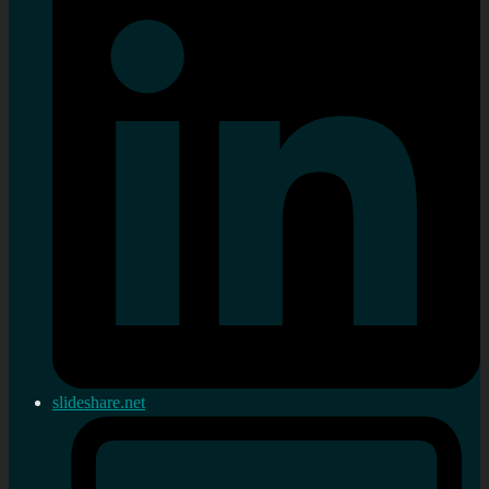
slideshare.net