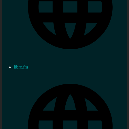
libre.fm