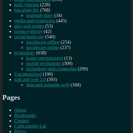
italic+mixing
(228)
just-plain-life
(768)
gratitude diary
(34)
media-and-expression
(445)
play-and-games
(53)
science+theory
(42)
social-hardware
(540)
socialware-offline
(254)
socialware-online
(237)
technology
(638)
home entertainment
(13)
mobile-technology
(309)
technology-and-computing
(209)
Uncategorized
(190)
xml and web 2.0
(393)
data-and-semantic-web
(168)
Pages
About
Bookmarks
Contact
Cubicgarden Ltd
Mixes