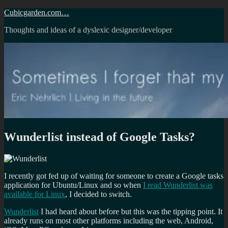
Skip
Cubicgarden.com…
to
Thoughts and ideas of a dyslexic designer/developer
content
Wunderlist instead of Google Tasks?
I recently got fed up of waiting for someone to create a Google tasks
application for Ubuntu/Linux and so when
I read Wunderlist was
available for Linux
, I decided to switch.
Wunderlist
I had heard about before but this was the tipping point. It
already runs on most other platforms including the web, Android,