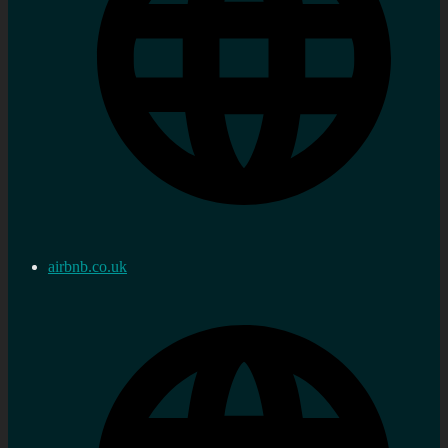
airbnb.co.uk