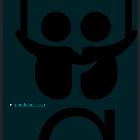
goodreads.com