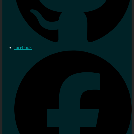
facebook