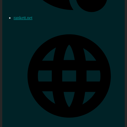
rankett.net