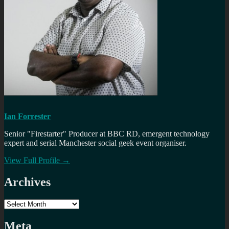
Ian Forrester
Senior "Firestarter" Producer at BBC RD, emergent technology
expert and serial Manchester social geek event organiser.
View Full Profile →
Archives
Archives
Meta