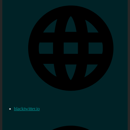
blacktwitter.io