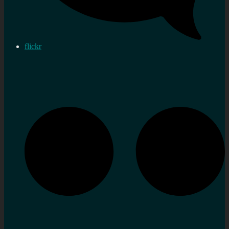
flickr