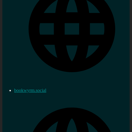
bookwyrm.social