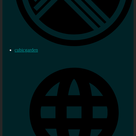
cubicgarden