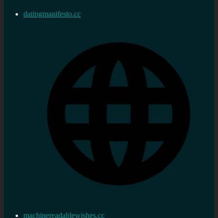
datingmanifesto.cc
machinereadablewishes.cc