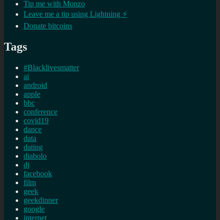
Tip me with Monzo
Leave me a tip using Lightning ⚡
Donate bitcoins
Tags
#Blacklivesmatter
ai
android
apple
bbc
conference
covid19
dance
data
dating
diabolo
dj
facebook
film
geek
geekdinner
google
internet