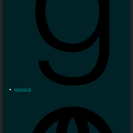
appear.in