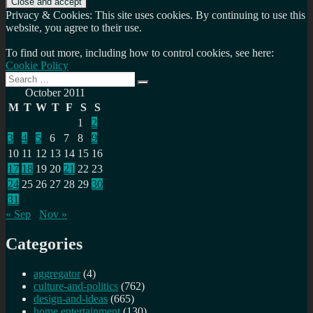
Privacy & Cookies: This site uses cookies. By continuing to use this
website, you agree to their use.
To find out more, including how to control cookies, see here:
Cookie Policy
Search
Search
for:
October 2011
M
T
W
T
F
S
S
1
2
3
4
5
6
7
8
9
10
11
12
13
14
15
16
17
18
19
20
21
22
23
24
25
26
27
28
29
30
31
« Sep
Nov »
Categories
aggregator
(4)
culture-and-politics
(762)
design-and-ideas
(665)
home entertainment
(130)