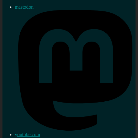
mastodon
youtube.com