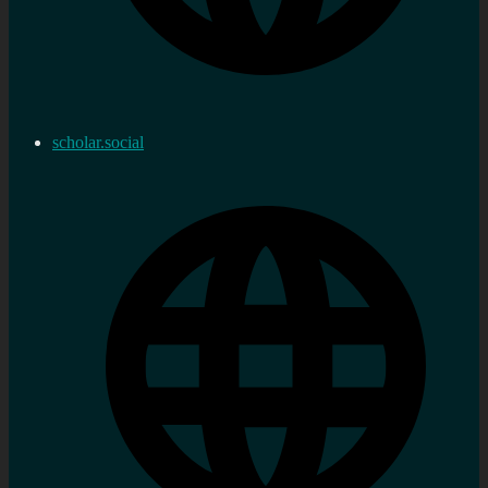
scholar.social