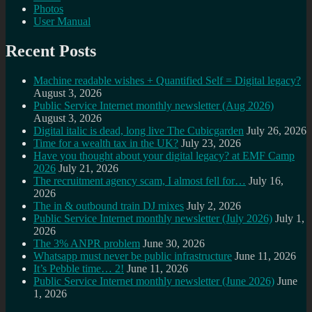
Photos
User Manual
Recent Posts
Machine readable wishes + Quantified Self = Digital legacy?
August 3, 2026
Public Service Internet monthly newsletter (Aug 2026)
August 3, 2026
Digital italic is dead, long live The Cubicgarden
July 26, 2026
Time for a wealth tax in the UK?
July 23, 2026
Have you thought about your digital legacy? at EMF Camp
2026
July 21, 2026
The recruitment agency scam, I almost fell for…
July 16,
2026
The in & outbound train DJ mixes
July 2, 2026
Public Service Internet monthly newsletter (July 2026)
July 1,
2026
The 3% ANPR problem
June 30, 2026
Whatsapp must never be public infrastructure
June 11, 2026
It’s Pebble time… 2!
June 11, 2026
Public Service Internet monthly newsletter (June 2026)
June
1, 2026