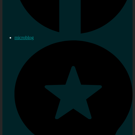
microblog