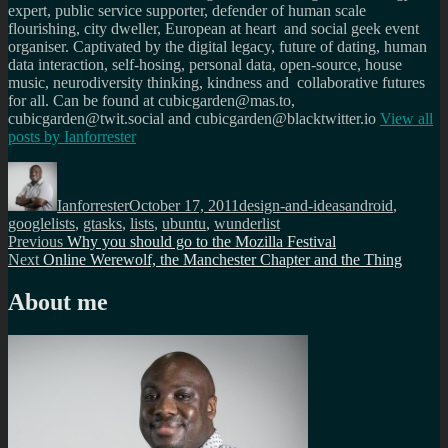
expert, public service supporter, defender of human scale
flourishing, city dweller, European at heart and social geek event
organiser. Captivated by the digital legacy, future of dating, human
data interaction, self-hosing, personal data, open-source, house
music, neurodiversity thinking, kindness and collaborative futures
for all. Can be found at cubicgarden@mas.to,
cubicgarden@twit.social and cubicgarden@blacktwitter.io
View all
posts by
Ianforrester
Author
Posted
Categories
Tags
on
Ianforrester
October 17, 2011
design-and-ideas
android
,
googlelists
,
gtasks
,
lists
,
ubuntu
,
wunderlist
Post
Previous
Previous
Why you should go to the Mozilla Festival
Next
post:
Next
Online Werewolf, the Manchester Chapter and the Thing
navigation
post:
About me