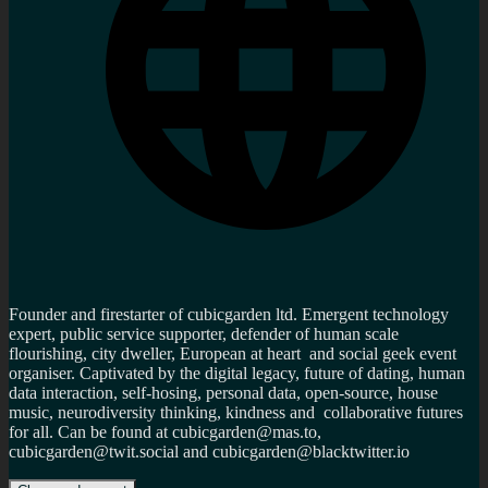
Founder and firestarter of cubicgarden ltd. Emergent technology
expert, public service supporter, defender of human scale
flourishing, city dweller, European at heart and social geek event
organiser. Captivated by the digital legacy, future of dating, human
data interaction, self-hosing, personal data, open-source, house
music, neurodiversity thinking, kindness and collaborative futures
for all. Can be found at cubicgarden@mas.to,
cubicgarden@twit.social and cubicgarden@blacktwitter.io