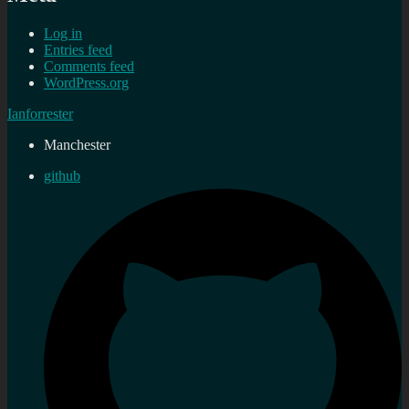
Log in
Entries feed
Comments feed
WordPress.org
Ianforrester
Manchester
github