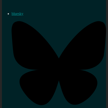
bluesky