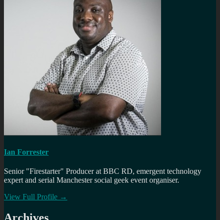
Ian Forrester
Senior "Firestarter" Producer at BBC RD, emergent technology
expert and serial Manchester social geek event organiser.
View Full Profile →
Archives