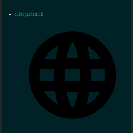
cubicgarden.uk