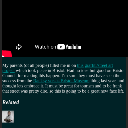
My parents (of all people) filled me in on
this graffiti/street art
project
which took place in Bristol. Had no idea but good on Bristol
Council for making this happen. I’m sure they must have seen the
success from the
Banksy versus Bristol Museum
thing last year, and
thought lets embrace it. It must be great for tourism and to be frank
that street was pretty dire, so this is going to be a great new face lift.
Related