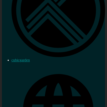
cubicgarden