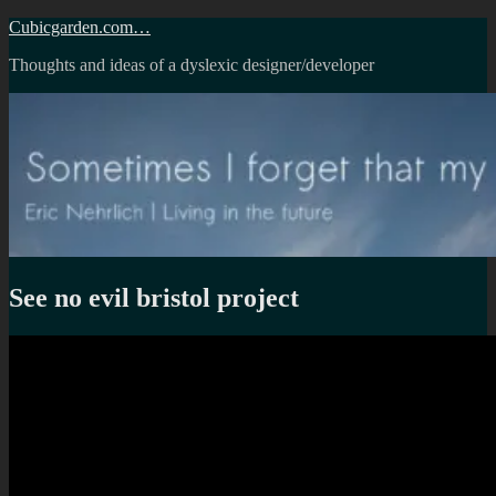
Skip
Cubicgarden.com…
to
Thoughts and ideas of a dyslexic designer/developer
content
See no evil bristol project