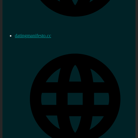
datingmanifesto.cc