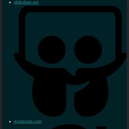
slideshare.net
goodreads.com