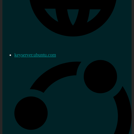
keyserver.ubuntu.com