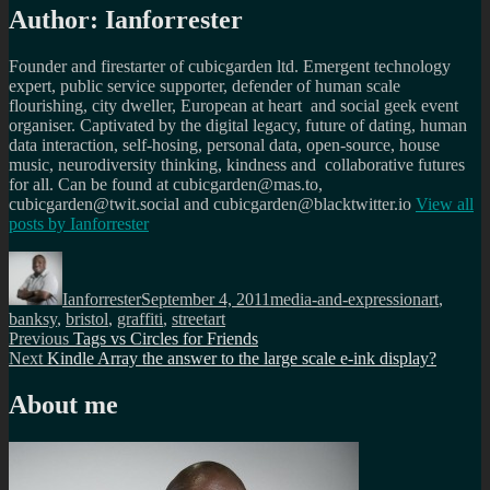
Author:
Ianforrester
Founder and firestarter of cubicgarden ltd. Emergent technology
expert, public service supporter, defender of human scale
flourishing, city dweller, European at heart and social geek event
organiser. Captivated by the digital legacy, future of dating, human
data interaction, self-hosing, personal data, open-source, house
music, neurodiversity thinking, kindness and collaborative futures
for all. Can be found at cubicgarden@mas.to,
cubicgarden@twit.social and cubicgarden@blacktwitter.io
View all
posts by
Ianforrester
Author
Posted
Categories
Tags
on
Ianforrester
September 4, 2011
media-and-expression
art
,
banksy
,
bristol
,
graffiti
,
streetart
Post
Previous
Previous
Tags vs Circles for Friends
Next
post:
Next
Kindle Array the answer to the large scale e-ink display?
navigation
post:
About me