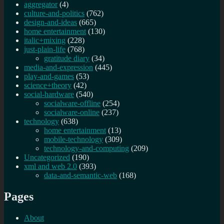
aggregator
(4)
culture-and-politics
(762)
design-and-ideas
(665)
home entertainment
(130)
italic+mixing
(228)
just-plain-life
(768)
gratitude diary
(34)
media-and-expression
(445)
play-and-games
(53)
science+theory
(42)
social-hardware
(540)
socialware-offline
(254)
socialware-online
(237)
technology
(638)
home entertainment
(13)
mobile-technology
(309)
technology-and-computing
(209)
Uncategorized
(190)
xml and web 2.0
(393)
data-and-semantic-web
(168)
Pages
About