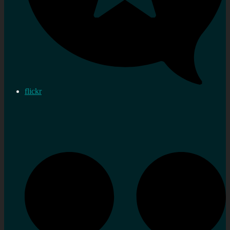
flickr