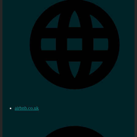
airbnb.co.uk