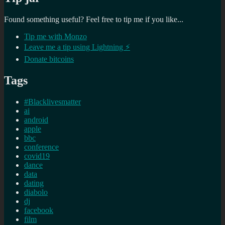
Found something useful? Feel free to tip me if you like...
Tip me with Monzo
Leave me a tip using Lightning ⚡
Donate bitcoins
Tags
#Blacklivesmatter
ai
android
apple
bbc
conference
covid19
dance
data
dating
diabolo
dj
facebook
film