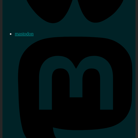
mastodon