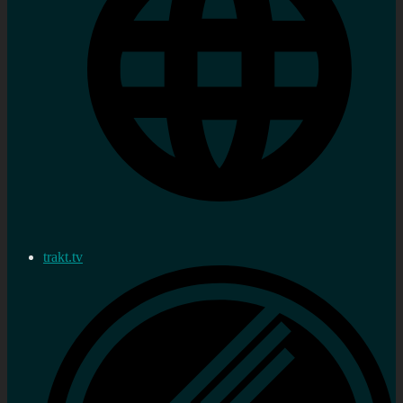
trakt.tv