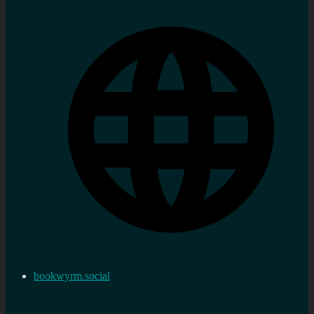
bookwyrm.social