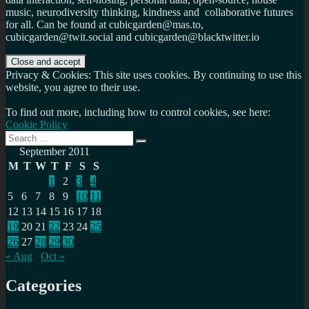
music, neurodiversity thinking, kindness and collaborative futures
for all. Can be found at cubicgarden@mas.to,
cubicgarden@twit.social and cubicgarden@blacktwitter.io
Privacy & Cookies: This site uses cookies. By continuing to use this
website, you agree to their use.
To find out more, including how to control cookies, see here:
Cookie Policy
Search
Search
for:
September 2011
M
T
W
T
F
S
S
1
2
3
4
5
6
7
8
9
10
11
12
13
14
15
16
17
18
19
20
21
22
23
24
25
26
27
28
29
30
« Aug
Oct »
Categories