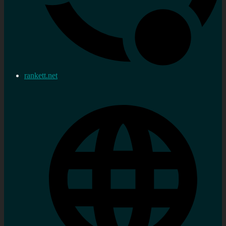
rankett.net