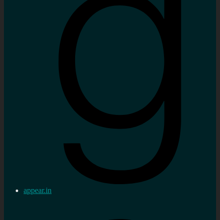
appear.in