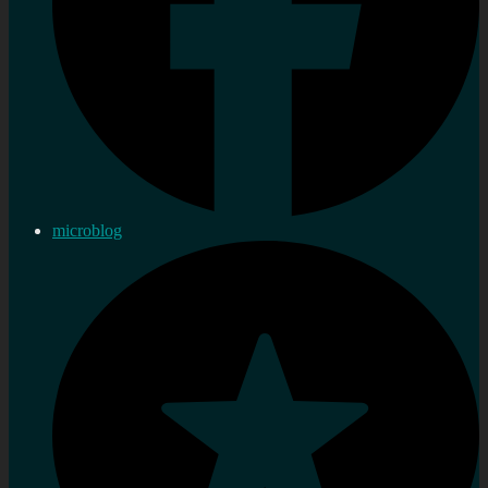
microblog