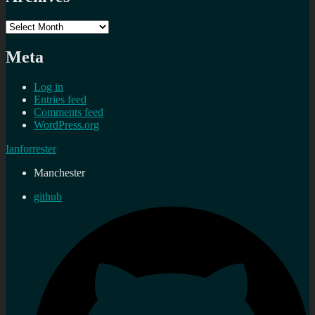
Archives
Meta
Log in
Entries feed
Comments feed
WordPress.org
Ianforrester
Manchester
github