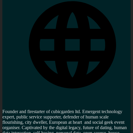
Founder and firestarter of cubicgarden ltd. Emergent technology
expert, public service supporter, defender of human scale
flourishing, city dweller, European at heart and social geek event
organiser. Captivated by the digital legacy, future of dating, human
data interaction, self-hosing, personal data, open-source, house