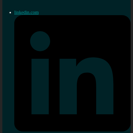
linkedin.com