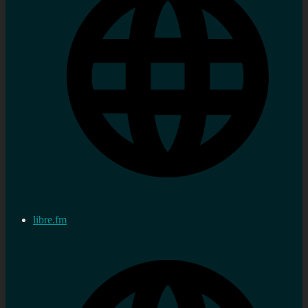
libre.fm