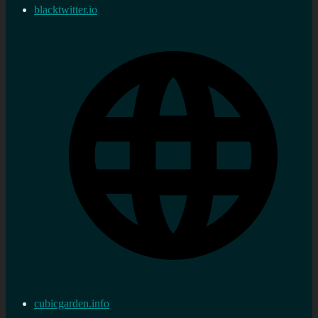
blacktwitter.io
cubicgarden.info