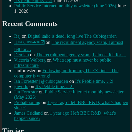
It’s Pebble time… 2!
June 11, 2026
Public Service Internet monthly newsletter (June 2026)
June
1, 2026
Recent Comments
Raj
on
Digital italic is dead, long live The Cubicgarden
⊥ᵒᵚ Cᵸᵎᶺᵋᶫ∸ᵒᵘ ☑️
on
The recruitment agency scam, I almost
fell for…
Demian
on
The recruitment agency scam, I almost fell for…
Victoria Walberg
on
Whatsapp must never be public
infrastructure
Ianforrester
on
Following up from my ULEZ fine – The
computer is wrong!
Ian Forrester | @cubicgarden
on
It’s Pebble time… 2!
jowodo
on
It’s Pebble time… 2!
Ian Forrester
on
Public Service Internet monthly newsletter
(May 2026)
Proballooning
on
1 year ago I left BBC R&D, what’s happen
since?
James Cridland
on
1 year ago I left BBC R&D, what’s
happen since?
Tip jar