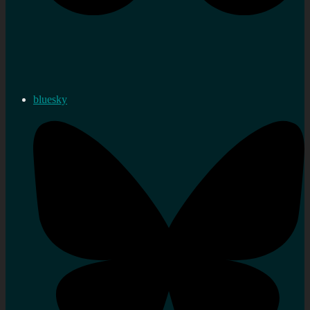
bluesky