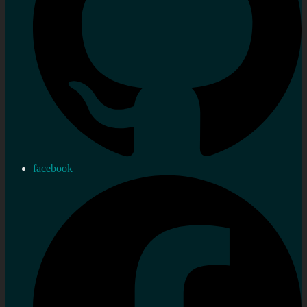
facebook