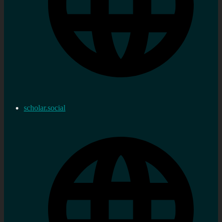
scholar.social