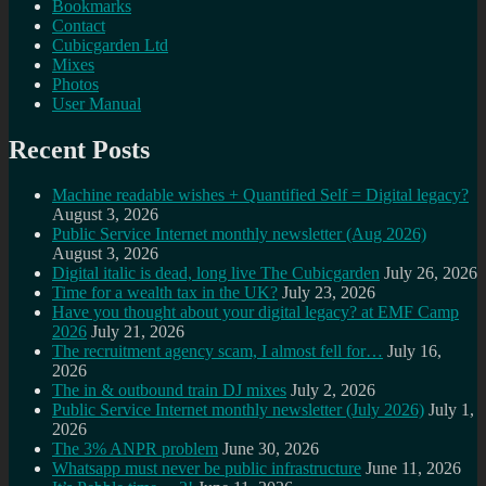
Bookmarks
Contact
Cubicgarden Ltd
Mixes
Photos
User Manual
Recent Posts
Machine readable wishes + Quantified Self = Digital legacy?
August 3, 2026
Public Service Internet monthly newsletter (Aug 2026)
August 3, 2026
Digital italic is dead, long live The Cubicgarden
July 26, 2026
Time for a wealth tax in the UK?
July 23, 2026
Have you thought about your digital legacy? at EMF Camp
2026
July 21, 2026
The recruitment agency scam, I almost fell for…
July 16,
2026
The in & outbound train DJ mixes
July 2, 2026
Public Service Internet monthly newsletter (July 2026)
July 1,
2026
The 3% ANPR problem
June 30, 2026
Whatsapp must never be public infrastructure
June 11, 2026