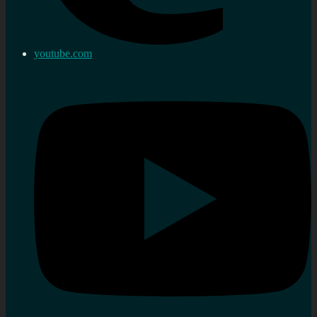
youtube.com