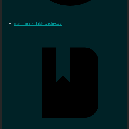
machinereadablewishes.cc