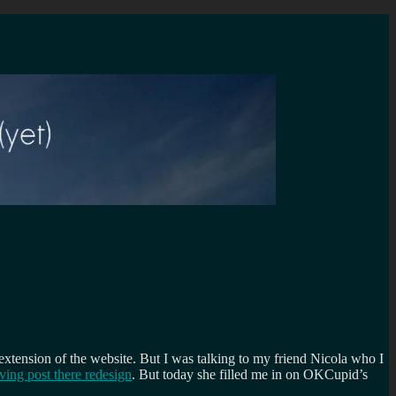
extension of the website. But I was talking to my friend Nicola who I
ing post there redesign
. But today she filled me in on OKCupid’s