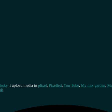
cksky
, I upload media to
plixel
,
Pixelfed
,
You Tube
,
My mix garden
,
Ma
ok