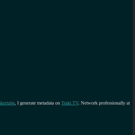
kertube
, I generate metadata on
Trakt TV
. Network professionally at