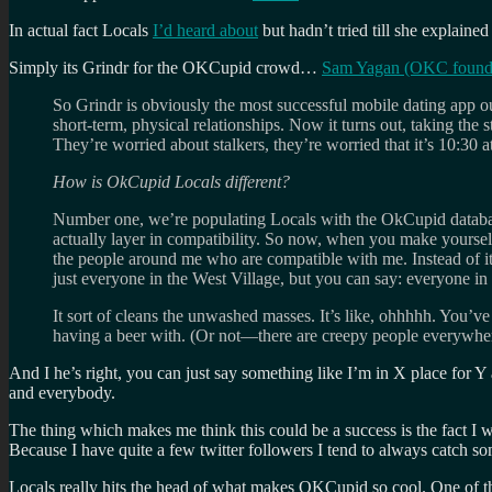
In actual fact Locals
I’d heard about
but hadn’t tried till she explained 
Simply its Grindr for the OKCupid crowd…
Sam Yagan (OKC founder)
So Grindr is obviously the most successful mobile dating app ou
short-term, physical relationships. Now it turns out, taking the 
They’re worried about stalkers, they’re worried that it’s 10:30
How is OkCupid Locals different?
Number one, we’re populating Locals with the OkCupid database.
actually layer in compatibility. So now, when you make yourself
the people around me who are compatible with me. Instead of it 
just everyone in the West Village, but you can say: everyone in
It sort of cleans the unwashed masses. It’s like, ohhhhh. You’
having a beer with. (Or not—there are creepy people everywhere i
And I he’s right, you can just say something like I’m in X place for 
and everybody.
The thing which makes me think this could be a success is the fact I w
Because I have quite a few twitter followers I tend to always catch
Locals really hits the head of what makes OKCupid so cool. One of the s