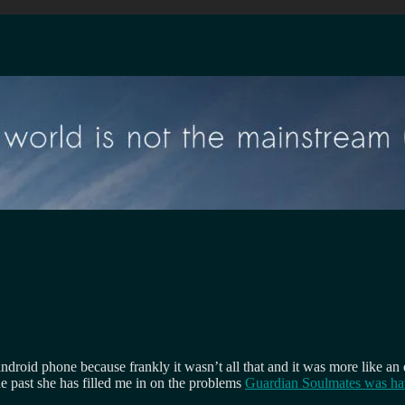
roid phone because frankly it wasn’t all that and it was more like an 
the past she has filled me in on the problems
Guardian Soulmates was hav