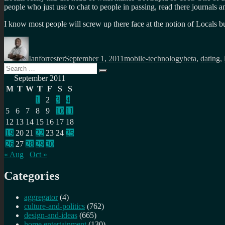
people who just use to chat to people in passing, read there journals 
I know most people will screw up there face at the notion of Locals b
Author
Posted
Categories
Tags
on
Ianforrester
September 1, 2011
mobile-technology
beta
,
dating
,
Search
Search
for:
September 2011
M
T
W
T
F
S
S
1
2
3
4
5
6
7
8
9
10
11
12
13
14
15
16
17
18
19
20
21
22
23
24
25
26
27
28
29
30
« Aug
Oct »
Categories
aggregator
(4)
culture-and-politics
(762)
design-and-ideas
(665)
home entertainment
(130)