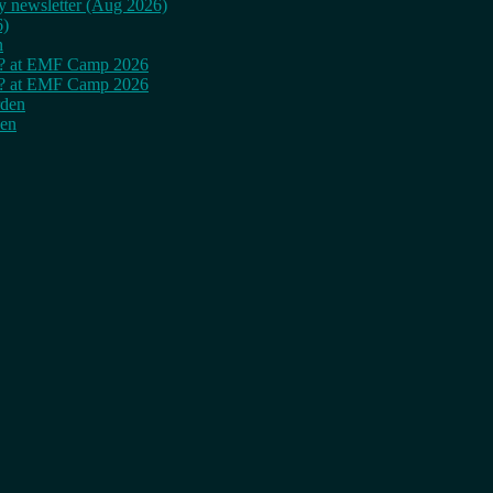
ly newsletter (Aug 2026)
6)
n
cy? at EMF Camp 2026
cy? at EMF Camp 2026
rden
den