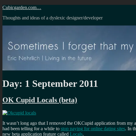
Skip
Cubicgarden.com…
to
Thoughts and ideas of a dyslexic designer/developer
content
Day:
1 September 2011
OK Cupid Locals (beta)
It wasn’t long ago that I removed the OKCupid application from my and
had been telling for a while to
stop paying for online dating sites
. In 
new beta application feature called
Locals
.