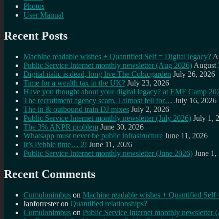
Photos
User Manual
Recent Posts
Machine readable wishes + Quantified Self = Digital legacy?
A
Public Service Internet monthly newsletter (Aug 2026)
August 
Digital italic is dead, long live The Cubicgarden
July 26, 2026
Time for a wealth tax in the UK?
July 23, 2026
Have you thought about your digital legacy? at EMF Camp 20
The recruitment agency scam, I almost fell for…
July 16, 2026
The in & outbound train DJ mixes
July 2, 2026
Public Service Internet monthly newsletter (July 2026)
July 1, 
The 3% ANPR problem
June 30, 2026
Whatsapp must never be public infrastructure
June 11, 2026
It’s Pebble time… 2!
June 11, 2026
Public Service Internet monthly newsletter (June 2026)
June 1,
Recent Comments
Cumulonimbus
on
Machine readable wishes + Quantified Self 
Ianforrester
on
Quantified relationships?
Cumulonimbus
on
Public Service Internet monthly newsletter