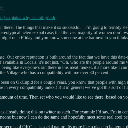
it.
 explains why its anti-grindr
t there. The things that make it so successful—I’m going to terribly ste
stereotypical heterosexual case, that the vast majority of women don’t wa
 at night on a Friday and you know someone at the bar next to you thin
 Our entire reputation is built around the fact that we have this data-
 available in Locals, it’s not just, “Oh, who are the people around me 
being like everyone’s out there in this meat market, it’s more like I ca
 the Village who has a compatibility with me over 80 percent.
ve been on OkCupid for a couple years, you know that people with high m
n every compatibility index.) But in general we’ve got this sort of filte
Y amount of time. Then set who you would like to see there (based on y
as already doing this on twitter as such. For example I’d say, I’m in ce
 someone but now I can do the same and hopefully meet some real cool 
ecrets of OKC is its social nature. Its more like a place to hangout, do