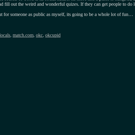
and fill out the weird and wonderful quizes. If they can get people to d
ut for someone as public as myself, its going to be a whole lot of fun…
locals
,
match.com
,
okc
,
okcupid