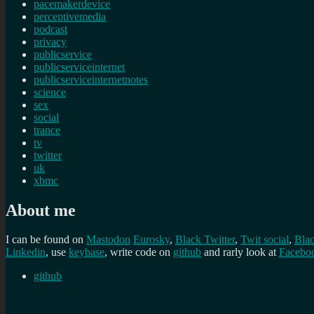
pacemakerdevice
perceptivemedia
podcast
privacy
publicservice
publicserviceinternet
publicserviceinternetnotes
science
sex
social
trance
tv
twitter
uk
xbmc
About me
I can be found on
Mastodon
Eurosky
,
Black Twitter
,
Twit social
,
Bla
Linkedin
, use
keybase
, write code on
github
and rarly look at
Facebo
github