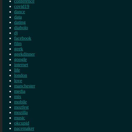
conference
covid19
dance
data
dating
diabolo
dj
facebook
film
geek
geekdinner
google
internet
life
london
love
manchester
media
mix
mobile
mozfest
mozilla
music
okcupid
pacemaker