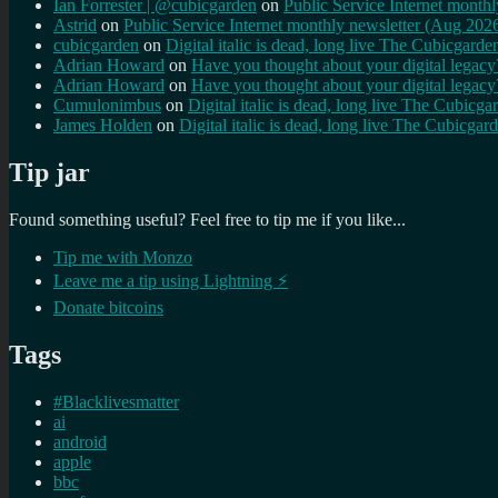
Ian Forrester | @cubicgarden
on
Public Service Internet month
Astrid
on
Public Service Internet monthly newsletter (Aug 202
cubicgarden
on
Digital italic is dead, long live The Cubicgarde
Adrian Howard
on
Have you thought about your digital lega
Adrian Howard
on
Have you thought about your digital lega
Cumulonimbus
on
Digital italic is dead, long live The Cubicga
James Holden
on
Digital italic is dead, long live The Cubicgar
Tip jar
Found something useful? Feel free to tip me if you like...
Tip me with Monzo
Leave me a tip using Lightning ⚡
Donate bitcoins
Tags
#Blacklivesmatter
ai
android
apple
bbc