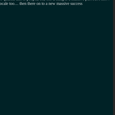
o locale too… then there on to a new massive success