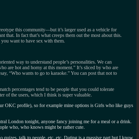
reotype this community—but it’s larger used as a vehicle for
nt that. In fact that’s what creeps them out the most about this.
ks you want to have sex with them.
oriented way to understand people’s personalities. We can
who are hot and horny at this moment.” It’s sliced by who are
n say, “Who wants to go to karaoke.” You can post that not to
atch percentages tend to be people that you could tolerate
r of the users, which I think is super valuable.
our OKC profile), so for example mine options is Girls who like guys
ntral London tonight, anyone fancy joining me for a meal or a drink.
people who, who knows might be rather cute.
 quizes, talk to people, etc, etc. Dating is a massive part but I know