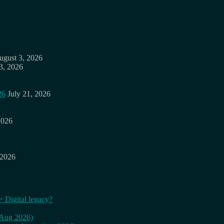
ugust 3, 2026
3, 2026
26
July 21, 2026
2026
 2026
= Digital legacy?
 (Aug 2026)