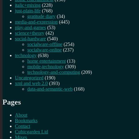
italic+mixing
(228)
just-plain-life
(768)
gratitude diary
(34)
media-and-expression
(445)
play-and-games
(53)
science+theory
(42)
social-hardware
(540)
socialware-offline
(254)
socialware-online
(237)
technology
(638)
home entertainment
(13)
mobile-technology
(309)
technology-and-computing
(209)
Uncategorized
(190)
xml and web 2.0
(393)
data-and-semantic-web
(168)
Pages
About
Bookmarks
Contact
Cubicgarden Ltd
Mixes