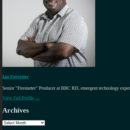
Ian Forrester
Senior "Firestarter" Producer at BBC RD, emergent technology expert 
View Full Profile →
Archives
Archives