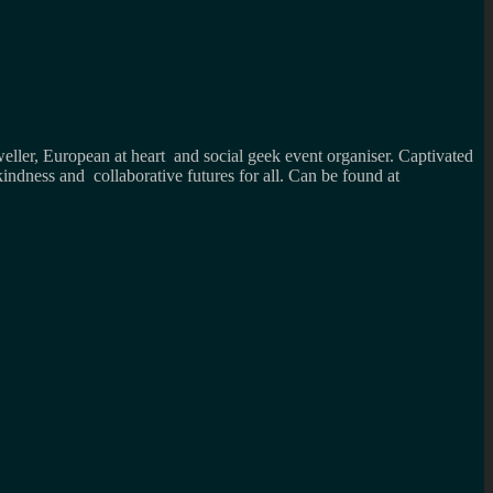
weller, European at heart and social geek event organiser. Captivated
kindness and collaborative futures for all. Can be found at