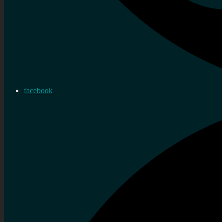
facebook