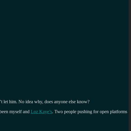
’t let him. No idea why, does anyone else know?
e been myself and
Loz Kaye’s
. Two people pushing for open platforms