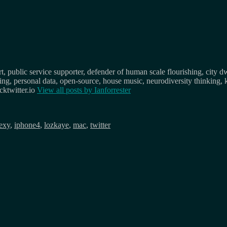
, public service supporter, defender of human scale flourishing, city d
osing, personal data, open-source, house music, neurodiversity thinking, 
ktwitter.io
View all posts by
Ianforrester
exy
,
iphone4
,
lozkaye
,
mac
,
twitter