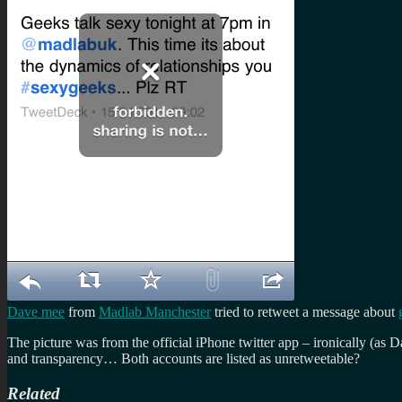
Dave mee
from
Madlab Manchester
tried to retweet a message about
The picture was from the official iPhone twitter app – ironically (as
and transparency… Both accounts are listed as unretweetable?
Related