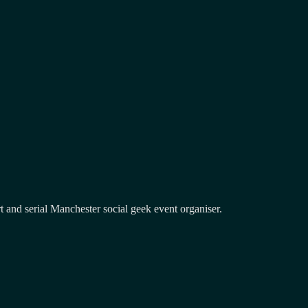
and serial Manchester social geek event organiser.