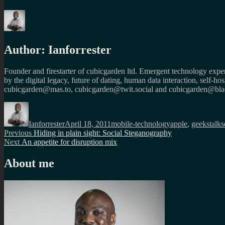
Author:
Ianforrester
Founder and firestarter of cubicgarden ltd. Emergent technology expert
by the digital legacy, future of dating, human data interaction, self-h
cubicgarden@mas.to, cubicgarden@twit.social and cubicgarden@blac
Author
Posted
Categories
Tags
on
Ianforrester
April 18, 2011
mobile-technology
apple
,
geekstalks
Post
Previous
Previous
Hiding in plain sight: Social Steganography
Next
post:
Next
An appetite for disruption mix
navigation
post:
About me