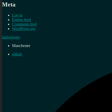
Meta
Log in
Entries feed
Comments feed
WordPress.org
Ianforrester
Manchester
github