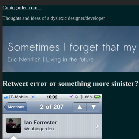
Skip
Cubicgarden.com…
to
Thoughts and ideas of a dyslexic designer/developer
content
Retweet error or something more sinister?