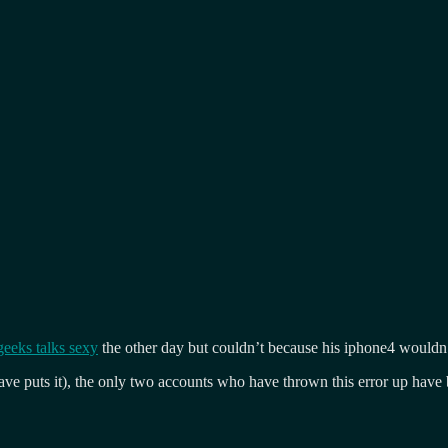
geeks talks sexy
the other day but couldn’t because his iphone4 wouldn
 Dave puts it), the only two accounts who have thrown this error up hav