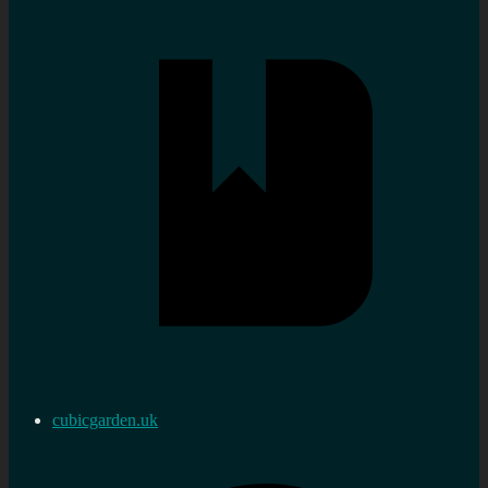
cubicgarden.uk