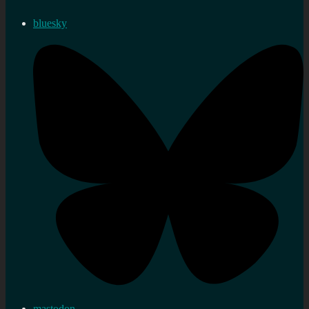
bluesky
mastodon