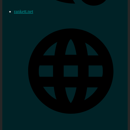
rankett.net