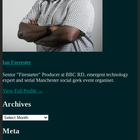
Ian Forrester
Senior "Firestarter" Producer at BBC RD, emergent technology
expert and serial Manchester social geek event organiser.
View Full Profile →
Archives
Archives
Meta