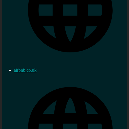
airbnb.co.uk