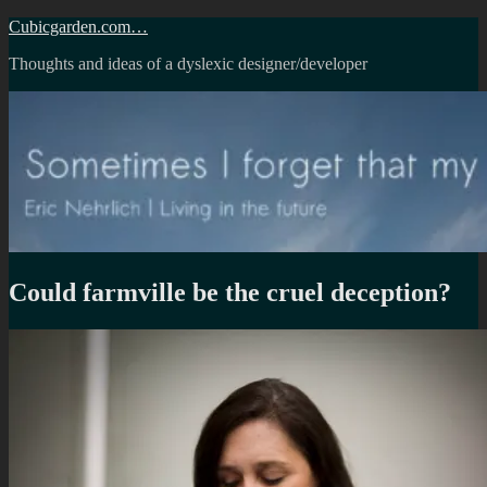
Skip
Cubicgarden.com…
to
Thoughts and ideas of a dyslexic designer/developer
content
Could farmville be the cruel deception?