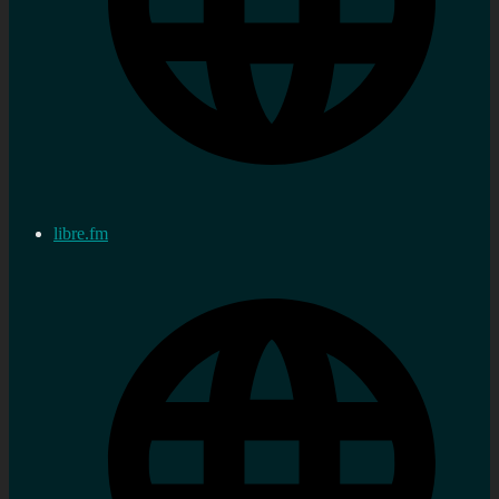
libre.fm