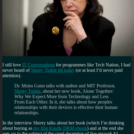
I still love
IT Conversations
for programmes like Tech Nation, I had
never heard of
Sherry Turkle till today
(or at least I’d never paid
attention).
Dr. Moira Gunn talks with author and MIT Professor,
Sherry Turkle
, about her new book, Alone Together:
Why We Expect More from Technology and Less
From Each Other. In it, she talks about how peoples
relationships with their devices is effective their human
relationships.
In the interview Sherry talks about her book (which I’m thinking
about buying as
my first Kindle DRM ebook
) and at the end she
gets on to the subject of the cruel deception of
live enough
AI.