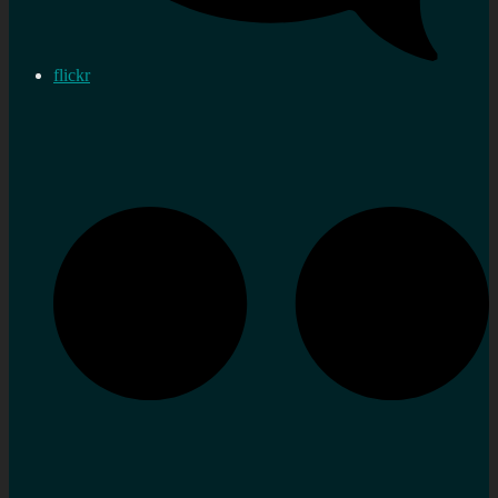
flickr