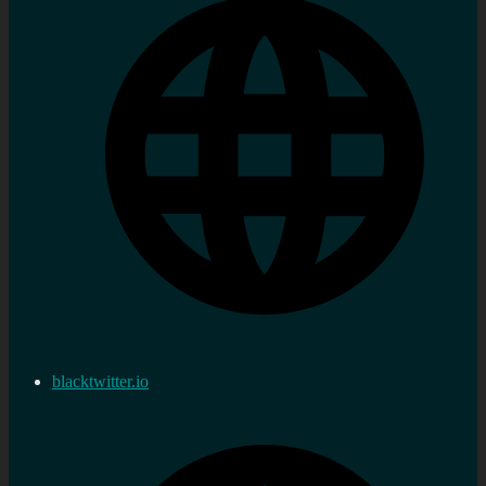
blacktwitter.io