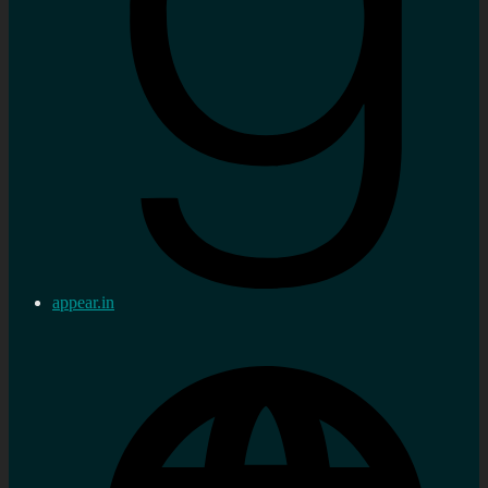
appear.in