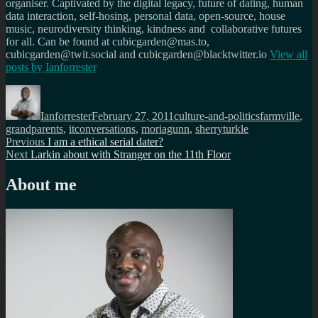
organiser. Captivated by the digital legacy, future of dating, human
data interaction, self-hosing, personal data, open-source, house
music, neurodiversity thinking, kindness and collaborative futures
for all. Can be found at cubicgarden@mas.to,
cubicgarden@twit.social and cubicgarden@blacktwitter.io
View all
posts by
Ianforrester
Author
Posted
Categories
Tags
on
Ianforrester
February 27, 2011
culture-and-politics
farmville
,
grandparents
,
itconversations
,
moriagunn
,
sherryturkle
Post
Previous
Previous
I am a ethical serial dater?
Next
post:
Next
Larkin about with Stranger on the 11th Floor
navigation
post:
About me