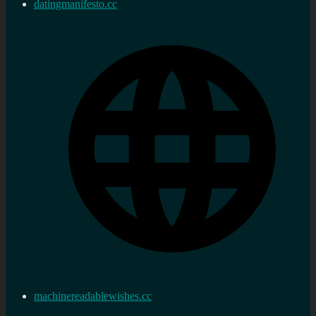
datingmanifesto.cc
machinereadablewishes.cc