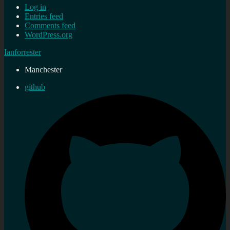
Log in
Entries feed
Comments feed
WordPress.org
Ianforrester
Manchester
github