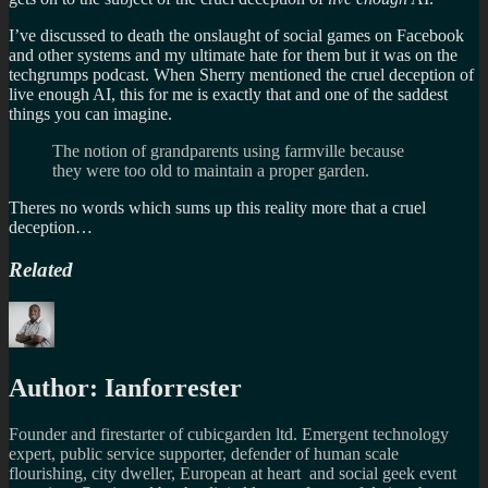
I’ve discussed to death the onslaught of social games on Facebook
and other systems and my ultimate hate for them but it was on the
techgrumps podcast. When Sherry mentioned the cruel deception of
live enough AI, this for me is exactly that and one of the saddest
things you can imagine.
The notion of grandparents using farmville because
they were too old to maintain a proper garden.
Theres no words which sums up this reality more that a cruel
deception…
Related
Author:
Ianforrester
Founder and firestarter of cubicgarden ltd. Emergent technology
expert, public service supporter, defender of human scale
flourishing, city dweller, European at heart and social geek event