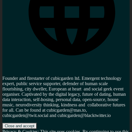
Founder and firestarter of cubicgarden ltd. Emergent technology
expert, public service supporter, defender of human scale
flourishing, city dweller, European at heart and social geek event
organiser. Captivated by the digital legacy, future of dating, human
data interaction, self-hosing, personal data, open-source, house
music, neurodiversity thinking, kindness and collaborative futures
for all. Can be found at cubicgarden@mas.to,
cubicgarden@twit.social and cubicgarden@blacktwitter.io
Privacy & Cookies: This site uses cookies. By continuing to use this