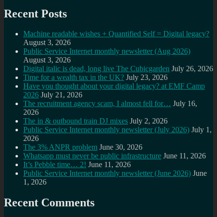
Recent Posts
Machine readable wishes + Quantified Self = Digital legacy?
August 3, 2026
Public Service Internet monthly newsletter (Aug 2026)
August 3, 2026
Digital italic is dead, long live The Cubicgarden
July 26, 2026
Time for a wealth tax in the UK?
July 23, 2026
Have you thought about your digital legacy? at EMF Camp
2026
July 21, 2026
The recruitment agency scam, I almost fell for…
July 16,
2026
The in & outbound train DJ mixes
July 2, 2026
Public Service Internet monthly newsletter (July 2026)
July 1,
2026
The 3% ANPR problem
June 30, 2026
Whatsapp must never be public infrastructure
June 11, 2026
It’s Pebble time… 2!
June 11, 2026
Public Service Internet monthly newsletter (June 2026)
June
1, 2026
Recent Comments