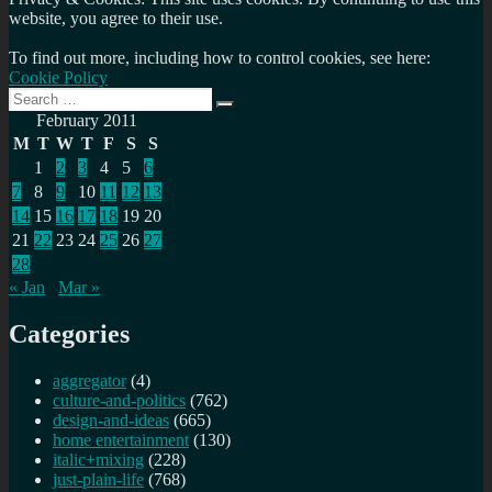
website, you agree to their use.
To find out more, including how to control cookies, see here:
Cookie Policy
Search
Search
for:
February 2011
M
T
W
T
F
S
S
1
2
3
4
5
6
7
8
9
10
11
12
13
14
15
16
17
18
19
20
21
22
23
24
25
26
27
28
« Jan
Mar »
Categories
aggregator
(4)
culture-and-politics
(762)
design-and-ideas
(665)
home entertainment
(130)
italic+mixing
(228)
just-plain-life
(768)