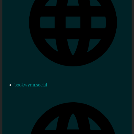
bookwyrm.social