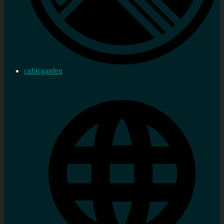
cubicgarden