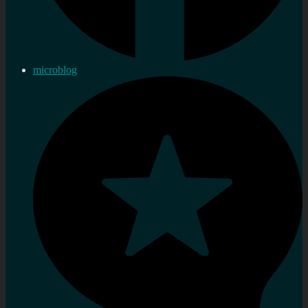
microblog