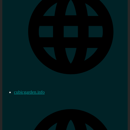
cubicgarden.info