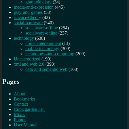
gratitude diary
(34)
media-and-expression
(445)
play-and-games
(53)
science+theory
(42)
social-hardware
(540)
socialware-offline
(254)
socialware-online
(237)
technology
(638)
home entertainment
(13)
mobile-technology
(309)
technology-and-computing
(209)
Uncategorized
(190)
xml and web 2.0
(393)
data-and-semantic-web
(168)
Pages
About
Bookmarks
Contact
Cubicgarden Ltd
Mixes
Photos
User Manual