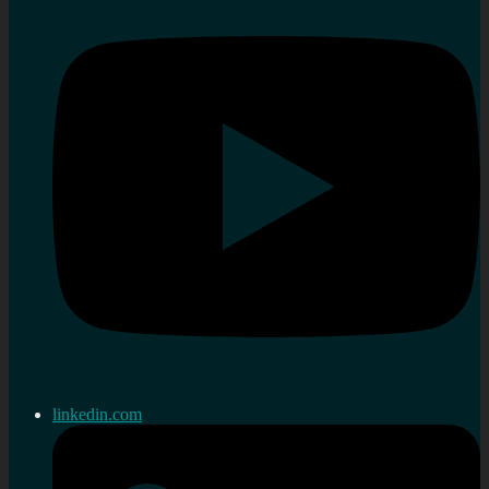
linkedin.com