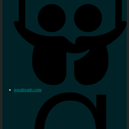
goodreads.com