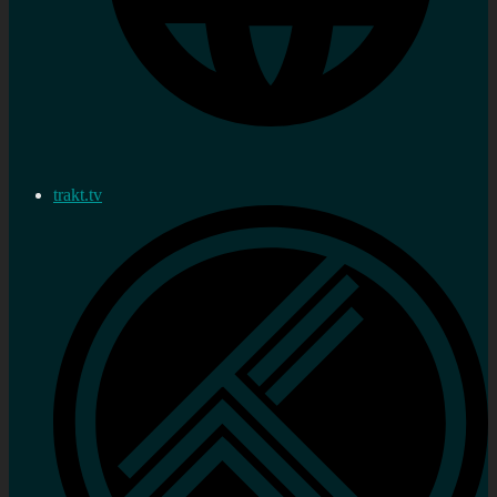
trakt.tv