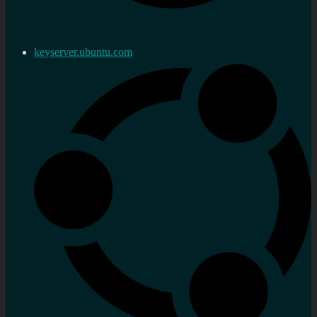
keyserver.ubuntu.com