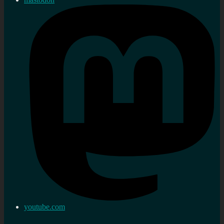
youtube.com