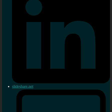
slideshare.net