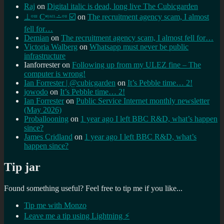
Raj
on
Digital italic is dead, long live The Cubicgarden
⊥ᵒᵚ Cᵸᵎᶺᵋᶫ∸ᵒᵘ ☑️
on
The recruitment agency scam, I almost
fell for…
Demian
on
The recruitment agency scam, I almost fell for…
Victoria Walberg
on
Whatsapp must never be public
infrastructure
Ianforrester
on
Following up from my ULEZ fine – The
computer is wrong!
Ian Forrester | @cubicgarden
on
It’s Pebble time… 2!
jowodo
on
It’s Pebble time… 2!
Ian Forrester
on
Public Service Internet monthly newsletter
(May 2026)
Proballooning
on
1 year ago I left BBC R&D, what’s happen
since?
James Cridland
on
1 year ago I left BBC R&D, what’s
happen since?
Tip jar
Found something useful? Feel free to tip me if you like...
Tip me with Monzo
Leave me a tip using Lightning ⚡