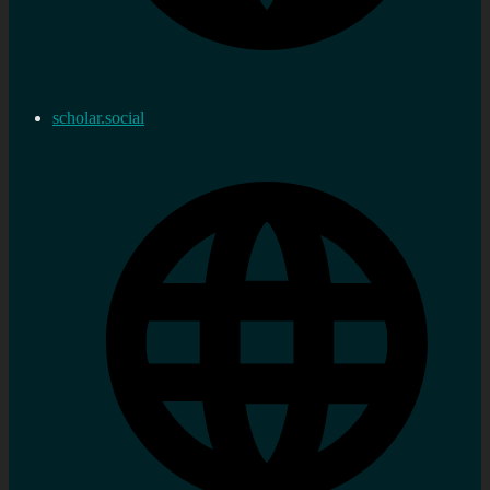
scholar.social