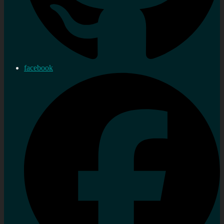
facebook