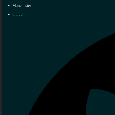
Manchester
github