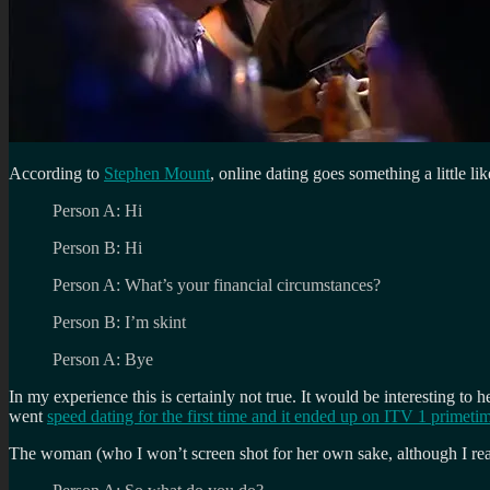
According to
Stephen Mount
, online dating goes something a little lik
Person A: Hi
Person B: Hi
Person A: What’s your financial circumstances?
Person B: I’m skint
Person A: Bye
In my experience this is certainly not true. It would be interesting 
went
speed dating for the first time and it ended up on ITV 1 primeti
The woman (who I won’t screen shot for her own sake, although I real