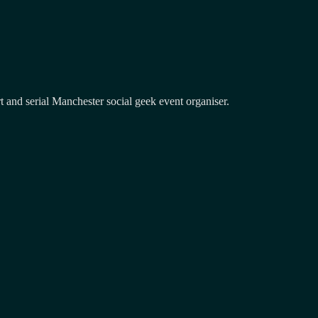
and serial Manchester social geek event organiser.