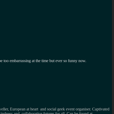
e too embarrassing at the time but ever so funny now.
weller, European at heart and social geek event organiser. Captivated
kindness and collaborative futures for all. Can be found at