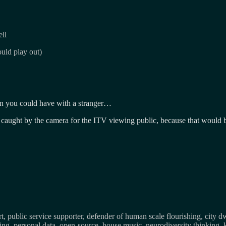
ll
uld play out)
ion you could have with a stranger…
 caught by the camera for the ITV viewing public, because that would b
, public service supporter, defender of human scale flourishing, city d
osing, personal data, open-source, house music, neurodiversity thinking, 