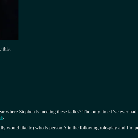
e this.
to hear where Stephen is meeting these ladies? The only time I’ve ever 
me
.
ly would like to) who is person A in the following role-play and I’m p