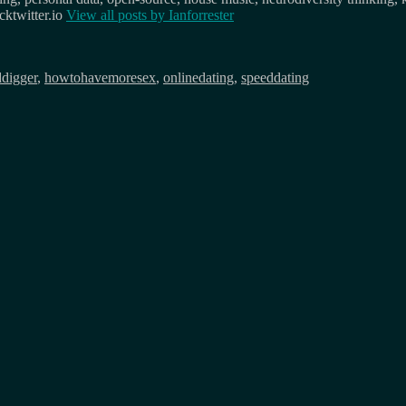
ktwitter.io
View all posts by
Ianforrester
ddigger
,
howtohavemoresex
,
onlinedating
,
speeddating