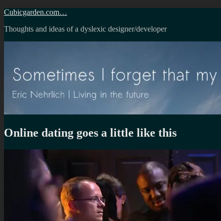
Skip
Cubicgarden.com…
to
Thoughts and ideas of a dyslexic designer/developer
content
Online dating goes a little like this