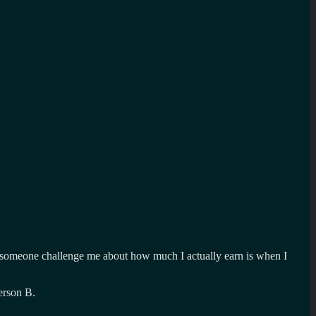
had someone challenge me about how much I actually earn is when I
erson B.