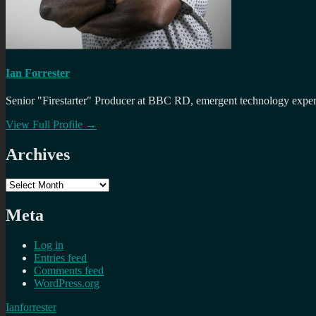
Ian Forrester
Senior "Firestarter" Producer at BBC RD, emergent technology expert 
View Full Profile →
Archives
Archives
Meta
Log in
Entries feed
Comments feed
WordPress.org
Ianforrester