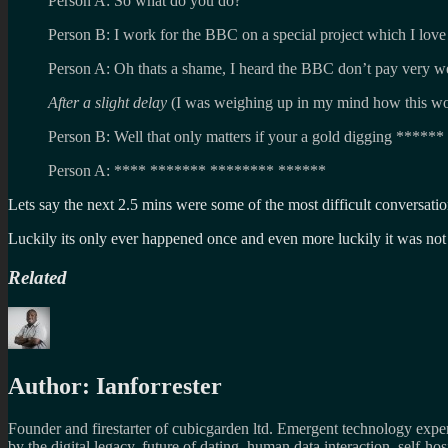
Person A: So what do you do?
Person B: I work for the BBC on a special project which I love
Person A: Oh thats a shame, I heard the BBC don’t pay very we
After a slight delay
(I was weighing up in my mind how this wo
Person B: Well that only matters if your a gold digging ******
Person A: **** ******* ******** ******
Lets say the next 2.5 mins were some of the most difficult conversat
Luckily its only ever happened once and even more luckily it was not
Related
Author:
Ianforrester
Founder and firestarter of cubicgarden ltd. Emergent technology expert
by the digital legacy, future of dating, human data interaction, self-h