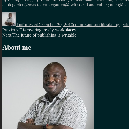
cubicgarden@mas.to, cubicgarden@twit.social and cubicgarden@blac
Author
Posted
Categories
Tags
on
Ianforrester
December 20, 2010
culture-and-politics
dating
,
gol
Post
Previous
Previous
Discovering lovely workplaces
Next
post:
Next
The future of publishing is writable
navigation
post:
About me