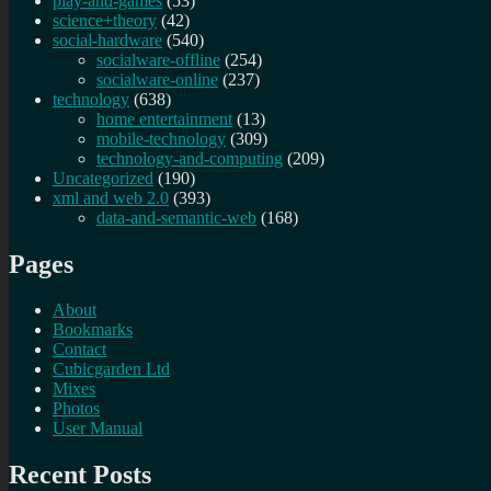
play-and-games
(53)
science+theory
(42)
social-hardware
(540)
socialware-offline
(254)
socialware-online
(237)
technology
(638)
home entertainment
(13)
mobile-technology
(309)
technology-and-computing
(209)
Uncategorized
(190)
xml and web 2.0
(393)
data-and-semantic-web
(168)
Pages
About
Bookmarks
Contact
Cubicgarden Ltd
Mixes
Photos
User Manual
Recent Posts