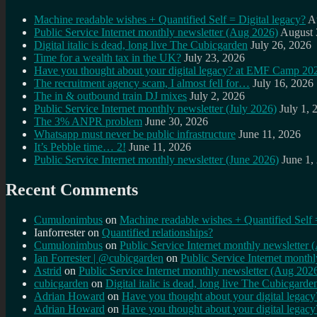
Machine readable wishes + Quantified Self = Digital legacy?
A
Public Service Internet monthly newsletter (Aug 2026)
August 
Digital italic is dead, long live The Cubicgarden
July 26, 2026
Time for a wealth tax in the UK?
July 23, 2026
Have you thought about your digital legacy? at EMF Camp 20
The recruitment agency scam, I almost fell for…
July 16, 2026
The in & outbound train DJ mixes
July 2, 2026
Public Service Internet monthly newsletter (July 2026)
July 1, 
The 3% ANPR problem
June 30, 2026
Whatsapp must never be public infrastructure
June 11, 2026
It’s Pebble time… 2!
June 11, 2026
Public Service Internet monthly newsletter (June 2026)
June 1,
Recent Comments
Cumulonimbus
on
Machine readable wishes + Quantified Self 
Ianforrester
on
Quantified relationships?
Cumulonimbus
on
Public Service Internet monthly newsletter
Ian Forrester | @cubicgarden
on
Public Service Internet month
Astrid
on
Public Service Internet monthly newsletter (Aug 202
cubicgarden
on
Digital italic is dead, long live The Cubicgarde
Adrian Howard
on
Have you thought about your digital lega
Adrian Howard
on
Have you thought about your digital lega