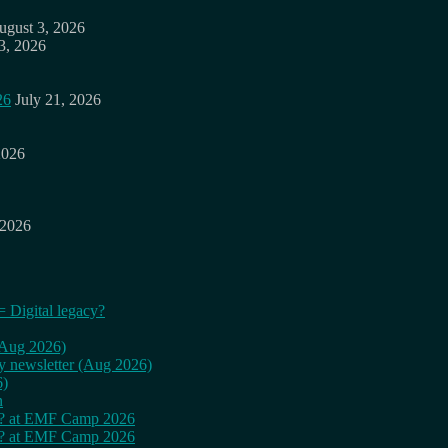
ugust 3, 2026
3, 2026
26
July 21, 2026
2026
 2026
= Digital legacy?
 (Aug 2026)
ly newsletter (Aug 2026)
6)
n
cy? at EMF Camp 2026
cy? at EMF Camp 2026