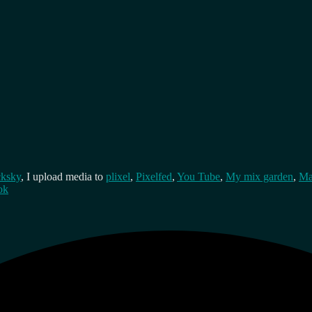
cksky
, I upload media to
plixel
,
Pixelfed
,
You Tube
,
My mix garden
,
Ma
ok