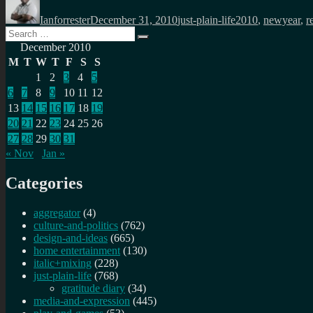
on
Ianforrester
December 31, 2010
just-plain-life
2010
,
newyear
,
r
Search
Search
for:
December 2010
M
T
W
T
F
S
S
1
2
3
4
5
6
7
8
9
10
11
12
13
14
15
16
17
18
19
20
21
22
23
24
25
26
27
28
29
30
31
« Nov
Jan »
Categories
aggregator
(4)
culture-and-politics
(762)
design-and-ideas
(665)
home entertainment
(130)
italic+mixing
(228)
just-plain-life
(768)
gratitude diary
(34)
media-and-expression
(445)