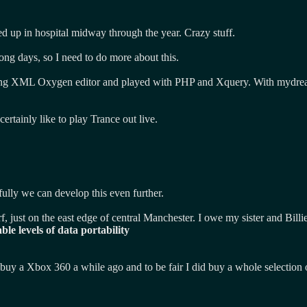
ed up in hospital midway through the year. Crazy stuff.
ong days, so I need to do more about this.
buying XML Oxygen editor and played with PHP and Xquery. With mydreams
certainly like to play Trance out live.
ully we can develop this even further.
rf, just on the east edge of central Manchester. I owe my sister and Bil
le levels of data portability
id buy a Xbox 360 a while ago and to be fair I did buy a whole selecti