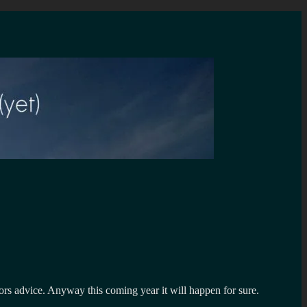
tors advice. Anyway this coming year it will happen for sure.