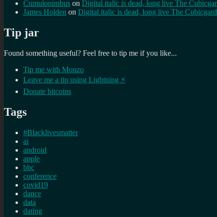
Cumulonimbus
on
Digital italic is dead, long live The Cubicga
James Holden
on
Digital italic is dead, long live The Cubicgar
Tip jar
Found something useful? Feel free to tip me if you like...
Tip me with Monzo
Leave me a tip using Lightning ⚡
Donate bitcoins
Tags
#Blacklivesmatter
ai
android
apple
bbc
conference
covid19
dance
data
dating