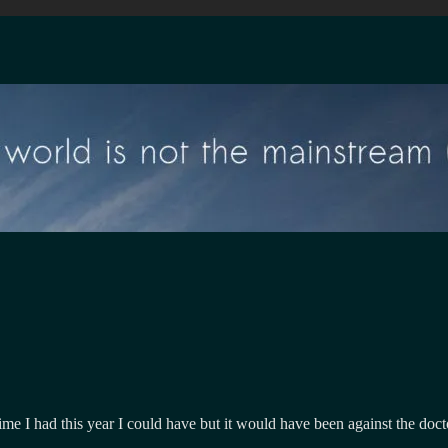
time I had this year I could have but it would have been against the doc