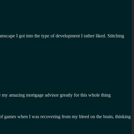
cape I got into the type of development I rather liked. Stitching
lie my amazing mortgage advisor greatly for this whole thing
on of games when I was recovering from my bleed on the brain, thinking