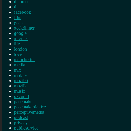
diabolo
dj
facebook
film
geek
geekdinner
google
internet
life
london
love
manchester
media
mix
mobile
mozfest
mozilla
music
okcupid
pacemaker
pacemakerdevice
perceptivemedia
podcast
privacy
publicservice