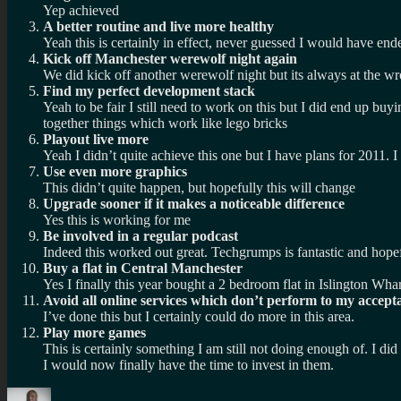
Yep achieved
A better routine and live more healthy
Yeah this is certainly in effect, never guessed I would have end
Kick off Manchester werewolf night again
We did kick off another werewolf night but its always at the wr
Find my perfect development stack
Yeah to be fair I still need to work on this but I did end up 
together things which work like lego bricks
Playout live more
Yeah I didn’t quite achieve this one but I have plans for 2011. I 
Use even more graphics
This didn’t quite happen, but hopefully this will change
Upgrade sooner if it makes a noticeable difference
Yes this is working for me
Be involved in a regular podcast
Indeed this worked out great. Techgrumps is fantastic and hopef
Buy a flat in Central Manchester
Yes I finally this year bought a 2 bedroom flat in Islington Wha
Avoid all online services which don’t perform to my acceptab
I’ve done this but I certainly could do more in this area.
Play more games
This is certainly something I am still not doing enough of. I d
I would now finally have the time to invest in them.
Author
Posted
Categories
Tags