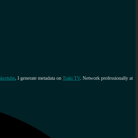
kertube
, I generate metadata on
Trakt TV
. Network professionally at