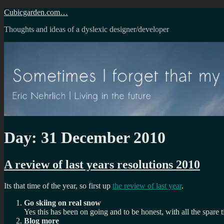
Skip
Cubicgarden.com…
to
Thoughts and ideas of a dyslexic designer/developer
content
Day:
31 December 2010
A review of last years resolutions 2010
Its that time of the year, so first up
the review of last year
.
Go skiing on real snow
Yes this has been on going and to be honest, with all the spare 
Blog more