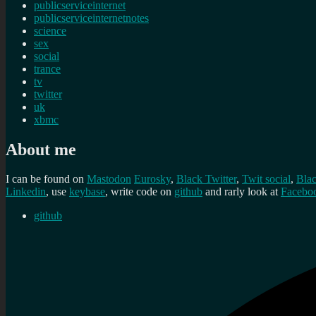
publicserviceinternet
publicserviceinternetnotes
science
sex
social
trance
tv
twitter
uk
xbmc
About me
I can be found on
Mastodon
Eurosky
,
Black Twitter
,
Twit social
,
Bla
Linkedin
, use
keybase
, write code on
github
and rarly look at
Facebo
github