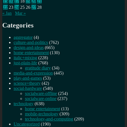
15
16
17
18
19
20
21
22
23
24
25
26
27
28
« Jan
Mar »
Categories
aggregator
(4)
culture-and-politics
(762)
design-and-ideas
(665)
home entertainment
(130)
italic+mixing
(228)
just-plain-life
(768)
gratitude diary
(34)
media-and-expression
(445)
play-and-games
(53)
science+theory
(42)
social-hardware
(540)
socialware-offline
(254)
socialware-online
(237)
technology
(638)
home entertainment
(13)
mobile-technology
(309)
technology-and-computing
(209)
Uncategorized
(190)