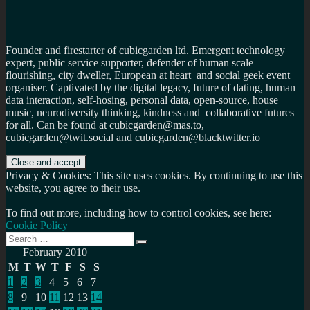
Founder and firestarter of cubicgarden ltd. Emergent technology
expert, public service supporter, defender of human scale
flourishing, city dweller, European at heart and social geek event
organiser. Captivated by the digital legacy, future of dating, human
data interaction, self-hosing, personal data, open-source, house
music, neurodiversity thinking, kindness and collaborative futures
for all. Can be found at cubicgarden@mas.to,
cubicgarden@twit.social and cubicgarden@blacktwitter.io
Privacy & Cookies: This site uses cookies. By continuing to use this
website, you agree to their use.
To find out more, including how to control cookies, see here:
Cookie Policy
Search
Search
for:
February 2010
M
T
W
T
F
S
S
1
2
3
4
5
6
7
8
9
10
11
12
13
14