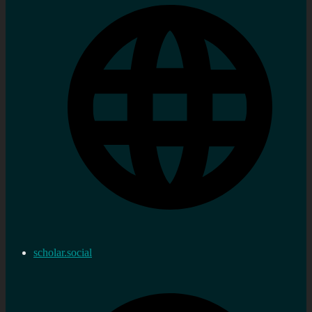
scholar.social