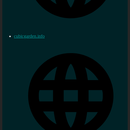
cubicgarden.info