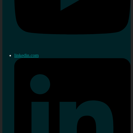
linkedin.com