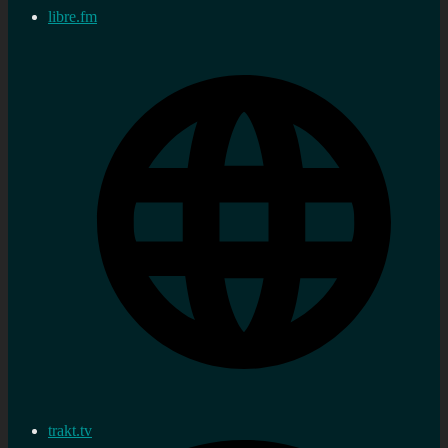
libre.fm
trakt.tv