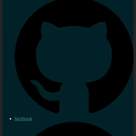
facebook