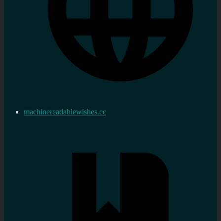
machinereadablewishes.cc