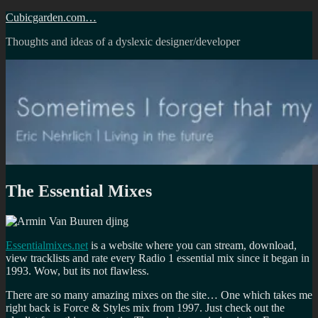
Skip
Cubicgarden.com…
to
Thoughts and ideas of a dyslexic designer/developer
content
The Essential Mixes
Essentialmixes.net
is a website where you can stream, download,
view tracklists and rate every Radio 1 essential mix since it began in
1993. Wow, but its not flawless.
There are so many amazing mixes on the site… One which takes me
right back is Force & Styles mix from 1997. Just check out the