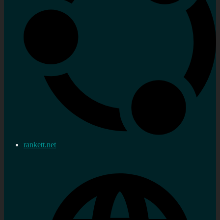
rankett.net