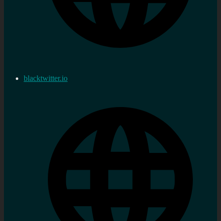
blacktwitter.io