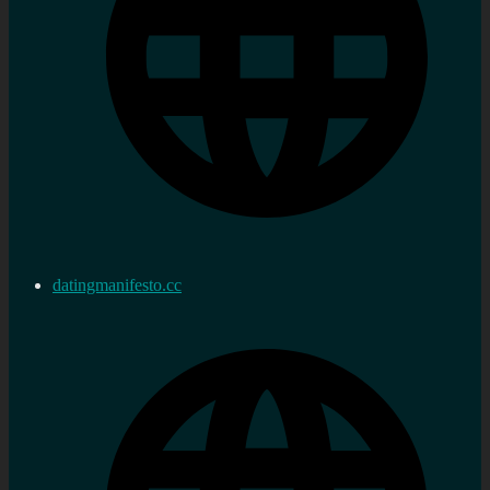
datingmanifesto.cc