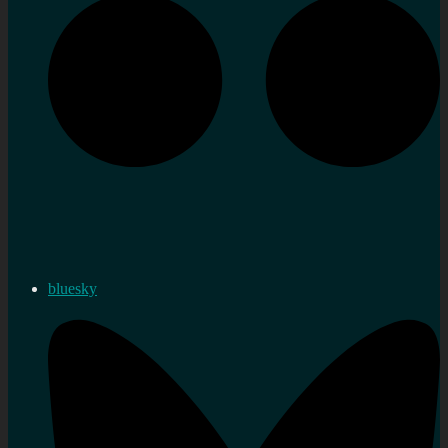
bluesky