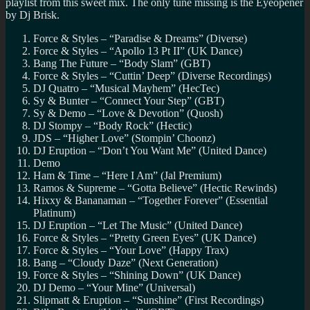
playlist from this sweet mix. The only tune missing is the Eyeopener
by Dj Brisk.
Force & Styles – “Paradise & Dreams” (Diverse)
Force & Styles – “Apollo 13 Pt II” (UK Dance)
Bang The Future – “Body Slam” (GBT)
Force & Styles – “Cuttin’ Deep” (Diverse Recordings)
DJ Quatro – “Musical Mayhem” (HecTec)
Sy & Bunter – “Connect Your Step” (GBT)
Sy & Demo – “Love & Devotion” (Quosh)
DJ Stompy – “Body Rock” (Hectic)
JDS – “Higher Love” (Stompin’ Choonz)
DJ Eruption – “Don’t You Want Me” (United Dance)
Demo
Ham & Time – “Here I Am” (Jal Premium)
Ramos & Supreme – “Gotta Believe” (Hectic Rewinds)
Hixxy & Bananaman – “Together Forever” (Essential
Platinum)
DJ Eruption – “Let The Music” (United Dance)
Force & Styles – “Pretty Green Eyes” (UK Dance)
Force & Styles – “Your Love” (Happy Trax)
Bang – “Cloudy Daze” (Next Generation)
Force & Styles – “Shining Down” (UK Dance)
DJ Demo – “Your Mine” (Universal)
Slipmatt & Eruption – “Sunshine” (First Recordings)