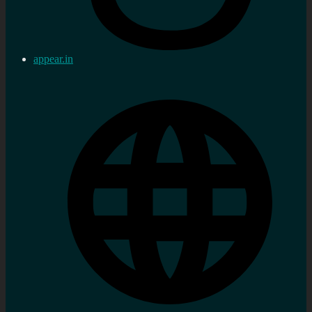
appear.in