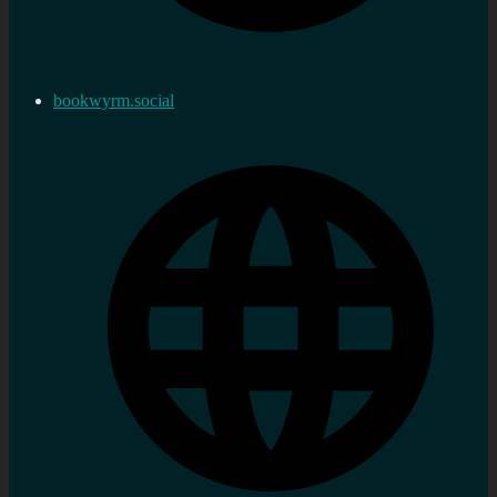
bookwyrm.social