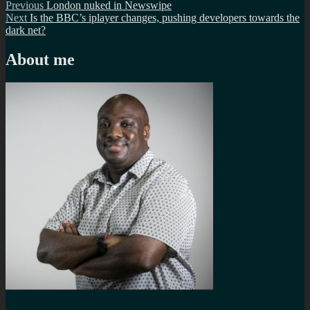
Post
Previous
Previous
London nuked in Newswipe
Next
post:
Next
Is the BBC’s iplayer changes, pushing developers towards the
navigation
post:
dark net?
About me