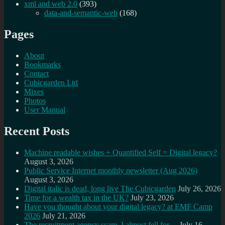
xml and web 2.0
(393)
data-and-semantic-web
(168)
Pages
About
Bookmarks
Contact
Cubicgarden Ltd
Mixes
Photos
User Manual
Recent Posts
Machine readable wishes + Quantified Self = Digital legacy?
August 3, 2026
Public Service Internet monthly newsletter (Aug 2026)
August 3, 2026
Digital italic is dead, long live The Cubicgarden
July 26, 2026
Time for a wealth tax in the UK?
July 23, 2026
Have you thought about your digital legacy? at EMF Camp
2026
July 21, 2026
The recruitment agency scam, I almost fell for…
July 16,