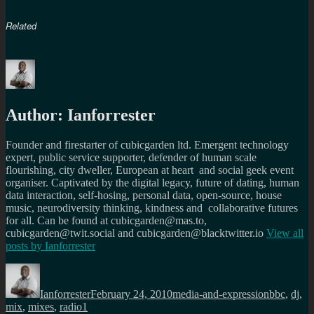
Related
Author:
Ianforrester
Founder and firestarter of cubicgarden ltd. Emergent technology
expert, public service supporter, defender of human scale
flourishing, city dweller, European at heart and social geek event
organiser. Captivated by the digital legacy, future of dating, human
data interaction, self-hosing, personal data, open-source, house
music, neurodiversity thinking, kindness and collaborative futures
for all. Can be found at cubicgarden@mas.to,
cubicgarden@twit.social and cubicgarden@blacktwitter.io
View all
posts by
Ianforrester
Author
Posted
Categories
Tags
on
Ianforrester
February 24, 2010
media-and-expression
bbc
,
dj
,
mix
,
mixes
,
radio1