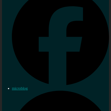
microblog