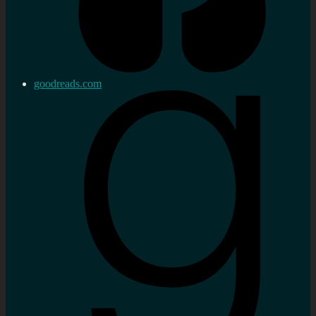
goodreads.com