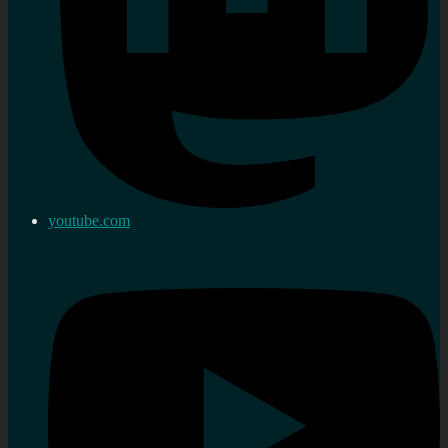
youtube.com