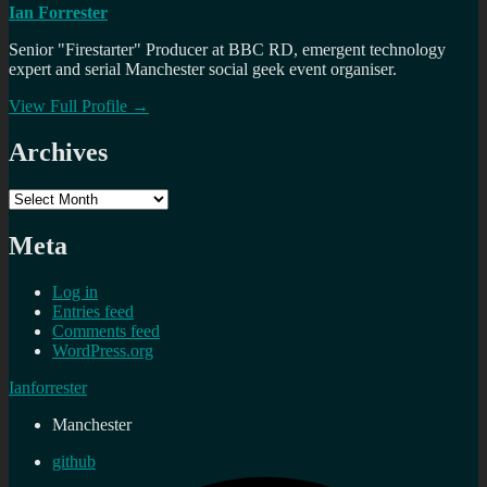
Ian Forrester
Senior "Firestarter" Producer at BBC RD, emergent technology
expert and serial Manchester social geek event organiser.
View Full Profile →
Archives
Archives
Meta
Log in
Entries feed
Comments feed
WordPress.org
Ianforrester
Manchester
github