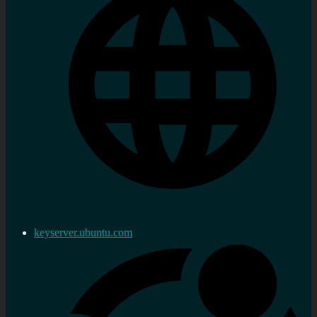
keyserver.ubuntu.com