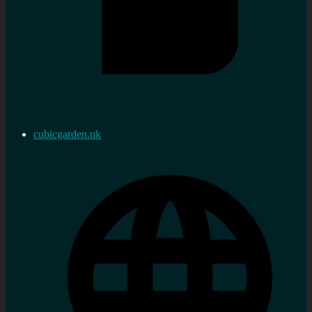
cubicgarden.uk