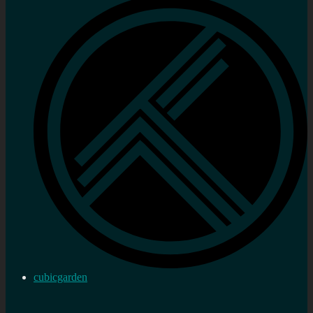
cubicgarden