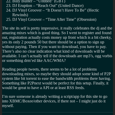
Billy Bunter – “Untitled” (GBT)
DJ Eruption – “Reach Out” (United Dance)
DJ Vinyl Groover – “It Doesn’t Have To Be” (Hectic
Rewinds)
DJ Vinyl Groover – “Time After Time” (Obsession)
The site its self is pretty impressive, it really celebrates the dj and the
amazing mixes which is good thing. So I went to register and found
out, registration actually costs money up front which is a bit cheeky,
yes its only 2 pounds 50 but there should be a option to sign up
without paying. Then if you want to download, you have to pay.
There’s also no clear indication what kind of downloads will be
available. I can’t actually tell if the downloads are mp3’s, ogg vorbis
or something drm’ed like AAC/WMA?
Reading people tweets, there seems to be a lot of problems
downloading mixes, so maybe they should adopt some kind of P2P
system like bit torrent to ease the bandwidth problems there having.
Something like P2Pnext would be perfect for this setup. Finally, it
would be great to have a API or at least RSS feeds.
I’m sure someone is already writing a script/app for this site to go
into XBMC/Boxee/other devices, if there not – I might just do it
myself.