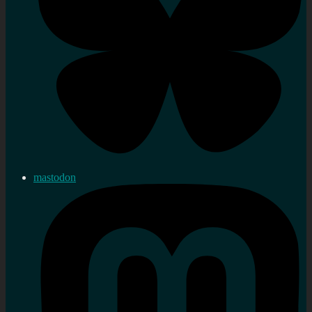
mastodon