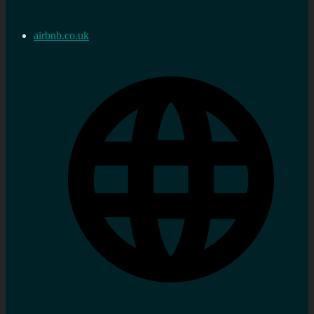
airbnb.co.uk