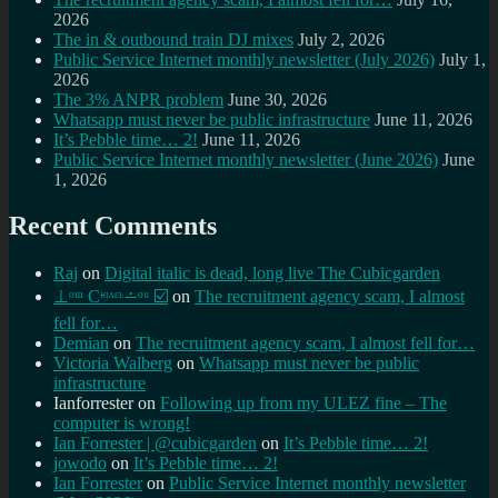
2026
The in & outbound train DJ mixes
July 2, 2026
Public Service Internet monthly newsletter (July 2026)
July 1,
2026
The 3% ANPR problem
June 30, 2026
Whatsapp must never be public infrastructure
June 11, 2026
It’s Pebble time… 2!
June 11, 2026
Public Service Internet monthly newsletter (June 2026)
June
1, 2026
Recent Comments
Raj
on
Digital italic is dead, long live The Cubicgarden
⊥ᵒᵚ Cᵸᵎᶺᵋᶫ∸ᵒᵘ ☑️
on
The recruitment agency scam, I almost
fell for…
Demian
on
The recruitment agency scam, I almost fell for…
Victoria Walberg
on
Whatsapp must never be public
infrastructure
Ianforrester
on
Following up from my ULEZ fine – The
computer is wrong!
Ian Forrester | @cubicgarden
on
It’s Pebble time… 2!
jowodo
on
It’s Pebble time… 2!
Ian Forrester
on
Public Service Internet monthly newsletter