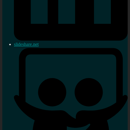
slideshare.net