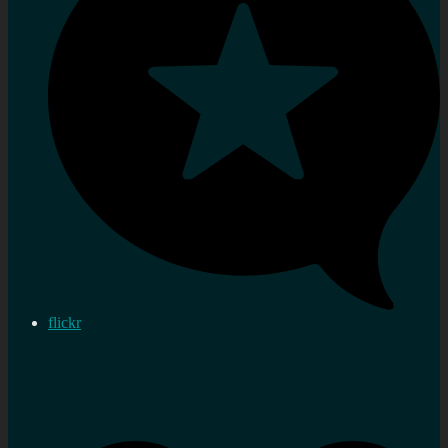
flickr