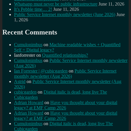
Whatsapp must never be public infrastructure
June 11, 2026
It’s Pebble time… 2!
June 11, 2026
Public Service Internet monthly newsletter (June 2026)
June
1, 2026
Recent Comments
Cumulonimbus
on
Machine readable wishes + Quantified
Self = Digital legacy?
Ianforrester
on
Quantified relationships?
Cumulonimbus
on
Public Service Internet monthly newsletter
(Aug 2026)
Ian Forrester | @cubicgarden
on
Public Service Internet
monthly newsletter (Aug 2026)
Astrid
on
Public Service Internet monthly newsletter (Aug
2026)
cubicgarden
on
Digital italic is dead, long live The
Cubicgarden
Adrian Howard
on
Have you thought about your digital
legacy? at EMF Camp 2026
Adrian Howard
on
Have you thought about your digital
legacy? at EMF Camp 2026
Cumulonimbus
on
Digital italic is dead, long live The
Cubicgarden