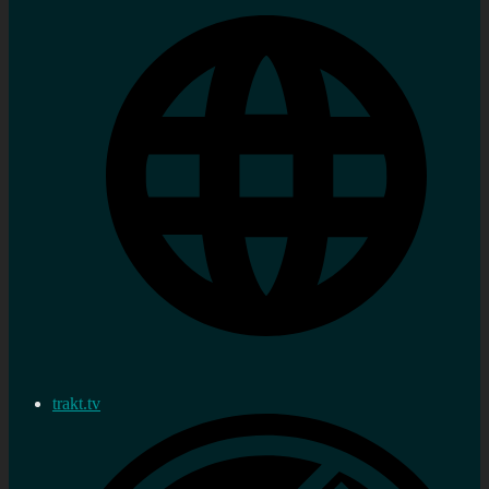
trakt.tv