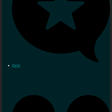
flickr