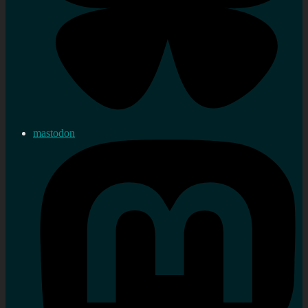
mastodon