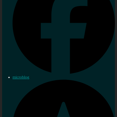
microblog