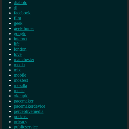
diabolo
dj
facebook
film
geek
geekdinner
google
internet
life
london
love
manchester
media
mix
mobile
mozfest
mozilla
music
okcupid
pacemaker
pacemakerdevice
perceptivemedia
podcast
privacy
publicservice