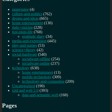
aggregator
(4)
culture-and-politics
(762)
design-and-ideas
(665)
home entertainment
(130)
italic+mixing
(228)
just-plain-life
(768)
gratitude diary
(34)
media-and-expression
(445)
play-and-games
(53)
science+theory
(42)
social-hardware
(540)
socialware-offline
(254)
socialware-online
(237)
technology
(638)
home entertainment
(13)
mobile-technology
(309)
technology-and-computing
(209)
Uncategorized
(190)
xml and web 2.0
(393)
data-and-semantic-web
(168)
Pages