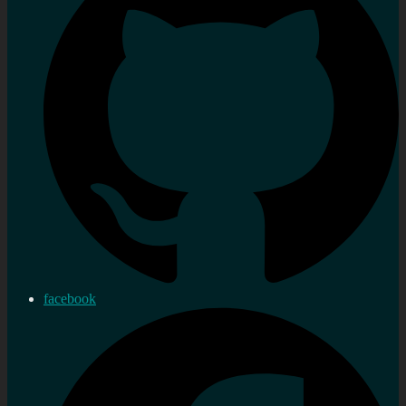
facebook