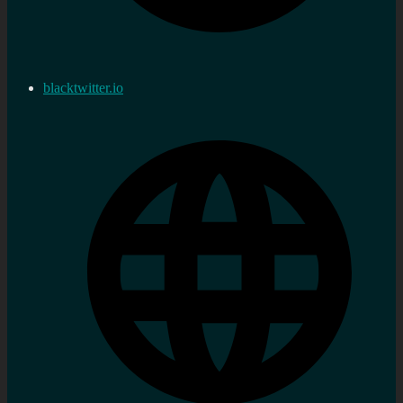
blacktwitter.io