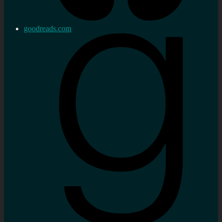
goodreads.com