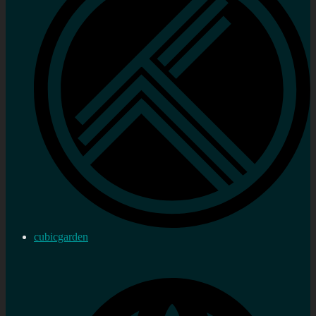
cubicgarden