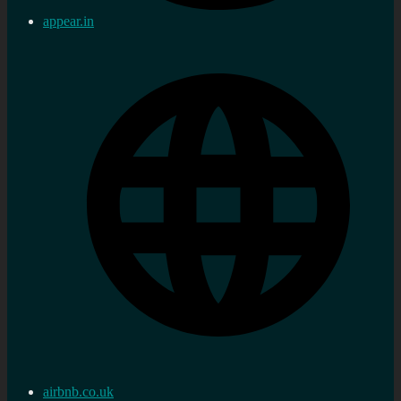
appear.in
airbnb.co.uk