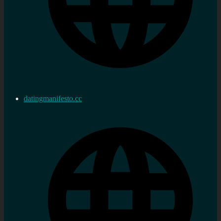
datingmanifesto.cc