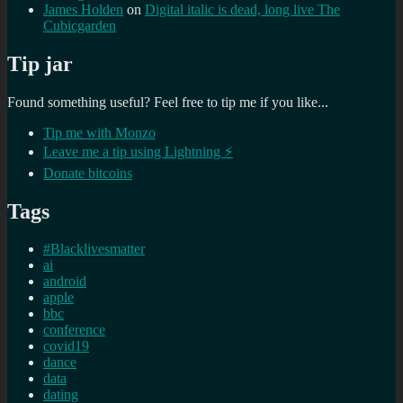
James Holden
on
Digital italic is dead, long live The
Cubicgarden
Tip jar
Found something useful? Feel free to tip me if you like...
Tip me with Monzo
Leave me a tip using Lightning ⚡
Donate bitcoins
Tags
#Blacklivesmatter
ai
android
apple
bbc
conference
covid19
dance
data
dating