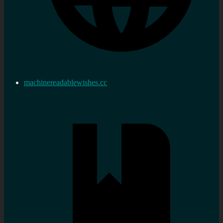
machinereadablewishes.cc