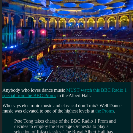
Anybody who loves dance music
MUST watch this BBC Radio 1
special from the BBC Proms
in the Albert Hall.
Who says electronic music and classical don’t mix? Well Dance
music was elevated to one of the highest levels at
the Proms
.
Pete Tong takes charge of the BBC Radio 1 Prom and
decides to employ the Heritage Orchestra to play a
selection of Ibiza classics. The Royal Albert Hall has