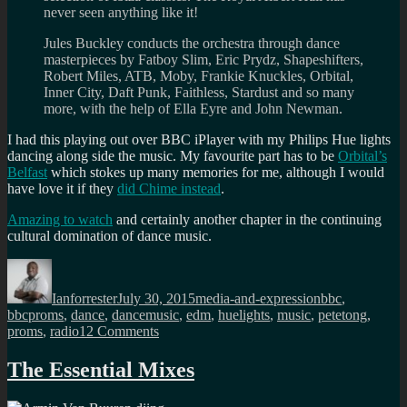
never seen anything like it!
Jules Buckley conducts the orchestra through dance
masterpieces by Fatboy Slim, Eric Prydz, Shapeshifters,
Robert Miles, ATB, Moby, Frankie Knuckles, Orbital,
Inner City, Daft Punk, Faithless, Stardust and so many
more, with the help of Ella Eyre and John Newman.
I had this playing out over BBC iPlayer with my Philips Hue lights
dancing along side the music. My favourite part has to be
Orbital’s
Belfast
which stokes up many memories for me, although I would
have love it if they
did Chime instead
.
Amazing to watch
and certainly another chapter in the continuing
cultural domination of dance music.
Author
Posted
Categories
Tags
on
Ianforrester
July 30, 2015
media-and-expression
bbc
,
bbcproms
,
dance
,
dancemusic
,
edm
,
huelights
,
music
,
petetong
,
on
proms
,
radio1
2 Comments
BBC
Proms
The Essential Mixes
2015
Season: