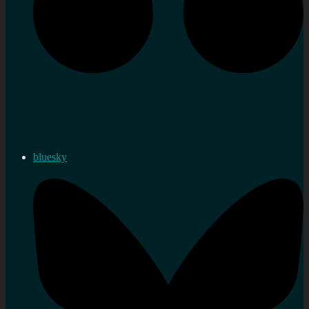
bluesky