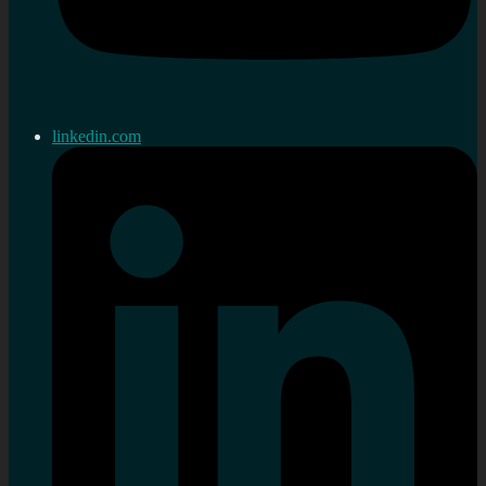
linkedin.com