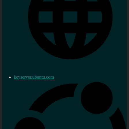
keyserver.ubuntu.com