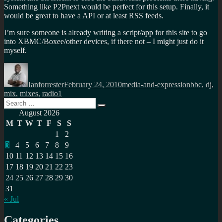
Something like P2Pnext would be perfect for this setup. Finally, it
would be great to have a API or at least RSS feeds.
I’m sure someone is already writing a script/app for this site to go
into XBMC/Boxee/other devices, if there not – I might just do it
myself.
Author
Posted
Categories
Tags
on
Ianforrester
February 24, 2010
media-and-expression
bbc
,
dj
,
mix
,
mixes
,
radio1
Search
Search
for:
August 2026
M
T
W
T
F
S
S
1
2
3
4
5
6
7
8
9
10
11
12
13
14
15
16
17
18
19
20
21
22
23
24
25
26
27
28
29
30
31
« Jul
Categories