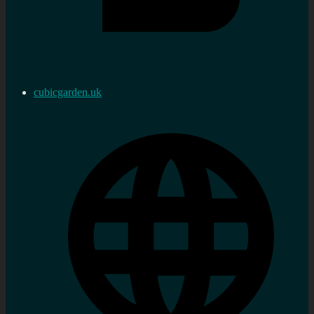
cubicgarden.uk