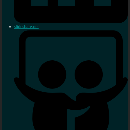
slideshare.net