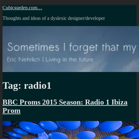
Skip
Cubicgarden.com…
to
Thoughts and ideas of a dyslexic designer/developer
content
Tag:
radio1
BBC Proms 2015 Season: Radio 1 Ibiza
Prom