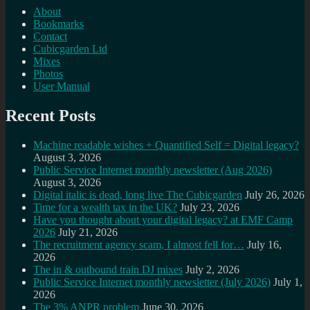
About
Bookmarks
Contact
Cubicgarden Ltd
Mixes
Photos
User Manual
Recent Posts
Machine readable wishes + Quantified Self = Digital legacy?
August 3, 2026
Public Service Internet monthly newsletter (Aug 2026)
August 3, 2026
Digital italic is dead, long live The Cubicgarden
July 26, 2026
Time for a wealth tax in the UK?
July 23, 2026
Have you thought about your digital legacy? at EMF Camp
2026
July 21, 2026
The recruitment agency scam, I almost fell for…
July 16,
2026
The in & outbound train DJ mixes
July 2, 2026
Public Service Internet monthly newsletter (July 2026)
July 1,
2026
The 3% ANPR problem
June 30, 2026