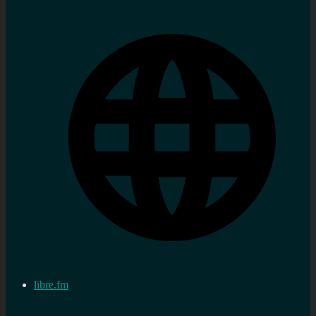
libre.fm