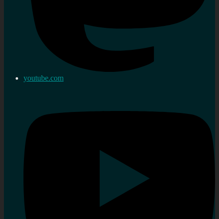
youtube.com