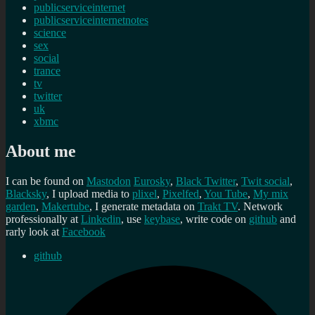
publicserviceinternet
publicserviceinternetnotes
science
sex
social
trance
tv
twitter
uk
xbmc
About me
I can be found on
Mastodon
Eurosky
,
Black Twitter
,
Twit social
,
Blacksky
, I upload media to
plixel
,
Pixelfed
,
You Tube
,
My mix
garden
,
Makertube
, I generate metadata on
Trakt TV
. Network
professionally at
Linkedin
, use
keybase
, write code on
github
and
rarly look at
Facebook
github