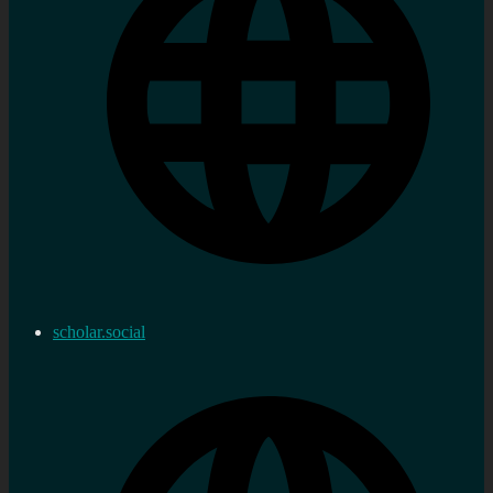
scholar.social