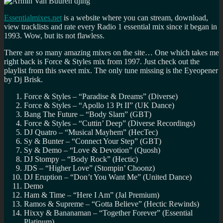
Radio
1
Essentialmixes.net
is a website where you can stream, download,
Ibiza
view tracklists and rate every Radio 1 essential mix since it began in
Prom
1993. Wow, but its not flawless.
There are so many amazing mixes on the site… One which takes me
right back is Force & Styles mix from 1997. Just check out the
playlist from this sweet mix. The only tune missing is the Eyeopener
by Dj Brisk.
Force & Styles – “Paradise & Dreams” (Diverse)
Force & Styles – “Apollo 13 Pt II” (UK Dance)
Bang The Future – “Body Slam” (GBT)
Force & Styles – “Cuttin’ Deep” (Diverse Recordings)
DJ Quatro – “Musical Mayhem” (HecTec)
Sy & Bunter – “Connect Your Step” (GBT)
Sy & Demo – “Love & Devotion” (Quosh)
DJ Stompy – “Body Rock” (Hectic)
JDS – “Higher Love” (Stompin’ Choonz)
DJ Eruption – “Don’t You Want Me” (United Dance)
Demo
Ham & Time – “Here I Am” (Jal Premium)
Ramos & Supreme – “Gotta Believe” (Hectic Rewinds)
Hixxy & Bananaman – “Together Forever” (Essential
Platinum)