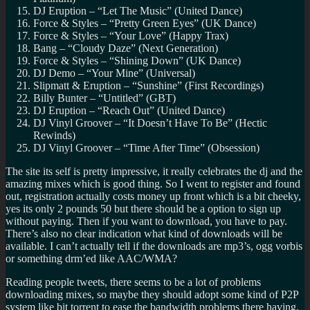
DJ Eruption – “Let The Music” (United Dance)
Force & Styles – “Pretty Green Eyes” (UK Dance)
Force & Styles – “Your Love” (Happy Trax)
Bang – “Cloudy Daze” (Next Generation)
Force & Styles – “Shining Down” (UK Dance)
DJ Demo – “Your Mine” (Universal)
Slipmatt & Eruption – “Sunshine” (First Recordings)
Billy Bunter – “Untitled” (GBT)
DJ Eruption – “Reach Out” (United Dance)
DJ Vinyl Groover – “It Doesn’t Have To Be” (Hectic
Rewinds)
DJ Vinyl Groover – “Time After Time” (Obsession)
The site its self is pretty impressive, it really celebrates the dj and the
amazing mixes which is good thing. So I went to register and found
out, registration actually costs money up front which is a bit cheeky,
yes its only 2 pounds 50 but there should be a option to sign up
without paying. Then if you want to download, you have to pay.
There’s also no clear indication what kind of downloads will be
available. I can’t actually tell if the downloads are mp3’s, ogg vorbis
or something drm’ed like AAC/WMA?
Reading people tweets, there seems to be a lot of problems
downloading mixes, so maybe they should adopt some kind of P2P
system like bit torrent to ease the bandwidth problems there having.