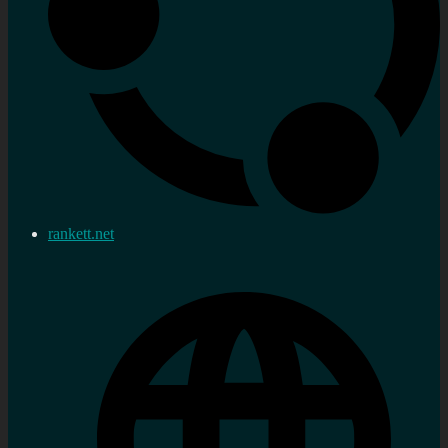
rankett.net