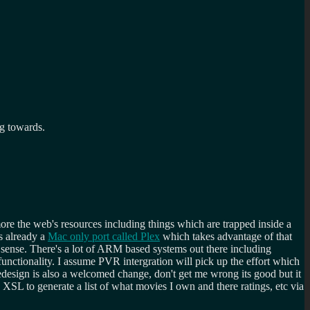
ng towards.
more the web's resources including things which are trapped inside a
s already a
Mac only port called Plex
which takes advantage of that
 sense. There's a lot of ARM based systems out there including
nctionality. I assume PVR intergration will pick up the effort which
redesign is also a welcomed change, don't get me wrong its good but it
 XSL to generate a list of what movies I own and there ratings, etc via