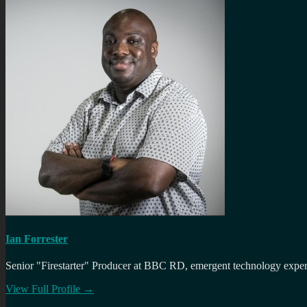
Ian Forrester
Senior "Firestarter" Producer at BBC RD, emergent technology expert 
View Full Profile →