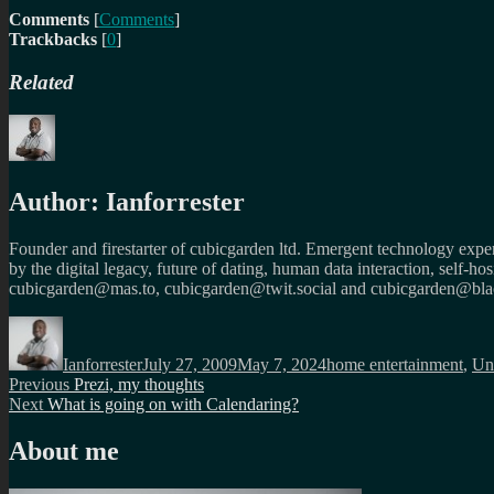
Comments
[
Comments
]
Trackbacks
[
0
]
Related
Author:
Ianforrester
Founder and firestarter of cubicgarden ltd. Emergent technology expert
by the digital legacy, future of dating, human data interaction, self-h
cubicgarden@mas.to, cubicgarden@twit.social and cubicgarden@blac
Author
Posted
Categories
on
Ianforrester
July 27, 2009
May 7, 2024
home entertainment
,
Un
Post
Previous
Previous
Prezi, my thoughts
Next
post:
Next
What is going on with Calendaring?
navigation
post:
About me