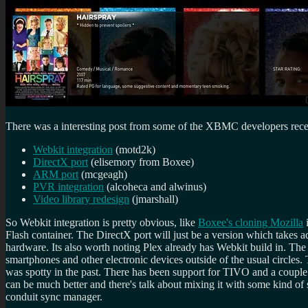
There was a interesting post from some of the XBMC developers recent
Webkit integration
(motd2k)
DirectX port
(elisemory from Boxee)
ARM port
(mcgeagh)
PVR integration
(alcoheca and alwinus)
Video library redesign
(jmarshall)
So Webkit integration is pretty obvious, like
Boxee's cloning Mozilla
i
Flash container. The DirectX port will just be a version which takes
hardware. Its also worth noting Plex already has Webkit build in. The
smartphones and other electronic devices outside of the usual circle
was spotty in the past. There has been support for TIVO and a couple o
can be much better and there's talk about mixing it with some kind of 
conduit sync manager.