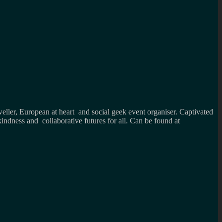
weller, European at heart and social geek event organiser. Captivated
kindness and collaborative futures for all. Can be found at