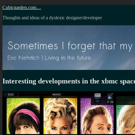
Skip
Cubicgarden.com…
to
Thoughts and ideas of a dyslexic designer/developer
content
Interesting developments in the xbmc spac