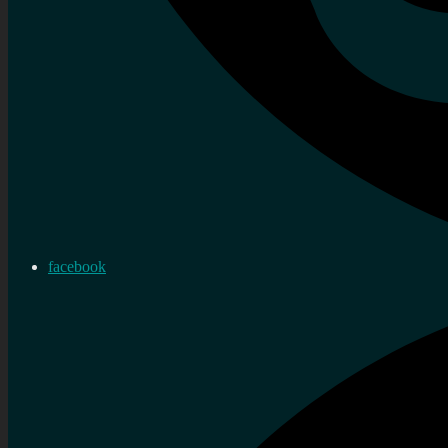
facebook