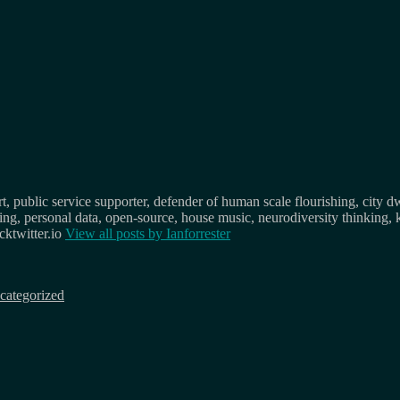
, public service supporter, defender of human scale flourishing, city d
osing, personal data, open-source, house music, neurodiversity thinking, 
ktwitter.io
View all posts by
Ianforrester
categorized