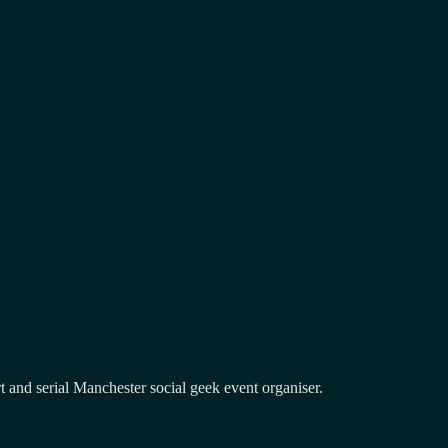
and serial Manchester social geek event organiser.