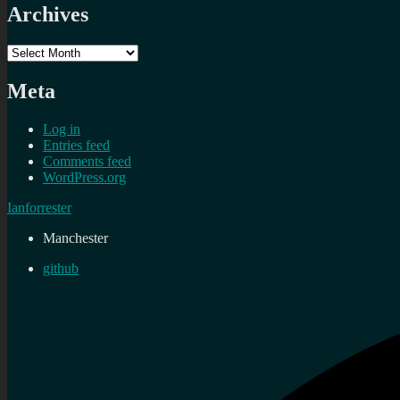
Archives
Archives
Meta
Log in
Entries feed
Comments feed
WordPress.org
Ianforrester
Manchester
github