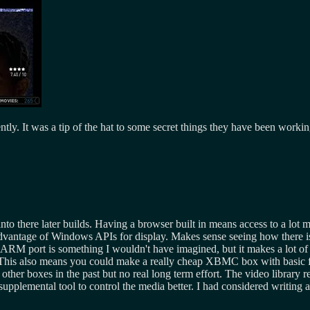
ly. It was a tip of the hat to some secret things they have been worki
nto there later builds. Having a browser built in means access to a lot 
 advantage of Windows APIs for display. Makes sense seeing how there i
 ARM port is something I wouldn't have imagined, but it makes a lot of
s. This also means you could make a really cheap XBMC box with basic fu
ther boxes in the past but no real long term effort. The video library 
supplemental tool to control the media better. I had considered writing a