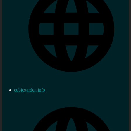
cubicgarden.info