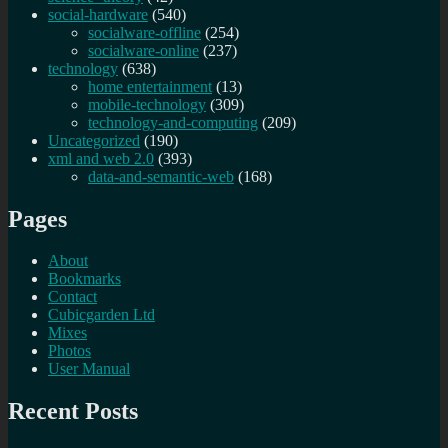
social-hardware
(540)
socialware-offline
(254)
socialware-online
(237)
technology
(638)
home entertainment
(13)
mobile-technology
(309)
technology-and-computing
(209)
Uncategorized
(190)
xml and web 2.0
(393)
data-and-semantic-web
(168)
Pages
About
Bookmarks
Contact
Cubicgarden Ltd
Mixes
Photos
User Manual
Recent Posts