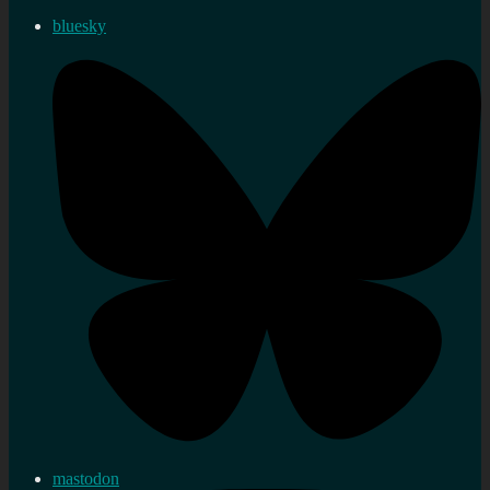
bluesky
mastodon