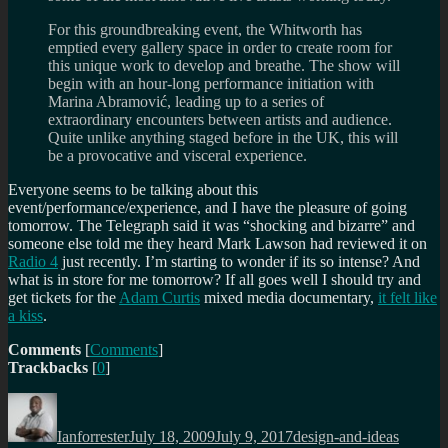
For this groundbreaking event, the Whitworth has
emptied every gallery space in order to create room for
this unique work to develop and breathe. The show will
begin with an hour-long performance initiation with
Marina Abramović, leading up to a series of
extraordinary encounters between artists and audience.
Quite unlike anything staged before in the UK, this will
be a provocative and visceral experience.
Everyone seems to be talking about this
event/performance/experience, and I have the pleasure of going
tomorrow. The Telegraph said it was
shocking and bizarre
and
someone else told me they heard Mark Lawson had reviewed it on
Radio 4
just recently. I’m starting to wonder if its so intense? And
what is in store for me tomorrow? If all goes well I should try and
get tickets for the
Adam Curtis
mixed media documentary,
it felt like
a kiss
.
Comments
[
Comments
]
Trackbacks
[
0
]
Author
Posted
Categories
Tags
on
Ianforrester
July 18, 2009
July 9, 2017
design-and-ideas