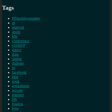
Tags
#Blacklivesmatter
ai
android
apple
bbc
conference
covid19
dance
data
dating
diabolo
dj
facebook
film
geek
geekdinner
google
internet
life
london
love