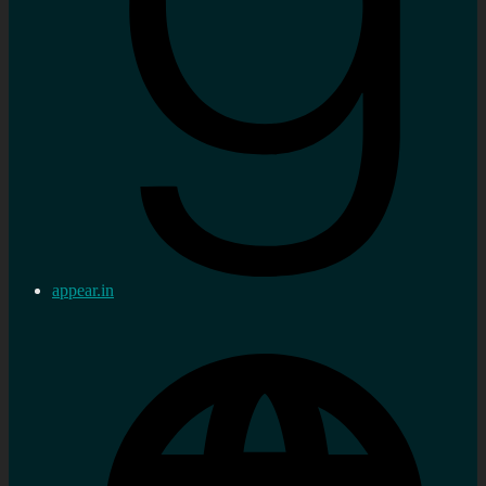
appear.in