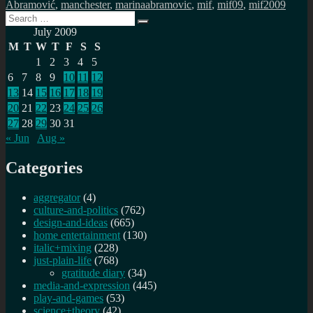
Abramović
,
manchester
,
marinaabramovic
,
mif
,
mif09
,
mif2009
Search
Search
for:
July 2009
M
T
W
T
F
S
S
1
2
3
4
5
6
7
8
9
10
11
12
13
14
15
16
17
18
19
20
21
22
23
24
25
26
27
28
29
30
31
« Jun
Aug »
Categories
aggregator
(4)
culture-and-politics
(762)
design-and-ideas
(665)
home entertainment
(130)
italic+mixing
(228)
just-plain-life
(768)
gratitude diary
(34)
media-and-expression
(445)
play-and-games
(53)
science+theory
(42)