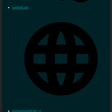
rankett.net
datingmanifesto.cc