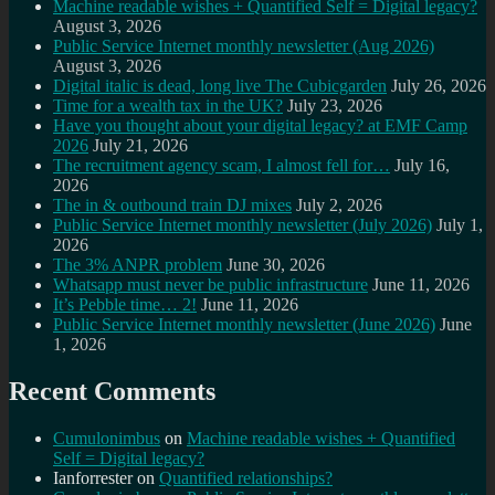
Machine readable wishes + Quantified Self = Digital legacy?
August 3, 2026
Public Service Internet monthly newsletter (Aug 2026)
August 3, 2026
Digital italic is dead, long live The Cubicgarden
July 26, 2026
Time for a wealth tax in the UK?
July 23, 2026
Have you thought about your digital legacy? at EMF Camp
2026
July 21, 2026
The recruitment agency scam, I almost fell for…
July 16,
2026
The in & outbound train DJ mixes
July 2, 2026
Public Service Internet monthly newsletter (July 2026)
July 1,
2026
The 3% ANPR problem
June 30, 2026
Whatsapp must never be public infrastructure
June 11, 2026
It’s Pebble time… 2!
June 11, 2026
Public Service Internet monthly newsletter (June 2026)
June
1, 2026
Recent Comments
Cumulonimbus
on
Machine readable wishes + Quantified
Self = Digital legacy?
Ianforrester
on
Quantified relationships?