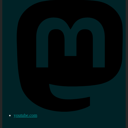
youtube.com