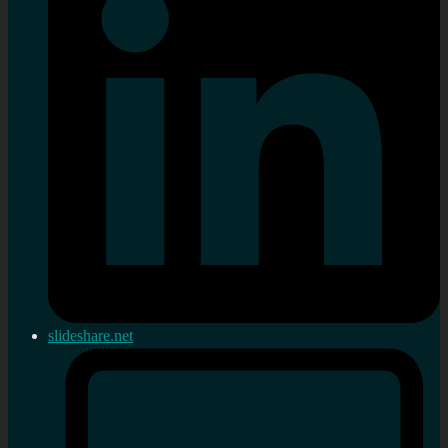
slideshare.net