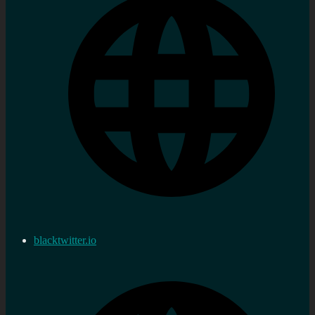
blacktwitter.io