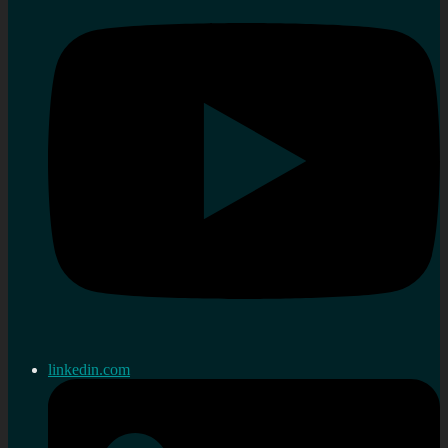
linkedin.com