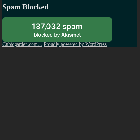
Spam Blocked
137,032 spam
blocked by
Akismet
Cubicgarden.com…
Proudly powered by WordPress