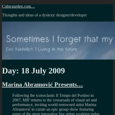
Skip
Cubicgarden.com…
to
Thoughts and ideas of a dyslexic designer/developer
content
Day:
18 July 2009
Marina Abramović Presents…
Following the iconoclastic Il Tempo del Postino in
2007, MIF returns to the crossroads of visual art and
performance, inviting world-renowned artist Marina
Abramović to curate an epic group show featuring
some of the most innovative live artists working today.