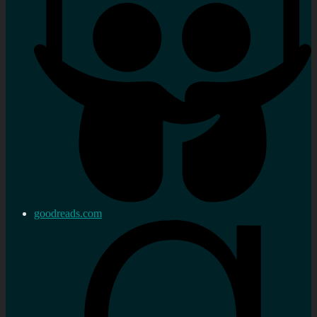
goodreads.com