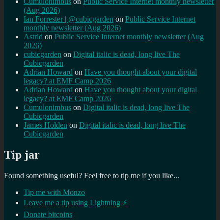
Cumulonimbus
on
Public Service Internet monthly newsletter
(Aug 2026)
Ian Forrester | @cubicgarden
on
Public Service Internet
monthly newsletter (Aug 2026)
Astrid
on
Public Service Internet monthly newsletter (Aug
2026)
cubicgarden
on
Digital italic is dead, long live The
Cubicgarden
Adrian Howard
on
Have you thought about your digital
legacy? at EMF Camp 2026
Adrian Howard
on
Have you thought about your digital
legacy? at EMF Camp 2026
Cumulonimbus
on
Digital italic is dead, long live The
Cubicgarden
James Holden
on
Digital italic is dead, long live The
Cubicgarden
Tip jar
Found something useful? Feel free to tip me if you like...
Tip me with Monzo
Leave me a tip using Lightning ⚡
Donate bitcoins