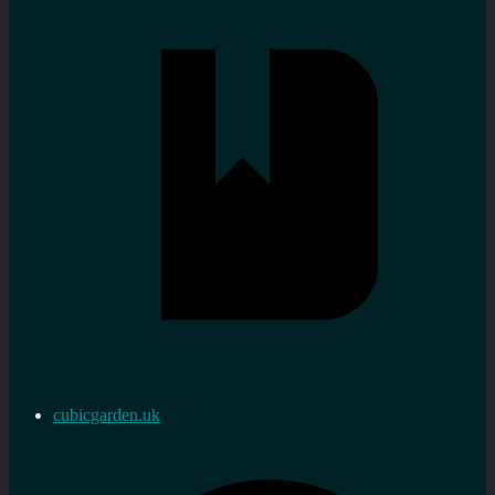
cubicgarden.uk