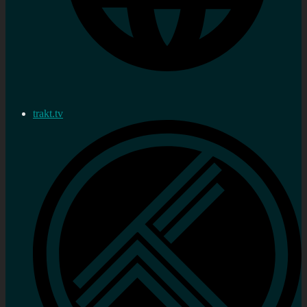
trakt.tv