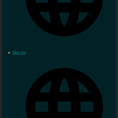
libre.fm