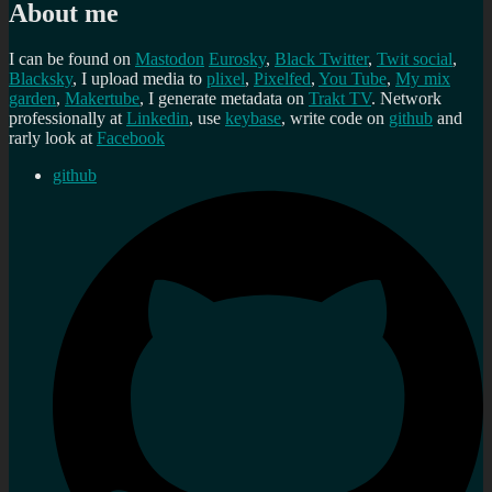
About me
I can be found on
Mastodon
Eurosky
,
Black Twitter
,
Twit social
,
Blacksky
, I upload media to
plixel
,
Pixelfed
,
You Tube
,
My mix
garden
,
Makertube
, I generate metadata on
Trakt TV
. Network
professionally at
Linkedin
, use
keybase
, write code on
github
and
rarly look at
Facebook
github