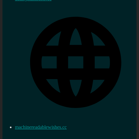
machinereadablewishes.cc