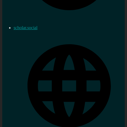
scholar.social