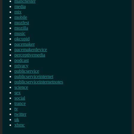
manchester
media
mix
mobile
mozfest
mozilla
music
okcupid
pacemaker
pacemakerdevice
perceptivemedia
podcast
privacy
publicservice
publicserviceinternet
publicserviceinternetnotes
science
sex
social
trance
tv
twitter
uk
xbmc