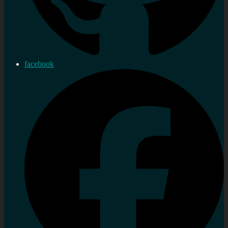
facebook