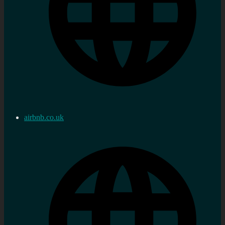
airbnb.co.uk