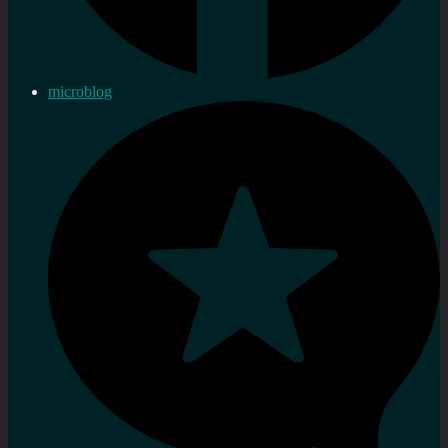
microblog