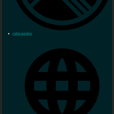
cubicgarden