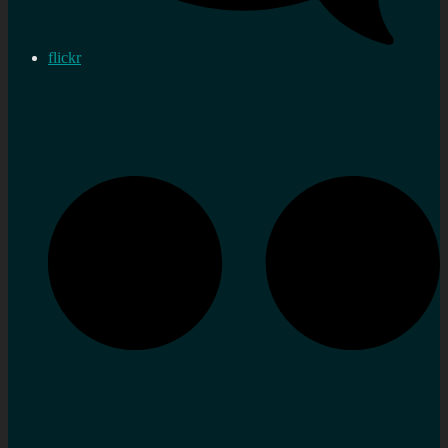
flickr