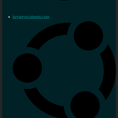
keyserver.ubuntu.com