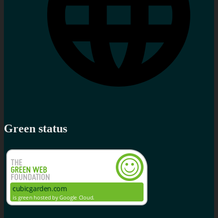
Green status