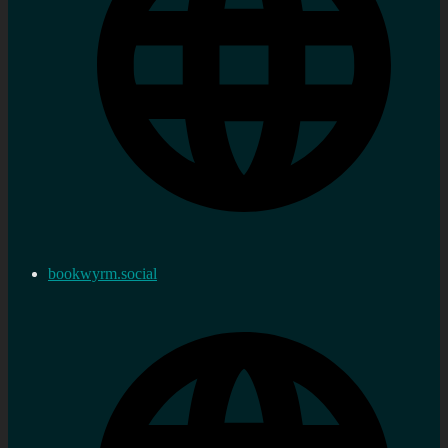
bookwyrm.social