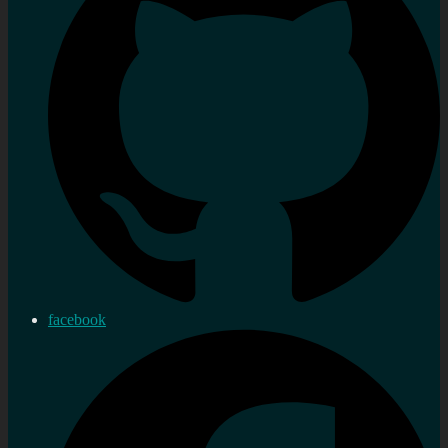
facebook