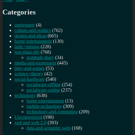
Categories
aggregator
(4)
culture-and-politics
(762)
design-and-ideas
(665)
home entertainment
(130)
italic+mixing
(228)
just-plain-life
(768)
gratitude diary
(34)
media-and-expression
(445)
play-and-games
(53)
science+theory
(42)
social-hardware
(540)
socialware-offline
(254)
socialware-online
(237)
technology
(638)
home entertainment
(13)
mobile-technology
(309)
technology-and-computing
(209)
Uncategorized
(190)
xml and web 2.0
(393)
data-and-semantic-web
(168)