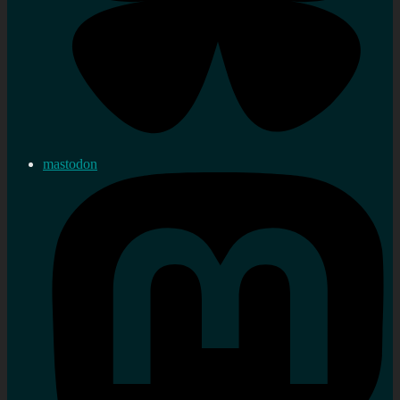
mastodon