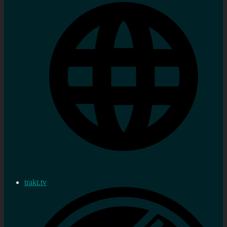
trakt.tv