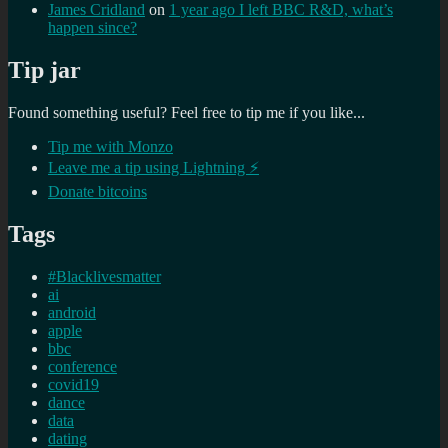
James Cridland
on
1 year ago I left BBC R&D, what’s
happen since?
Tip jar
Found something useful? Feel free to tip me if you like...
Tip me with Monzo
Leave me a tip using Lightning ⚡
Donate bitcoins
Tags
#Blacklivesmatter
ai
android
apple
bbc
conference
covid19
dance
data
dating