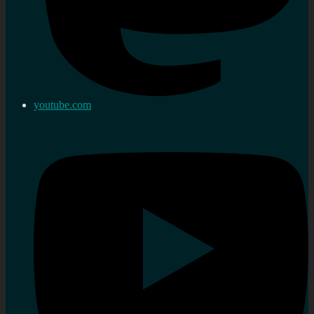
youtube.com