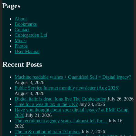
Pages
About
Bookmarks
Contact
Cubicgarden Ltd
Mixes
Photos
User Manual
Recent Posts
Machine readable wishes + Quantified Self = Digital legacy?
August 3, 2026
Public Service Internet monthly newsletter (Aug 2026)
August 3, 2026
Digital italic is dead, long live The Cubicgarden
July 26, 2026
Time for a wealth tax in the UK?
July 23, 2026
Have you thought about your digital legacy? at EMF Camp
2026
July 21, 2026
The recruitment agency scam, I almost fell for…
July 16,
2026
The in & outbound train DJ mixes
July 2, 2026