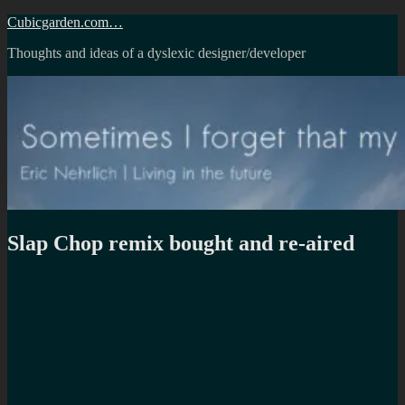
Skip
Cubicgarden.com…
to
Thoughts and ideas of a dyslexic designer/developer
content
Slap Chop remix bought and re-aired