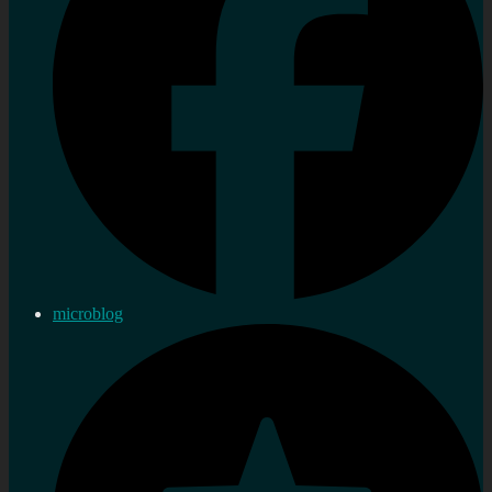
microblog