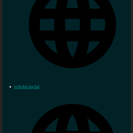
scholar.social