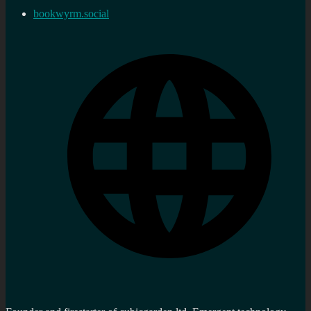
bookwyrm.social