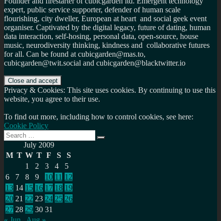
Founder and firestarter of cubicgarden ltd. Emergent technology
expert, public service supporter, defender of human scale
flourishing, city dweller, European at heart and social geek event
organiser. Captivated by the digital legacy, future of dating, human
data interaction, self-hosing, personal data, open-source, house
music, neurodiversity thinking, kindness and collaborative futures
for all. Can be found at cubicgarden@mas.to,
cubicgarden@twit.social and cubicgarden@blacktwitter.io
Privacy & Cookies: This site uses cookies. By continuing to use this
website, you agree to their use.
To find out more, including how to control cookies, see here:
Cookie Policy
Search
Search
for:
July 2009
M
T
W
T
F
S
S
1
2
3
4
5
6
7
8
9
10
11
12
13
14
15
16
17
18
19
20
21
22
23
24
25
26
27
28
29
30
31
« Jun
Aug »