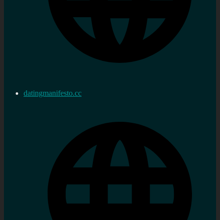
datingmanifesto.cc