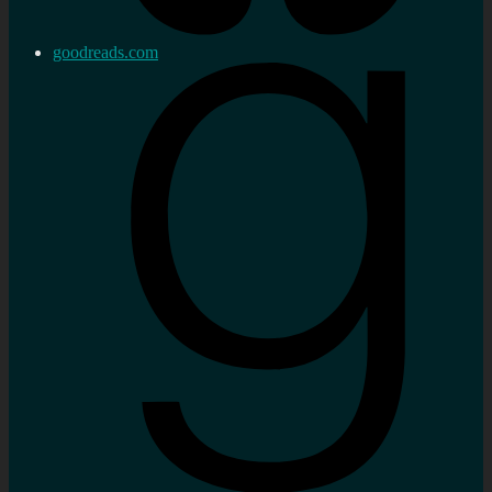
goodreads.com