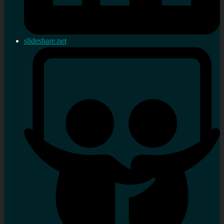
slideshare.net