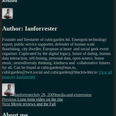
Related
Author:
Ianforrester
Founder and firestarter of cubicgarden ltd. Emergent technology
expert, public service supporter, defender of human scale
flourishing, city dweller, European at heart and social geek event
organiser. Captivated by the digital legacy, future of dating, human
data interaction, self-hosing, personal data, open-source, house
music, neurodiversity thinking, kindness and collaborative futures
for all. Can be found at cubicgarden@mas.to,
cubicgarden@twit.social and cubicgarden@blacktwitter.io
View all
posts by
Ianforrester
Author
Posted
Categories
on
Ianforrester
July 26, 2009
media-and-expression
Post
Previous
Previous
Long form video on the rise
Next
post:
Next
Movie reviews and the Fall
navigation
post:
About me