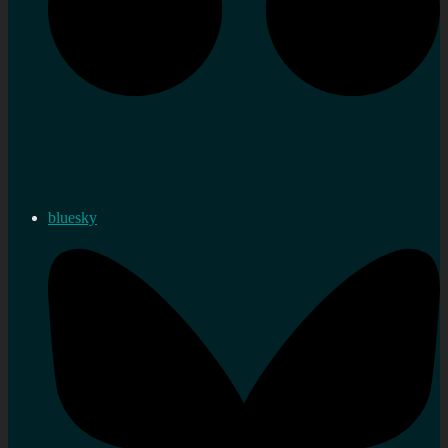
bluesky