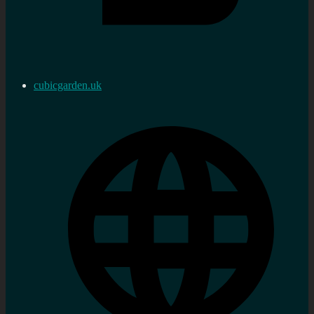
cubicgarden.uk