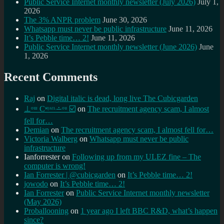
Public Service Internet monthly newsletter (July 2026)
July 1,
2026
The 3% ANPR problem
June 30, 2026
Whatsapp must never be public infrastructure
June 11, 2026
It’s Pebble time… 2!
June 11, 2026
Public Service Internet monthly newsletter (June 2026)
June
1, 2026
Recent Comments
Raj
on
Digital italic is dead, long live The Cubicgarden
⊥ᵒᵚ Cᵸᵎᶺᵋᶫ∸ᵒᵘ ☑️
on
The recruitment agency scam, I almost
fell for…
Demian
on
The recruitment agency scam, I almost fell for…
Victoria Walberg
on
Whatsapp must never be public
infrastructure
Ianforrester
on
Following up from my ULEZ fine – The
computer is wrong!
Ian Forrester | @cubicgarden
on
It’s Pebble time… 2!
jowodo
on
It’s Pebble time… 2!
Ian Forrester
on
Public Service Internet monthly newsletter
(May 2026)
Proballooning
on
1 year ago I left BBC R&D, what’s happen
since?