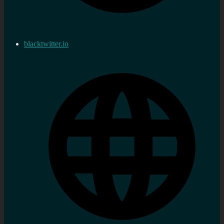
blacktwitter.io