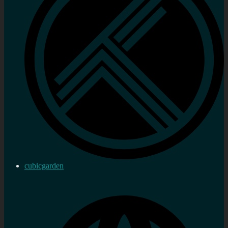
cubicgarden