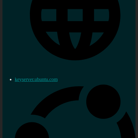
keyserver.ubuntu.com