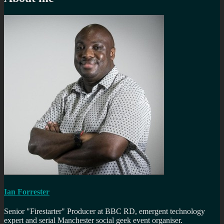
Ian Forrester
Senior "Firestarter" Producer at BBC RD, emergent technology
expert and serial Manchester social geek event organiser.