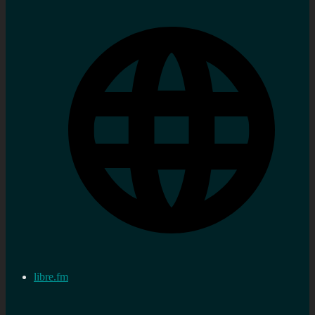
libre.fm