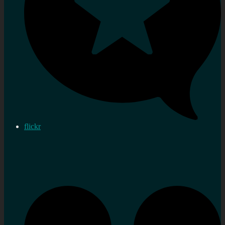
flickr