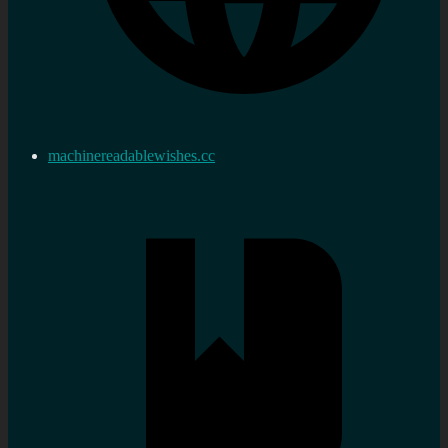
machinereadablewishes.cc