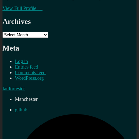
View Full Profile →
Archives
Archives
Meta
Log in
Entries feed
Comments feed
WordPress.org
Ianforrester
Manchester
github