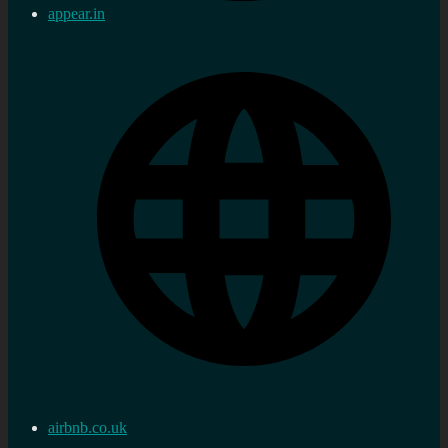
appear.in
airbnb.co.uk