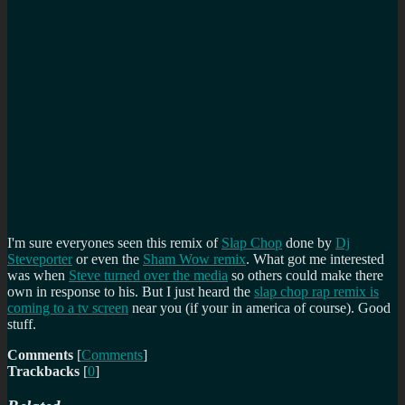
I'm sure everyones seen this remix of
Slap Chop
done by
Dj
Steveporter
or even the
Sham Wow remix
. What got me interested
was when
Steve turned over the media
so others could make there
own in response to his. But I just heard the
slap chop rap remix is
coming to a tv screen
near you (if your in america of course). Good
stuff.
Comments
[
Comments
]
Trackbacks
[
0
]