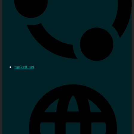
rankett.net