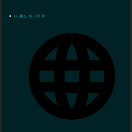
cubicgarden.info