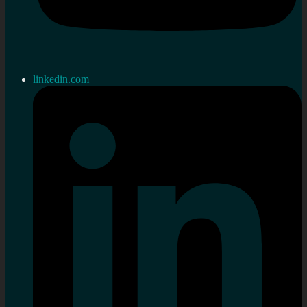
linkedin.com