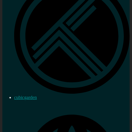
cubicgarden