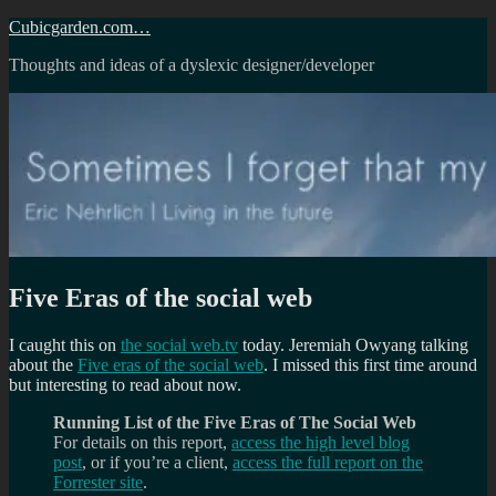
Skip
Cubicgarden.com…
to
Thoughts and ideas of a dyslexic designer/developer
content
Five Eras of the social web
I caught this on
the social web.tv
today. Jeremiah Owyang talking
about the
Five eras of the social web
. I missed this first time around
but interesting to read about now.
Running List of the Five Eras of The Social Web
For details on this report,
access the high level blog
post
, or if you’re a client,
access the full report on the
Forrester site
.