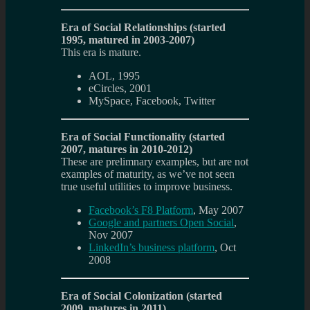
Era of Social Relationships (started
1995, matured in 2003-2007)
This era is mature.
AOL, 1995
eCircles, 2001
MySpace, Facebook, Twitter
Era of Social Functionality (started
2007, matures in 2010-2012)
These are prelimnary examples, but are not
examples of maturity, as we’ve not seen
true useful utilities to improve business.
Facebook’s F8 Platform
, May 2007
Google and partners Open Social
,
Nov 2007
LinkedIn’s business platform
, Oct
2008
Era of Social Colonization (started
2009, matures in 2011)