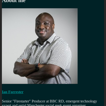
About me
Ian Forrester
Senior "Firestarter" Producer at BBC RD, emergent technology
expert and serial Manchester social geek event organiser.