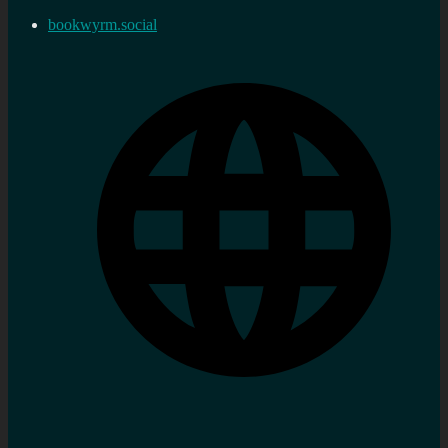
bookwyrm.social