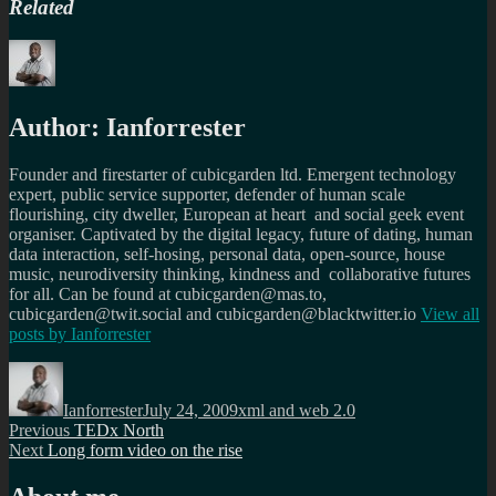
Related
Author:
Ianforrester
Founder and firestarter of cubicgarden ltd. Emergent technology
expert, public service supporter, defender of human scale
flourishing, city dweller, European at heart and social geek event
organiser. Captivated by the digital legacy, future of dating, human
data interaction, self-hosing, personal data, open-source, house
music, neurodiversity thinking, kindness and collaborative futures
for all. Can be found at cubicgarden@mas.to,
cubicgarden@twit.social and cubicgarden@blacktwitter.io
View all
posts by
Ianforrester
Author
Posted
Categories
on
Ianforrester
July 24, 2009
xml and web 2.0
Post
Previous
Previous
TEDx North
Next
post:
Next
Long form video on the rise
navigation
post: