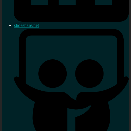
slideshare.net