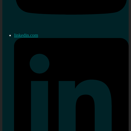
linkedin.com