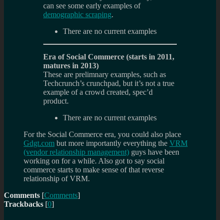
can see some early examples of
demographic scraping
.
There are no current examples
Era of Social Commerce (starts in 2011,
matures in 2013)
These are prelimnary examples, such as
Techcrunch’s crunchpad, but it’s not a true
example of a crowd created, spec’d
product.
There are no current examples
For the Social Commerce era, you could also place
Gdgt.com
but more importantly everything the
VRM
(vendor relationship management)
guys have been
working on for a while. Also got to say social
commerce starts to make sense of that reverse
relationship of VRM.
Comments
[
Comments
]
Trackbacks
[
0
]