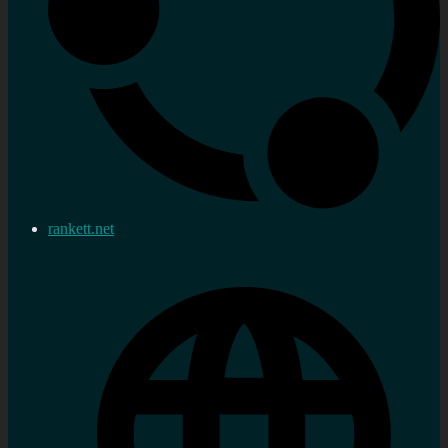
rankett.net