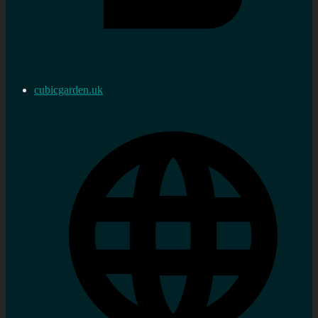
cubicgarden.uk