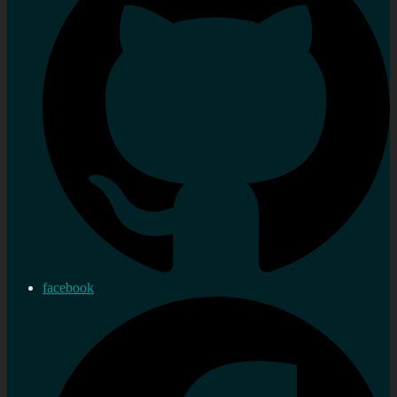
facebook