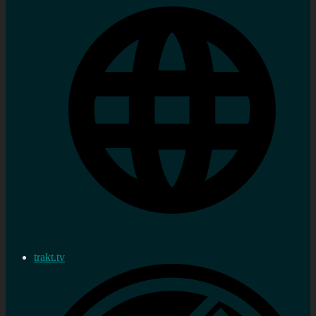
trakt.tv