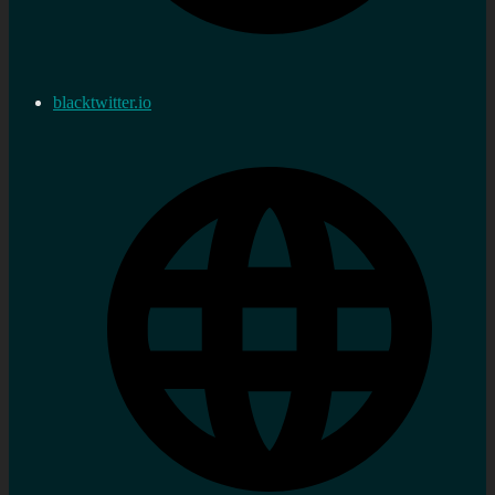
blacktwitter.io