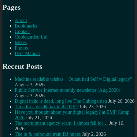
Pages
About
Bookmarks
Contact
Cubicgarden Ltd
Mixes
Photos
User Manual
Recent Posts
Machine readable wishes + Quantified Self = Digital legacy?
August 3, 2026
Public Service Internet monthly newsletter (Aug 2026)
August 3, 2026
Digital italic is dead, long live The Cubicgarden
July 26, 2026
Time for a wealth tax in the UK?
July 23, 2026
Have you thought about your digital legacy? at EMF Camp
2026
July 21, 2026
The recruitment agency scam, I almost fell for…
July 16,
2026
The in & outbound train DJ mixes
July 2, 2026