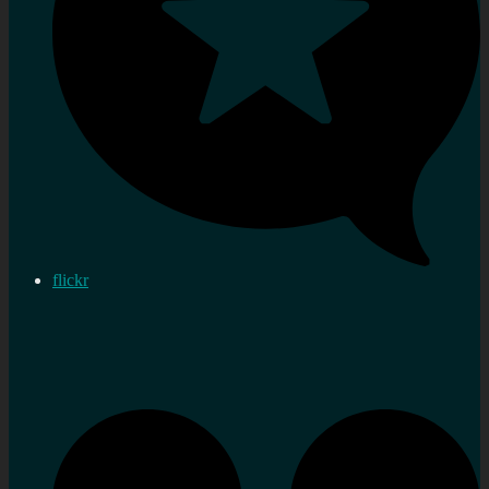
flickr