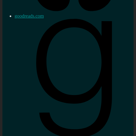
goodreads.com