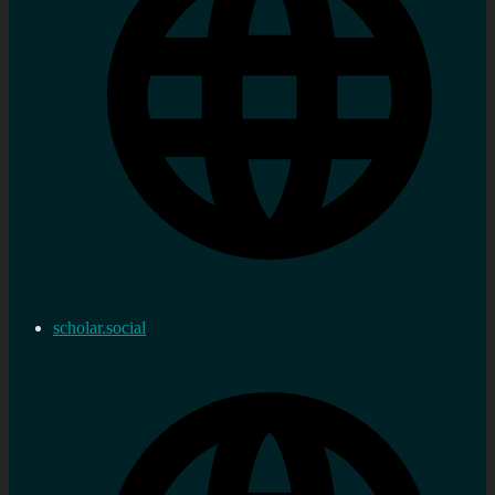
scholar.social