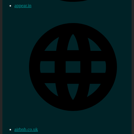
appear.in
airbnb.co.uk