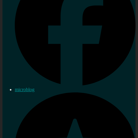
microblog