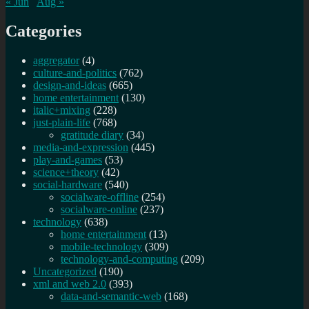
« Jun
Aug »
Categories
aggregator
(4)
culture-and-politics
(762)
design-and-ideas
(665)
home entertainment
(130)
italic+mixing
(228)
just-plain-life
(768)
gratitude diary
(34)
media-and-expression
(445)
play-and-games
(53)
science+theory
(42)
social-hardware
(540)
socialware-offline
(254)
socialware-online
(237)
technology
(638)
home entertainment
(13)
mobile-technology
(309)
technology-and-computing
(209)
Uncategorized
(190)
xml and web 2.0
(393)
data-and-semantic-web
(168)