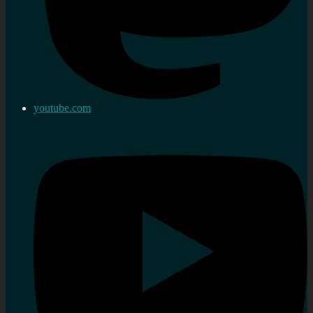
youtube.com