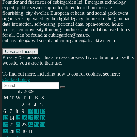
Founder and firestarter of cubicgarden ltd. Emergent technology
expert, public service supporter, defender of human scale
flourishing, city dweller, European at heart and social geek event
organiser. Captivated by the digital legacy, future of dating, human
data interaction, self-hosing, personal data, open-source, house
music, neurodiversity thinking, kindness and collaborative futures
for all. Can be found at cubicgarden@mas.to,
cubicgarden@twit.social and cubicgarden@blacktwitter.io
Privacy & Cookies: This site uses cookies. By continuing to use this
website, you agree to their use.
To find out more, including how to control cookies, see here:
Cookie Policy
Search
Search
for:
July 2009
M
T
W
T
F
S
S
1
2
3
4
5
6
7
8
9
10
11
12
13
14
15
16
17
18
19
20
21
22
23
24
25
26
27
28
29
30
31