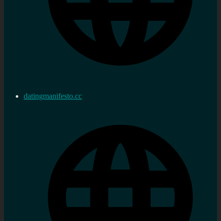
datingmanifesto.cc