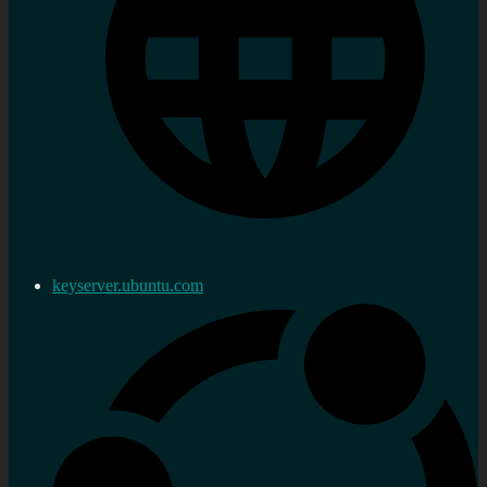
keyserver.ubuntu.com