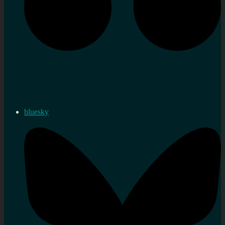
bluesky