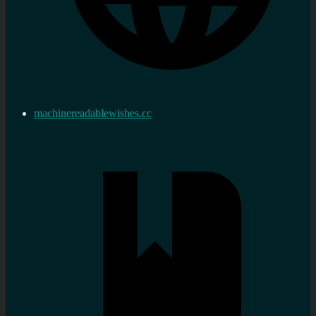
machinereadablewishes.cc