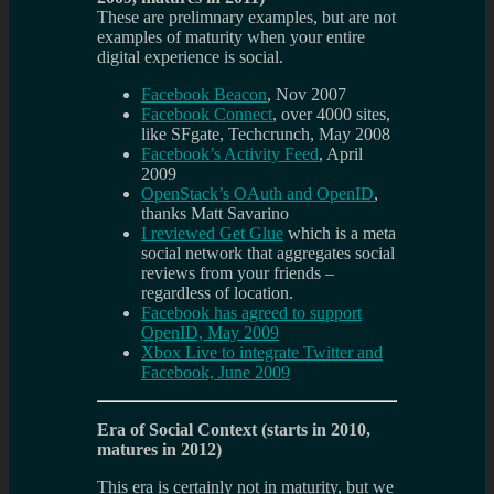
These are prelimnary examples, but are not
examples of maturity when your entire
digital experience is social.
Facebook Beacon
, Nov 2007
Facebook Connect
, over 4000 sites,
like SFgate, Techcrunch, May 2008
Facebook’s Activity Feed
, April
2009
OpenStack’s OAuth and OpenID
,
thanks Matt Savarino
I reviewed Get Glue
which is a meta
social network that aggregates social
reviews from your friends –
regardless of location.
Facebook has agreed to support
OpenID, May 2009
Xbox Live to integrate Twitter and
Facebook, June 2009
Era of Social Context (starts in 2010,
matures in 2012)
This era is certainly not in maturity, but we