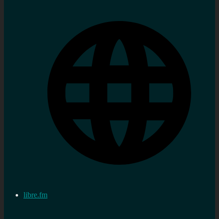
libre.fm