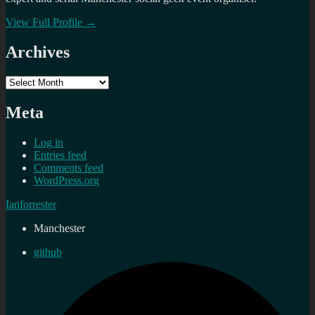
View Full Profile →
Archives
Archives
Meta
Log in
Entries feed
Comments feed
WordPress.org
Ianforrester
Manchester
github