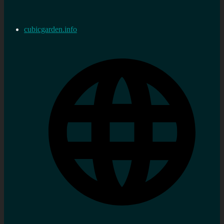
cubicgarden.info