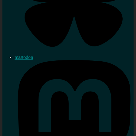
mastodon